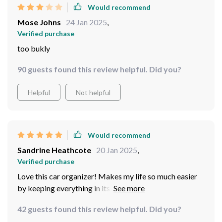
Would recommend
Mose Johns
24 Jan 2025
,
Verified purchase
too bukly
90 guests found this review helpful. Did you?
Helpful
Not helpful
Would recommend
Sandrine Heathcote
20 Jan 2025
,
Verified purchase
Love this car organizer! Makes my life so much easier
by keeping everything in its place. Totally
recommended for families!
42 guests found this review helpful. Did you?