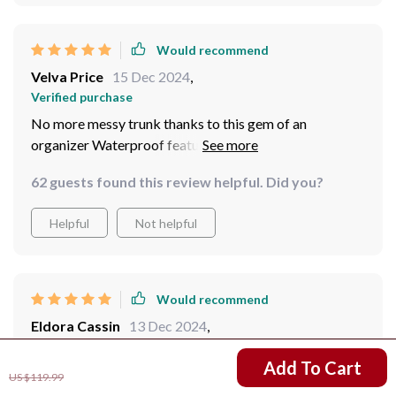
Would recommend
Velva Price
15 Dec 2024
,
Verified purchase
No more messy trunk thanks to this gem of an
organizer Waterproof feature comes handy during
rainy days.
62 guests found this review helpful. Did you?
Helpful
Not helpful
Would recommend
Eldora Cassin
13 Dec 2024
,
Verified purchase
US $42.02
Add To Cart
Great product. The organizer is very spacious and has
US $119.99
plenty of pockets and compartments to fit everything a