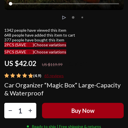
1342
people have viewed this item
648
people have added this item to cart
377
people have bought this item
2PCS (SAVE
5%
)
Choose variations
5PCS (SAVE
9%
)
Choose variations
US $42.02
65%
off
US $119.99
(4.9)
65 reviews
Car Organizer “Magic Box” Large-Capacity
& Waterproof
Buy Now
Ready to ship | Free shipping & returns