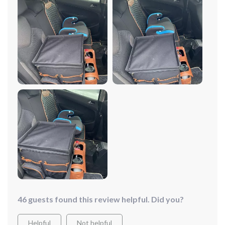
hold drinks easily and sits nicely on the seat. I like that I
can rearrange the compartments to fit whatever I need
to put in it.
46 guests found this review helpful. Did you?
Helpful
Not helpful