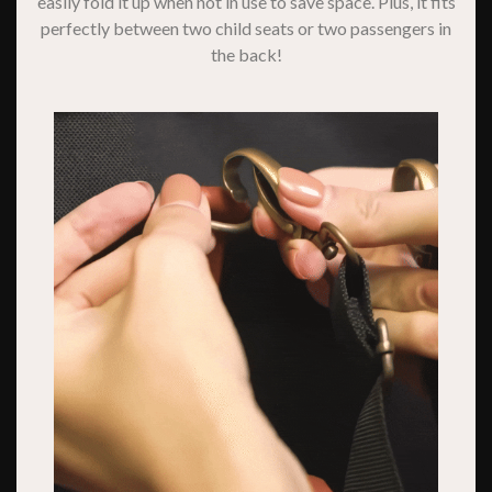
easily fold it up when not in use to save space. Plus, it fits
perfectly between two child seats or two passengers in
the back!