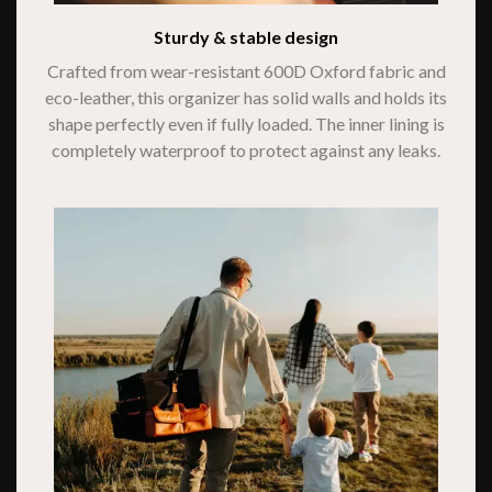
Sturdy & stable design
Crafted from wear-resistant 600D Oxford fabric and
eco-leather, this organizer has solid walls and holds its
shape perfectly even if fully loaded. The inner lining is
completely waterproof to protect against any leaks.