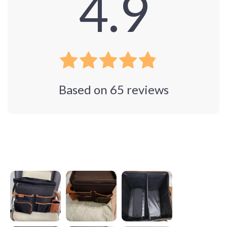
4.9
Based on
65
reviews
Photos from reviews