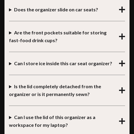
Does the organizer slide on car seats?
Are the front pockets suitable for storing
fast-food drink cups?
Can I store ice inside this car seat organizer?
Is the lid completely detached from the
organizer or is it permanently sewn?
Can I use the lid of this organizer as a
workspace for my laptop?