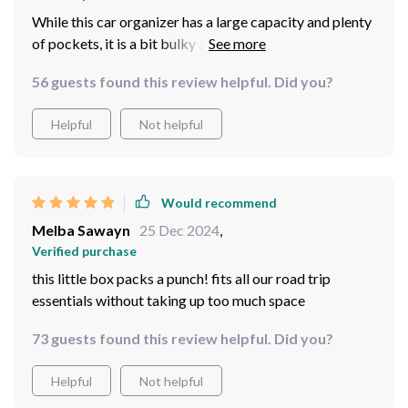
While this car organizer has a large capacity and plenty
of pockets, it is a bit bulky and takes up a lot of space in
my car's backseat.I think this product is a good option
56 guests found this review helpful. Did you?
for those who need a lot of storage space, but may not
hold up as well over time as some other car organizers
Helpful
Not helpful
on the market.
Would recommend
Melba Sawayn
25 Dec 2024
,
Verified purchase
this little box packs a punch! fits all our road trip
essentials without taking up too much space
73 guests found this review helpful. Did you?
Helpful
Not helpful