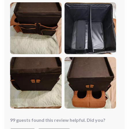
phone, etc.) on the front passenger seat. I used to use a
small plastic container, and even though things were
jumbled up, it was okay. But the problem arose when
someone rode with me unexpectedly. They would just
put the container on the back seat, and it would slide
off, causing a mess. I was searching for an organizer
that was convenient, not too big, had compartments,
wouldn't slide off the seat when I stopped suddenly, and
had a handle for easy carrying. This organizer is one of
the most useful things I've ever bought. It has great
dividers that can be flattened to fit a box of tissues,
plenty of compartments for all my stuff, a fantastic
handle, and a velcro strap that holds it in place even
during stops and starts. It even has little mesh pockets
for my notepad and pen, a pocket for my phone, and
places for my gloves. Best of all, it's very affordable. I
absolutely love this item!
99 guests found this review helpful. Did you?