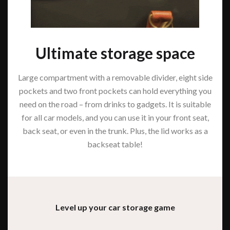
Ultimate storage space
Large compartment with a removable divider, eight side
pockets and two front pockets can hold everything you
need on the road – from drinks to gadgets. It is suitable
for all car models, and you can use it in your front seat,
back seat, or even in the trunk. Plus, the lid works as a
backseat table!
Level up your car storage game