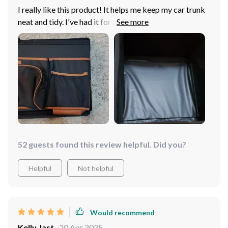
I really like this product! It helps me keep my car trunk
neat and tidy. I've had it for a few weeks now, and it's
amazing. I don't hear things shifting around anymore
because it stays in place so well. It's the biggest size
available for the VW Jetta's trunk. If you're considering
organizing your trunk, I highly recommend this product
to everyone! It still leaves me with enough space to
enjoy my hobbies like camping, hiking, going to the
shooting range, and even grocery shopping if necessary.
52 guests found this review helpful. Did you?
Helpful
Not helpful
Would recommend
Kelly Jast
20 Apr 2025
,