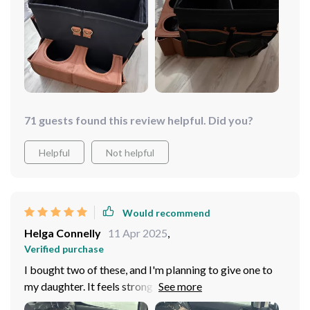
71 guests found this review helpful. Did you?
Helpful
Not helpful
Would recommend
Helga Connelly
11 Apr 2025
,
Verified purchase
I bought two of these, and I'm planning to give one to
my daughter. It feels strong and durable, and for now, I
have my wipes, sunglasses, and tissues in it. It can also