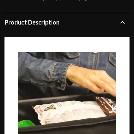
Product Description