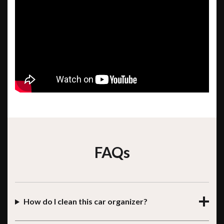
FAQs
How do I clean this car organizer?