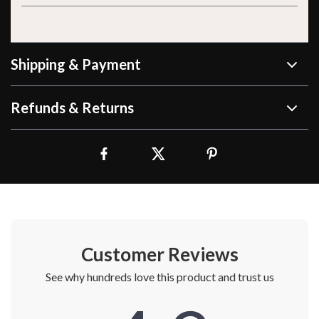
Shipping & Payment
Refunds & Returns
Customer Reviews
See why hundreds love this product and trust us