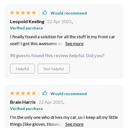
carry a lot of stuff, this is the perfect tool for you!
Would recommend
Leopold Keeling
22 Apr 2025
,
Verified purchase
I finally found a solution for all the stuff in my front car
seat! I got this awesome organizer that lets me arrange
everything just the way I want it. I've got a spot for a
90 guests found this review helpful. Did you?
tissue box, water bottle, phone, car charger, snacks,
tablet, pen, sunglasses, and more. It's so handy because
Helpful
Not helpful
now I can grab whatever I need without even looking
away from the road. It's like having a designated spot
for everything. This little organizer is really great!
Would recommend
Brain Harris
22 Apr 2025
,
Verified purchase
I'm the only one who drives my car, so I keep all my little
things (like gloves, tissues, lip gloss, pen, notepad,