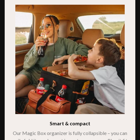
Smart & compact
Our Magic Box organizer is fully collapsible – you can