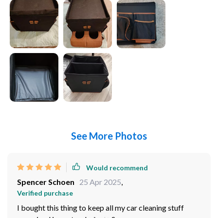
See More Photos
Would recommend
Spencer Schoen
25 Apr 2025
,
Verified purchase
I bought this thing to keep all my car cleaning stuff