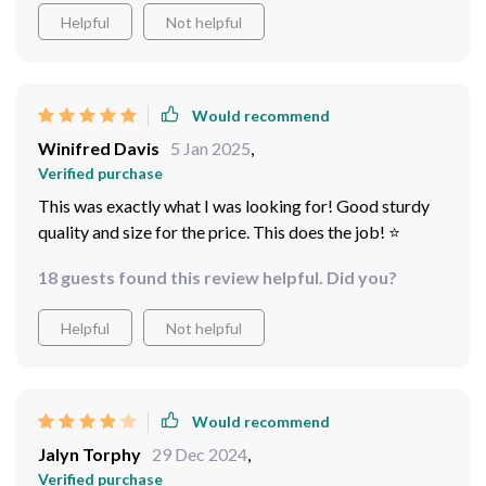
Helpful
Not helpful
Would recommend
Winifred Davis
5 Jan 2025
,
Verified purchase
This was exactly what I was looking for! Good sturdy
quality and size for the price. This does the job! ⭐️
18 guests found this review helpful. Did you?
Helpful
Not helpful
Would recommend
Jalyn Torphy
29 Dec 2024
,
Verified purchase