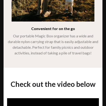
Convenient for on the go
Our portable Magic Box organizer has a wide and
durable nylon carrying strap that is easily adjustable and
detachable. Perfect for family picnics and outdoor
activities, instead of taking a pile of travel bags!
Check out the video below