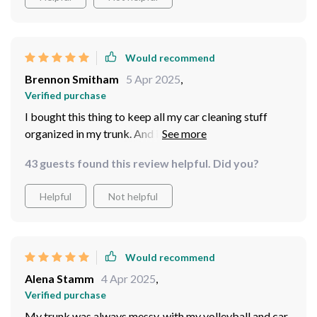
Would recommend
Brennon Smitham
5 Apr 2025
,
Verified purchase
I bought this thing to keep all my car cleaning stuff
organized in my trunk. And it really does the job! I was
worried that I got one that was too big, but it turns out,
43 guests found this review helpful. Did you?
I'm glad I got the larger size! All my car cleaning
supplies fit nicely in the different compartments. So far,
Helpful
Not helpful
this product is really great! It helps me keep everything
organized and tidy.
Would recommend
Alena Stamm
4 Apr 2025
,
Verified purchase
My trunk was always messy, with my volleyball and car