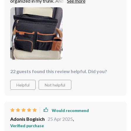
organized in my trunk. And it really does the job! I was
worried that I got one that was too big, but it turns out,
I'm glad I got the larger size! All my car cleaning
supplies fit nicely in the different compartments. So far,
this product is really great! It helps me keep everything
organized and tidy.
22 guests found this review helpful. Did you?
Helpful
Not helpful
Would recommend
Adonis Bogisich
25 Apr 2025
,
Verified purchase