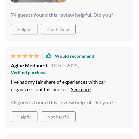
74 guests found this review helpful. Did you?
Helpful
Not helpful
Would recommend
Aglae Medhurst
13 Feb 2025
,
Verified purchase
I've had my fair share of experiences with car
organizers, but this one from Owleys has been a game-
changer for my on-the-road routine. The size is perfect
48 guests found this review helpful. Did you?
- it doesn't cramp up my space, but it stores a ridiculous
amount of stuff. I keep everything from my kids' toys to
Helpful
Not helpful
my gym gear in there and still have room to spare. Plus,
it looks really nice and elegant, unlike other cheaper
models. Definitely worth every penny!