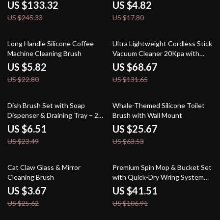
Pet Hair
US $133.32
US $4.82
US $245.33
US $17.80
74% off
48% off
Long Handle Silicone Coffee
Ultra Lightweight Cordless Stick
Machine Cleaning Brush
Vacuum Cleaner 20Kpa with
LED Headlight
US $5.82
US $68.67
US $22.80
US $131.65
72% off
60% off
Dish Brush Set with Soap
Whale-Themed Silicone Toilet
Dispenser & Draining Tray – 2
Brush with Wall Mount
Pack Kitchen Scrubbers
US $6.51
US $25.67
US $23.49
US $63.53
86% off
61% off
Cat Claw Glass & Mirror
Premium Spin Mop & Bucket Set
Cleaning Brush
with Quick-Dry Wring System
and Adjustable Pole
US $3.67
US $41.51
US $25.62
US $106.91