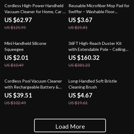
50% off
86% off
Cordless High-Power Handheld
Reusable Microfiber Mop Pad for
Vacuum Cleaner for Home, Car &
Swiffer – Washable Floor
Pet Hair
Cleaning Refill
US $62.97
US $3.67
US $125.95
US $25.81
81% off
58% off
Mini Handheld Silicone
36FT High-Reach Duster Kit
Squeegee
with Extendable Pole – Ceiling
Fan & Cobweb Cleaner
US $2.01
US $160.32
US $10.49
US $381.23
61% off
76% off
Cordless Pool Vacuum Cleaner
Long-Handled Soft Bristle
with Rechargeable Battery &
Cleaning Brush
Adjustable Handle
US $39.51
US $4.67
US $102.49
US $19.61
Load More