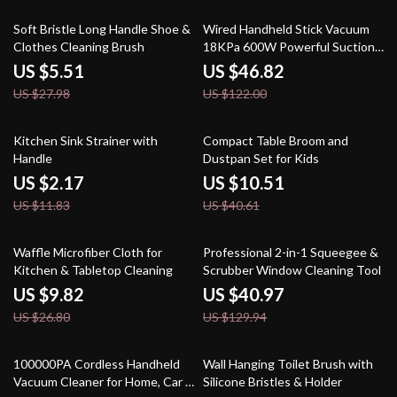
80% off
62% off
Soft Bristle Long Handle Shoe &
Wired Handheld Stick Vacuum
Clothes Cleaning Brush
18KPa 600W Powerful Suction
Bagless for Household Cleaning
US $5.51
US $46.82
US $27.98
US $122.00
82% off
74% off
Kitchen Sink Strainer with
Compact Table Broom and
Handle
Dustpan Set for Kids
US $2.17
US $10.51
US $11.83
US $40.61
63% off
68% off
Waffle Microfiber Cloth for
Professional 2-in-1 Squeegee &
Kitchen & Tabletop Cleaning
Scrubber Window Cleaning Tool
US $9.82
US $40.97
US $26.80
US $129.94
46% off
73% off
100000PA Cordless Handheld
Wall Hanging Toilet Brush with
Vacuum Cleaner for Home, Car &
Silicone Bristles & Holder