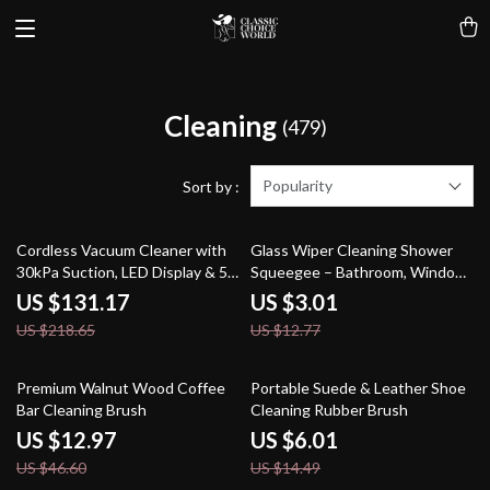
Cleaning
(479)
Popularity
Sort by :
40% off
76% off
Cordless Vacuum Cleaner with
Glass Wiper Cleaning Shower
30kPa Suction, LED Display & 55
Squeegee – Bathroom, Window
Min Runtime
& Mirror Scraper Tool
US $131.17
US $3.01
US $218.65
US $12.77
72% off
59% off
Premium Walnut Wood Coffee
Portable Suede & Leather Shoe
Bar Cleaning Brush
Cleaning Rubber Brush
US $12.97
US $6.01
US $46.60
US $14.49