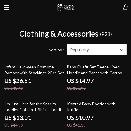
Clothing & Accessories
(921)
Popularity
Sort by :
45% off
59% off
Infant Halloween Costume
Baby Outfit Set Fleece Lined
Romper with Stockings 2Pcs Set
Hoodie and Pants with Cartoon
Dog
US $26.51
US $14.97
US $48.49
US $36.95
71% off
73% off
I’m Just Here for the Snacks
Knitted Baby Booties with
Toddler Cotton T-Shirt – Foodie
Ruffles
Short Sleeve Tee – Funny Print
US $13.01
US $10.97
T-Shirt for Kids
US $44.99
US $41.19