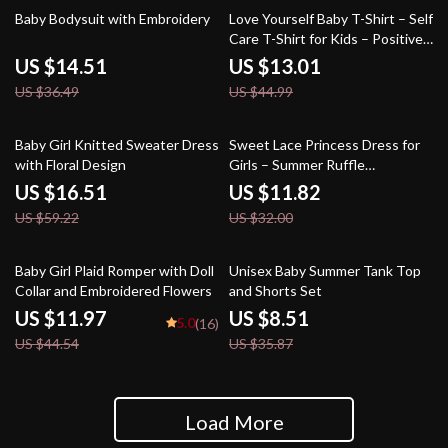
60% off
71% off
Baby Bodysuit with Embroidery
Love Yourself Baby T-Shirt – Self
Care T-Shirt for Kids – Positive
Message Short Sleeve Tee
US $14.51
US $13.01
US $36.49
US $44.99
72% off
63% off
Baby Girl Knitted Sweater Dress
Sweet Lace Princess Dress for
with Floral Design
Girls – Summer Ruffle
Sleeveless Baby Dress
US $16.51
US $11.82
US $59.22
US $32.00
73% off
76% off
Baby Girl Plaid Romper with Doll
Unisex Baby Summer Tank Top
Collar and Embroidered Flowers
and Shorts Set
US $11.97
US $8.51
5.0
(16)
US $44.54
US $35.87
Load More