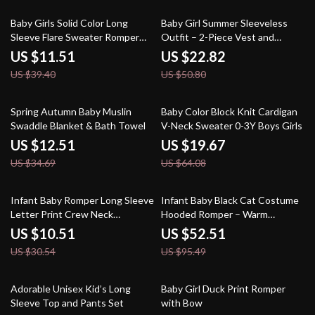
71% off
55% off
Baby Girls Solid Color Long
Baby Girl Summer Sleeveless
Sleeve Flare Sweater Romper
Outfit – 2-Piece Vest and
Jumpsuit
Shorts Birthday Set
US $11.51
US $22.82
US $39.40
US $50.80
64% off
69% off
Spring Autumn Baby Muslin
Baby Color Block Knit Cardigan
Swaddle Blanket & Bath Towel
V-Neck Sweater 0-3Y Boys Girls
US $12.51
US $19.67
US $34.69
US $64.08
66% off
45% off
Infant Baby Romper Long Sleeve
Infant Baby Black Cat Costume
Letter Print Crew Neck
Hooded Romper – Warm
Jumpsuit
Jumpsuit
US $10.51
US $52.51
US $30.54
US $95.49
48% off
85% off
Adorable Unisex Kid’s Long
Baby Girl Duck Print Romper
Sleeve Top and Pants Set
with Bow