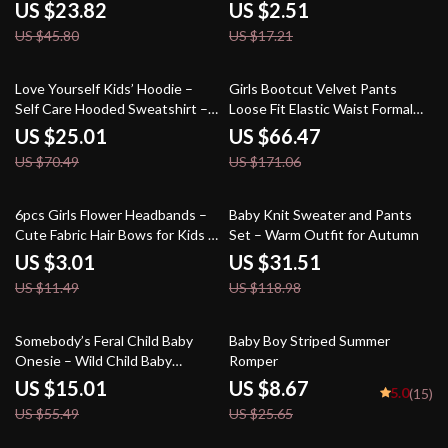
US $23.82
US $2.51
US $45.80
US $17.21
65% off
61% off
Love Yourself Kids’ Hoodie –
Girls Bootcut Velvet Pants
Self Care Hooded Sweatshirt –
Loose Fit Elastic Waist Formal
Positive Message Hoodie for
Trousers
US $25.01
US $66.47
Kids
US $70.49
US $171.06
74% off
74% off
6pcs Girls Flower Headbands –
Baby Knit Sweater and Pants
Cute Fabric Hair Bows for Kids &
Set – Warm Outfit for Autumn
Parties
US $3.01
US $31.51
US $11.49
US $118.98
73% off
66% off
Somebody’s Feral Child Baby
Baby Boy Striped Summer
Onesie – Wild Child Baby
Romper
Bodysuit – Funny Vintage Baby
US $15.01
US $8.67
5.0
(15)
One-Piece
US $55.49
US $25.65