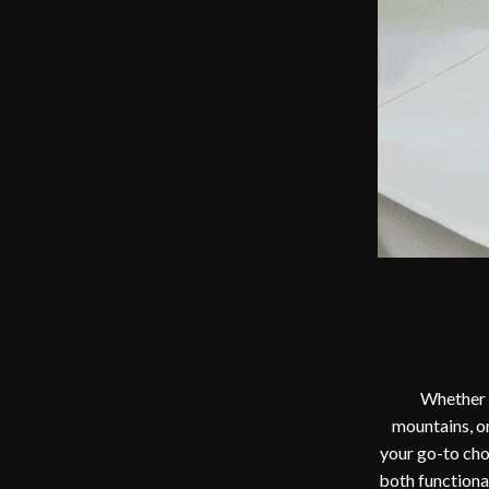
Whether i
mountains, or
your go-to cho
both functional