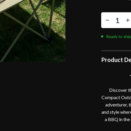
Ready to ship
Product De
Discover t
Compact Outdoo
adventurer, t
and style wher
a BBQ in the 