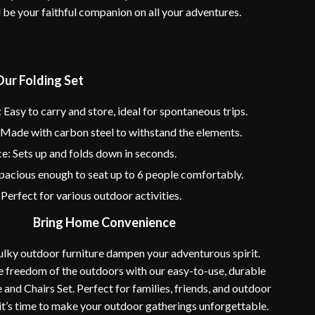
l be your faithful companion on all your adventures.
Our Folding Set
: Easy to carry and store, ideal for spontaneous trips.
 Made with carbon steel to withstand the elements.
: Sets up and folds down in seconds.
pacious enough to seat up to 6 people comfortably.
: Perfect for various outdoor activities.
Bring Home Convenience
bulky outdoor furniture dampen your adventurous spirit.
 freedom of the outdoors with our easy-to-use, durable
 and Chairs Set. Perfect for families, friends, and outdoor
 it’s time to make your outdoor gatherings unforgettable.