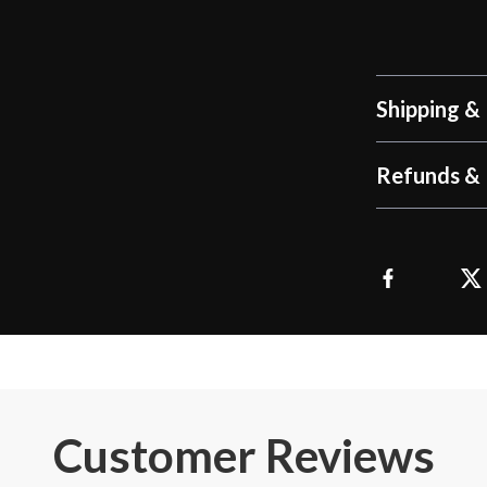
Shipping &
Refunds & 
Customer Reviews