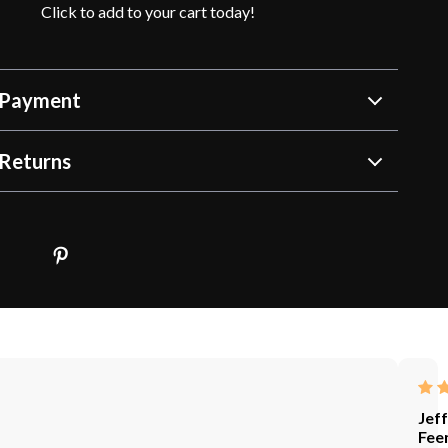
Click to add to your cart today!
 Payment
Returns
Jef
Fee