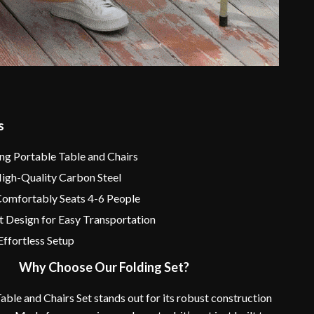
s
ing Portable Table and Chairs
High-Quality Carbon Steel
Comfortably Seats 4-6 People
t Design for Easy Transportation
Effortless Setup
Why Choose Our Folding Set?
able and Chairs Set stands out for its robust construction