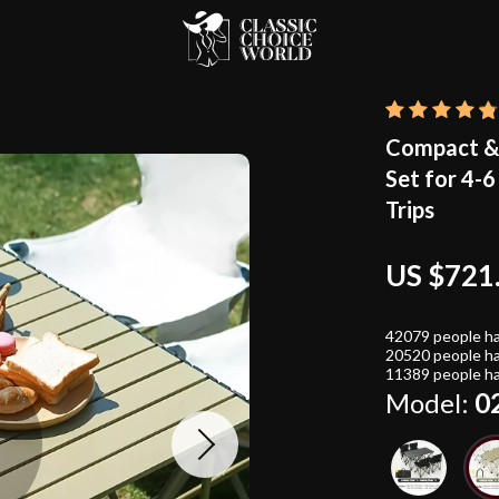
Compact & 
Set for 4-
Trips
US $721
42079
people ha
20520
people ha
11389
people ha
Model:
0