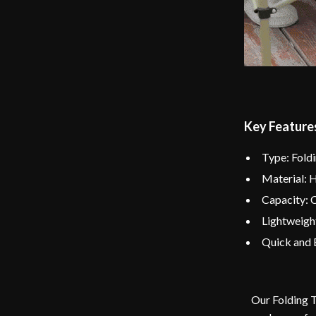
Key Feature
Type: Fold
Material: 
Capacity: 
Lightweigh
Quick and 
Our Folding T