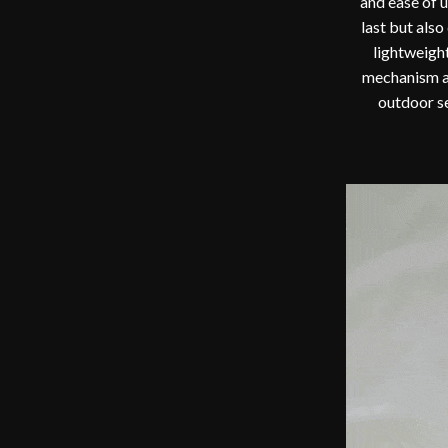
and ease of u
last but als
lightweight
mechanism al
outdoor se