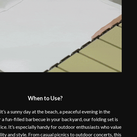
When to Use?
t’s a sunny day at the beach, a peaceful evening in the
 a fun-filled barbecue in your backyard, our folding set is
ice. It’s especially handy for outdoor enthusiasts who value
ity and style. From casual picnics to outdoor concerts, this