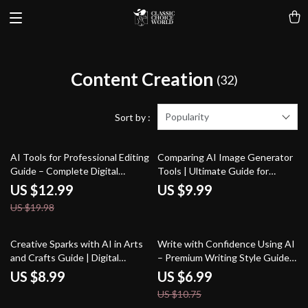
Content Creation
(32)
Popularity
Sort by :
35% off
AI Tools for Professional Editing
Comparing AI Image Generator
Guide – Complete Digital
Tools | Ultimate Guide for
Download for Writers, Editors,
Creators, Marketers &
US $12.99
US $9.99
Content Creators, and
Designers | Learn the difference
US $19.98
Designers | SEO Writing, Visual
between ai image generator
Editing & Workflow
tools, Boost Your Prompt Skills
Optimization
& Choose the Right AI Tool
35% off
Creative Sparks with AI in Arts
Write with Confidence Using AI
and Crafts Guide | Digital
– Premium Writing Style Guide
Download for Crafters, Makers
for Authors, Bloggers &
US $8.99
US $6.99
& Artists | AI Suggestions for
Creators | Improve Your Voice,
US $10.75
Arts and Crafts Inspiration &
Clarity & Flow | how to use ai to