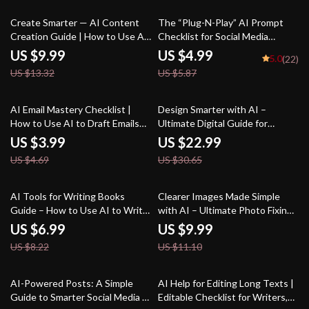
Project Ideas
improve writing style
25% off
15% off
Create Smarter — AI Content
The “Plug-N-Play” AI Prompt
Creation Guide | How to Use AI
Checklist for Social Media
for Content Creation | Digital
Creators – Editable Digital
US $9.99
US $4.99
5.0
(22)
Download for Bloggers,
Download for Content Strategy,
US $13.32
US $5.87
Creators & Small Businesses
ai prompts for social media
content, Instant Creator
Workflow Guide (Etsy-Style)
15% off
25% off
AI Email Mastery Checklist |
Design Smarter with AI –
How to Use AI to Draft Emails
Ultimate Digital Guide for
Professionally | Productivity
Designers | Learn how to use ai
US $3.99
US $22.99
eBook for Clear, Polished
for design | AI Design Workflow
US $4.69
US $30.65
Communication
Tips & Creative Strategies
15% off
10% off
AI Tools for Writing Books
Clearer Images Made Simple
Guide – How to Use AI to Write
with AI – Ultimate Photo Fixing
a Book, Author Workflow
Guide for Beginners & Creators
US $6.99
US $9.99
Planner, Digital Writing Guide
| Easy Digital Download | ai tools
US $8.22
US $11.10
for Faster Book Creation,
for improving low-quality images
Instant Download
20% off
AI-Powered Posts: A Simple
AI Help for Editing Long Texts |
Guide to Smarter Social Media |
Editable Checklist for Writers,