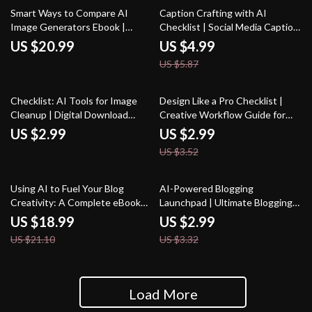
15% off
Smart Ways to Compare AI
Caption Crafting with AI
Image Generators Ebook |
Checklist | Social Media Caption
Digital Download Guide for
Writing Guide | how to use ai for
US $20.99
US $4.99
Creators | Learn How to
social media captions | Digital
US $5.87
Compare AI Image Generators
Download for Creators & Small
for Quality, Speed & Style
Businesses
15% off
Checklist: AI Tools for Image
Design Like a Pro Checklist |
Cleanup | Digital Download
Creative Workflow Guide for
Guide for Choosing the Best AI
Designers | AI Prompts for
US $2.99
US $2.99
Tools for Image Cleanup
Unique Designs | Digital
US $3.52
Download for Inspiring,
Professional-Quality Concepts
10% off
10% off
Using AI to Fuel Your Blog
AI-Powered Blogging
Creativity: A Complete eBook
Launchpad | Ultimate Blogging
Guide on How to Use AI to
Guide, AI Blogging Toolkit, SEO
US $18.99
US $2.99
Generate Ideas for Your Blog
Content Planner, Digital
US $21.10
US $3.32
Download for New Bloggers
Load More