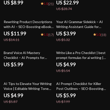
Digital Download Guide for
Bloggers & Students | Digital
US $8.99
US $22.99
5.0
(21)
Creators, Business Owners &
Download Writing Aid
US $28.74
Marketers | how to use ai for
social media posts SEO
Workbook
15% off
25% off
Rewriting Product Descriptions
Your AI Grammar Sidekick – AI
with AI – SEO-Boosting eBook,
Writing Assistant Guide for
Copywriting Guide for Etsy
Clear, Polished, Professional
US $11.99
US $3.99
5.0
5.0
(17)
(18)
Sellers, Product Listing
Copy | Digital Download for
US $14.11
US $5.32
Makeover Workbook, Digital
Editors, Students, Business
Download for Small Business
Owners, Creators
Owners
10% off
Brand Voice AI Mastery
Write Like a Pro Checklist | best
Checklist – AI Prompts for
prompt formulas for ai writing |
Brand Voice Style Guide for
Ultimate AI Writing Prompt
US $5.99
US $4.99
Consistent, Engaging, and
Guide for eBooks, Copy, Blogs &
US $5.54
Professional Content
Creators
15% off
25% off
AI Tips to Elevate Your Writing
AI Prompt Checklist for Killer
Voice | Editable Writing Tone
Post Outlines – SEO-Boosting
Checklist | Digital Download for
Content Planner, Blogging
US $4.99
US $5.99
Writers & Creators | ai tips for
Workflow Guide, Digital
US $5.87
US $7.99
improving writing tone | Tone &
Download for ai prompts for blog
Style Guide
post outlines