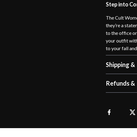
Step into C
The Cult Wome
they’re a stat
to the office o
your outfit wit
to your fall an
Shipping &
Refunds & 