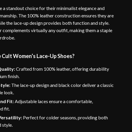
e a standout choice for their minimalist elegance and
smanship. The 100% leather construction ensures they are
while the lace-up design provides both function and style.
r complements virtually any outfit, making them a staple
ardrobe.
 Cult Women’s Lace-Up Shoes?
uality:
Crafted from 100% leather, offering durability
um finish.
tyle:
The lace-up design and black color deliver a classic
le look.
nd Fit:
Adjustable laces ensure a comfortable,
d fit.
ersatility:
Perfect for colder seasons, providing both
 style.