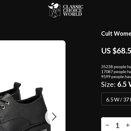
Cult Women
US $68.
35238
people ha
17087
people ha
9599
people hav
Size:
6.5 
6.5 W / 37