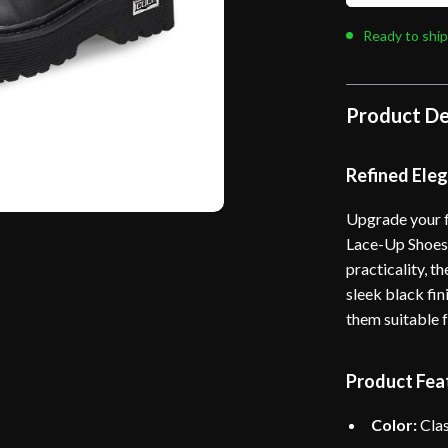
Ready to ship
Product De
Refined Ele
Upgrade your f
Lace-Up Shoes.
practicality, 
sleek black fin
them suitable 
Product Fea
Color:
Clas