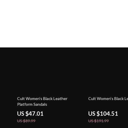
48% off
46% off
Cult Women’s Black Leather
Cult Women’s Black L
Platform Sandals
US $47.01
US $104.51
US $89.99
US $191.99