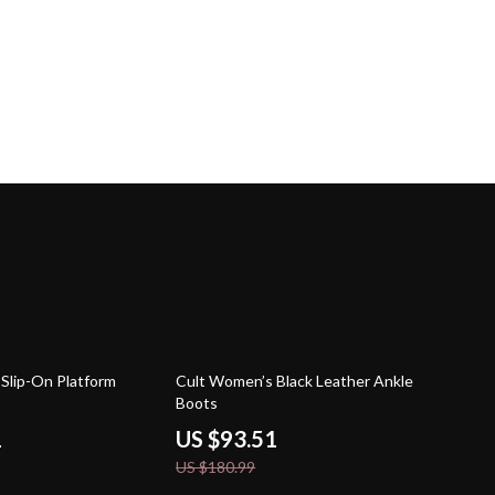
48% off
Slip-On Platform
Cult Women’s Black Leather Ankle
Boots
1
US $93.51
US $180.99