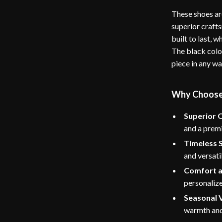
These shoes ar
superior craft
built to last, 
The black colo
piece in any w
Why Choose
Superior Q
and a premi
Timeless S
and versati
Comfort a
personalize
Seasonal V
warmth and