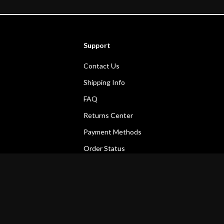
Support
Contact Us
Shipping Info
FAQ
Returns Center
Payment Methods
Order Status