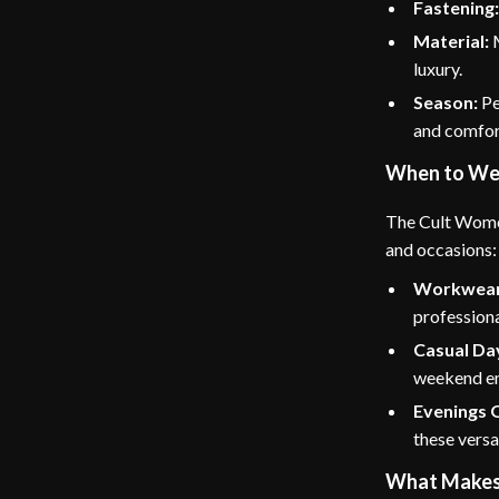
Fastening
Material:
M
luxury.
Season:
Pe
and comfor
When to We
The Cult Women
and occasions:
Workwear
professiona
Casual Da
weekend e
Evenings 
these versa
What Makes