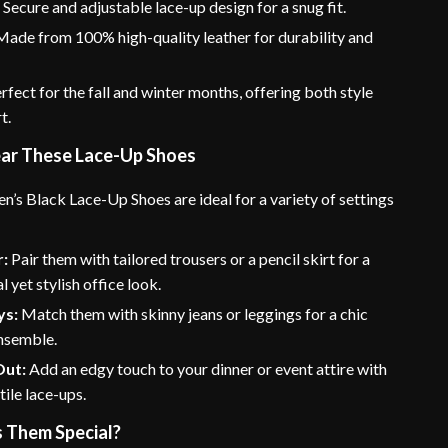
:
Secure and adjustable lace-up design for a snug fit.
ade from 100% high-quality leather for durability and
rfect for the fall and winter months, offering both style
t.
ar These Lace-Up Shoes
’s Black Lace-Up Shoes are ideal for a variety of settings
:
Pair them with tailored trousers or a pencil skirt for a
l yet stylish office look.
ys:
Match them with skinny jeans or leggings for a chic
nsemble.
Out:
Add an edgy touch to your dinner or event attire with
tile lace-ups.
 Them Special?