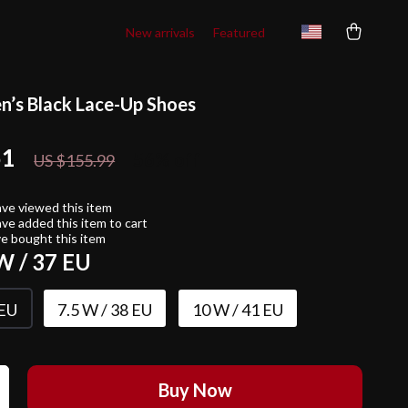
New arrivals
Featured
’s Black Lace-Up Shoes
51
56%
off
US $155.99
ve viewed this item
ve added this item to cart
e bought this item
W / 37 EU
 EU
7.5 W / 38 EU
10 W / 41 EU
Buy Now