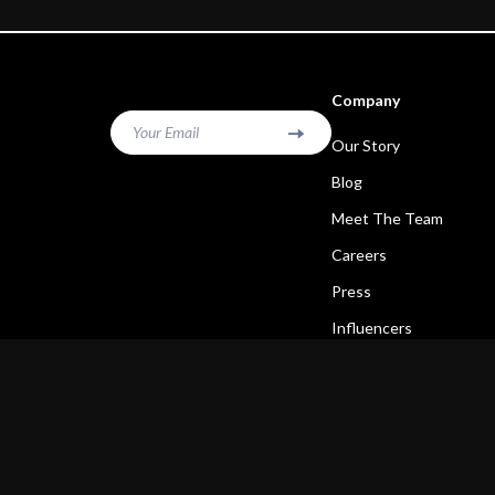
Company
Your Email
Our Story
Blog
Meet The Team
Careers
Press
Influencers
Affiliates
Investor Relations
Partners
Sustainability