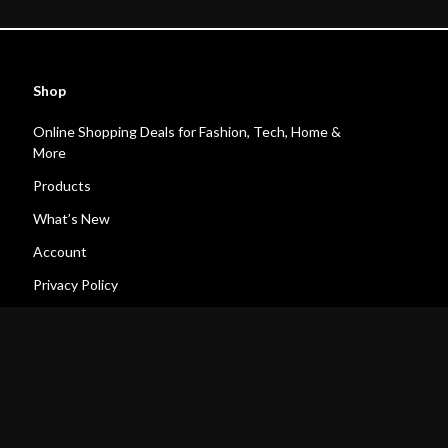
Shop
Online Shopping Deals for Fashion, Tech, Home &
More
Products
What’s New
Account
Privacy Policy
Terms and Conditions