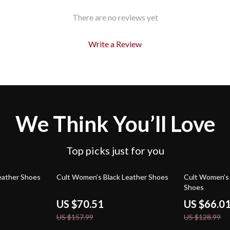
There are no reviews yet
Write a Review
We Think You’ll Love
Top picks just for you
55% off
49% off
eather Shoes
Cult Women’s Black Leather Shoes
Cult Women’s 
Shoes
US $70.51
US $66.0
US $157.99
US $128.99