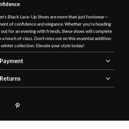
onfidence
n’s Black Lace-Up Shoes are more than just footwear—
ement of confidence and elegance. Whether you’re heading
r out for an evening with friends, these shoes will complete
h a touch of class. Don’t miss out on this essential addition
d winter collection. Elevate your style today!
 Payment
Returns