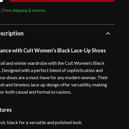
 | Free shipping & returns
scription
gance with Cult Women’s Black Lace-Up Shoes
all and winter wardrobe with the Cult Women’s Black
 Designed with a perfect blend of sophistication and
these shoes are a must-have for any modern woman. Their
ish and timeless lace-up design offer versatility, making
for both casual and formal occasions.
tures
sic black for a versatile and polished look.