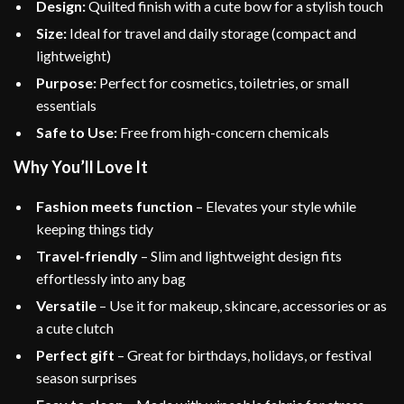
Design:
Quilted finish with a cute bow for a stylish touch
Size:
Ideal for travel and daily storage (compact and
lightweight)
Purpose:
Perfect for cosmetics, toiletries, or small
essentials
Safe to Use:
Free from high-concern chemicals
Why You’ll Love It
Fashion meets function
– Elevates your style while
keeping things tidy
Travel-friendly
– Slim and lightweight design fits
effortlessly into any bag
Versatile
– Use it for makeup, skincare, accessories or as
a cute clutch
Perfect gift
– Great for birthdays, holidays, or festival
season surprises