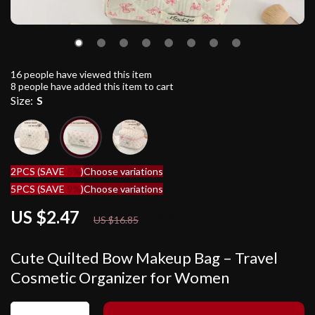
16
people have viewed this item
8
people have added this item to cart
Size:
S
2PCS (SAVE
5%
)
Choose variations
5PCS (SAVE
9%
)
Choose variations
US $2.47
85%
off
US $16.85
Cute Quilted Bow Makeup Bag – Travel
Cosmetic Organizer for Women