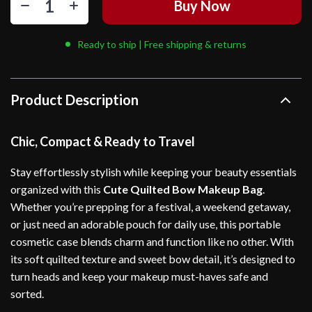
Buy Now
Ready to ship | Free shipping & returns
Product Description
Chic, Compact & Ready to Travel
Stay effortlessly stylish while keeping your beauty essentials
organized with this
Cute Quilted Bow Makeup Bag
.
Whether you’re prepping for a festival, a weekend getaway,
or just need an adorable pouch for daily use, this portable
cosmetic case blends charm and function like no other. With
its soft quilted texture and sweet bow detail, it’s designed to
turn heads and keep your makeup must-haves safe and
sorted.