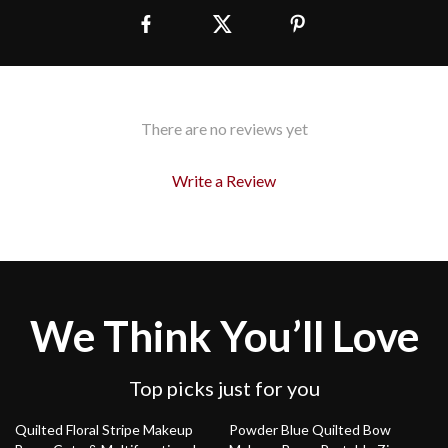
There are no reviews yet
Write a Review
We Think You’ll Love
Top picks just for you
78% off
76% off
Quilted Floral Stripe Makeup
Powder Blue Quilted Bow