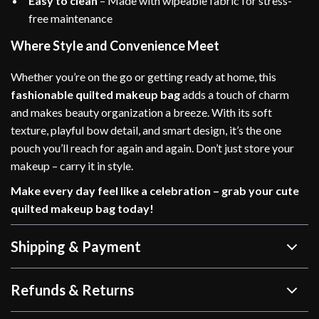
Easy to clean
– Made with wipeable fabric for stress-
free maintenance
Where Style and Convenience Meet
Whether you’re on the go or getting ready at home, this
fashionable quilted makeup bag
adds a touch of charm
and makes beauty organization a breeze. With its soft
texture, playful bow detail, and smart design, it’s the one
pouch you’ll reach for again and again. Don’t just store your
makeup – carry it in style.
Make every day feel like a celebration – grab your cute
quilted makeup bag today!
Shipping & Payment
Refunds & Returns