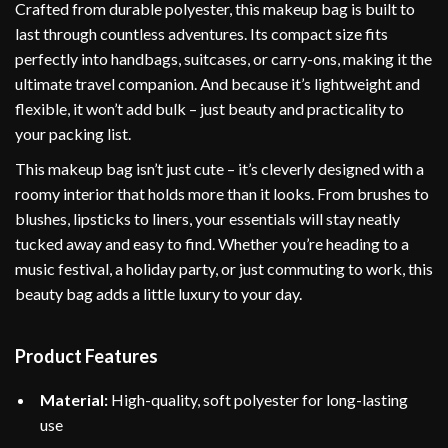
Crafted from durable polyester, this makeup bag is built to
last through countless adventures. Its compact size fits
perfectly into handbags, suitcases, or carry-ons, making it the
ultimate travel companion. And because it’s lightweight and
flexible, it won’t add bulk – just beauty and practicality to
your packing list.
This makeup bag isn’t just cute – it’s cleverly designed with a
roomy interior that holds more than it looks. From brushes to
blushes, lipsticks to liners, your essentials will stay neatly
tucked away and easy to find. Whether you’re heading to a
music festival, a holiday party, or just commuting to work, this
beauty bag adds a little luxury to your day.
Product Features
Material:
High-quality, soft polyester for long-lasting
use