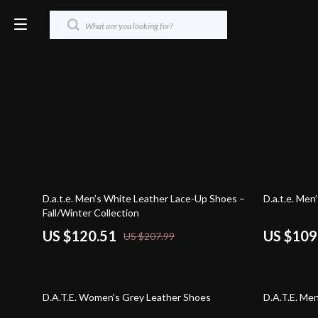
42% off
44% off
D.a.t.e. Men’s White Leather Lace-Up Shoes –
D.a.t.e. Me
Fall/Winter Collection
US $120.51
US $109
US $207.99
42% off
43% off
D.A.T.E. Women’s Grey Leather Shoes
D.A.T.E. Me