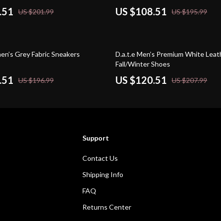
.51
US $108.51
US $201.99
US $195.99
42% off
men’s Grey Fabric Sneakers
D.a.t.e Men’s Premium White Leat
Fall/Winter Shoes
.51
US $120.51
US $196.99
US $207.99
Support
Contact Us
Shipping Info
FAQ
Returns Center