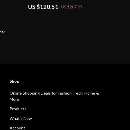
US $120.51
US $207.99
her
Shop
Online Shopping Deals for Fashion, Tech, Home &
More
Products
What’s New
Account