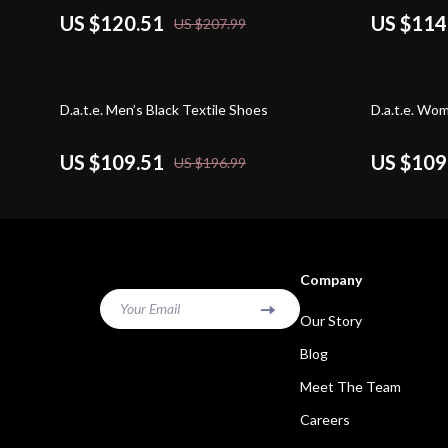
US $120.51
US $114
US $207.99
44% off
44% off
D.a.t.e. Men’s Black Textile Shoes
D.a.t.e. Wo
US $109.51
US $109
US $196.99
Company
Your Email
Our Story
Blog
Meet The Team
Careers