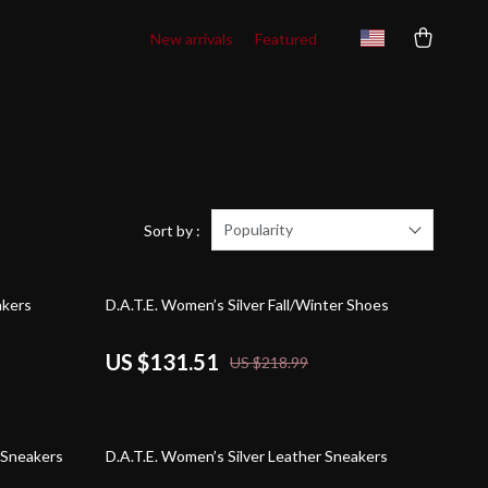
New arrivals
Featured
Popularity
Sort by :
40% off
akers
D.A.T.E. Women’s Silver Fall/Winter Shoes
US $131.51
US $218.99
42% off
 Sneakers
D.A.T.E. Women’s Silver Leather Sneakers