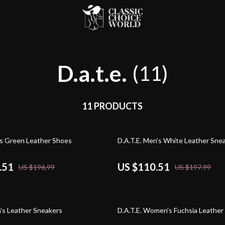
D.a.t.e.
(11)
11 PRODUCTS
44% off
n’s Green Leather Shoes
D.A.T.E. Men’s White Leather Sne
.51
US $110.51
US $196.99
US $197.99
45% off
n’s Leather Sneakers
D.A.T.E. Women’s Fuchsia Leather