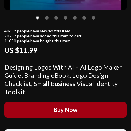
40659
people have viewed this item
20232
people have added this item to cart
11050
people have bought this item
US $11.99
Designing Logos With AI – AI Logo Maker
Guide, Branding eBook, Logo Design
Checklist, Small Business Visual Identity
Toolkit
Buy Now