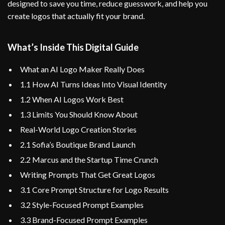
designed to save you time, reduce guesswork, and help you
create logos that actually fit your brand.
What’s Inside This Digital Guide
What an AI Logo Maker Really Does
1.1 How AI Turns Ideas Into Visual Identity
1.2 When AI Logos Work Best
1.3 Limits You Should Know About
Real-World Logo Creation Stories
2.1 Sofia’s Boutique Brand Launch
2.2 Marcus and the Startup Time Crunch
Writing Prompts That Get Great Logos
3.1 Core Prompt Structure for Logo Results
3.2 Style-Focused Prompt Examples
3.3 Brand-Focused Prompt Examples