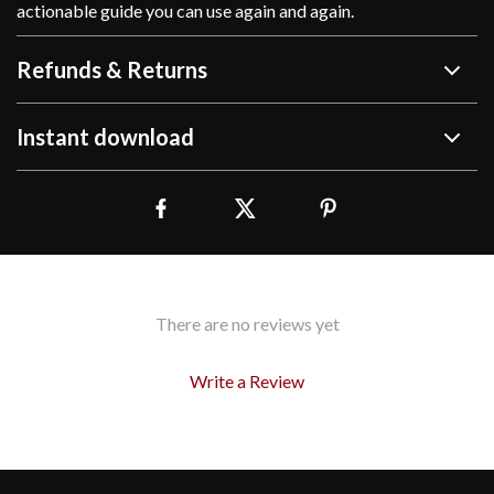
actionable guide you can use again and again.
Refunds & Returns
Instant download
There are no reviews yet
Write a Review