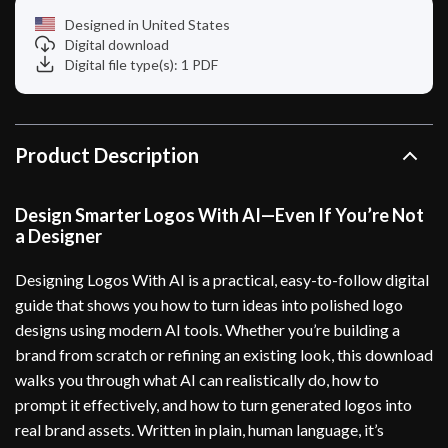
Designed in United States
Digital download
Digital file type(s): 1 PDF
Product Description
Design Smarter Logos With AI—Even If You’re Not
a Designer
Designing Logos With AI is a practical, easy-to-follow digital
guide that shows you how to turn ideas into polished logo
designs using modern AI tools. Whether you’re building a
brand from scratch or refining an existing look, this download
walks you through what AI can realistically do, how to
prompt it effectively, and how to turn generated logos into
real brand assets. Written in plain, human language, it’s