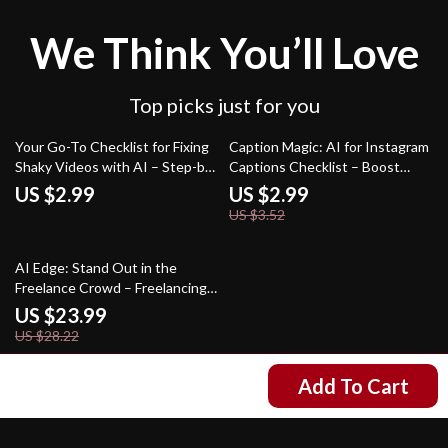
We Think You’ll Love
Top picks just for you
15% off
Your Go-To Checklist for Fixing
Caption Magic: AI for Instagram
Shaky Videos with AI – Step-by-
Captions Checklist – Boost
Step Digital Checklist for
Engagement Instantly
US $2.99
US $2.99
Creators, Editors & Beginners |
US $3.52
Learn how ai fixes shaky video
clips
15% off
AI Edge: Stand Out in the
Freelance Crowd – Freelancing
eBook for Creators | Use AI to
US $23.99
Stand Out in a Crowded
US $28.22
Freelance Market | Digital
Download Guide for Boosting
Add To Cart
US $11.99
Skills, Visibility, and Income
Your Email