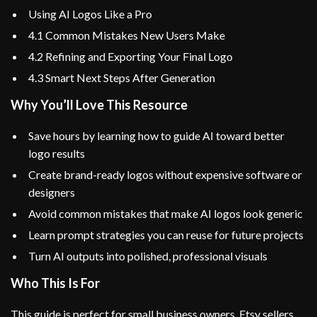
Using AI Logos Like a Pro
4.1 Common Mistakes New Users Make
4.2 Refining and Exporting Your Final Logo
4.3 Smart Next Steps After Generation
Why You’ll Love This Resource
Save hours by learning how to guide AI toward better
logo results
Create brand-ready logos without expensive software or
designers
Avoid common mistakes that make AI logos look generic
Learn prompt strategies you can reuse for future projects
Turn AI outputs into polished, professional visuals
Who This Is For
This guide is perfect for small business owners, Etsy sellers,