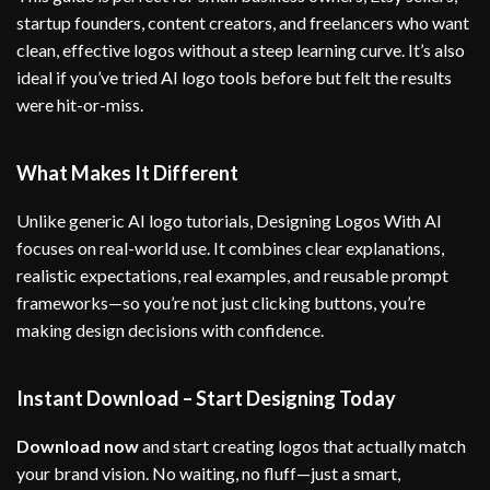
startup founders, content creators, and freelancers who want
clean, effective logos without a steep learning curve. It’s also
ideal if you’ve tried AI logo tools before but felt the results
were hit-or-miss.
What Makes It Different
Unlike generic AI logo tutorials, Designing Logos With AI
focuses on real-world use. It combines clear explanations,
realistic expectations, real examples, and reusable prompt
frameworks—so you’re not just clicking buttons, you’re
making design decisions with confidence.
Instant Download – Start Designing Today
Download now
and start creating logos that actually match
your brand vision. No waiting, no fluff—just a smart,