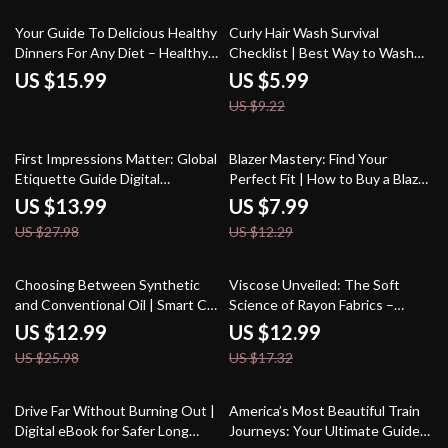
Routines
35% off
Your Guide To Delicious Healthy
Curly Hair Wash Survival
Dinners For Any Diet – Healthy
Checklist | Best Way to Wash
Dinner for Diet eBook, Digital
Curly Hair Step-by-Step | Digital
US $15.99
US $5.99
Download for Balanced Eating,
Download for Frizz-Free, Healthy
US $9.22
Nutrition Guide, Meal Planner
Curls
50% off
35% off
First Impressions Matter: Global
Blazer Mastery: Find Your
Etiquette Guide Digital
Perfect Fit | How to Buy a Blazer
Download | Local Customs and
That Fits Perfectly | Digital Style
US $13.99
US $7.99
Etiquette Guide | Ebook for
Guide & Fit Checklist
US $27.98
US $12.29
Travelers
50% off
25% off
Choosing Between Synthetic
Viscose Unveiled: The Soft
and Conventional Oil | Smart Car
Science of Rayon Fabrics –
Care Ebook Guide | synthetic oil
Guide to Understanding
US $12.99
US $12.99
vs conventional oil which is
Viscose and Rayon Fabric
US $25.98
US $17.32
better
35% off
Drive Far Without Burning Out |
America’s Most Beautiful Train
Digital eBook for Safer Long
Journeys: Your Ultimate Guide