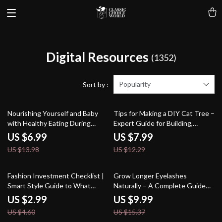
Digital Resources
(1352)
Popularity
Sort by :
50% off
35% off
Nourishing Yourself and Baby
Tips for Making a DIY Cat Tree –
with Healthy Eating During
Expert Guide for Building,
Pregnancy | Digital Pregnancy
Designing, and Enhancing Your
US $6.99
US $7.99
Nutrition Guide, eBook,
Cat’s Playground
US $13.98
US $12.29
Checklist for Expecting Moms
35% off
35% off
Fashion Investment Checklist |
Grow Longer Eyelashes
Smart Style Guide to What
Naturally – A Complete Guide
Fashion Pieces Are Worth
on how to grow longer
US $2.99
US $9.99
Investing In | Timeless
eyelashes naturally with Proven
US $4.60
US $15.37
Wardrobe Digital Download
Daily Habits & Holistic Beauty