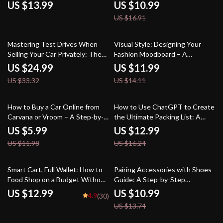
Drives | How to Avoid Fatigue on
to Scenic Train Routes in the
US $13.99
US $10.99
Long Drives and Stay Focused
USA
US $16.91
Behind the Wheel
25% off
15% off
Mastering Test Drives When
Visual Style: Designing Your
Selling Your Car Privately: The
Fashion Moodboard – A
Ultimate Guide to Handling Test
Complete Guide to Creating the
US $24.99
US $11.99
Drives with Confidence
Perfect Fashion Moodboard
US $33.32
US $14.11
50% off
20% off
How to Buy a Car Online from
How to Use ChatGPT to Create
Carvana or Vroom – A Step-by-
the Ultimate Packing List: A
Step Checklist
Step-by-Step Guide to Packing
US $5.99
US $12.99
Smarter with AI
US $11.98
US $16.24
20% off
Smart Cart, Full Wallet: How to
Pairing Accessories with Shoes
Food Shop on a Budget Without
Guide: A Step-by-Step
Sacrificing Taste | Budget
Approach to Perfect Style
US $12.99
US $10.99
4.9
(30)
Grocery Shopping Guide | Meal
Combinations
US $13.74
Planning & Savings Tips