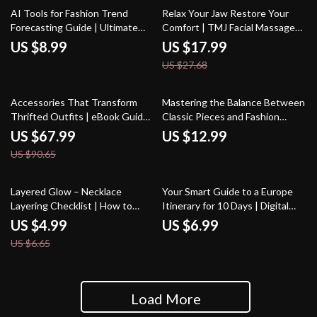
35% off
AI Tools for Fashion Trend
Relax Your Jaw Restore Your
Forecasting Guide | Ultimate
Comfort | TMJ Facial Massage
eBook for Predicting Styles &
eBook | How to Do a Facial
US $8.99
US $17.99
Planning Fashion Collections
Massage for TMJ | Jaw Tension
US $27.68
Relief Guide
25% off
Accessories That Transform
Mastering the Balance Between
Thrifted Outfits | eBook Guide
Classic Pieces and Fashion
on What Accessories Elevate
Trends | Ebook Guide on how to
US $67.99
US $12.99
Thrifted Outfits | Thrift Styling,
balance trends and classics in
US $90.65
Vintage Meets Modern,
wardrobe
Accessory Capsule
25% off
Layered Glow – Necklace
Your Smart Guide to a Europe
Layering Checklist | How to
Itinerary for 10 Days | Digital
Layer Necklaces Properly |
Travel Planner | Step-by-Step
US $4.99
US $6.99
Everyday Jewelry Styling Guide
Guide on How to Build a 10 Day
US $6.65
Europe Itinerary
Load More