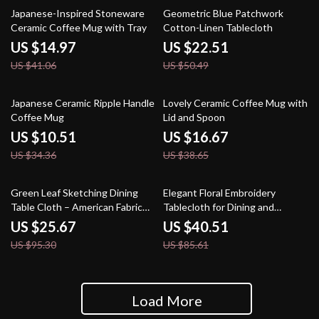
64% off
55% off
Japanese-Inspired Stoneware
Geometric Blue Patchwork
Ceramic Coffee Mug with Tray
Cotton-Linen Tablecloth
US $14.97
US $22.51
US $41.06
US $50.49
69% off
57% off
Japanese Ceramic Ripple Handle
Lovely Ceramic Coffee Mug with
Coffee Mug
Lid and Spoon
US $10.51
US $16.67
US $34.36
US $38.65
73% off
53% off
Green Leaf Sketching Dining
Elegant Floral Embroidery
Table Cloth – American Fabric
Tablecloth for Dining and
Art Rectangle
Outdoor Events
US $25.67
US $40.51
US $95.30
US $85.61
Load More