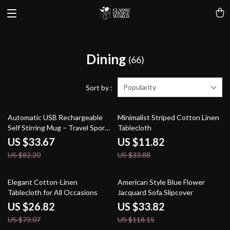
Dining
(66)
Popularity
Sort by :
59% off
65% off
Automatic USB Rechargeable
Minimalist Striped Cotton Linen
Self Stirring Mug – Travel Sport
Tablecloth
Shaker Bottle
US $33.67
US $11.82
US $82.20
US $33.88
63% off
71% off
Elegant Cotton-Linen
American Style Blue Flower
Tablecloth for All Occasions
Jacquard Sofa Slipcover
US $26.82
US $33.82
US $73.07
US $118.15