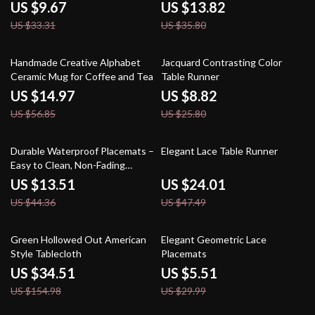
Table Mats
US $9.67
US $13.82
US $33.31
US $35.80
74% off
66% off
Handmade Creative Alphabet
Jacquard Contrasting Color
Ceramic Mug for Coffee and Tea
Table Runner
US $14.97
US $8.82
US $56.85
US $25.80
70% off
49% off
Durable Waterproof Placemats –
Elegant Lace Table Runner
Easy to Clean, Non-Fading
Dining Table Mats
US $13.51
US $24.01
US $44.36
US $47.49
78% off
82% off
Green Hollowed Out American
Elegant Geometric Lace
Style Tablecloth
Placemats
US $34.51
US $5.51
US $154.98
US $29.99