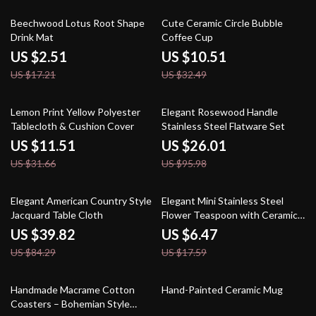
85% off
68% off
Beechwood Lotus Root Shape
Cute Ceramic Circle Bubble
Drink Mat
Coffee Cup
US $2.51
US $10.51
US $17.21
US $32.49
64% off
73% off
Lemon Print Yellow Polyester
Elegant Rosewood Handle
Tablecloth & Cushion Cover
Stainless Steel Flatware Set
US $11.51
US $26.01
US $31.66
US $95.98
53% off
63% off
Elegant American Country Style
Elegant Mini Stainless Steel
Jacquard Table Cloth
Flower Teaspoon with Ceramic
Handle
US $39.82
US $6.47
US $84.29
US $17.59
71% off
61% off
Handmade Macrame Cotton
Hand-Painted Ceramic Mug
Coasters – Bohemian Style