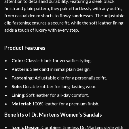
attention to detail and durability. Featuring a sleek black
finish and plain pattern, they pair effortlessly with any outfit,
from casual denim shorts to flowy sundresses. The adjustable
clip fastening ensures a secure fit, while the soft leather lining
adds a touch of luxury with every step.
Product Features
Color:
Classic black for versatile styling.
Pattern:
Sleek and minimal plain design.
Fastening:
Adjustable clip for a personalized fit.
Sole:
Durable rubber for long-lasting wear.
Lining:
Soft leather for all-day comfort.
Material:
100% leather for a premium finish.
Benefits of Dr. Martens Women’s Sandals
Iconic Design:
Combines timeless Dr. Martens style with