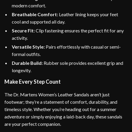
modern comfort.
Breathable Comfort:
Leather lining keeps your feet
cool and supported all day.
Secure Fit:
Clip fastening ensures the perfect fit for any
activity.
Versatile Style:
Pairs effortlessly with casual or semi-
formal outfits.
Durable Build:
Rubber sole provides excellent grip and
longevity.
Make Every Step Count
The Dr. Martens Women’s Leather Sandals aren’t just
footwear; they’re a statement of comfort, durability, and
timeless style. Whether you’re heading out for a summer
adventure or simply enjoying a laid-back day, these sandals
are your perfect companion.