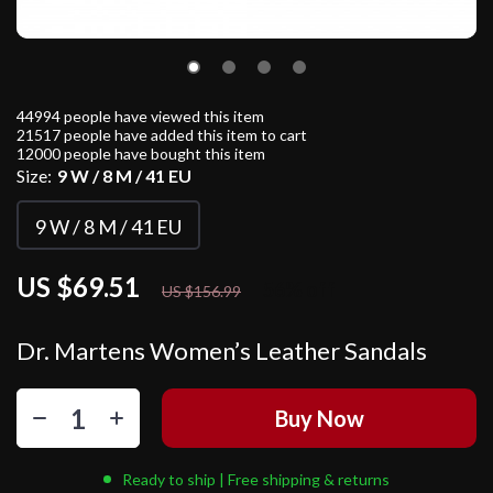
44994
people have viewed this item
21517
people have added this item to cart
12000
people have bought this item
Size:
9 W / 8 M / 41 EU
9 W / 8 M / 41 EU
US $69.51
56%
off
US $156.99
Dr. Martens Women’s Leather Sandals
Buy Now
Ready to ship | Free shipping & returns