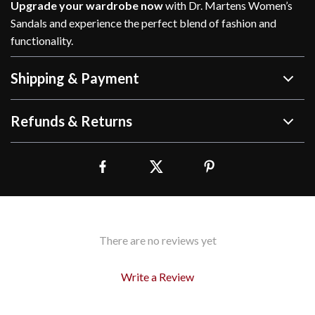
Upgrade your wardrobe now
with Dr. Martens Women’s
Sandals and experience the perfect blend of fashion and
functionality.
Shipping & Payment
Refunds & Returns
There are no reviews yet
Write a Review