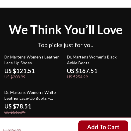
We Think You’ll Love
Top picks just for you
42% off
34% off
Dr. Martens Women’s Leather
Dr. Martens Women’s Black
Lace-Up Shoes
Ankle Boots
US $121.51
US $167.51
US $208.99
US $254.99
53% off
Dr. Martens Women’s White
Leather Lace-Up Boots –
Fall/Winter Essential
US $78.51
US $165.99
US $69.51
Add To Cart
US $156.99