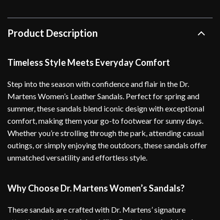
Product Description
Timeless Style Meets Everyday Comfort
Step into the season with confidence and flair in the Dr.
Martens Women’s Leather Sandals. Perfect for spring and
summer, these sandals blend iconic design with exceptional
comfort, making them your go-to footwear for sunny days.
Whether you’re strolling through the park, attending casual
outings, or simply enjoying the outdoors, these sandals offer
unmatched versatility and effortless style.
Why Choose Dr. Martens Women’s Sandals?
These sandals are crafted with Dr. Martens’ signature