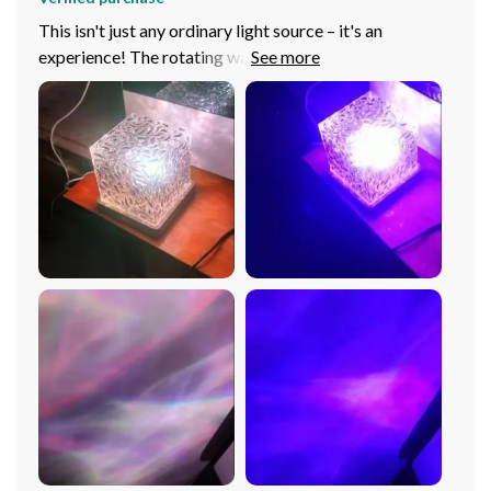
This isn't just any ordinary light source – it's an
experience! The rotating water ripple effect coupled
with multiple color options makes every evening feel
special at our place now. We’ve used it during
gatherings too and our guests were absolutely
enchanted by its calming vibe (and all wanted one for
themselves!). It’s great as a nightlight in children’s
rooms too – they love falling asleep under these
beautiful lights thinking they’re beneath twinkling stars
or floating underwater depending on what color we
choose that night. And controlling everything via
remote? A godsend when you don’t want to disturb
those serene moments!