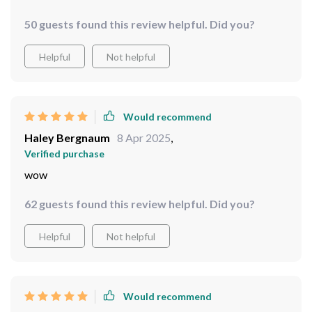
50 guests found this review helpful. Did you?
Helpful
Not helpful
Would recommend
Haley Bergnaum
8 Apr 2025
,
Verified purchase
wow
62 guests found this review helpful. Did you?
Helpful
Not helpful
Would recommend