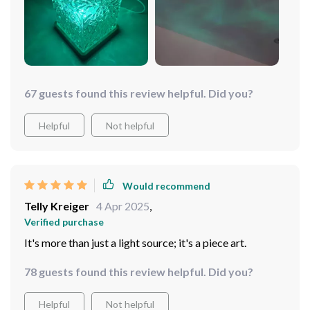
67 guests found this review helpful. Did you?
Helpful
Not helpful
Would recommend
Telly Kreiger
4 Apr 2025
,
Verified purchase
It's more than just a light source; it's a piece art.
78 guests found this review helpful. Did you?
Helpful
Not helpful