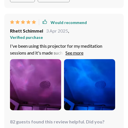
Would recommend
Rhett Schimmel
3 Apr 2025
,
Verified purchase
I've been using this projector for my meditation
sessions and it's made such a difference. The rotating
water ripple effect creates an environment that truly
enhances relaxation. It’s like having your personal
tranquil oasis at home.
82 guests found this review helpful. Did you?