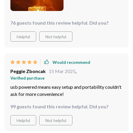
76 guests found this review helpful. Did you?
Helpful
Not helpful
Would recommend
Peggie Zboncak
15 Mar 2025
,
Verified purchase
usb powered means easy setup and portability couldn't
ask for more convenience!
99 guests found this review helpful. Did you?
Helpful
Not helpful