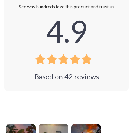
See why hundreds love this product and trust us
4.9
Based on
42
reviews
Photos from reviews