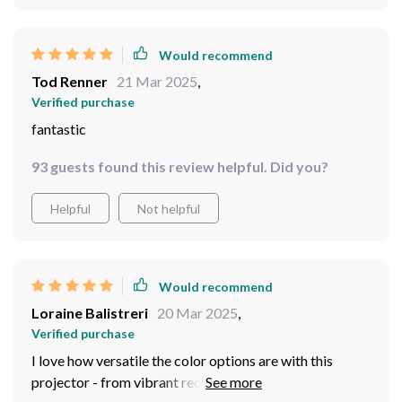
Would recommend
Tod Renner
21 Mar 2025
,
Verified purchase
fantastic
93 guests found this review helpful. Did you?
Helpful
Not helpful
Would recommend
Loraine Balistreri
20 Mar 2025
,
Verified purchase
I love how versatile the color options are with this
projector - from vibrant reds to calming blues, there’s