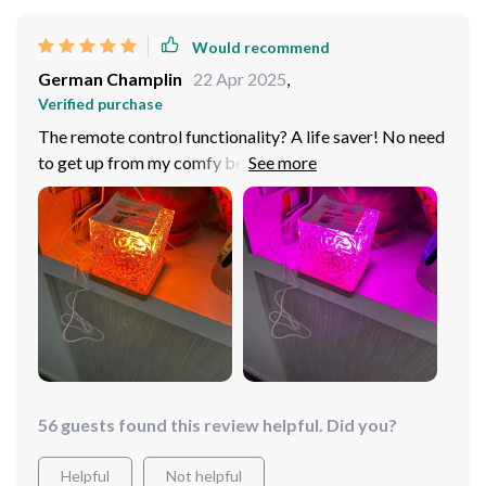
Would recommend
German Champlin
22 Apr 2025
,
Verified purchase
The remote control functionality? A life saver! No need
to get up from my comfy bed to change settings.
56 guests found this review helpful. Did you?
Helpful
Not helpful