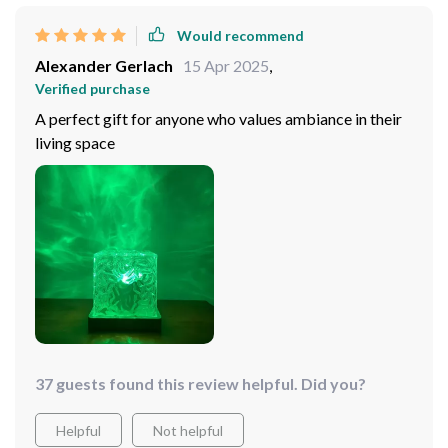
Would recommend
Alexander Gerlach
15 Apr 2025
,
Verified purchase
A perfect gift for anyone who values ambiance in their
living space
37 guests found this review helpful. Did you?
Helpful
Not helpful