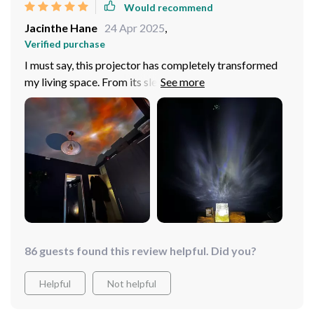
Would recommend
indoors!
Jacinthe Hane
24 Apr 2025
,
Verified purchase
I must say, this projector has completely transformed
my living space. From its sleek design to the
mesmerizing rotating water ripple effect, it's a work of
art that adds an unparalleled ambiance. The 16 vibrant
colors are truly versatile - I can match them with my
mood or decor effortlessly! Plus, the remote control
functionality is such a convenience; no need to get up
from my cozy couch to change settings anymore. And
let's not forget about its portability! Being USB
powered means easy setup and movement around the
house whenever I fancy a change in scenery.
86 guests found this review helpful. Did you?
Helpful
Not helpful