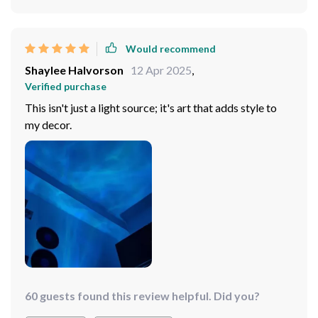
Would recommend
Shaylee Halvorson
12 Apr 2025
,
Verified purchase
This isn't just a light source; it's art that adds style to
my decor.
60 guests found this review helpful. Did you?