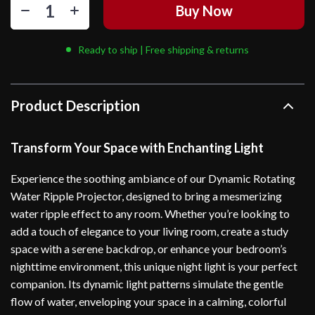
Buy Now
Ready to ship | Free shipping & returns
Product Description
Transform Your Space with Enchanting Light
Experience the soothing ambiance of our Dynamic Rotating
Water Ripple Projector, designed to bring a mesmerizing
water ripple effect to any room. Whether you’re looking to
add a touch of elegance to your living room, create a study
space with a serene backdrop, or enhance your bedroom’s
nighttime environment, this unique night light is your perfect
companion. Its dynamic light patterns simulate the gentle
flow of water, enveloping your space in a calming, colorful