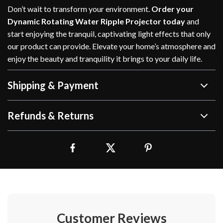
Don’t wait to transform your environment.
Order your
Dynamic Rotating Water Ripple Projector today
and
start enjoying the tranquil, captivating light effects that only
our product can provide. Elevate your home’s atmosphere and
enjoy the beauty and tranquility it brings to your daily life.
Shipping & Payment
Refunds & Returns
Customer Reviews