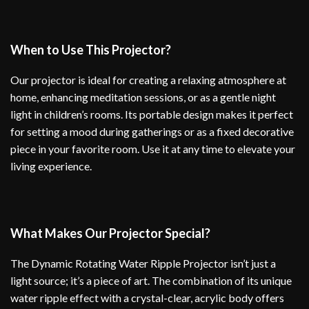
When to Use This Projector?
Our projector is ideal for creating a relaxing atmosphere at
home, enhancing meditation sessions, or as a gentle night
light in children’s rooms. Its portable design makes it perfect
for setting a mood during gatherings or as a fixed decorative
piece in your favorite room. Use it at any time to elevate your
living experience.
What Makes Our Projector Special?
The Dynamic Rotating Water Ripple Projector isn’t just a
light source; it’s a piece of art. The combination of its unique
water ripple effect with a crystal-clear, acrylic body offers