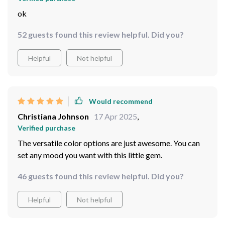
ok
52 guests found this review helpful. Did you?
Helpful
Not helpful
Would recommend
Christiana Johnson
17 Apr 2025
,
Verified purchase
The versatile color options are just awesome. You can
set any mood you want with this little gem.
46 guests found this review helpful. Did you?
Helpful
Not helpful