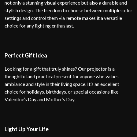
not only a stunning visual experience but also a durable and
stylish design. The freedom to choose between multiple color
settings and control them via remote makes it a versatile
choice for any lighting enthusiast.
Perfect Gift Idea
Looking for a gift that truly shines? Our projector is a
thoughtful and practical present for anyone who values
ambiance and style in their living space. It’s an excellent
choice for holidays, birthdays, or special occasions like
Valentine’s Day and Mother’s Day.
Light Up Your Life