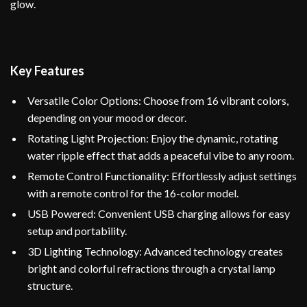
glow.
Key Features
Versatile Color Options: Choose from 16 vibrant colors,
depending on your mood or decor.
Rotating Light Projection: Enjoy the dynamic, rotating
water ripple effect that adds a peaceful vibe to any room.
Remote Control Functionality: Effortlessly adjust settings
with a remote control for the 16-color model.
USB Powered: Convenient USB charging allows for easy
setup and portability.
3D Lighting Technology: Advanced technology creates
bright and colorful refractions through a crystal lamp
structure.