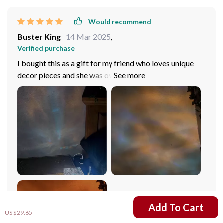
Would recommend
Buster King
14 Mar 2025
,
Verified purchase
I bought this as a gift for my friend who loves unique
decor pieces and she was overjoyed its stylish design
and stunning visuals. She particularly loved the3D
lighting technology that creates bright and colorful
refctions through its crystal structure – pure magic!
US $12.67
Add To Cart
US $29.65