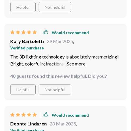
Helpful
Not helpful
Would recommend
Kory Bartoletti
29 Mar 2025
,
Verified purchase
The 3D lighting technology is absolutely mesmerizing!
Bright, colorful refractions through the crystal
structure create a visual experience that's out of this
40 guests found this review helpful. Did you?
world. This isn't just a light source; it's a piece of art.
Helpful
Not helpful
Would recommend
Deonte Lindgren
28 Mar 2025
,
Verified purchase