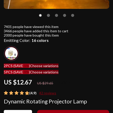
7401
people have viewed this item
3466
people have added this item to cart
2000
people have bought this item
Emitting Color:
16 colors
2PCS (SAVE
5%
)
Choose variations
5PCS (SAVE
9%
)
Choose variations
US $12.67
57%
off
US $29.65
(4.9)
42 reviews
Dynamic Rotating Projector Lamp