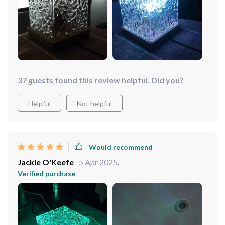
37 guests found this review helpful. Did you?
Helpful
Not helpful
Would recommend
Jackie O'Keefe
5 Apr 2025
,
Verified purchase