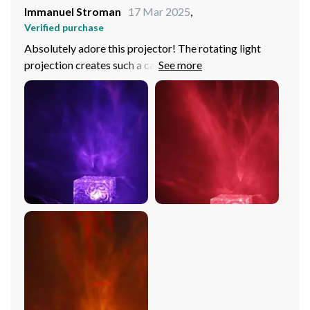
Immanuel Stroman
17 Mar 2025
,
Verified purchase
Absolutely adore this projector! The rotating light
projection creates such a calming atmosphere in my
room it's like having your personal tranquil oasis. And
the color options are just amazing, from vibrant hues to
soothing tones, you can create any mood you want.
Plus, being USB powered, it’s super easy to set up move
around.