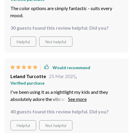
The color options are simply fantastic - suits every
mood.
30 guests found this review helpful. Did you?
Helpful
Not helpful
Would recommend
Leland Turcotte
25 Mar 2025
,
Verified purchase
I've been using it as a nightlight my kids and they
absolutely adore the vibrant colors. Plus, being USB
powered makes it super convenient.
40 guests found this review helpful. Did you?
Helpful
Not helpful