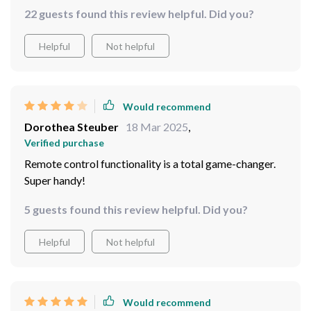
something for every mood or decor style. Plus, being
22 guests found this review helpful. Did you?
able to adjust settings effortlessly with remote
control? A total win!
Helpful
Not helpful
Would recommend
Dorothea Steuber
18 Mar 2025
,
Verified purchase
Remote control functionality is a total game-changer.
Super handy!
5 guests found this review helpful. Did you?
Helpful
Not helpful
Would recommend