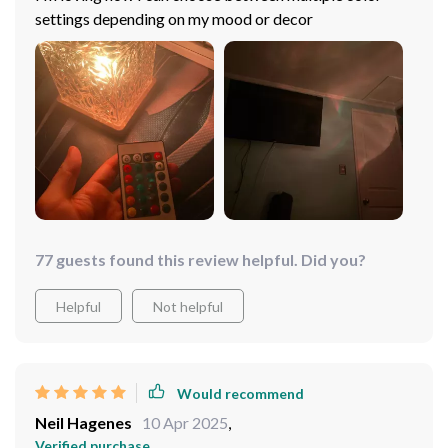
settings depending on my mood or decor
77 guests found this review helpful. Did you?
Helpful
Not helpful
Would recommend
Neil Hagenes
10 Apr 2025
,
Verified purchase