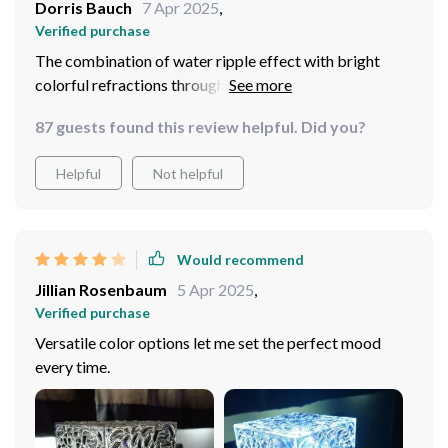
Dorris Bauch
7 Apr 2025
,
Verified purchase
The combination of water ripple effect with bright
colorful refractions through crystal structure makes
this one-of-a-kind decorative piece that’s not only
87 guests found this review helpful. Did you?
visually appealing but also adds tranquility wherever
placed.
Helpful
Not helpful
Would recommend
Jillian Rosenbaum
5 Apr 2025
,
Verified purchase
Versatile color options let me set the perfect mood
every time.