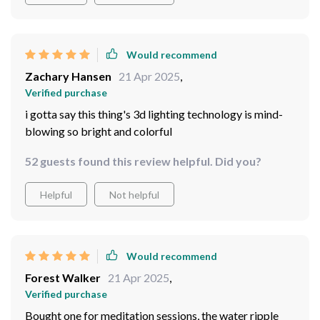
Would recommend
Zachary Hansen
21 Apr 2025
,
Verified purchase
i gotta say this thing's 3d lighting technology is mind-
blowing so bright and colorful
52 guests found this review helpful. Did you?
Helpful
Not helpful
Would recommend
Forest Walker
21 Apr 2025
,
Verified purchase
Bought one for meditation sessions, the water ripple