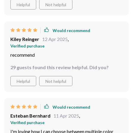
Helpful
Not helpful
Would recommend
Kiley Reinger
12 Apr 2025
,
Verified purchase
recommend
29 guests found this review helpful. Did you?
Helpful
Not helpful
Would recommend
Esteban Bernhard
11 Apr 2025
,
Verified purchase
I'm loving how I can choose between multiple color