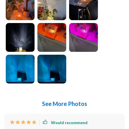
See More Photos
Would recommend