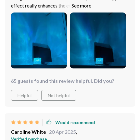
effect really enhances the experience. Highly
recommend!
65 guests found this review helpful. Did you?
Helpful
Not helpful
Would recommend
Caroline White
20 Apr 2025
,
Verified purchase