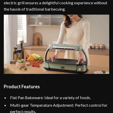
electric grill ensures a delightful cooking experience without
the hassle of traditional barbecuing.
Product Features
Flat Pan Bakeware: Ideal for a variety of foods.
Multi-gear Temperature Adjustment: Perfect control for
perfect results.