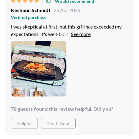
Would recommend
Keshaun Schmidt
25 Apr 2025
,
Verified purchase
I was skeptical at first, but this grill has exceeded my
expectations. It's well-built, easy to use, and cooks
food to perfection. The non-stick surface is truly non-
stick, making cleanup almost effortless.
78 guests found this review helpful. Did you?
Helpful
Not helpful