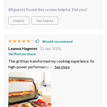
88 guests found this review helpful. Did you?
Helpful
Not helpful
Would recommend
Leanna Hagenes
25 Apr 2025
,
Verified purchase
This grill has transformed my cooking experience. Its
high-power performance and multi-gear temperature
adjustment give me the flexibility to cook various
dishes to perfection.