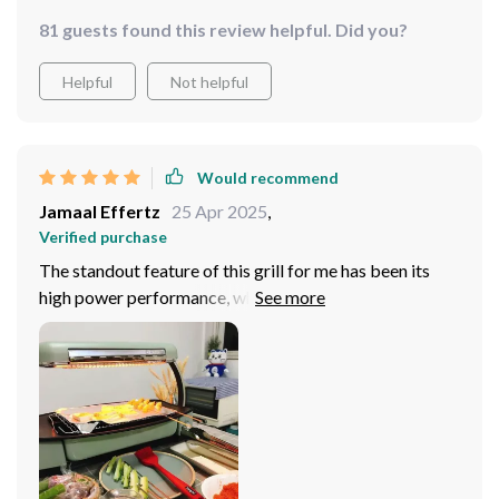
81 guests found this review helpful. Did you?
Helpful
Not helpful
Would recommend
Jamaal Effertz
25 Apr 2025
,
Verified purchase
The standout feature of this grill for me has been its
high power performance, which ensures that I can cook
meals quickly and efficiently. The non-stick cooking
surface is another major plus, as it allows for healthier
cooking with less oil and makes the cleanup process
incredibly easy.