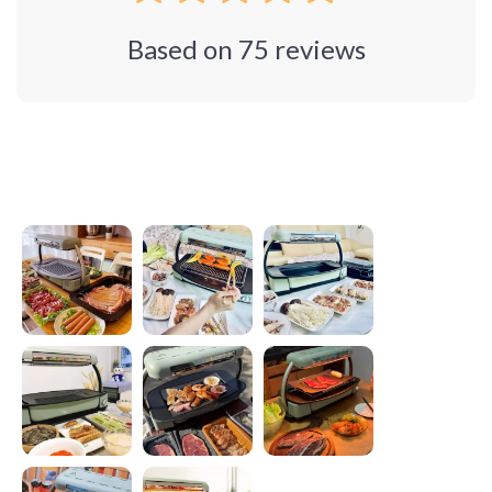
Based on
75
reviews
Photos from reviews