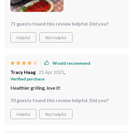
71 guests found this review helpful. Did you?
Helpful
Not helpful
Would recommend
Tracy Haag
25 Apr 2025
,
Verified purchase
Healthier grilling, love it!️
70 guests found this review helpful. Did you?
Helpful
Not helpful