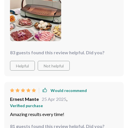
83 guests found this review helpful. Did you?
Helpful
Not helpful
Would recommend
Ernest Mante
25 Apr 2025
,
Verified purchase
Amazing results every time!
81 guests found this review helpful. Did you?