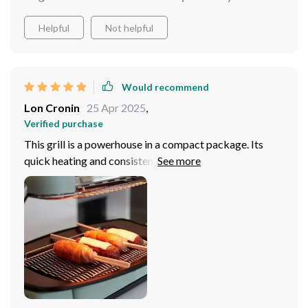
Helpful
Not helpful
Would recommend
Lon Cronin
25 Apr 2025
,
Verified purchase
This grill is a powerhouse in a compact package. Its
quick heating and consistent temperature control allow
for perfect meals every time, while the non-stick
surface makes cleanup a breeze.