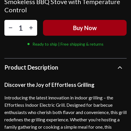
Smokeless BBQ Stove with Temperature
Control
Buy Now
Ready to ship | Free shipping & returns
Product Description
Discover the Joy of Effortless Grilling
Introducing the latest innovation in indoor grilling – the
Effortless Indoor Electric Grill. Designed for barbecue
enthusiasts who cherish both flavor and convenience, this grill
redefines the grilling experience. Whether you’re hosting a
family gathering or cooking a simple meal for one, this