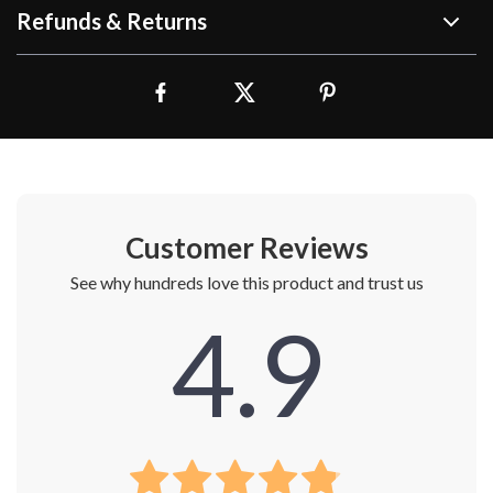
Refunds & Returns
Customer Reviews
See why hundreds love this product and trust us
4.9