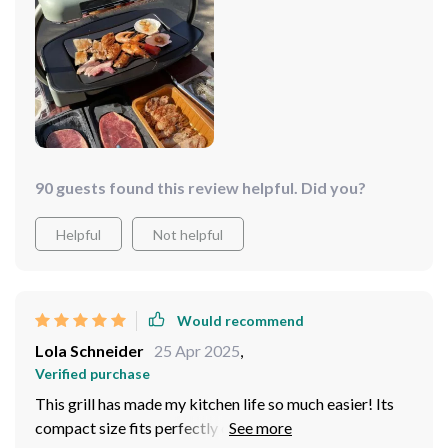
90 guests found this review helpful. Did you?
Helpful
Not helpful
Would recommend
Lola Schneider
25 Apr 2025
,
Verified purchase
This grill has made my kitchen life so much easier! Its
compact size fits perfectly on my counter, and it's