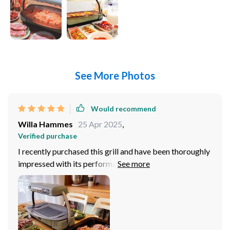
See More Photos
Would recommend
Willa Hammes
25 Apr 2025
,
Verified purchase
I recently purchased this grill and have been thoroughly
impressed with its performance. The high power
performance allows for quick and efficient cooking,
which is perfect for my busy lifestyle. I've grilled
chicken, vegetables, and even pizza, and each time the
food comes out cooked evenly and tastes delicious.
The non-stick cooking surface is a dream come true, as