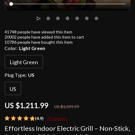
41748
people have viewed this item
20002
people have added this item to cart
10786
people have bought this item
Color:
Light Green
Light Green
Plug Type:
US
US
US $1,211.99
24%
off
US $1,599.99
(4.9)
75 reviews
Effortless Indoor Electric Grill – Non-Stick,