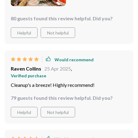
80 guests found this review helpful. Did you?
Helpful
Not helpful
Would recommend
Raven Collins
25 Apr 2025
,
Verified purchase
Cleanup's a breeze! Highly recommend!
79 guests found this review helpful. Did you?
Helpful
Not helpful