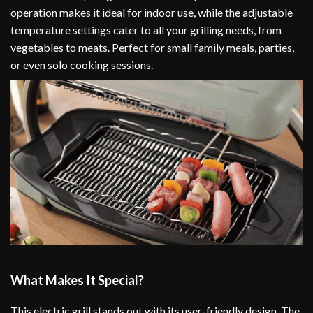
operation makes it ideal for indoor use, while the adjustable
temperature settings cater to all your grilling needs, from
vegetables to meats. Perfect for small family meals, parties,
or even solo cooking sessions.
What Makes It Special?
This electric grill stands out with its user-friendly design. The