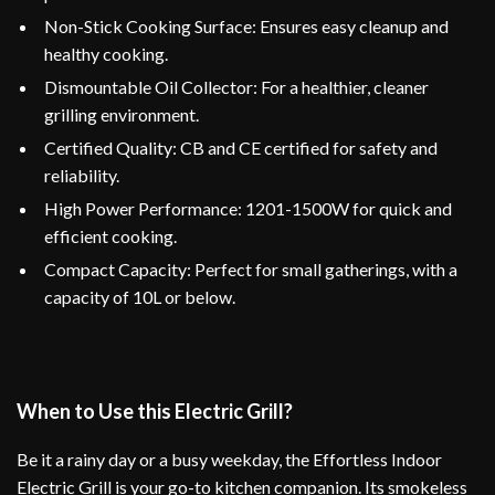
Non-Stick Cooking Surface: Ensures easy cleanup and
healthy cooking.
Dismountable Oil Collector: For a healthier, cleaner
grilling environment.
Certified Quality: CB and CE certified for safety and
reliability.
High Power Performance: 1201-1500W for quick and
efficient cooking.
Compact Capacity: Perfect for small gatherings, with a
capacity of 10L or below.
When to Use this Electric Grill?
Be it a rainy day or a busy weekday, the Effortless Indoor
Electric Grill is your go-to kitchen companion. Its smokeless