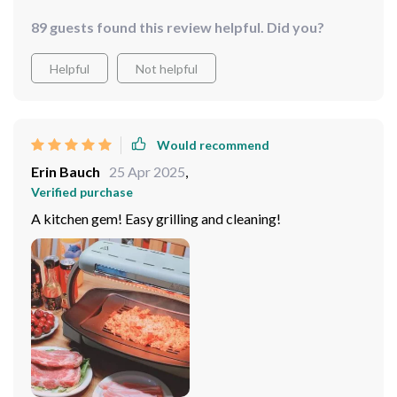
89 guests found this review helpful. Did you?
Helpful
Not helpful
Would recommend
Erin Bauch
25 Apr 2025
,
Verified purchase
A kitchen gem! Easy grilling and cleaning!