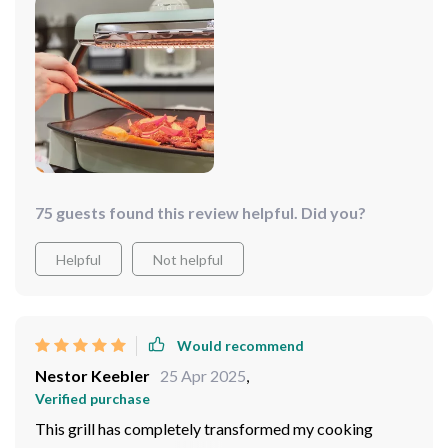
75 guests found this review helpful. Did you?
Helpful
Not helpful
Would recommend
Nestor Keebler
25 Apr 2025
,
Verified purchase
This grill has completely transformed my cooking