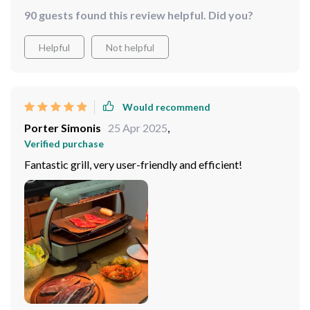
powerful enough to cook meals quickly. Cleaning up
90 guests found this review helpful. Did you?
afterward is so simple.
Helpful
Not helpful
Would recommend
Porter Simonis
25 Apr 2025
,
Verified purchase
Fantastic grill, very user-friendly and efficient!