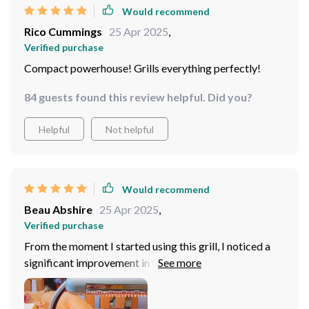
Would recommend
Rico Cummings
25 Apr 2025
,
Verified purchase
Compact powerhouse! Grills everything perfectly!
84 guests found this review helpful. Did you?
Helpful
Not helpful
Would recommend
Beau Abshire
25 Apr 2025
,
Verified purchase
From the moment I started using this grill, I noticed a
significant improvement in the way my food tasted and
looked. The high power performance ensures that
everything from vegetables to meats is cooked evenly