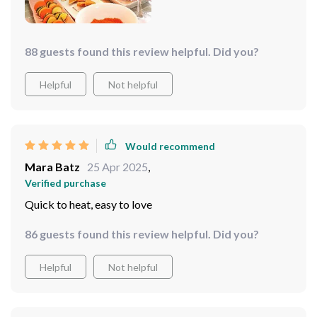
88 guests found this review helpful. Did you?
Helpful
Not helpful
Would recommend
Mara Batz
25 Apr 2025
,
Verified purchase
Quick to heat, easy to love
86 guests found this review helpful. Did you?
Helpful
Not helpful