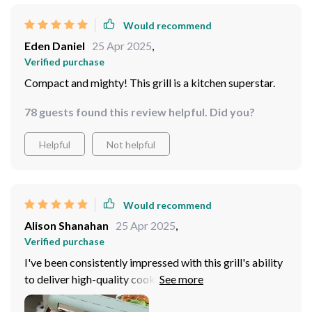
Would recommend
Eden Daniel
25 Apr 2025
,
Verified purchase
Compact and mighty! This grill is a kitchen superstar.
78 guests found this review helpful. Did you?
Helpful
Not helpful
Would recommend
Alison Shanahan
25 Apr 2025
,
Verified purchase
I've been consistently impressed with this grill's ability
to deliver high-quality cooking results. The high power
output allows for rapid heating and efficient cooking,