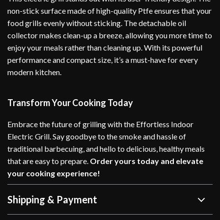
non-stick surface made of high-quality Ptfe ensures that your
food grills evenly without sticking. The detachable oil
collector makes clean-up a breeze, allowing you more time to
enjoy your meals rather than cleaning up. With its powerful
performance and compact size, it’s a must-have for every
modern kitchen.
Transform Your Cooking Today
Embrace the future of grilling with the Effortless Indoor
Electric Grill. Say goodbye to the smoke and hassle of
traditional barbecuing, and hello to delicious, healthy meals
that are easy to prepare.
Order yours today and elevate
your cooking experience!
Shipping & Payment