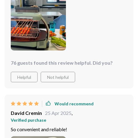
76 guests found this review helpful. Did you?
Helpful
Not helpful
Would recommend
David Cremin
25 Apr 2025
,
Verified purchase
So convenient and reliable!