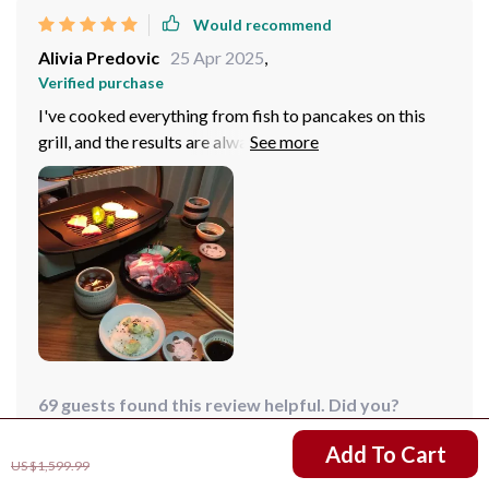
Would recommend
Alivia Predovic
25 Apr 2025
,
Verified purchase
I've cooked everything from fish to pancakes on this
grill, and the results are always amazing. The
temperature control is spot-on, ensuring perfectly
cooked meals every time.
69 guests found this review helpful. Did you?
US $1,211.99
Add To Cart
Helpful
Not helpful
US $1,599.99