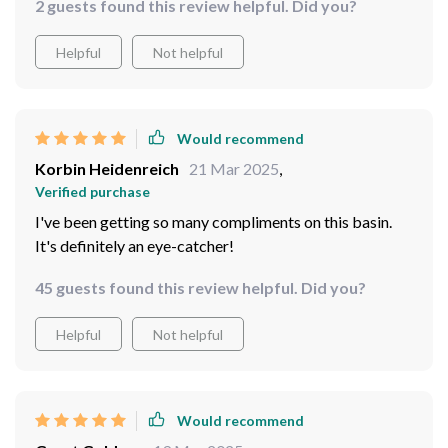
2 guests found this review helpful. Did you?
calming vibe while serving as an excellent contrast
against our wooden furniture pieces. Cleaning is also
Helpful
Not helpful
hassle-free since dirt and stains are easily visible
against the vibrant color.
Would recommend
Korbin Heidenreich
21 Mar 2025
,
Verified purchase
I've been getting so many compliments on this basin.
It's definitely an eye-catcher!
45 guests found this review helpful. Did you?
Helpful
Not helpful
Would recommend