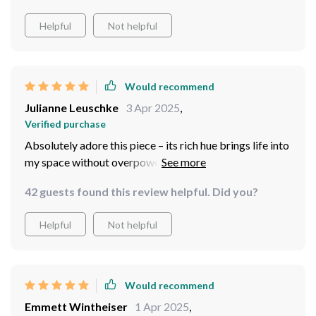
features like optimal size & depth along with easy
Helpful
Not helpful
cleaning process – truly an exceptional blend of style
and function.
Would recommend
Julianne Leuschke
3 Apr 2025
,
Verified purchase
Absolutely adore this piece – its rich hue brings life into
my space without overpowering other elements
42 guests found this review helpful. Did you?
Helpful
Not helpful
Would recommend
Emmett Wintheiser
1 Apr 2025
,