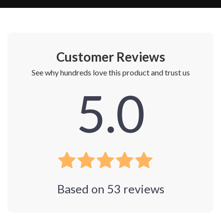
Customer Reviews
See why hundreds love this product and trust us
5.0
Based on
53
reviews