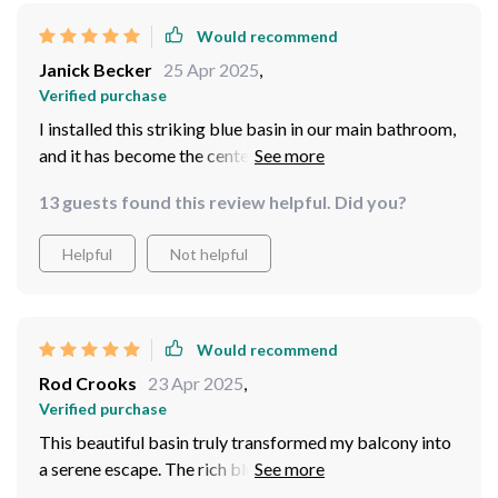
Would recommend
Janick Becker
25 Apr 2025
,
Verified purchase
I installed this striking blue basin in our main bathroom,
and it has become the centerpiece that draws
everyone's attention. The color is vibrant, yet soothing,
13 guests found this review helpful. Did you?
providing a great contrast against our light tiles. The
ceramic is thick and luxurious, giving a feeling of quality
Helpful
Not helpful
and durability. It was packaged securely, arrived in
perfect condition, and was surprisingly easy to install.
Every morning, washing up becomes a refreshing
experience thanks to this beautiful piece.
Would recommend
Rod Crooks
23 Apr 2025
,
Verified purchase
This beautiful basin truly transformed my balcony into
a serene escape. The rich blue color pairs wonderfully
with natural elements, creating a calming environment