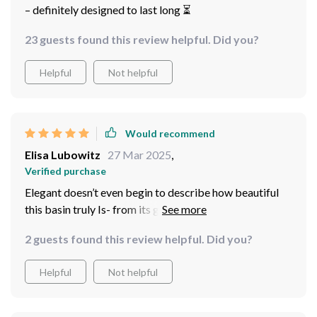
– definitely designed to last long ⏳
23 guests found this review helpful. Did you?
Helpful
Not helpful
Would recommend
Elisa Lubowitz
27 Mar 2025
,
Verified purchase
Elegant doesn’t even begin to describe how beautiful
this basin truly Is- from its glossy finish down To Its
unique Shade Of Blue
2 guests found this review helpful. Did you?
Helpful
Not helpful