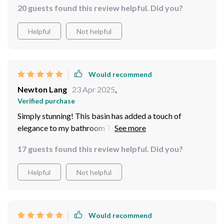
20 guests found this review helpful. Did you?
where I love to relax. It's solidly made and even more
stunning in person than in pictures. Cleaning is a breeze,
Helpful
Not helpful
and it doesn't stain easily, which is great for outdoor
settings. I've received countless compliments and can't
help but feel a bit proud every time I show it off.
Would recommend
Newton Lang
23 Apr 2025
,
Verified purchase
Simply stunning! This basin has added a touch of
elegance to my bathroom The blue ceramic is just
gorgeous.
17 guests found this review helpful. Did you?
Helpful
Not helpful
Would recommend