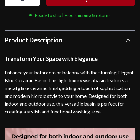
Ready to ship | Free shipping & returns
Product Description
Transform Your Space with Elegance
Enhance your bathroom or balcony with the stunning Elegant
Blue Ceramic Basin. This light luxury washbasin features a
metal glaze ceramic finish, adding a touch of sophistication
and modern Nordic style to your home. Designed for both
indoor and outdoor use, this versatile basin is perfect for
creating a stylish and functional washing area.