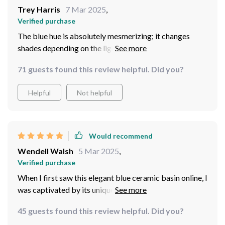
Trey Harris
7 Mar 2025
,
Verified purchase
The blue hue is absolutely mesmerizing; it changes
shades depending on the lighting which gives off such a
cool effect
71 guests found this review helpful. Did you?
Helpful
Not helpful
Would recommend
Wendell Walsh
5 Mar 2025
,
Verified purchase
When I first saw this elegant blue ceramic basin online, I
was captivated by its unique design and vibrant color.
Having it now in my own home makes me appreciate it
45 guests found this review helpful. Did you?
even more because the pictures simply do not do