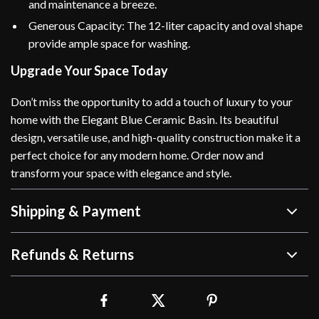
and maintenance a breeze.
Generous Capacity: The 12-liter capacity and oval shape
provide ample space for washing.
Upgrade Your Space Today
Don’t miss the opportunity to add a touch of luxury to your
home with the Elegant Blue Ceramic Basin. Its beautiful
design, versatile use, and high-quality construction make it a
perfect choice for any modern home. Order now and
transform your space with elegance and style.
Shipping & Payment
Refunds & Returns