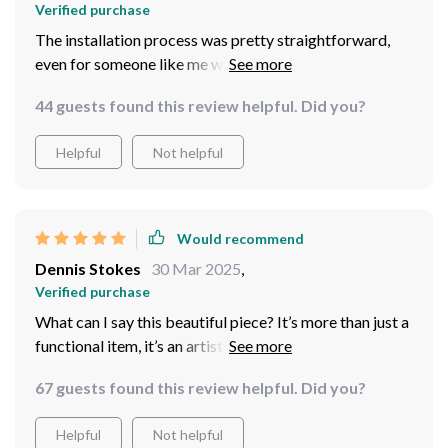
Verified purchase
The installation process was pretty straightforward,
even for someone like me who isn't handy at all!
44 guests found this review helpful. Did you?
Helpful
Not helpful
Would recommend
Dennis Stokes
30 Mar 2025
,
Verified purchase
What can I say this beautiful piece? It’s more than just a
functional item, it’s an artistic statement! From the
moment I laid eyes on this elegant blue ceramic basin, I
67 guests found this review helpful. Did you?
knew it would be perfect for my home. Not only does
its unique design add character to my space but also
Helpful
Not helpful
brings in an element of tranquility reminiscent of serene