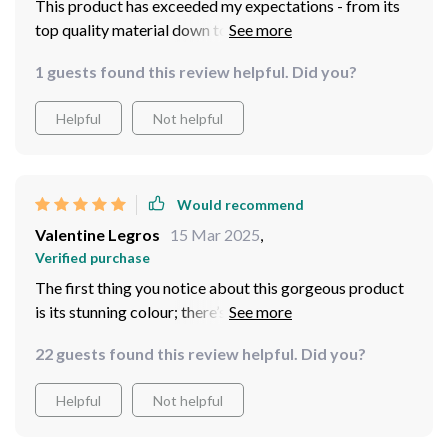
This product has exceeded my expectations - from its
top quality material down to its stunning design
1 guests found this review helpful. Did you?
Helpful
Not helpful
Would recommend
Valentine Legros
15 Mar 2025
,
Verified purchase
The first thing you notice about this gorgeous product
is its stunning colour; there’s no denying how
captivatingly beautiful it looks especially when hit by
22 guests found this review helpful. Did you?
natural sunlight. But beyond aesthetics lies exceptional
quality too; from material choice down to
Helpful
Not helpful
craftsmanship everything screams high-end luxury
making your investment worthwhile.