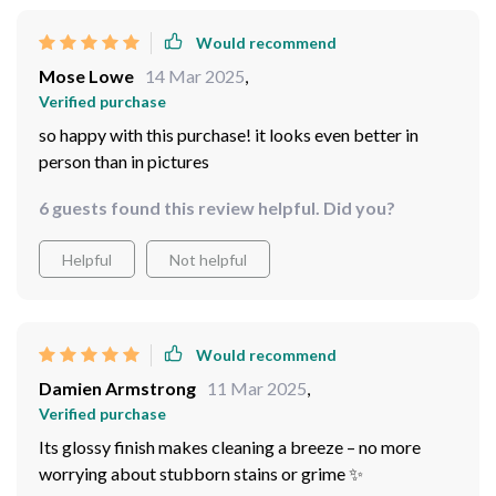
Would recommend
Mose Lowe
14 Mar 2025
,
Verified purchase
so happy with this purchase! it looks even better in
person than in pictures
6 guests found this review helpful. Did you?
Helpful
Not helpful
Would recommend
Damien Armstrong
11 Mar 2025
,
Verified purchase
Its glossy finish makes cleaning a breeze – no more
worrying about stubborn stains or grime ✨