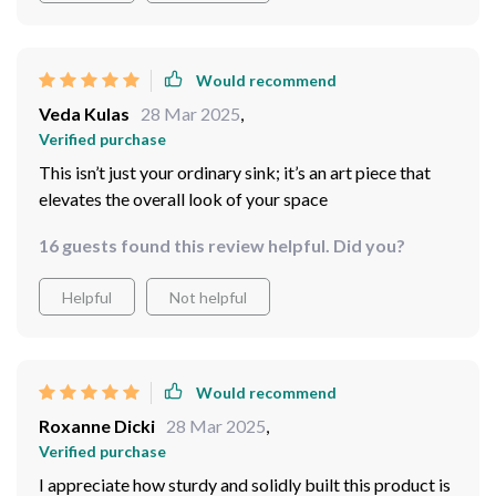
ocean waves.
Would recommend
Veda Kulas
28 Mar 2025
,
Verified purchase
This isn’t just your ordinary sink; it’s an art piece that
elevates the overall look of your space
16 guests found this review helpful. Did you?
Helpful
Not helpful
Would recommend
Roxanne Dicki
28 Mar 2025
,
Verified purchase
I appreciate how sturdy and solidly built this product is