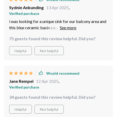
Sydnie Ankunding
13 Apr 2025
,
Verified purchase
i was looking for a unique sink for our balcony area and
this blue ceramic basin caught my eye. The rich, deep
blue is not only soothing but also adds an artistic touch
75 guests found this review helpful. Did you?
to the outdoors. It’s robust enough to withstand the
elements, which is important for any outdoor
Helpful
Not helpful
installation. The size is perfect for washing hands and
quick clean-ups outside. It’s become a functional
highlight on our balcony, blending perfectly with our
plants and outdoor furniture. Everyone who sees it is
Would recommend
impressed by its quality and style.
Jane Rempel
12 Apr 2025
,
Verified purchase
34 guests found this review helpful. Did you?
Helpful
Not helpful