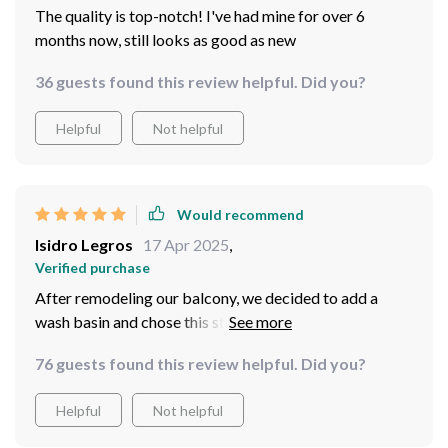
The quality is top-notch! I've had mine for over 6
months now, still looks as good as new
36 guests found this review helpful. Did you?
Helpful
Not helpful
Would recommend
Isidro Legros
17 Apr 2025
,
Verified purchase
After remodeling our balcony, we decided to add a
wash basin and chose this stunning blue piece. The
vibrant color pairs beautifully with our outdoor decor,
76 guests found this review helpful. Did you?
providing a refreshing touch of style. The ceramic
material is of top-notch quality and feels substantial. It
Helpful
Not helpful
was packaged meticulously to avoid any damage
during shipping and arrived in pristine condition. Every