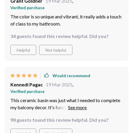
Grant Goldner
19 Mar 2025
,
Verified purchase
The color is so unique and vibrant, it really adds a touch
of class to my bathroom.
34 guests found this review helpful. Did you?
Helpful
Not helpful
Would recommend
Kennedi Pagac
19 Mar 2025
,
Verified purchase
This ceramic basin was just what I needed to complete
my balcony decor. It's functional yet stylish
98 guests found this review helpful. Did you?