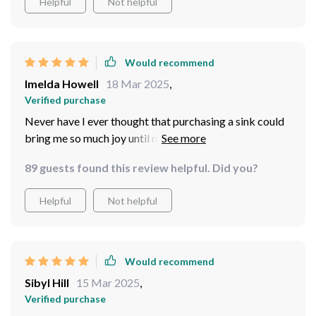
Helpful
Not helpful
Would recommend
Imelda Howell
18 Mar 2025
,
Verified purchase
Never have I ever thought that purchasing a sink could
bring me so much joy until now! This elegant blue
ceramic basin has completely elevated the look of my
89 guests found this review helpful. Did you?
bathroom from drab to fab within minutes after
installation! Its glossy finish reflects light beautifully
Helpful
Not helpful
creating different shades throughout the day –
definitely worth every penny spent!
Would recommend
Sibyl Hill
15 Mar 2025
,
Verified purchase