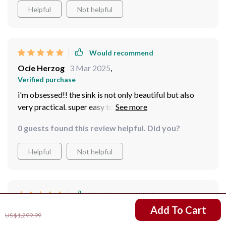
justice to how beautiful it is! The quality is top-notch;
Helpful
Not helpful
you can tell that a lot of thought has been put into
creating such an exquisite piece.
Would recommend
Ocie Herzog
3 Mar 2025
,
Verified purchase
i'm obsessed!! the sink is not only beautiful but also
very practical. super easy to clean and maintain.
0 guests found this review helpful. Did you?
Helpful
Not helpful
Would recommend
US $911.99
Add To Cart
Osvaldo Pacocha
2 Mar 2025
,
US $1,299.99
Verified purchase