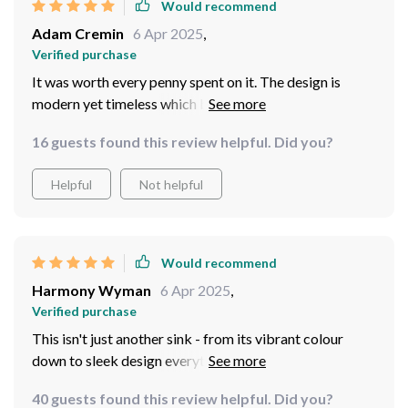
Would recommend
Adam Cremin
6 Apr 2025
,
Verified purchase
It was worth every penny spent on it. The design is
modern yet timeless which blends perfectly with any
decor style.
16 guests found this review helpful. Did you?
Helpful
Not helpful
Would recommend
Harmony Wyman
6 Apr 2025
,
Verified purchase
This isn't just another sink - from its vibrant colour
down to sleek design everything about this ceramic
basin screams elegance & sophistication! But what
40 guests found this review helpful. Did you?
really sets it apart from others on market are practical