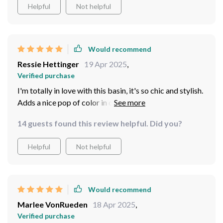
Helpful
Not helpful
Would recommend
Ressie Hettinger
19 Apr 2025
,
Verified purchase
I'm totally in love with this basin, it's so chic and stylish.
Adds a nice pop of color in otherwise dull bathroom.
14 guests found this review helpful. Did you?
Helpful
Not helpful
Would recommend
Marlee VonRueden
18 Apr 2025
,
Verified purchase