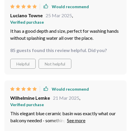
Would recommend
Luciano Towne
25 Mar 2025
,
Verified purchase
It has a good depth and size, perfect for washing hands
without splashing water all over the place.
85 guests found this review helpful. Did you?
Helpful
Not helpful
Would recommend
Wilhelmine Lemke
21 Mar 2025
,
Verified purchase
This elegant blue ceramic basin was exactly what our
balcony needed - something that combines style and
functionality seamlessly. The rich hue gives off such a