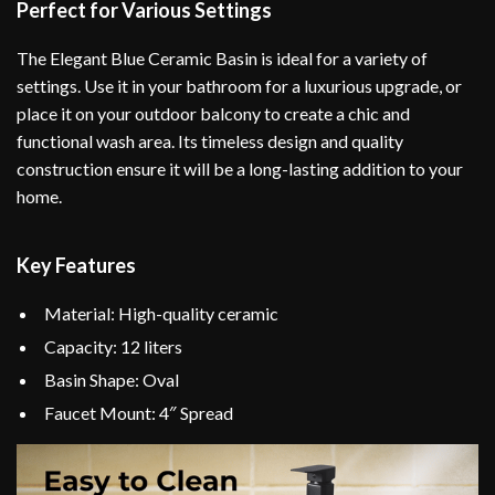
Perfect for Various Settings
The Elegant Blue Ceramic Basin is ideal for a variety of
settings. Use it in your bathroom for a luxurious upgrade, or
place it on your outdoor balcony to create a chic and
functional wash area. Its timeless design and quality
construction ensure it will be a long-lasting addition to your
home.
Key Features
Material: High-quality ceramic
Capacity: 12 liters
Basin Shape: Oval
Faucet Mount: 4″ Spread