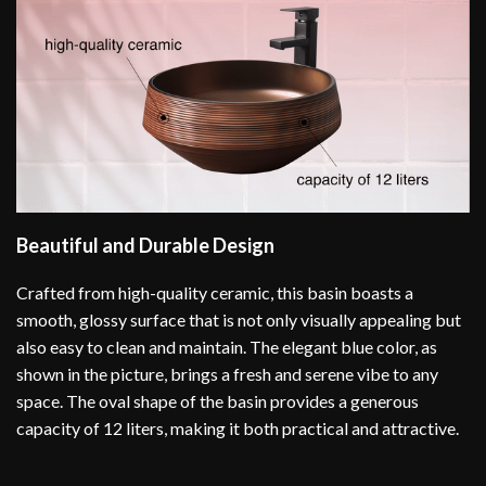
Beautiful and Durable Design
Crafted from high-quality ceramic, this basin boasts a
smooth, glossy surface that is not only visually appealing but
also easy to clean and maintain. The elegant blue color, as
shown in the picture, brings a fresh and serene vibe to any
space. The oval shape of the basin provides a generous
capacity of 12 liters, making it both practical and attractive.