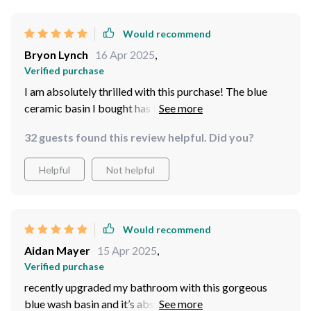
guest comments on it—it’s not just functional but also a
piece of decor that elevates our outdoor space.
Would recommend
Cleaning it is a breeze, which is essential for an outdoor
Bryon Lynch
16 Apr 2025
,
setting.
Verified purchase
I am absolutely thrilled with this purchase! The blue
ceramic basin I bought has truly transformed my
bathroom. It's not just a utilitarian piece, it's a work of
32 guests found this review helpful. Did you?
art that adds an air of elegance and sophistication to
the whole room. Its vibrant color is eye-catching
Helpful
Not helpful
without being overwhelming, and sleek design fits
perfectly with my modern decor. Plus, it's incredibly
easy to clean which is always a bonus!
Would recommend
Aidan Mayer
15 Apr 2025
,
Verified purchase
recently upgraded my bathroom with this gorgeous
blue wash basin and it’s absolutely beautiful. The deep