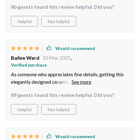
80 guests found this review helpful. Did you?
Helpful
Not helpful
Would recommend
Bailee Ward
10 Mar 2025
,
Verified purchase
As someone who appreciates fine details, getting this
elegantly designed ceramic basin felt like adding
another masterpiece into my collection at home – one
89 guests found this review helpful. Did you?
that serves practical use too! Every curve, every angle
of this basin exudes sophistication and class. It’s truly a
Helpful
Not helpful
sight to behold in my bathroom.
Would recommend