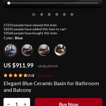
37210
people have viewed this item
18242
people have added this item to cart
10564
people have bought this item
Color:
Blue
US $911.99
30%
off
US $1,299.99
(5.0)
53 reviews
Elegant Blue Ceramic Basin for Bathroom
and Balcony
Buy Now