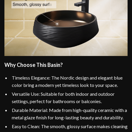
Why Choose This Basin?
Timeless Elegance: The Nordic design and elegant blue
color bring a modern yet timeless look to your space.
Versatile Use: Suitable for both indoor and outdoor
settings, perfect for bathrooms or balconies.
Durable Material: Made from high-quality ceramic with a
metal glaze finish for long-lasting beauty and durability.
Easy to Clean: The smooth, glossy surface makes cleaning