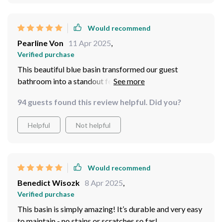
Would recommend
Pearline Von
11 Apr 2025
,
Verified purchase
This beautiful blue basin transformed our guest
bathroom into a standout feature of our home. Its
striking blue color is the first thing people notice when
94 guests found this review helpful. Did you?
they walk in—it’s that eye-catching. The ceramic is
thick and durable, with a high-quality finish that resists
Helpful
Not helpful
stains and scratches, making it ideal for frequent use. It
fits perfectly with the bathroom's aesthetics, providing
a splash of color that is both classy and functional. It
was an easy setup, and the care involved is minimal,
Would recommend
making it a joy to have in our home.
Benedict Wisozk
8 Apr 2025
,
Verified purchase
This basin is simply amazing! It’s durable and very easy
to maintain - no stains or scratches so far!