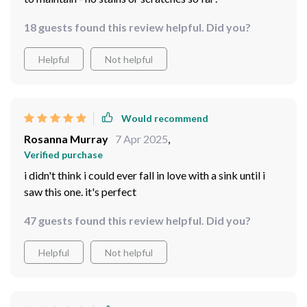
18 guests found this review helpful. Did you?
Helpful
Not helpful
Would recommend
Rosanna Murray
7 Apr 2025
,
Verified purchase
i didn't think i could ever fall in love with a sink until i
saw this one. it's perfect
47 guests found this review helpful. Did you?
Helpful
Not helpful