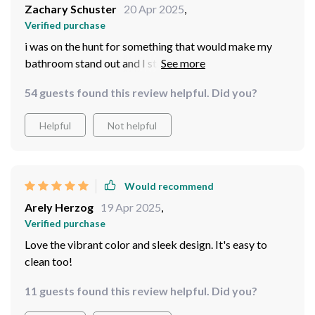
Zachary Schuster
20 Apr 2025
,
Verified purchase
i was on the hunt for something that would make my
bathroom stand out and I stumbled upon this amazing
blue sink. the color is just vibrant enough to make a
54 guests found this review helpful. Did you?
statement without overpowering the space. It’s crafted
from high-quality ceramic that feels robust and
Helpful
Not helpful
luxurious. Installation was straightforward, thanks to
the clear instructions. It’s not just a sink, it’s a
centerpiece that enhances the whole room. Cleaning it
is hassle-free, which is a bonus. Truly a great find that
Would recommend
has everyone asking where I got it from.
Arely Herzog
19 Apr 2025
,
Verified purchase
Love the vibrant color and sleek design. It's easy to
clean too!
11 guests found this review helpful. Did you?