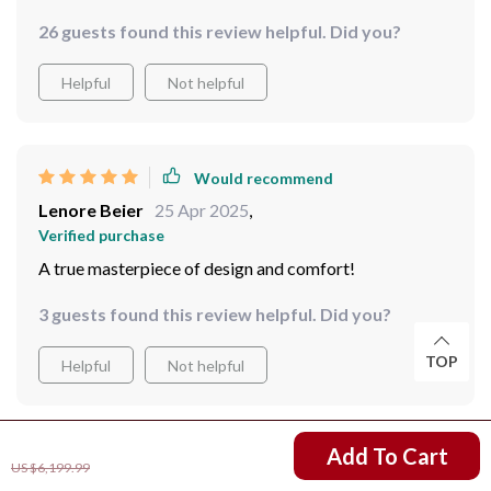
26 guests found this review helpful. Did you?
Helpful
Not helpful
Would recommend
Lenore Beier
25 Apr 2025
,
Verified purchase
A true masterpiece of design and comfort!
3 guests found this review helpful. Did you?
TOP
Helpful
Not helpful
US $4,850.99
Add To Cart
Would recommend
US $6,199.99