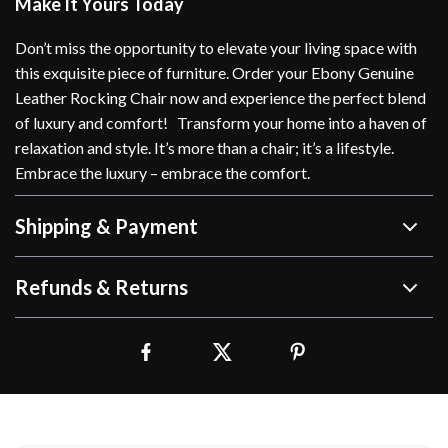
Make It Yours Today
Don’t miss the opportunity to elevate your living space with
this exquisite piece of furniture. Order your Ebony Genuine
Leather Rocking Chair now and experience the perfect blend
of luxury and comfort! Transform your home into a haven of
relaxation and style. It’s more than a chair; it’s a lifestyle.
Embrace the luxury – embrace the comfort.
Shipping & Payment
Refunds & Returns