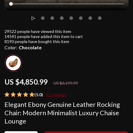
29522
people have viewed this item
14541
people have added this item to cart
8190
people have bought this item
Color:
Chocolate
US $4,850.99
22%
off
US $6,199.99
(5.0)
51 reviews
Elegant Ebony Genuine Leather Rocking
Chair: Modern Minimalist Luxury Chaise
Lounge