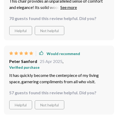
This chair provides an unparalleled sense of comfort
and elegance! Its solid wood frame ensures stability
and endurance, ensuring it remains a cherished piece for
70 guests found this review helpful. Did you?
years to come. It has quickly become a favorite spot in
my home!
Helpful
Not helpful
Would recommend
Peter Sanford
25 Apr 2025
,
Verified purchase
It has quickly become the centerpiece of my living
space, garnering compliments from all who visit.
57 guests found this review helpful. Did you?
Helpful
Not helpful