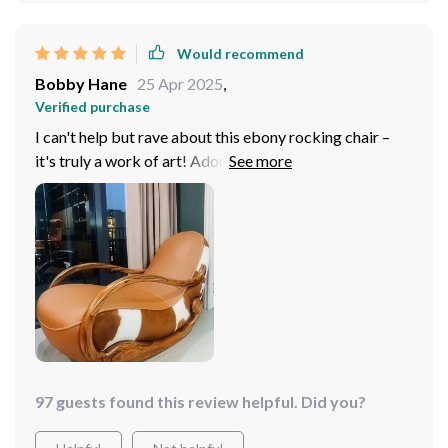
Would recommend
Bobby Hane
25 Apr 2025
,
Verified purchase
I can't help but rave about this ebony rocking chair –
it's truly a work of art! Adorned in exquisite ebony
genuine leather upholstery, it radiates both luxury and
durability. Crafted with a solid wood frame, it ensures
stability and longevity, making it a worthwhile
investment. this chair offers unrivaled comfort and
style. I'm absolutely thrilled with my purchase and
highly recommend it!
97 guests found this review helpful. Did you?