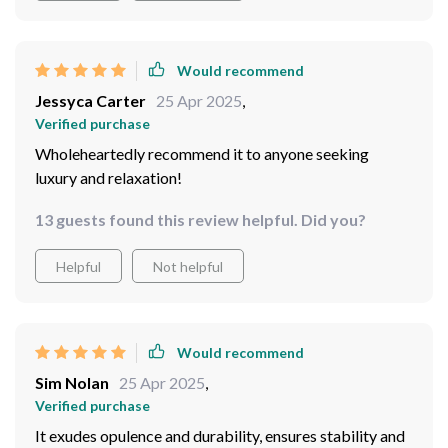
Would recommend
Jessyca Carter
25 Apr 2025
,
Verified purchase
Wholeheartedly recommend it to anyone seeking
luxury and relaxation!
13 guests found this review helpful. Did you?
Helpful
Not helpful
Would recommend
Sim Nolan
25 Apr 2025
,
Verified purchase
It exudes opulence and durability, ensures stability and