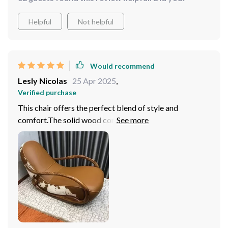
Helpful
Not helpful
Would recommend
Lesly Nicolas
25 Apr 2025
,
Verified purchase
This chair offers the perfect blend of style and
comfort.The solid wood construction is robust and
sturdy, ensuring that this chair will withstand years of
use. Would highly recommend this rocking chair!