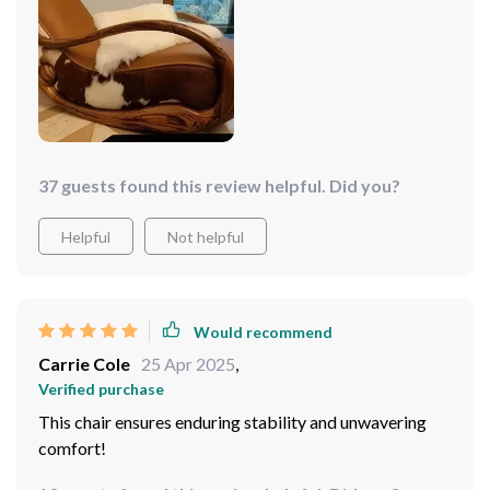
37 guests found this review helpful. Did you?
Helpful
Not helpful
Would recommend
Carrie Cole
25 Apr 2025
,
Verified purchase
This chair ensures enduring stability and unwavering
comfort!