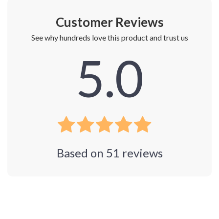
Customer Reviews
See why hundreds love this product and trust us
5.0
Based on
51
reviews
Photos from reviews