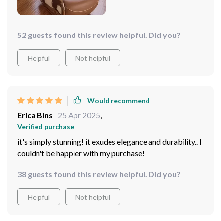
52 guests found this review helpful. Did you?
Helpful
Not helpful
Would recommend
Erica Bins
25 Apr 2025
,
Verified purchase
it's simply stunning! it exudes elegance and durability.. I
couldn't be happier with my purchase!
38 guests found this review helpful. Did you?
Helpful
Not helpful