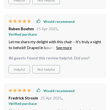
Helpful
Not helpful
Would recommend
Ruben Boehm
25 Apr 2025
,
Verified purchase
Let me share my delight with this chair – it's truly a sight
to behold! Draped in luxurious ebony genuine leather
upholstery, it exudes opulence and refinement. Crafted
86 guests found this review helpful. Did you?
with a solid wood frame, it offers both stability and
endurance, ensuring years of enjoyment. Its sleek,
Helpful
Not helpful
contemporary design effortlessly complements any
decor. It has quickly become a cherished addition to my
home, earning admiration from all who encounter it!
Great purchase!
Would recommend
Fredrick Strosin
25 Apr 2025
,
Verified purchase