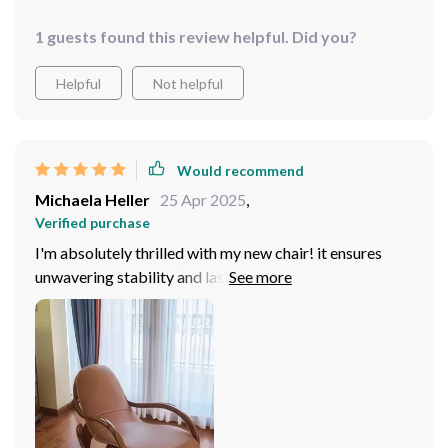
1 guests found this review helpful. Did you?
Helpful
Not helpful
Would recommend
Michaela Heller
25 Apr 2025
,
Verified purchase
I'm absolutely thrilled with my new chair! it ensures
unwavering stability and lasting comfort, promising to
be a cherished addition to my home for years to come.
Draped in luxurious genuine leather upholstery, it
exudes opulence and resilience.. Its sleek, modern
design seamlessly integrates with various decor styles,
elevating the aesthetic appeal of any space. I'm
absolutely delighted!