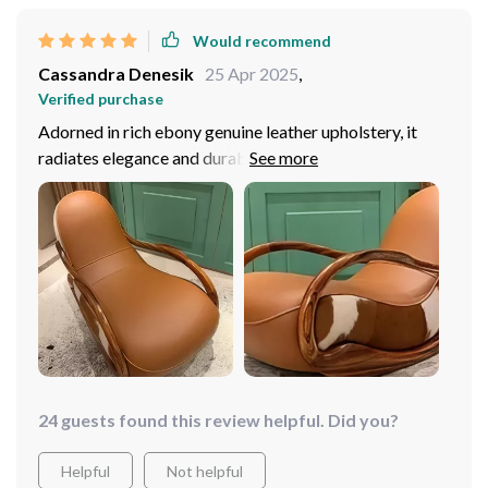
Would recommend
Cassandra Denesik
25 Apr 2025
,
Verified purchase
Adorned in rich ebony genuine leather upholstery, it
radiates elegance and durability. Constructed with a
sturdy solid wood frame, it ensures stability and
longevity, making it a timeless addition to my home.
Effortlessly blends with various decor styles, elevating
the aesthetic of any room. It has quickly become my
favorite spot to relax! I'm thoroughly impressed with
my purchase!
24 guests found this review helpful. Did you?
Helpful
Not helpful