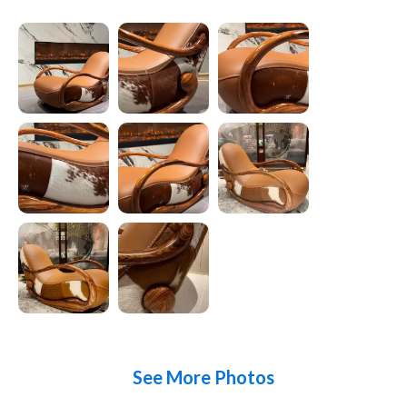
See More Photos