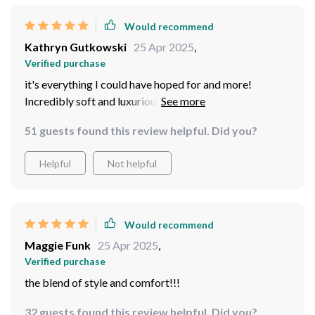
Would recommend
Kathryn Gutkowski
25 Apr 2025
,
Verified purchase
it's everything I could have hoped for and more!
Incredibly soft and luxurious, providing the perfect
combination of style and durability. The wood
51 guests found this review helpful. Did you?
construction is ensuring that this chair will stand the
test of time. Whether I'm rocking gently or simply
Helpful
Not helpful
lounging with a good book, this chair offers the perfect
blend of style and comfort! The perfect rocking chair
for me!
Would recommend
Maggie Funk
25 Apr 2025
,
Verified purchase
the blend of style and comfort!!!
32 guests found this review helpful. Did you?