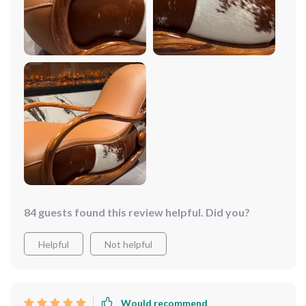
addition to my living room!
84 guests found this review helpful. Did you?
Helpful
Not helpful
Would recommend