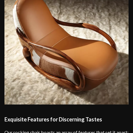
Exquisite Features for Discerning Tastes
Our rocking chair boasts an array of features that set it apart: