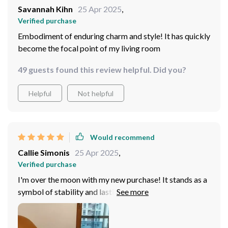
Savannah Kihn
25 Apr 2025
,
Verified purchase
Embodiment of enduring charm and style! It has quickly
become the focal point of my living room
49 guests found this review helpful. Did you?
Helpful
Not helpful
Would recommend
Callie Simonis
25 Apr 2025
,
Verified purchase
I'm over the moon with my new purchase! It stands as a
symbol of stability and lasting comfort, ensuring it
becomes a cherished piece in my home for years to
come!