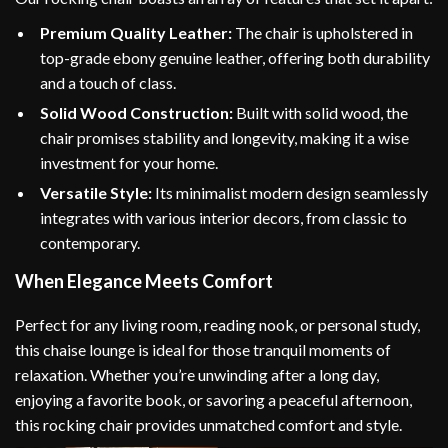
Premium Quality Leather:
The chair is upholstered in
top-grade ebony genuine leather, offering both durability
and a touch of class.
Solid Wood Construction:
Built with solid wood, the
chair promises stability and longevity, making it a wise
investment for your home.
Versatile Style:
Its minimalist modern design seamlessly
integrates with various interior decors, from classic to
contemporary.
When Elegance Meets Comfort
Perfect for any living room, reading nook, or personal study,
this chaise lounge is ideal for those tranquil moments of
relaxation. Whether you’re unwinding after a long day,
enjoying a favorite book, or savoring a peaceful afternoon,
this rocking chair provides unmatched comfort and style.