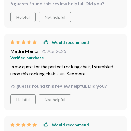
6 guests found this review helpful. Did you?
anyone in search of luxury and relaxation.
Helpful
Not helpful
Would recommend
Madie Mertz
25 Apr 2025
,
Verified purchase
In my quest for the perfect rocking chair, I stumbled
upon this rocking chair – and I couldn't be happier with
my find. Its upholstery exudes luxury and durability,
79 guests found this review helpful. Did you?
while its wood construction ensures stability and
longevity. Crafted with precision, this chair promises
Helpful
Not helpful
unwavering comfort, making it a cherished addition to
my home.
Would recommend