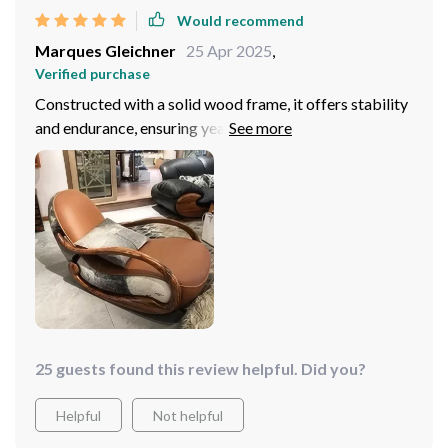
Would recommend
Marques Gleichner
25 Apr 2025
,
Verified purchase
Constructed with a solid wood frame, it offers stability
and endurance, ensuring years of enjoyment. Its sleek,
contemporary design seamlessly integrates into any
decor scheme, adding a touch of sophistication to every
room. It has quickly become a beloved piece in my
home, receiving praise from all who experience its
charm!
25 guests found this review helpful. Did you?
Helpful
Not helpful