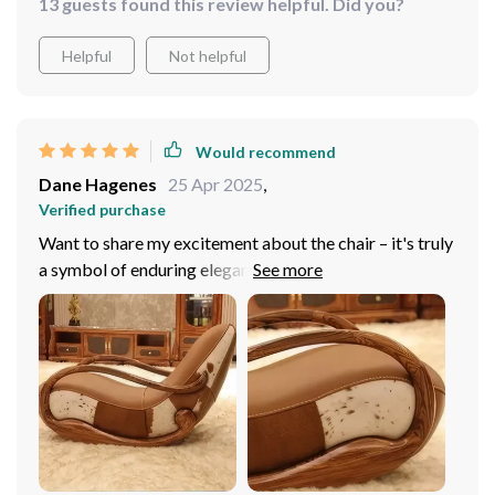
13 guests found this review helpful. Did you?
Helpful
Not helpful
Would recommend
Dane Hagenes
25 Apr 2025
,
Verified purchase
Want to share my excitement about the chair – it's truly
a symbol of enduring elegance! Adorned in sumptuous
genuine leather upholstery, it emanates sophistication
and durability. Crafted with a solid wood frame, it
ensures steadfast stability and unwavering comfort,
promising to be a lasting investment for my home. Its
minimalist design enhances the ambiance of my room.
My favorite spot in the house! Recommend it to anyone
seeking luxury and relaxation!