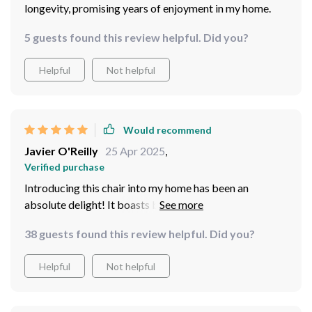
longevity, promising years of enjoyment in my home.
5 guests found this review helpful. Did you?
Helpful
Not helpful
Would recommend
Javier O'Reilly
25 Apr 2025
,
Verified purchase
Introducing this chair into my home has been an
absolute delight! It boasts both elegance and
durability. Crafted with a solid wood frame, it promises
38 guests found this review helpful. Did you?
stability and longevity, ensuring years of enjoyment!
This chair offers comfort and style. I'm thoroughly
Helpful
Not helpful
impressed with my purchase!