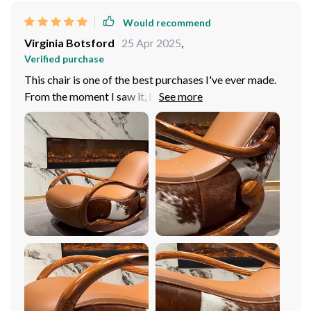
Would recommend
Virginia Botsford
25 Apr 2025
,
Verified purchase
This chair is one of the best purchases I've ever made.
From the moment I saw it, I knew it was something
special. It is absolutely gorgeous, with a rich, deep color
that adds warmth and elegance to any room. The wood
construction is incredibly sturdy and well-made,
ensuring that this chair will last for years to come. But
what really sets this chair apart is its comfort. The
cushioning is plush and supportive, providing the
perfect amount of softness for hours of relaxation. And
the rocking motion is incredibly soothing – I could
spend hours just rocking back and forth, lost in thought.
The minimalist design is timeless and elegant, and it
complements any decor style perfectly. Overall, I
couldn't be happier with my purchase. It's the perfect