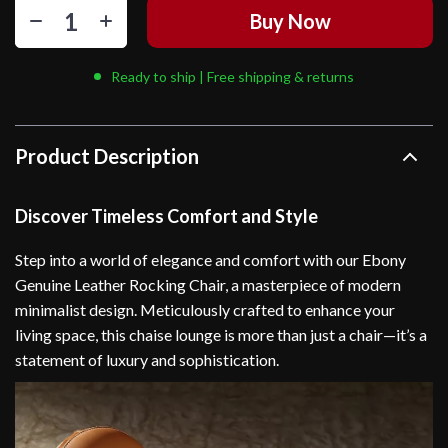
Buy Now
Ready to ship | Free shipping & returns
Product Description
Discover Timeless Comfort and Style
Step into a world of elegance and comfort with our Ebony
Genuine Leather Rocking Chair, a masterpiece of modern
minimalist design. Meticulously crafted to enhance your
living space, this chaise lounge is more than just a chair—it’s a
statement of luxury and sophistication.