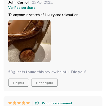
John Carroll
25 Apr 2025
,
Verified purchase
To anyone in search of luxury and relaxation.
58 guests found this review helpful. Did you?
Helpful
Not helpful
Would recommend