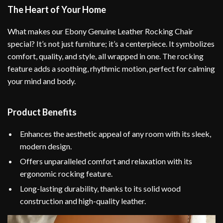
The Heart of Your Home
What makes our Ebony Genuine Leather Rocking Chair
special? It’s not just furniture; it’s a centerpiece. It symbolizes
comfort, quality, and style, all wrapped in one. The rocking
feature adds a soothing, rhythmic motion, perfect for calming
your mind and body.
Product Benefits
Enhances the aesthetic appeal of any room with its sleek,
modern design.
Offers unparalleled comfort and relaxation with its
ergonomic rocking feature.
Long-lasting durability, thanks to its solid wood
construction and high-quality leather.