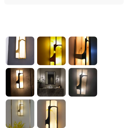
Photos from reviews