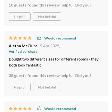
10 guests found this review helpful. Did you?
Helpful
Not helpful
Would recommend
Aletha McClure
5 Apr 2025
,
Verified purchase
Bought two different sizes for different rooms - they
both look fantastic.
38 guests found this review helpful. Did you?
Helpful
Not helpful
Would recommend