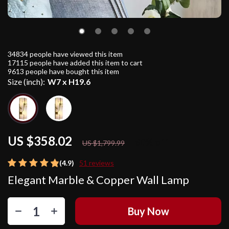
34834
people have viewed this item
17115
people have added this item to cart
9613
people have bought this item
Size (inch):
W7 x H19.6
US $358.02
80%
off
US $1,799.99
(4.9)
51 reviews
Elegant Marble & Copper Wall Lamp
Buy Now