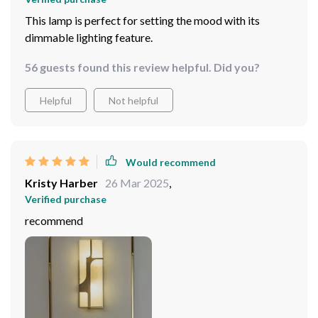
This lamp is perfect for setting the mood with its
dimmable lighting feature.
56 guests found this review helpful. Did you?
Helpful
Not helpful
Would recommend
Kristy Harber
26 Mar 2025
,
Verified purchase
recommend