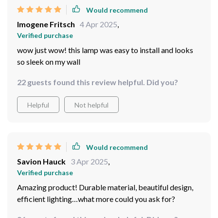
Would recommend
Imogene Fritsch
4 Apr 2025
,
Verified purchase
wow just wow! this lamp was easy to install and looks
so sleek on my wall
22 guests found this review helpful. Did you?
Helpful
Not helpful
Would recommend
Savion Hauck
3 Apr 2025
,
Verified purchase
Amazing product! Durable material, beautiful design,
efficient lighting…what more could you ask for?