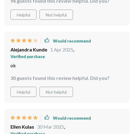
96 guests found this review helpful. Did you?
Helpful
Not helpful
Would recommend
Alejandra Kunde
1 Apr 2025
,
Verified purchase
ok
30 guests found this review helpful. Did you?
Helpful
Not helpful
Would recommend
Ellen Kulas
30 Mar 2025
,
Verified purchase