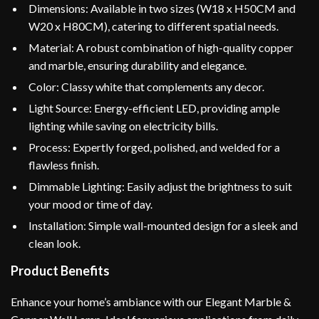
Dimensions: Available in two sizes (W18 x H50CM and
W20 x H80CM), catering to different spatial needs.
Material: A robust combination of high-quality copper
and marble, ensuring durability and elegance.
Color: Classy white that complements any decor.
Light Source: Energy-efficient LED, providing ample
lighting while saving on electricity bills.
Process: Expertly forged, polished, and welded for a
flawless finish.
Dimmable Lighting: Easily adjust the brightness to suit
your mood or time of day.
Installation: Simple wall-mounted design for a sleek and
clean look.
Product Benefits
Enhance your home’s ambiance with our Elegant Marble &