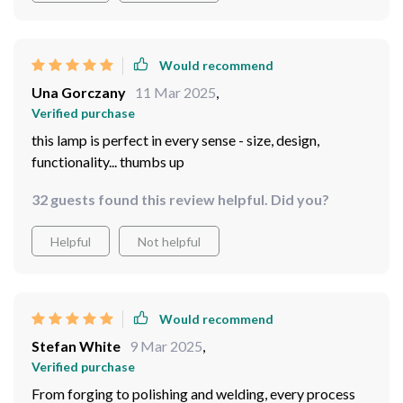
electricity bills. Also, the dimm feature is such a bonus
as it allows me to adjust the brightness according to my
mood or time of day.
Would recommend
Una Gorczany
11 Mar 2025
,
Verified purchase
this lamp is perfect in every sense - size, design,
functionality... thumbs up
32 guests found this review helpful. Did you?
Helpful
Not helpful
Would recommend
Stefan White
9 Mar 2025
,
Verified purchase
From forging to polishing and welding, every process