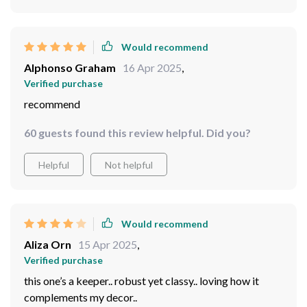
Would recommend
Alphonso Graham
16 Apr 2025
,
Verified purchase
recommend
60 guests found this review helpful. Did you?
Helpful
Not helpful
Would recommend
Aliza Orn
15 Apr 2025
,
Verified purchase
this one’s a keeper.. robust yet classy.. loving how it
complements my decor..