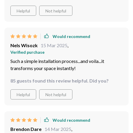
light source which offers efficient lighting without
Helpful
Not helpful
compromising on aesthetics.
Would recommend
Nels Wisozk
15 Mar 2025
,
Verified purchase
Such a simple installation process...and voila...it
transforms your space instantly!
85 guests found this review helpful. Did you?
Helpful
Not helpful
Would recommend
Brendon Dare
14 Mar 2025
,