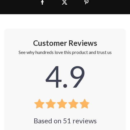
Customer Reviews
See why hundreds love this product and trust us
4.9
Based on
51
reviews