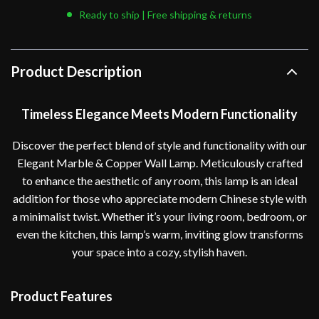
Ready to ship | Free shipping & returns
Product Description
Timeless Elegance Meets Modern Functionality
Discover the perfect blend of style and functionality with our
Elegant Marble & Copper Wall Lamp. Meticulously crafted
to enhance the aesthetic of any room, this lamp is an ideal
addition for those who appreciate modern Chinese style with
a minimalist twist. Whether it’s your living room, bedroom, or
even the kitchen, this lamp’s warm, inviting glow transforms
your space into a cozy, stylish haven.
Product Features