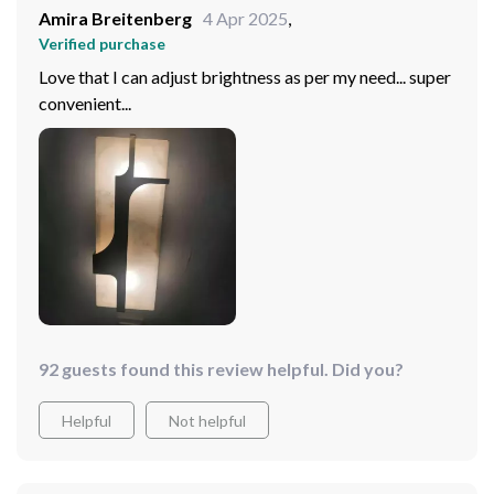
Amira Breitenberg
4 Apr 2025
,
Verified purchase
Love that I can adjust brightness as per my need... super
convenient...
92 guests found this review helpful. Did you?
Helpful
Not helpful