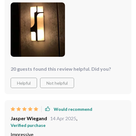
20 guests found this review helpful. Did you?
Helpful
Not helpful
Would recommend
Jasper Wiegand
14 Apr 2025
,
Verified purchase
Impressive