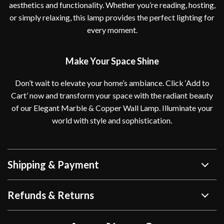
aesthetics and functionality. Whether you’re reading, hosting,
or simply relaxing, this lamp provides the perfect lighting for
every moment.
Make Your Space Shine
Don’t wait to elevate your home’s ambiance. Click ‘Add to
Cart’ now and transform your space with the radiant beauty
of our Elegant Marble & Copper Wall Lamp. Illuminate your
world with style and sophistication.
Shipping & Payment
Refunds & Returns