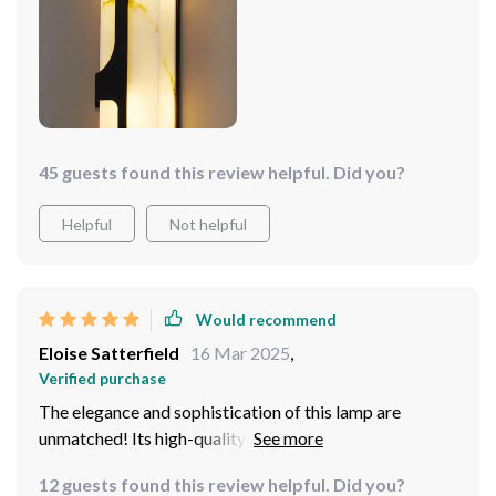
does it give off ample lighting but also exudes elegance
thanks largely to its classy white hue.
45 guests found this review helpful. Did you?
Helpful
Not helpful
Would recommend
Eloise Satterfield
16 Mar 2025
,
Verified purchase
The elegance and sophistication of this lamp are
unmatched! Its high-quality construction ensures
durability while its polished finish gives off a luxurious
12 guests found this review helpful. Did you?
vibe. What sets this apart though is its eco-friendly LED