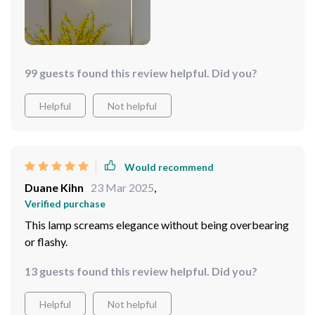
99 guests found this review helpful. Did you?
Helpful
Not helpful
Would recommend
Duane Kihn
23 Mar 2025
,
Verified purchase
This lamp screams elegance without being overbearing
or flashy.
13 guests found this review helpful. Did you?
Helpful
Not helpful