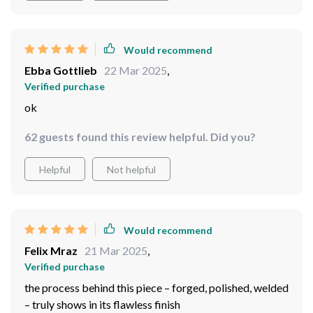
Would recommend
Ebba Gottlieb
22 Mar 2025
,
Verified purchase
ok
62 guests found this review helpful. Did you?
Helpful
Not helpful
Would recommend
Felix Mraz
21 Mar 2025
,
Verified purchase
the process behind this piece – forged, polished, welded
– truly shows in its flawless finish