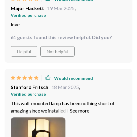
Major Hackett
19 Mar 2025
,
Verified purchase
love
61 guests found this review helpful. Did you?
Helpful
Not helpful
Would recommend
Stanford Fritsch
18 Mar 2025
,
Verified purchase
This wall-mounted lamp has been nothing short of
amazing since we installed it in our hallway! We chose
the larger size (W20 x H80CM) because we wanted
something that could provide sufficient illumination
even in bigger areas – and boy did it deliver! Not only