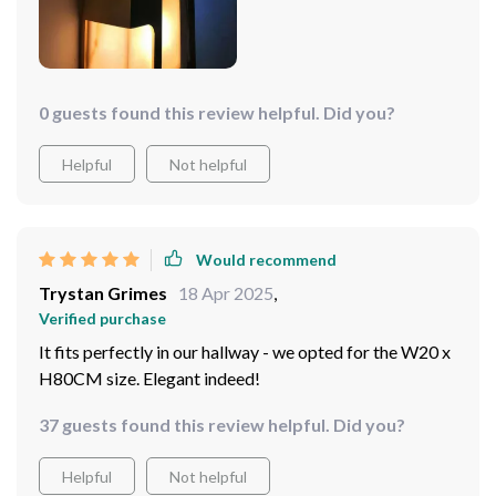
have made for an exceptional addition to my room and I
Moreover, the dimmable feature allows me to adjust
couldn’t be happier with my purchase.
the brightness according to my needs or mood at any
given time – perfect for creating different atmospheres
throughout the day! Another thing worth mentioning is
its size options; having two sizes available caters to
0 guests found this review helpful. Did you?
different spatial needs which adds flexibility when
deciding where to place it.
Helpful
Not helpful
Would recommend
Trystan Grimes
18 Apr 2025
,
Verified purchase
It fits perfectly in our hallway - we opted for the W20 x
H80CM size. Elegant indeed!
37 guests found this review helpful. Did you?
Helpful
Not helpful