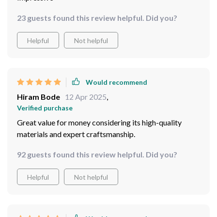
23 guests found this review helpful. Did you?
Helpful
Not helpful
Would recommend
Hiram Bode
12 Apr 2025
,
Verified purchase
Great value for money considering its high-quality
materials and expert craftsmanship.
92 guests found this review helpful. Did you?
Helpful
Not helpful