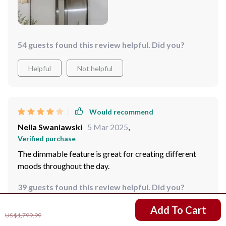
54 guests found this review helpful. Did you?
Helpful
Not helpful
Would recommend
Nella Swaniawski
5 Mar 2025
,
Verified purchase
The dimmable feature is great for creating different
moods throughout the day.
39 guests found this review helpful. Did you?
US $358.02
Add To Cart
Helpful
Not helpful
US $1,799.99