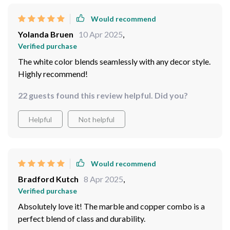
Would recommend
Yolanda Bruen
10 Apr 2025
,
Verified purchase
The white color blends seamlessly with any decor style.
Highly recommend!
22 guests found this review helpful. Did you?
Helpful
Not helpful
Would recommend
Bradford Kutch
8 Apr 2025
,
Verified purchase
Absolutely love it! The marble and copper combo is a
perfect blend of class and durability.