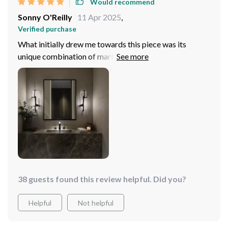
Would recommend
Sonny O'Reilly
11 Apr 2025
,
Verified purchase
What initially drew me towards this piece was its
unique combination of marble and copper – two
materials known for their sturdiness and class
respectively. And true enough, upon receiving the item, I
wasn't disappointed at all! From its expertly forged
structure down to its flawless polish...everything
screams perfection!
38 guests found this review helpful. Did you?
Helpful
Not helpful