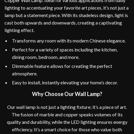
Copper Wall Lamp. Ideal for various applications from daily
lighting to accentuating your favorite art pieces, it’s not just a
lamp but a statement piece. With its shadeless design, light is
cast both upwards and downwards, creating a captivating
lighting effect.
Transforms any room with its modern Chinese elegance.
Perfect for a variety of spaces including the kitchen,
dining room, bedroom, and more.
Dimmable feature allows for creating the perfect
atmosphere.
Easy to install, instantly elevating your home’s decor.
Why Choose Our Wall Lamp?
Our wall lamp is not just a lighting fixture; it’s a piece of art.
The fusion of marble and copper speaks volumes of its
quality and durability, while the LED lighting ensures energy
efficiency. It’s a smart choice for those who value both