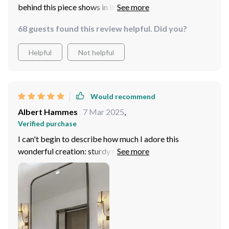
behind this piece shows in its flawless finish –
absolutely stunning!
68 guests found this review helpful. Did you?
Helpful
Not helpful
Would recommend
Albert Hammes
7 Mar 2025
,
Verified purchase
I can't begin to describe how much I adore this
wonderful creation: sturdy material? Check. Beautiful
design? Check. Efficient lighting? Double check! The
lamp's marble and copper combination is robust yet
elegant, making it the perfect addition to any home
decor.