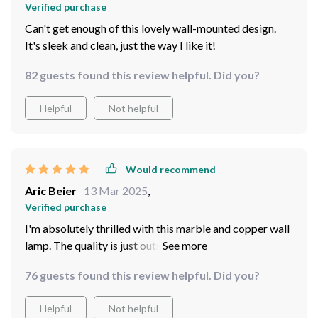
Verified purchase
Can't get enough of this lovely wall-mounted design.
It's sleek and clean, just the way I like it!
82 guests found this review helpful. Did you?
Helpful
Not helpful
Would recommend
Aric Beier
13 Mar 2025
,
Verified purchase
I'm absolutely thrilled with this marble and copper wall
lamp. The quality is just outstanding - solid, durable
materials combined with a sleek design that really adds
76 guests found this review helpful. Did you?
an elegant touch to my living. I was particularly
impressed by the energy-efficient LED light source
Helpful
Not helpful
which provides ample lighting while helping save on