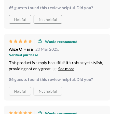
65 guests found this review helpful. Did you?
Helpful
Not helpful
Would recommend
Alize O'Hara
20 Mar 2025
,
Verified purchase
This product is simply beautiful! It's robust yet stylish,
providing not only great lighting but also adding
aesthetic value to any room. I especially love how easy
86 guests found this review helpful. Did you?
it was to install - no fuss at all. Plus, the white color
blends seamlessly with any decor style making it
Helpful
Not helpful
versatile for different spaces in your home.
Would recommend