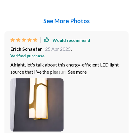
See More Photos
Would recommend
Erich Schaefer
25 Apr 2025
,
Verified purchase
Alright, let's talk about this energy-efficient LED light
source that I've the pleasure of using recently. You
know how we're all trying to a buck or two where we
can? Well, this little gem has been a real game in that
department. Now, I'm not gonna lie to you - my
electricity bills were through the roof before. It felt like
every time I turned on a light, I could hear my wallet
crying out in pain! But ever since switching over to
these bad boys, it's been smooth sailing. I mean
seriously folks; if you haven't jumped on the LED