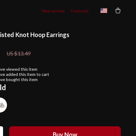
New arrivals
Featured
isted Knot Hoop Earrings
1
63%
off
US $13.49
ve viewed this item
ve added this item to cart
ve bought this item
ld
Buy Now