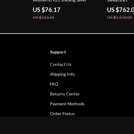
US $76.17
US $762.
US $163.65
US $1,150.00
Support
Contact Us
Shipping Info
FAQ
Returns Center
Payment Methods
Order Status