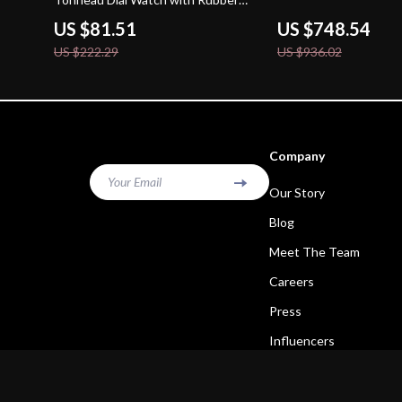
Strap
US $81.51
US $748.54
US $222.29
US $936.02
Company
Your Email
Our Story
Blog
Meet The Team
Careers
Press
Influencers
Affiliates
Investor Relations