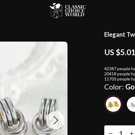
Elegant Tw
US $5.0
42387
people ha
20418
people ha
11703
people ha
Color:
Go