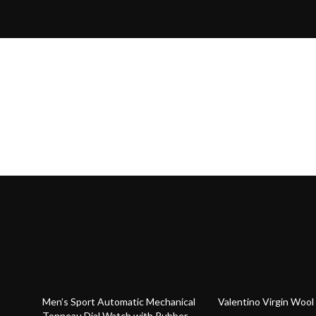
63% off
20% off
Men’s Sport Automatic Mechanical
Valentino Virgin Wool
Tonneau Dial Watch with Rubber