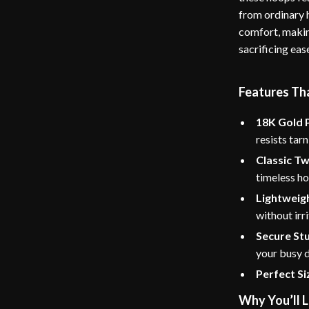
from ordinary 
comfort, makin
sacrificing eas
Features Th
18K Gold P
resists tarn
Classic Tw
timeless h
Lightweig
without irri
Secure St
your busy d
Perfect Si
Why You’ll 