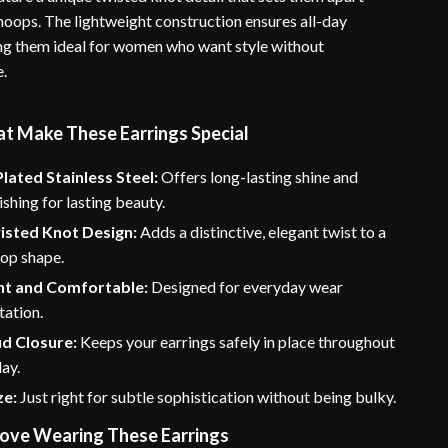
hoops. The lightweight construction ensures all-day
g them ideal for women who want style without
e.
at Make These Earrings Special
lated Stainless Steel:
Offers long-lasting shine and
ishing for lasting beauty.
isted Knot Design:
Adds a distinctive, elegant twist to a
oop shape.
ht and Comfortable:
Designed for everyday wear
tation.
ud Closure:
Keeps your earrings safely in place throughout
ay.
ze:
Just right for subtle sophistication without being bulky.
Love Wearing These Earrings