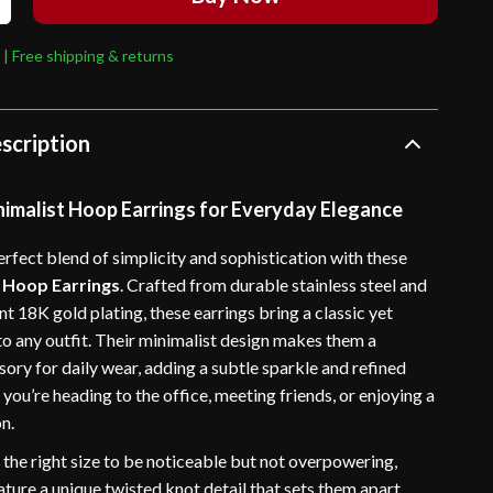
 | Free shipping & returns
scription
nimalist Hoop Earrings for Everyday Elegance
rfect blend of simplicity and sophistication with these
 Hoop Earrings
. Crafted from durable stainless steel and
nt 18K gold plating, these earrings bring a classic yet
o any outfit. Their minimalist design makes them a
sory for daily wear, adding a subtle sparkle and refined
ou’re heading to the office, meeting friends, or enjoying a
n.
 the right size to be noticeable but not overpowering,
ture a unique twisted knot detail that sets them apart