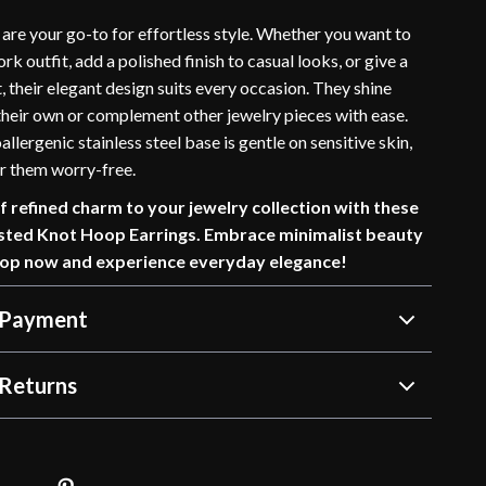
are your go-to for effortless style. Whether you want to
rk outfit, add a polished finish to casual looks, or give a
, their elegant design suits every occasion. They shine
 their own or complement other jewelry pieces with ease.
allergenic stainless steel base is gentle on sensitive skin,
r them worry-free.
f refined charm to your jewelry collection with these
sted Knot Hoop Earrings. Embrace minimalist beauty
hop now and experience everyday elegance!
 Payment
Returns