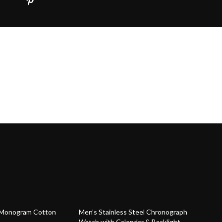
54% off
t Monogram Cotton
Men’s Stainless Steel Chronograph
Watch with Calendar & Backlight