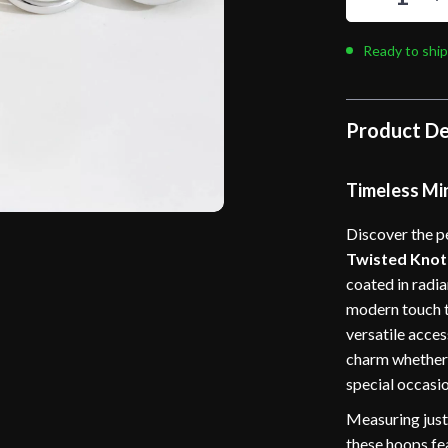
Ready to ship
Product De
Timeless Mi
Discover the pe
Twisted Knot
coated in radia
modern touch t
versatile acces
charm whether y
special occasio
Measuring just
these hoops fea