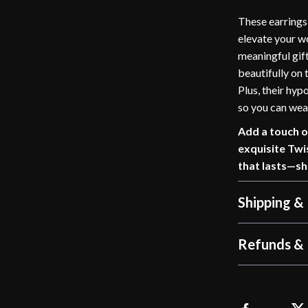
These earrings 
elevate your wo
meaningful gift
beautifully on
Plus, their hypo
so you can wea
Add a touch o
exquisite Twi
that lasts—s
Shipping &
Refunds & 