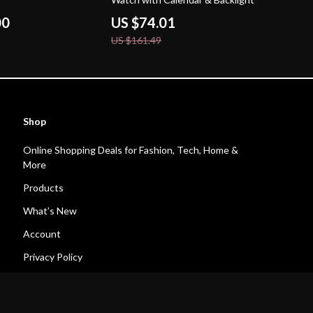
00
US $74.01
US $161.49
Shop
Online Shopping Deals for Fashion, Tech, Home &
More
Products
What’s New
Account
Privacy Policy
Terms and Conditions