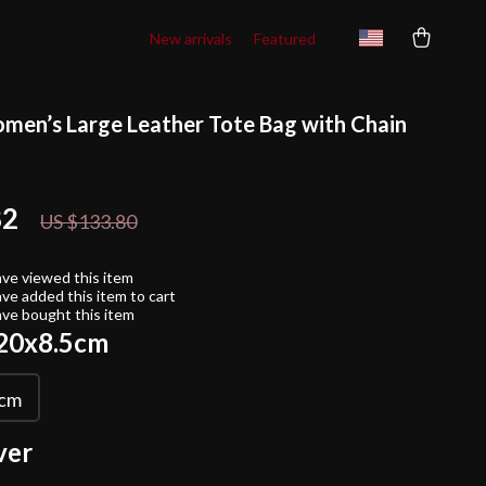
New arrivals
Featured
men’s Large Leather Tote Bag with Chain
82
47%
off
US $133.80
ve viewed this item
ve added this item to cart
ve bought this item
20x8.5cm
5cm
ver