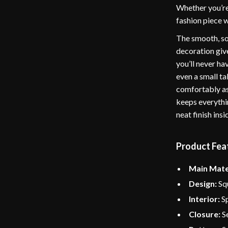
Whether you’re 
fashion piece w
The smooth, sof
decoration give
you’ll never ha
even a small ta
comfortably as
keeps everythin
neat finish insi
Product Fea
Main Mate
Design:
Squ
Interior:
Sp
Closure:
Se