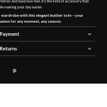
terior and luxurious feel, it’s the kind of accessory that
ile making your day easier.
wardrobe with this elegant leather tote – your
anion for any moment, any season.
 Payment
Returns