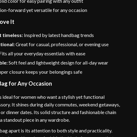
lid color for easy pairing with any outfit
on-forward yet versatile for any occasion
ove It
 timeless:
Inspired by latest handbag trends
tional:
Great for casual, professional, or evening use
Fits all your everyday essentials with ease
le:
Soft feel and lightweight design for all-day wear
per closure keeps your belongings safe
Bag for Any Occasion
s ideal for women who want a stylish yet functional
sory. It shines during daily commutes, weekend getaways,
 or dinner dates. Its solid structure and fashionable chain
 a standout piece in any wardrobe.
bag apart is its attention to both style and practicality.