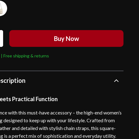
Buy Now
 | Free shipping & returns
scription
eets Practical Function
ance with this must-have accessory – the high-end women’s
g designed to keep up with your lifestyle. Crafted from
eather and detailed with stylish chain straps, this square-
is a perfect mix of sophistication and everyday utility.