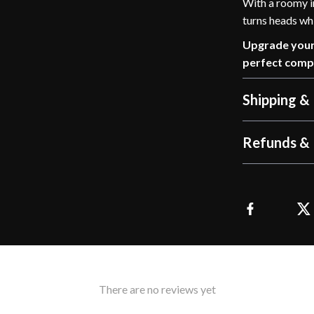
With a roomy in
turns heads wh
Upgrade your 
perfect comp
Shipping &
Refunds & 
There are no reviews yet