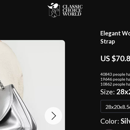
Elegant Wo
Strap
US $70.
40843
people ha
19646
people ha
10862
people ha
Size:
28x
28x20x8.
Color:
Sil