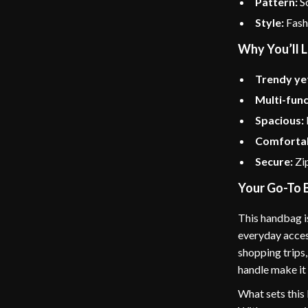
Pattern:
So
Style:
Fashi
Why You’ll L
Trendy yet
Multi-func
Spacious:
Comfortab
Secure:
Zip
Your Go-To 
This handbag i
everyday acces
shopping trips,
handle make it
What sets this 