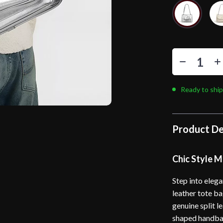
Ready to ship
Product De
Chic Style M
Step into eleg
leather tote ba
genuine split l
shaped handbag 