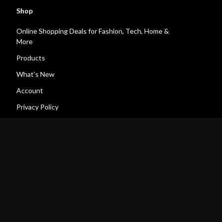
Shop
Online Shopping Deals for Fashion, Tech, Home &
More
Products
What’s New
Account
Privacy Policy
Terms and Conditions