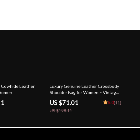
64% off
 Cowhide Leather
Luxury Genuine Leather Crossbody
 Women
Shoulder Bag for Women – Vintage
Satchel
51
US $71.01
5.0
(11)
US $198.11