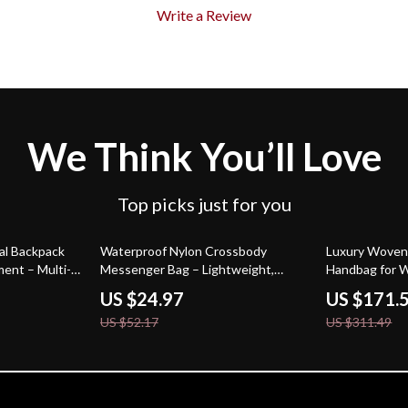
Write a Review
We Think You’ll Love
Top picks just for you
52% off
45% off
al Backpack
Waterproof Nylon Crossbody
Luxury Woven
ent – Multi-
Messenger Bag – Lightweight,
Handbag for
Large Capacity Purse
US $24.97
US $171.
US $52.17
US $311.49