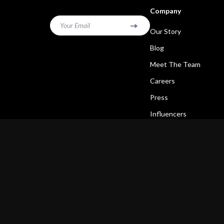
Company
Your Email
Our Story
Blog
Meet The Team
Careers
Press
Influencers
Affiliates
Investor Relations
Partners
Sustainability
Philosophy
Community