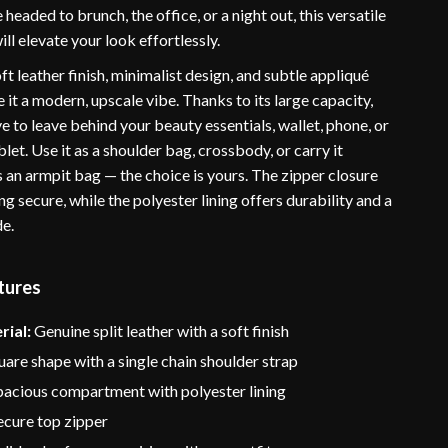
headed to brunch, the office, or a night out, this versatile
ill elevate your look effortlessly.
t leather finish, minimalist design, and subtle appliqué
 it a modern, upscale vibe. Thanks to its large capacity,
ve to leave behind your beauty essentials, wallet, phone, or
blet. Use it as a shoulder bag, crossbody, or carry it
 an armpit bag — the choice is yours. The zipper closure
g secure, while the polyester lining offers durability and a
de.
tures
rial:
Genuine split leather with a soft finish
are shape with a single chain shoulder strap
acious compartment with polyester lining
cure top zipper