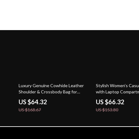
62% off
57% off
Luxury Genuine Cowhide Leather
Stylish Women’s Casu
Shoulder & Crossbody Bag for
with Laptop Compartm
Women
Pocket Design
US $64.32
US $66.32
US $168.67
US $153.80