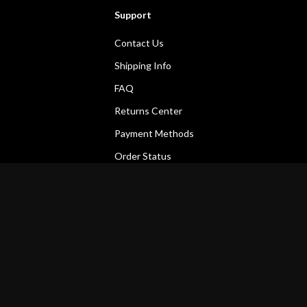
Support
Contact Us
Shipping Info
FAQ
Returns Center
Payment Methods
Order Status