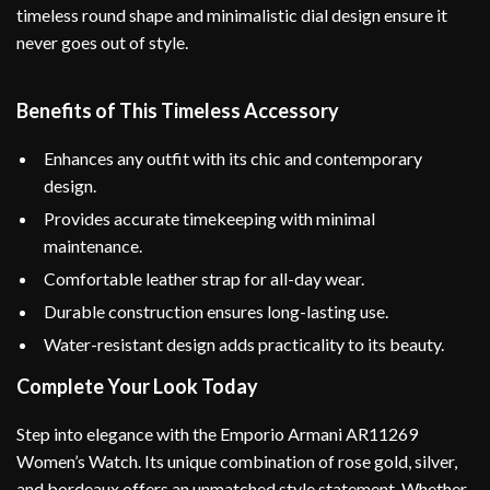
timeless round shape and minimalistic dial design ensure it
never goes out of style.
Benefits of This Timeless Accessory
Enhances any outfit with its chic and contemporary
design.
Provides accurate timekeeping with minimal
maintenance.
Comfortable leather strap for all-day wear.
Durable construction ensures long-lasting use.
Water-resistant design adds practicality to its beauty.
Complete Your Look Today
Step into elegance with the Emporio Armani AR11269
Women’s Watch. Its unique combination of rose gold, silver,
and bordeaux offers an unmatched style statement. Whether