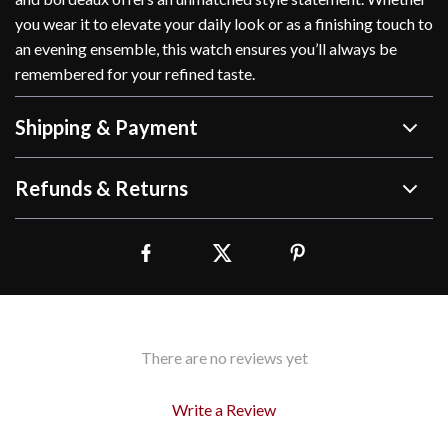
you wear it to elevate your daily look or as a finishing touch to
an evening ensemble, this watch ensures you’ll always be
remembered for your refined taste.
Shipping & Payment
Refunds & Returns
There are no reviews yet
Write a Review