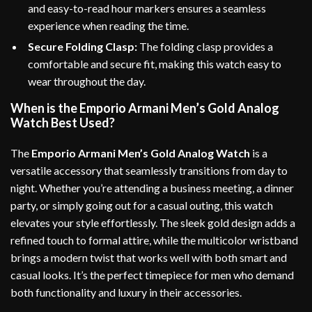
and easy-to-read hour markers ensures a seamless
experience when reading the time.
Secure Folding Clasp:
The folding clasp provides a
comfortable and secure fit, making this watch easy to
wear throughout the day.
When is the Emporio Armani Men’s Gold Analog
Watch Best Used?
The
Emporio Armani Men’s Gold Analog Watch
is a
versatile accessory that seamlessly transitions from day to
night. Whether you’re attending a business meeting, a dinner
party, or simply going out for a casual outing, this watch
elevates your style effortlessly. The sleek gold design adds a
refined touch to formal attire, while the multicolor wristband
brings a modern twist that works well with both smart and
casual looks. It’s the perfect timepiece for men who demand
both functionality and luxury in their accessories.