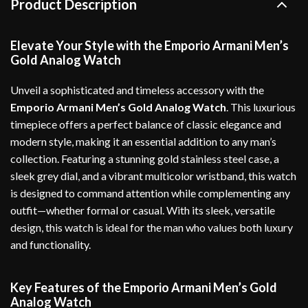
Product Description
Elevate Your Style with the Emporio Armani Men’s
Gold Analog Watch
Unveil a sophisticated and timeless accessory with the
Emporio Armani Men’s Gold Analog Watch
. This luxurious
timepiece offers a perfect balance of classic elegance and
modern style, making it an essential addition to any man’s
collection. Featuring a stunning gold stainless steel case, a
sleek grey dial, and a vibrant multicolor wristband, this watch
is designed to command attention while complementing any
outfit—whether formal or casual. With its sleek, versatile
design, this watch is ideal for the man who values both luxury
and functionality.
Key Features of the Emporio Armani Men’s Gold
Analog Watch