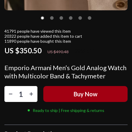
41791
people have viewed this item
20322
people have added this item to cart
11890
people have bought this item
US $350.50
29%
off
US $490.48
Emporio Armani Men’s Gold Analog Watch
with Multicolor Band & Tachymeter
Buy Now
Ready to ship | Free shipping & returns