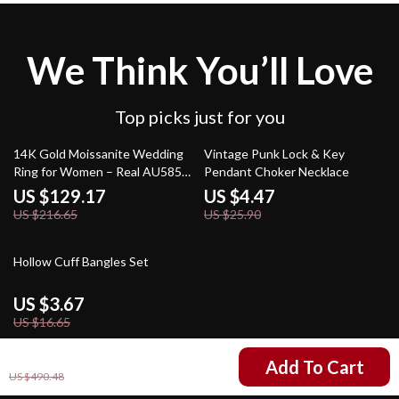
We Think You’ll Love
Top picks just for you
40% off
83% off
14K Gold Moissanite Wedding
Vintage Punk Lock & Key
Ring for Women – Real AU585
Pendant Choker Necklace
Diamond Band Gift
US $129.17
US $4.47
US $216.65
US $25.90
78% off
Hollow Cuff Bangles Set
US $3.67
US $16.65
US $350.50
Add To Cart
US $490.48