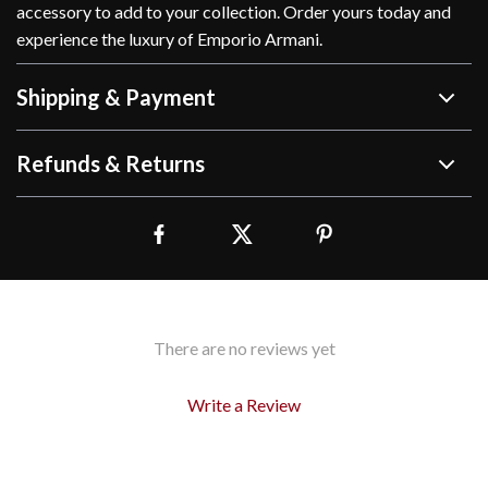
accessory to add to your collection. Order yours today and
experience the luxury of Emporio Armani.
Shipping & Payment
Refunds & Returns
There are no reviews yet
Write a Review