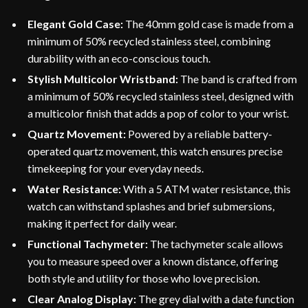
Elegant Gold Case:
The 40mm gold case is made from a
minimum of 50% recycled stainless steel, combining
durability with an eco-conscious touch.
Stylish Multicolor Wristband:
The band is crafted from
a minimum of 50% recycled stainless steel, designed with
a multicolor finish that adds a pop of color to your wrist.
Quartz Movement:
Powered by a reliable battery-
operated quartz movement, this watch ensures precise
timekeeping for your everyday needs.
Water Resistance:
With a 5 ATM water resistance, this
watch can withstand splashes and brief submersions,
making it perfect for daily wear.
Functional Tachymeter:
The tachymeter scale allows
you to measure speed over a known distance, offering
both style and utility for those who love precision.
Clear Analog Display:
The grey dial with a date function