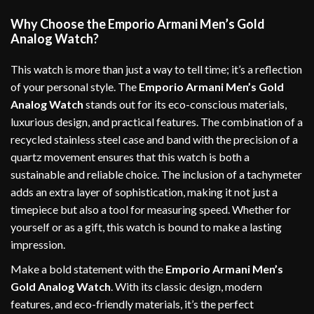
Why Choose the Emporio Armani Men’s Gold
Analog Watch?
This watch is more than just a way to tell time; it’s a reflection
of your personal style. The
Emporio Armani Men’s Gold
Analog Watch
stands out for its eco-conscious materials,
luxurious design, and practical features. The combination of a
recycled stainless steel case and band with the precision of a
quartz movement ensures that this watch is both a
sustainable and reliable choice. The inclusion of a tachymeter
adds an extra layer of sophistication, making it not just a
timepiece but also a tool for measuring speed. Whether for
yourself or as a gift, this watch is bound to make a lasting
impression.
Make a bold statement with the
Emporio Armani Men’s
Gold Analog Watch
. With its classic design, modern
features, and eco-friendly materials, it’s the perfect