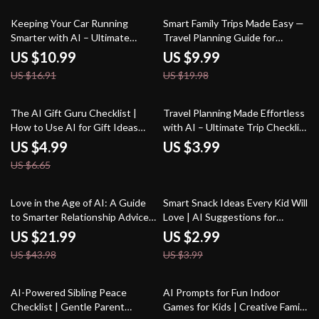
Use an AI Tool for Kids’
Schedule Planning
35% off
50% off
Keeping Your Car Running
Smart Family Trips Made Easy —
Smarter with AI – Ultimate
Travel Planning Guide for
Guide for Drivers | Digital
Parents | AI Help for Travel
US $10.99
US $9.99
Download for how to use ai for
Planning with Kids | Stress-Free
US $16.91
US $19.98
car maintenance schedules |
Family Vacation eBook
Smart Auto Care Planner eBook
25% off
The AI Gift Guru Checklist |
Travel Planning Made Effortless
How to Use AI for Gift Ideas
with AI – Ultimate Trip Checklist
Digital Download, Personalized
| Digital Download for Smarter
US $4.99
US $3.99
Gift Planning Guide
Adventures | how to use ai to
US $6.65
plan a trip Guide
50% off
25% off
Love in the Age of AI: A Guide
Smart Snack Ideas Every Kid Will
to Smarter Relationship Advice
Love | AI Suggestions for
– Digital eBook for Modern
Healthy Kids Snacks | Digital
US $21.99
US $2.99
Couples | Learn how to use ai
Checklist for Fun, Nutritious
US $43.98
US $3.99
for relationship advice |
Snacking
Relationship Communication &
Dating Toolkit
25% off
15% off
AI-Powered Sibling Peace
AI Prompts for Fun Indoor
Checklist | Gentle Parent
Games for Kids | Creative Family