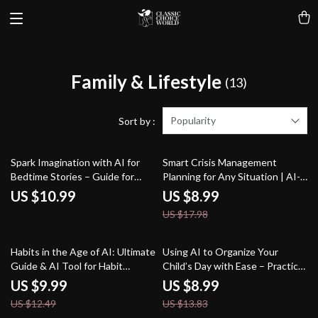
Family & Lifestyle
(13)
Popularity
Sort by :
50% off
Spark Imagination with AI for
Smart Crisis Management
Bedtime Stories – Guide for
Planning for Any Situation | AI-
Parents & Creators | ai help for
Enhanced Guide for Effective
US $10.99
US $8.99
bedtime story ideas | Digital
Preparedness | Digital
US $17.98
Storytelling eBook for Inspired
Download | how to use ai for
Nights
crisis management plans
20% off
35% off
Habits in the Age of AI: Ultimate
Using AI to Organize Your
Guide & AI Tool for Habit
Child’s Day with Ease – Practical
Tracking eBook, Checklist, and
Parenting Guide | Smart Routine
US $9.99
US $8.99
Smart Habit System
Planner | Digital Download for
US $12.49
US $13.83
Busy Families | Learn How to