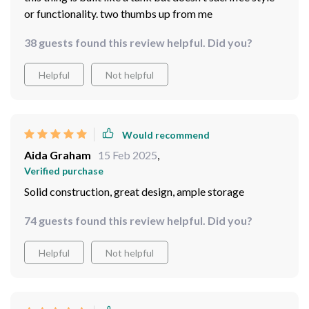
or functionality. two thumbs up from me
38 guests found this review helpful. Did you?
Helpful
Not helpful
Would recommend
Aida Graham
15 Feb 2025
,
Verified purchase
Solid construction, great design, ample storage
74 guests found this review helpful. Did you?
Helpful
Not helpful