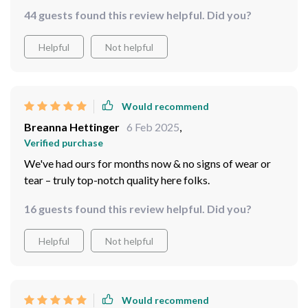
44 guests found this review helpful. Did you?
Helpful
Not helpful
Would recommend
Breanna Hettinger
6 Feb 2025
,
Verified purchase
We've had ours for months now & no signs of wear or
tear – truly top-notch quality here folks.
16 guests found this review helpful. Did you?
Helpful
Not helpful
Would recommend