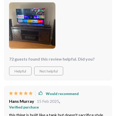
72 guests found this review helpful. Did you?
Helpful
Not helpful
Would recommend
Hans Murray
15 Feb 2025
,
Verified purchase
this thing is built like a tank but doesn't sacrifice style