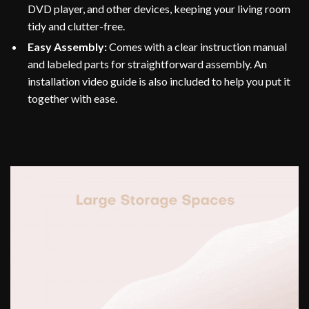
DVD player, and other devices, keeping your living room
tidy and clutter-free.
Easy Assembly:
Comes with a clear instruction manual
and labeled parts for straightforward assembly. An
installation video guide is also included to help you put it
together with ease.