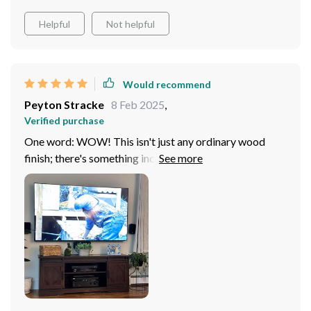
Helpful
Not helpful
Would recommend
Peyton Stracke
8 Feb 2025
,
Verified purchase
One word: WOW! This isn't just any ordinary wood
finish; there's something incredibly warm and cozy
about it that transforms your living area into a
comfortable retreat where you'd want to spend hours
watching your favorite shows or movies.