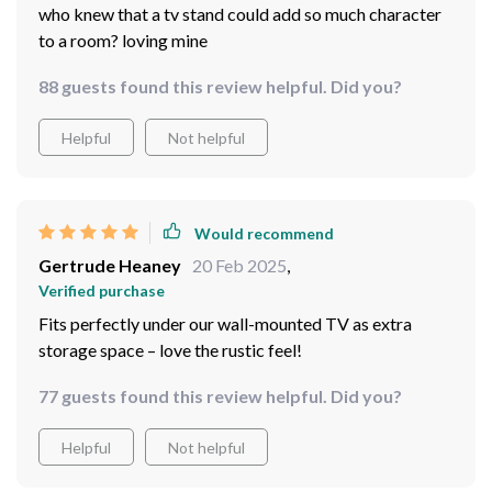
who knew that a tv stand could add so much character
to a room? loving mine
88 guests found this review helpful. Did you?
Helpful
Not helpful
Would recommend
Gertrude Heaney
20 Feb 2025
,
Verified purchase
Fits perfectly under our wall-mounted TV as extra
storage space – love the rustic feel!
77 guests found this review helpful. Did you?
Helpful
Not helpful