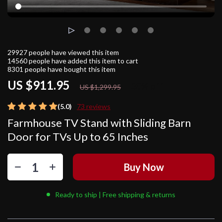
29927
people have viewed this item
14560
people have added this item to cart
8301
people have bought this item
US $911.95
30%
off
US $1,299.95
(5.0)
73 reviews
Farmhouse TV Stand with Sliding Barn
Door for TVs Up to 65 Inches
Buy Now
Ready to ship | Free shipping & returns