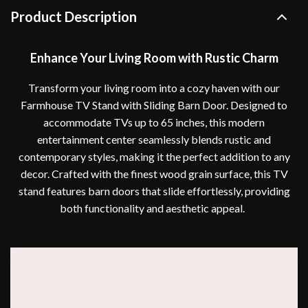
Product Description
Enhance Your Living Room with Rustic Charm
Transform your living room into a cozy haven with our
Farmhouse TV Stand with Sliding Barn Door. Designed to
accommodate TVs up to 65 inches, this modern
entertainment center seamlessly blends rustic and
contemporary styles, making it the perfect addition to any
decor. Crafted with the finest wood grain surface, this TV
stand features barn doors that slide effortlessly, providing
both functionality and aesthetic appeal.