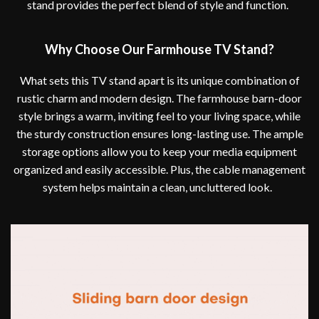
stand provides the perfect blend of style and function.
Why Choose Our Farmhouse TV Stand?
What sets this TV stand apart is its unique combination of
rustic charm and modern design. The farmhouse barn-door
style brings a warm, inviting feel to your living space, while
the sturdy construction ensures long-lasting use. The ample
storage options allow you to keep your media equipment
organized and easily accessible. Plus, the cable management
system helps maintain a clean, uncluttered look.