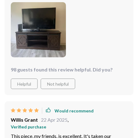
making this purchase, so go ahead take the plunge!
it's also quite spacious so there's plenty of room for all
my DVDs and games.
98 guests found this review helpful. Did you?
Helpful
Not helpful
Would recommend
Willis Grant
22 Apr 2025
,
Verified purchase
This piece, my friends, is excellent. It's taken our