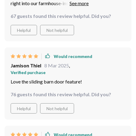
right into our farmhouse-inspired living room.
67 guests found this review helpful. Did you?
Helpful
Not helpful
Would recommend
Jamison Thiel
8 Mar 2025
,
Verified purchase
Love the sliding barn door feature!
76 guests found this review helpful. Did you?
Helpful
Not helpful
Would recommend