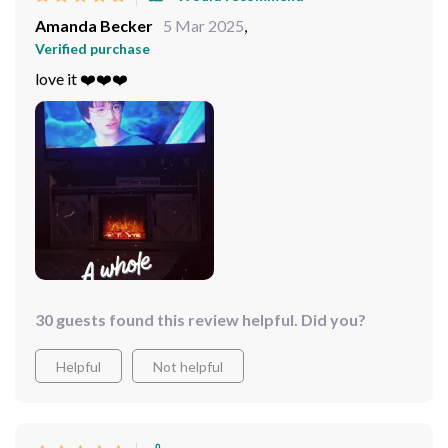
Amanda Becker
5 Mar 2025
,
Verified purchase
love it ❤️❤️❤️
30 guests found this review helpful. Did you?
Helpful
Not helpful