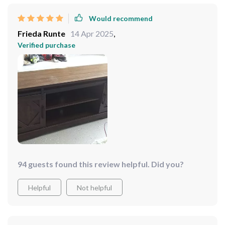
Would recommend
Frieda Runte
14 Apr 2025
,
Verified purchase
94 guests found this review helpful. Did you?
Helpful
Not helpful