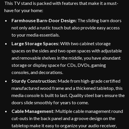
This TV stand is packed with features that make it a must-
have for your home:
Farmhouse Barn-Door Design:
The sliding barn doors
not only add a rustic touch but also provide easy access
to your media essentials.
Large Storage Spaces:
With two cabinet storage
spaces on the sides and two open spaces with adjustable
and removable shelves in the middle, you have abundant
storage or display space for CDs, DVDs, gaming
consoles, and decorations.
Sturdy Construction:
Made from high-grade certified
manufactured wood frame and a thickened tabletop, this
media console is built to last. Quality steel bars ensure the
doors slide smoothly for years to come.
Cable Management:
Multiple cable management round
cut-outs in the back panel and a groove design on the
tabletop make it easy to organize your audio receiver,