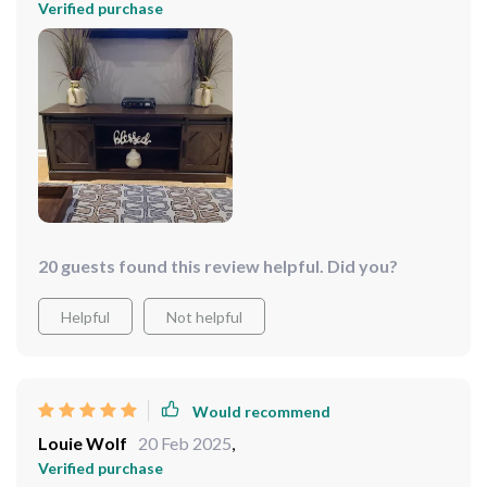
Verified purchase
20 guests found this review helpful. Did you?
Helpful
Not helpful
Would recommend
Louie Wolf
20 Feb 2025
,
Verified purchase