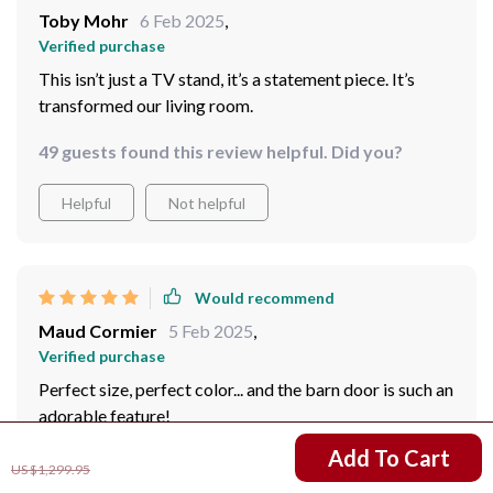
Toby Mohr
6 Feb 2025
,
Verified purchase
This isn’t just a TV stand, it’s a statement piece. It’s
transformed our living room.
49 guests found this review helpful. Did you?
Helpful
Not helpful
Would recommend
Maud Cormier
5 Feb 2025
,
Verified purchase
Perfect size, perfect color... and the barn door is such an
adorable feature!
US $911.95
Add To Cart
82 guests found this review helpful. Did you?
US $1,299.95