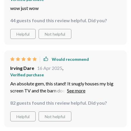
lemon squeezy; even someone who isn’t particularly
handy around the house could put it together without
wow just wow
breaking a sweat.
44 guests found this review helpful. Did you?
Helpful
Not helpful
Would recommend
Irving Dare
16 Apr 2025
,
Verified purchase
An absolute gem, this stand! It snugly houses my big
screen TV and the barn door feature adds a rustic
charm to my lounge Sturdiness is impressive - it's built
82 guests found this review helpful. Did you?
to last. Can't recommend enough!
Helpful
Not helpful