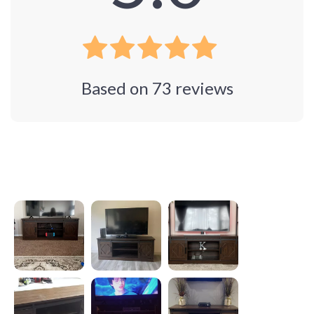
Based on
73
reviews
Photos from reviews