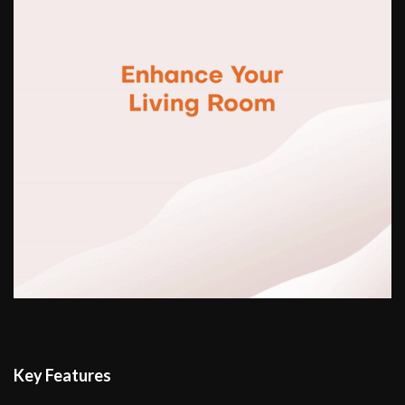
Key Features