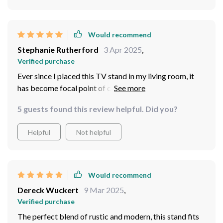
Would recommend
Stephanie Rutherford
3 Apr 2025
,
Verified purchase
Ever since I placed this TV stand in my living room, it
has become focal point of conversation for every guest.
The rustic charm coupled with the modern design
5 guests found this review helpful. Did you?
elements is a sight to behold. Not only does it look
stunning, but its functionality is beyond compare –
Helpful
Not helpful
plenty of storage space and easy access thanks to
those sliding barn doors.
Would recommend
Dereck Wuckert
9 Mar 2025
,
Verified purchase
The perfect blend of rustic and modern, this stand fits