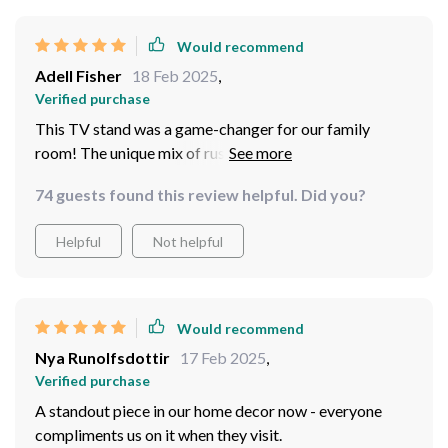
Would recommend
Adell Fisher
18 Feb 2025
,
Verified purchase
This TV stand was a game-changer for our family
room! The unique mix of rustic and modern aesthetics
fits right into our farmhouse-inspired theme. And let me
74 guests found this review helpful. Did you?
tell you about that sliding barn door feature - such an
innovative way to hide away clutter while adding
Helpful
Not helpful
character at the same time.
Would recommend
Nya Runolfsdottir
17 Feb 2025
,
Verified purchase
A standout piece in our home decor now - everyone
compliments us on it when they visit.