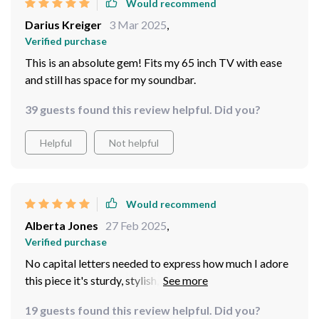
Would recommend
Darius Kreiger
3 Mar 2025
,
Verified purchase
This is an absolute gem! Fits my 65 inch TV with ease
and still has space for my soundbar.
39 guests found this review helpful. Did you?
Helpful
Not helpful
Would recommend
Alberta Jones
27 Feb 2025
,
Verified purchase
No capital letters needed to express how much I adore
this piece it's sturdy, stylish, and practical all at once!
19 guests found this review helpful. Did you?