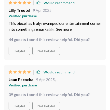
Would recommend
Lilly Treutel
9 Apr 2025
,
Verified purchase
This piece has truly revamped our entertainment corner
into something remarkable. Its design blends
seamlessly with our decor while offering generous
44 guests found this review helpful. Did you?
storage space behind its adorable barn doors...and
what a bonus: assembly was a cinch!
Helpful
Not helpful
Would recommend
Joan Pacocha
9 Apr 2025
,
Verified purchase
39 guests found this review helpful. Did you?
Helpful
Not helpful