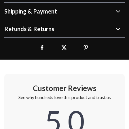
Shipping & Payment
Refunds & Returns
Customer Reviews
See why hundreds love this product and trust us
5.0