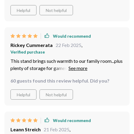
Helpful
Not helpful
Would recommend
Rickey Cummerata
22 Feb 2025
,
Verified purchase
This stand brings such warmth to our family room...plus
plenty of storage for games and DVDs too
60 guests found this review helpful. Did you?
Helpful
Not helpful
Would recommend
Leann Streich
21 Feb 2025
,