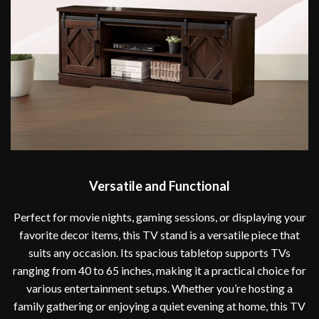
Versatile and Functional
Perfect for movie nights, gaming sessions, or displaying your
favorite decor items, this TV stand is a versatile piece that
suits any occasion. Its spacious tabletop supports TVs
ranging from 40 to 65 inches, making it a practical choice for
various entertainment setups. Whether you’re hosting a
family gathering or enjoying a quiet evening at home, this TV