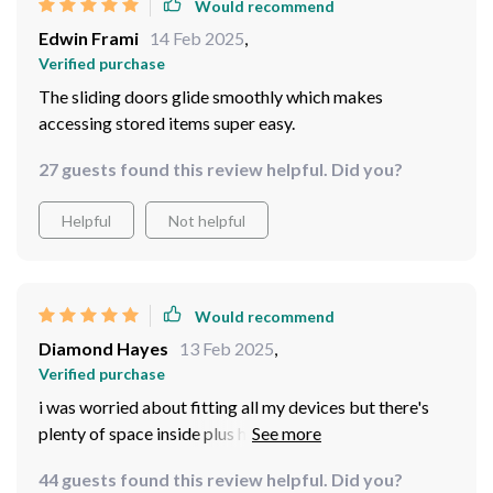
Would recommend
Edwin Frami
14 Feb 2025
,
Verified purchase
The sliding doors glide smoothly which makes
accessing stored items super easy.
27 guests found this review helpful. Did you?
Helpful
Not helpful
Would recommend
Diamond Hayes
13 Feb 2025
,
Verified purchase
i was worried about fitting all my devices but there's
plenty of space inside plus holes at back for cords-
genius idea!
44 guests found this review helpful. Did you?