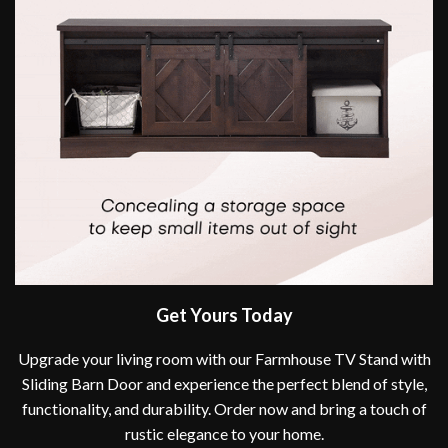
Get Yours Today
Upgrade your living room with our Farmhouse TV Stand with
Sliding Barn Door and experience the perfect blend of style,
functionality, and durability. Order now and bring a touch of
rustic elegance to your home.