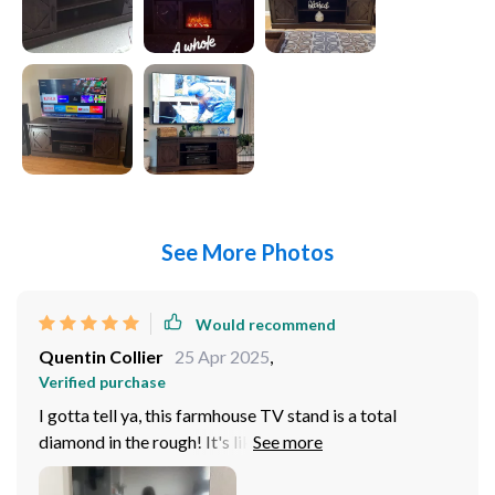
See More Photos
Would recommend
Quentin Collier
25 Apr 2025
,
Verified purchase
I gotta tell ya, this farmhouse TV stand is a total
diamond in the rough! It's like it was made for my 65
inch TV - fits like a glove and doesn't even break a
sweat. The sliding barn door? Yeah, that's just the