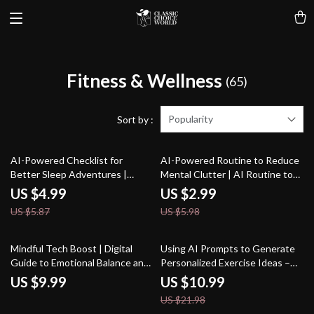
Fitness & Wellness
(65)
Popularity
Sort by :
15% off
50% off
AI-Powered Checklist for
AI-Powered Routine to Reduce
Better Sleep Adventures |
Mental Clutter | AI Routine to
Digital Sleep Guide for
Reduce Mental Clutter | Digital
US $4.99
US $2.99
Relaxation, Lucid Dreaming & ai
Checklist for Focus, Balance, and
US $5.87
US $5.98
suggestions for better dreams
Clarity
50% off
Mindful Tech Boost | Digital
Using AI Prompts to Generate
Guide to Emotional Balance and
Personalized Exercise Ideas –
Self-Awareness | Learn How to
Home Fitness eBook, Workout
US $9.99
US $10.99
Use AI Help for Tracking Mental
Guide, AI Workout Checklist
US $21.98
Wellness and Building Healthier