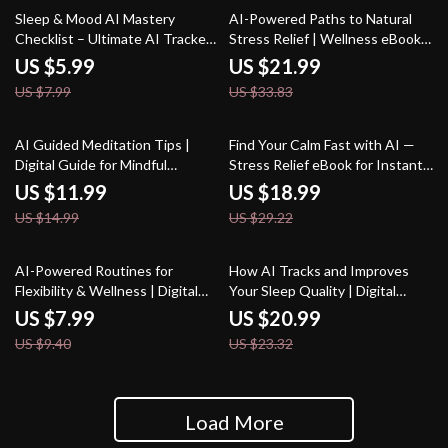
25% off
35% off
Sleep & Mood AI Mastery
AI-Powered Paths to Natural
Checklist – Ultimate AI Tracker
Stress Relief | Wellness eBook
for Sleep and Mood, Daily
for Calm Living | Digital Stress-
US $5.99
US $21.99
Wellness & Emotional Balance
Relief Guide with ai suggestions
US $7.99
US $33.83
Guide
for natural stress remedies
20% off
35% off
AI Guided Meditation Tips |
Find Your Calm Fast with AI —
Digital Guide for Mindful
Stress Relief eBook for Instant
Beginners & Creators | AI-
Balance, ai quick coping
US $11.99
US $18.99
Guided Meditation Suggestions
strategies for stress, Digital
US $14.99
US $29.22
| Personalized Wellness Prompt
Guide for Fast Emotional Reset
Book
15% off
10% off
AI-Powered Routines for
How AI Tracks and Improves
Flexibility & Wellness | Digital
Your Sleep Quality | Digital
Guide | AI Suggestions for
eBook | Learn How to Use an AI
US $7.99
US $20.99
Stretching Routines |
Tracker for Sleep Quality |
US $9.40
US $23.32
Personalized Mobility &
Better Rest, Smarter Insights,
Recovery eBook
and Healthier Nights
Load More