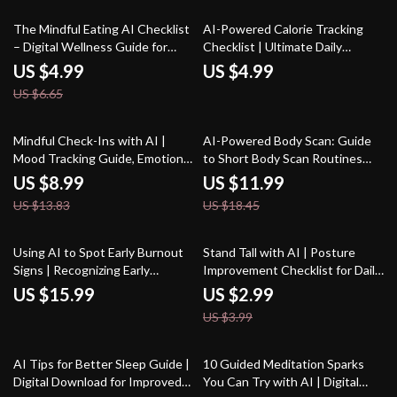
Daily Habits
25% off
The Mindful Eating AI Checklist
AI-Powered Calorie Tracking
– Digital Wellness Guide for
Checklist | Ultimate Daily
Conscious Eating, Healthy
Nutrition Companion for
US $4.99
US $4.99
Habits & ai prompts for mindful
tracking daily calorie intake with
US $6.65
eating | Instant Download
ai | Digital Wellness Guide
35% off
35% off
Mindful Check-Ins with AI |
AI-Powered Body Scan: Guide
Mood Tracking Guide, Emotional
to Short Body Scan Routines
Wellness eBook, Daily
with AI for Mindfulness, Stress
US $8.99
US $11.99
Reflection Prompts, AI-
Relief & Daily Energy
US $13.83
US $18.45
Assisted Self-Care Toolkit for
Optimization
Personal Growth
25% off
Using AI to Spot Early Burnout
Stand Tall with AI | Posture
Signs | Recognizing Early
Improvement Checklist for Daily
Burnout Signs with AI | Digital
Alignment | Digital Wellness
US $15.99
US $2.99
eBook for Stress Awareness
Guide with ai ideas for posture
US $3.99
and Recovery
correction
35% off
AI Tips for Better Sleep Guide |
10 Guided Meditation Sparks
Digital Download for Improved
You Can Try with AI | Digital