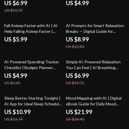
Rest, Bedtime Support & ai
Checklist for Relaxation and
US $6.99
US $4.99
suggestions for sleep hygiene |
Mindfulness
US $10.75
Sleep Routine Planner,
Relaxation Prompts, AI-
Powered Wellness
35% off
Fall Asleep Faster with AI | AI
AI Prompts for Smart Relaxation
Help Falling Asleep Faster |
Breaks — Digital Guide for
Digital Checklist for Restful
Stress-Free Productivity,
US $5.99
US $8.99
Nights and Calm Mornings
Wellness Boost, Mindful
US $13.83
Workday Pauses, and Instant
Calm | ai prompts for relaxation
breaks
25% off
35% off
AI-Powered Spending Tracker
Simple AI-Powered Relaxation
Checklist | Budget Planner
You Can Feel | AI Breathing
Printable | Financial Wellness
Exercises for Relaxation | Digital
US $4.99
US $6.99
Guide | Personal Finance
Guide for Daily Calm and Stress
US $6.65
US $10.75
Organizer | ai tracker for
Relief
personal spending trends
20% off
10% off
Sleep Better Starting Tonight |
Mood Mapping with AI | Digital
AI App for Ideal Sleep Schedule
eBook Guide for Daily Mood
| Digital Guide for Rest, Energy,
Tracking Ideas with AI | Visual
US $10.99
US $21.99
and Health
Mood Logs, Journaling Prompts
US $13.74
US $24.43
& Habit-Building Toolkit