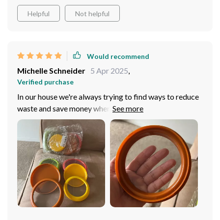
Helpful
Not helpful
Would recommend
Michelle Schneider
5 Apr 2025
,
Verified purchase
In our house we're always trying to find ways to reduce
waste and save money where we can. This fresh storage
box has been instrumental in achieving both those
goals. It does an incredible job at preserving the
freshness of fruits and vegetables which means less
food going into the bin and fewer trips to the grocery
store for us! We've also found it extremely convenient
for meal prep during busy weekdays - everything stays
crisp until ready-to-use.