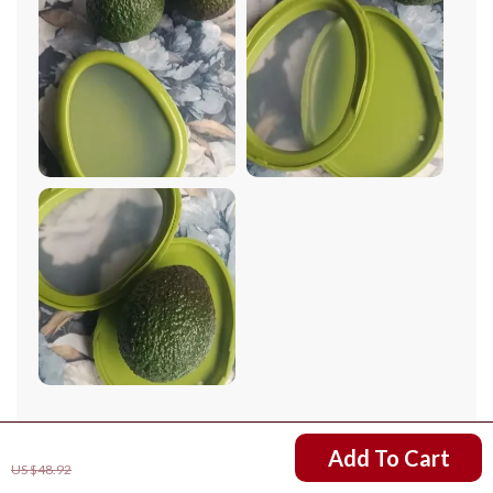
compact, easy to clean, and most importantly, it keeps
my produce fresh for an extended period.
79 guests found this review helpful. Did you?
US $9.82
Add To Cart
US $48.92
Helpful
Not helpful