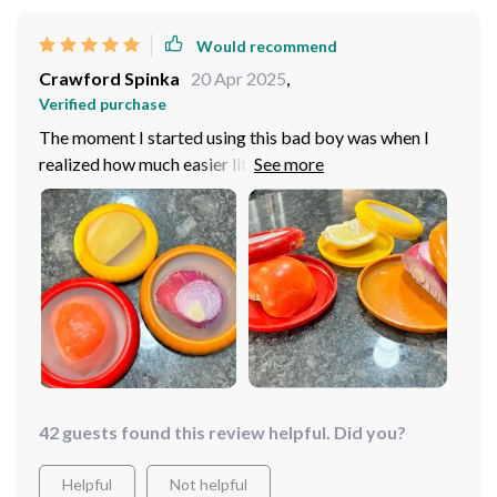
these gems pronto! Trust me on this one: once you have
it in your kitchen arsenal, you'll wonder how on earth
Would recommend
did I manage without it before?
Crawford Spinka
20 Apr 2025
,
Verified purchase
The moment I started using this bad boy was when I
realized how much easier life could be if every kitchen
gadget was this thoughtful and effective. No more
dried-out lemons lying forgotten at the back of my
fridge – now they stay fresh until I'm ready to squeeze
'em into my morning tea or over some grilled fish at
dinner time.
42 guests found this review helpful. Did you?
Helpful
Not helpful