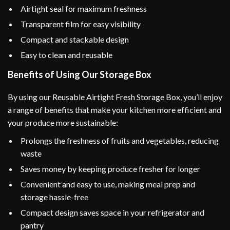
Airtight seal for maximum freshness
Transparent film for easy visibility
Compact and stackable design
Easy to clean and reusable
Benefits of Using Our Storage Box
By using our Reusable Airtight Fresh Storage Box, you’ll enjoy
a range of benefits that make your kitchen more efficient and
your produce more sustainable:
Prolongs the freshness of fruits and vegetables, reducing
waste
Saves money by keeping produce fresher for longer
Convenient and easy to use, making meal prep and
storage hassle-free
Compact design saves space in your refrigerator and
pantry