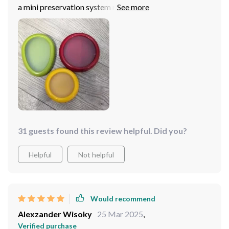
a mini preservation system right in your fridge or
pantry. The high-quality materials ensure durability
while the practical design makes organizing so much
easier than before. But what truly sets this product
apart is its ability to prolong freshness significantly
reducing waste over time which is something every
household can benefit from.
31 guests found this review helpful. Did you?
Helpful
Not helpful
Would recommend
Alexzander Wisoky
25 Mar 2025
,
Verified purchase