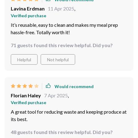
Lavina Erdman
11 Apr 2025
,
Verified purchase
It’s reusable, easy to clean and makes my meal prep
hassle-free. Totally worth it!
71 guests found this review helpful. Did you?
Helpful
Not helpful
Would recommend
Florian Haley
7 Apr 2025
,
Verified purchase
A great tool for reducing waste and keeping produce at
its best.
48 guests found this review helpful. Did you?