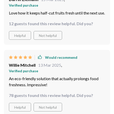
Verified purchase
Love how it keeps half-cut fruits fresh until the next use.
12 guests found this review helpful. Did you?
Helpful
Not helpful
Would recommend
Willie Mitchell
13 Mar 2025
,
Verified purchase
An eco-friendly solution that actually prolongs food
freshness. Impressive!
78 guests found this review helpful. Did you?
Helpful
Not helpful