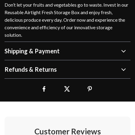
Don’t let your fruits and vegetables go to waste. Invest in our
Reusable Airtight Fresh Storage Box and enjoy fresh,
delicious produce every day. Order now and experience the
convenience and efficiency of our innovative storage
solution.
Shipping & Payment
Refunds & Returns
Customer Reviews