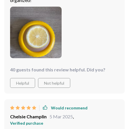
organized!
40 guests found this review helpful. Did you?
Helpful
Not helpful
Would recommend
Chelsie Champlin
5 Mar 2025
,
Verified purchase