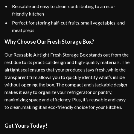
Reusable and easy to clean, contributing to an eco-
friendly kitchen
Perfect for storing half-cut fruits, small vegetables, and
meal preps
Why Choose Our Fresh Storage Box?
Our Reusable Airtight Fresh Storage Box stands out from the
rest due to its practical design and high-quality materials. The
airtight seal ensures that your produce stays fresh, while the
transparent film allows you to quickly identify what’s inside
without opening the box. The compact and stackable design
makes it easy to organize your refrigerator or pantry,
maximizing space and efficiency. Plus, it’s reusable and easy
to clean, making it an eco-friendly choice for your kitchen.
Get Yours Today!