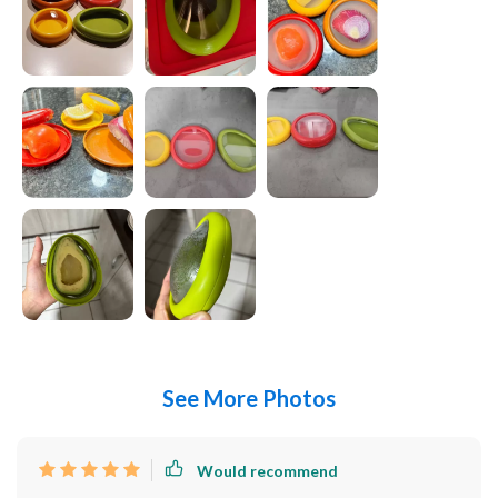
See More Photos
Would recommend