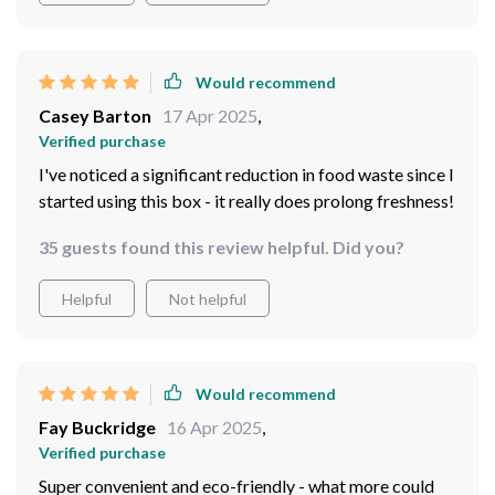
Would recommend
Casey Barton
17 Apr 2025
,
Verified purchase
I've noticed a significant reduction in food waste since I
started using this box - it really does prolong freshness!
35 guests found this review helpful. Did you?
Helpful
Not helpful
Would recommend
Fay Buckridge
16 Apr 2025
,
Verified purchase
Super convenient and eco-friendly - what more could