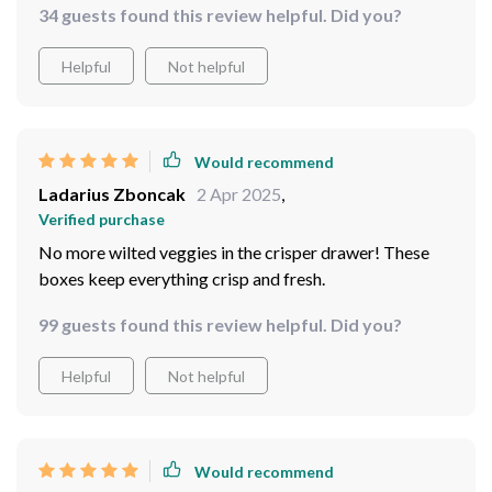
34 guests found this review helpful. Did you?
Helpful
Not helpful
Would recommend
Ladarius Zboncak
2 Apr 2025
,
Verified purchase
No more wilted veggies in the crisper drawer! These
boxes keep everything crisp and fresh.
99 guests found this review helpful. Did you?
Helpful
Not helpful
Would recommend