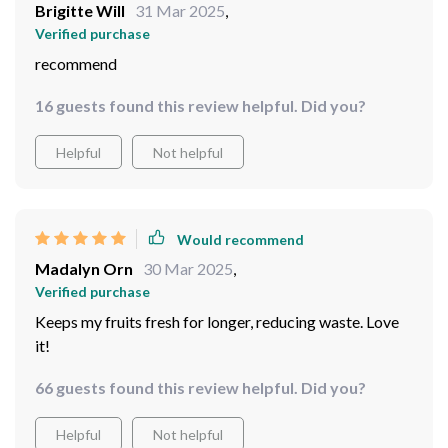
Brigitte Will
31 Mar 2025
,
Verified purchase
recommend
16 guests found this review helpful. Did you?
Helpful
Not helpful
Would recommend
Madalyn Orn
30 Mar 2025
,
Verified purchase
Keeps my fruits fresh for longer, reducing waste. Love
it!
66 guests found this review helpful. Did you?
Helpful
Not helpful