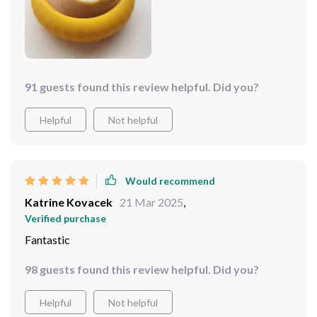
91 guests found this review helpful. Did you?
Helpful
Not helpful
Would recommend
Katrine Kovacek
21 Mar 2025
,
Verified purchase
Fantastic
98 guests found this review helpful. Did you?
Helpful
Not helpful