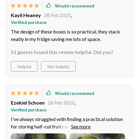
Would recommend
Kayli Heaney
28 Feb 2025
,
Verified purchase
The design of these boxes is so practical, they stack
neatly in my fridge saving me lots of space.
51 guests found this review helpful. Did you?
Helpful
Not helpful
Would recommend
Ezekiel Schoen
26 Feb 2025
,
Verified purchase
I've always struggled with finding a practical solution
for storing half-cut fruits and small veggies. This
storage box has proven to be the perfect answer. It's