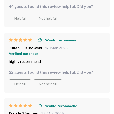
The airtight seal ensures freshness while the
44 guests found this review helpful. Did you?
transparent film allows me to easily see what's inside
each container.
Helpful
Not helpful
Would recommend
Julian Gusikowski
16 Mar 2025
,
Verified purchase
highly recommend
22 guests found this review helpful. Did you?
Helpful
Not helpful
Would recommend
Darrin Ziemann
15 Mar 2025
,