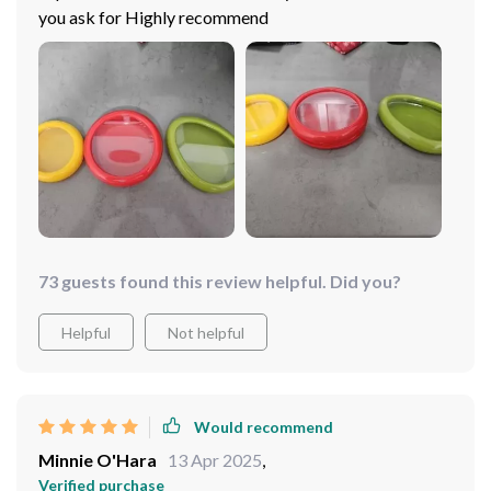
you ask for Highly recommend
73 guests found this review helpful. Did you?
Helpful
Not helpful
Would recommend
Minnie O'Hara
13 Apr 2025
,
Verified purchase