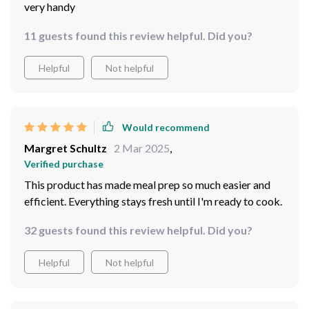
very handy
11 guests found this review helpful. Did you?
Helpful
Not helpful
Would recommend
Margret Schultz
2 Mar 2025
,
Verified purchase
This product has made meal prep so much easier and
efficient. Everything stays fresh until I'm ready to cook.
32 guests found this review helpful. Did you?
Helpful
Not helpful