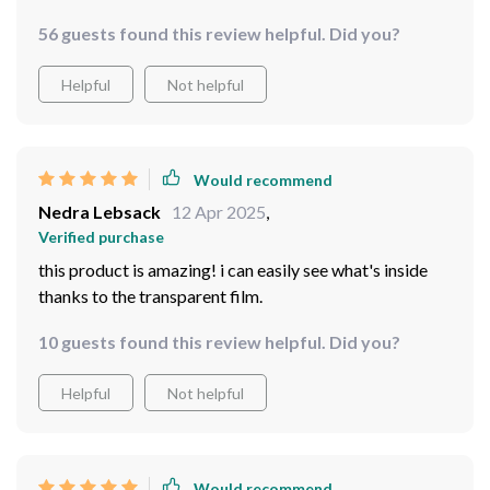
56 guests found this review helpful. Did you?
Helpful
Not helpful
Would recommend
Nedra Lebsack
12 Apr 2025
,
Verified purchase
this product is amazing! i can easily see what's inside
thanks to the transparent film.
10 guests found this review helpful. Did you?
Helpful
Not helpful
Would recommend