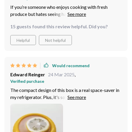
If you’re someone who enjoys cooking with fresh
produce but hates seeing half-used ingredients go bad
before you get around to using them again then this
15 guests found this review helpful. Did you?
product will be your new best friend! Its genius lies in
its simplicity: an airtight seal that keeps everything
Helpful
Not helpful
fresher longer coupled with a clear film allowing quick
identification of contents without needing to open
boxes up first saving precious time during busy
mornings or late-night snack raids!
Would recommend
Edward Reinger
24 Mar 2025
,
Verified purchase
The compact design of this box is a real space-saver in
my refrigerator. Plus, it's so easy to see what's inside
thanks to the transparent film.