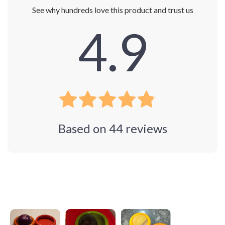
See why hundreds love this product and trust us
4.9
Based on
44
reviews
Photos from reviews