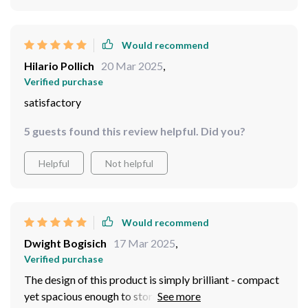
Would recommend
Hilario Pollich
20 Mar 2025
,
Verified purchase
satisfactory
5 guests found this review helpful. Did you?
Helpful
Not helpful
Would recommend
Dwight Bogisich
17 Mar 2025
,
Verified purchase
The design of this product is simply brilliant - compact
yet spacious enough to store various types of produce.