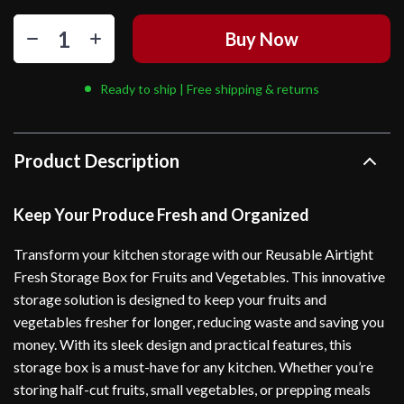
Buy Now
Ready to ship | Free shipping & returns
Product Description
Keep Your Produce Fresh and Organized
Transform your kitchen storage with our Reusable Airtight
Fresh Storage Box for Fruits and Vegetables. This innovative
storage solution is designed to keep your fruits and
vegetables fresher for longer, reducing waste and saving you
money. With its sleek design and practical features, this
storage box is a must-have for any kitchen. Whether you’re
storing half-cut fruits, small vegetables, or prepping meals