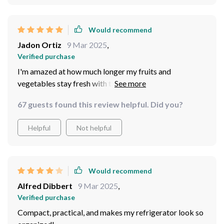
Would recommend
Jadon Ortiz
9 Mar 2025
,
Verified purchase
I'm amazed at how much longer my fruits and
vegetables stay fresh with this storage. Less waste and
more savings for me!
67 guests found this review helpful. Did you?
Helpful
Not helpful
Would recommend
Alfred Dibbert
9 Mar 2025
,
Verified purchase
Compact, practical, and makes my refrigerator look so