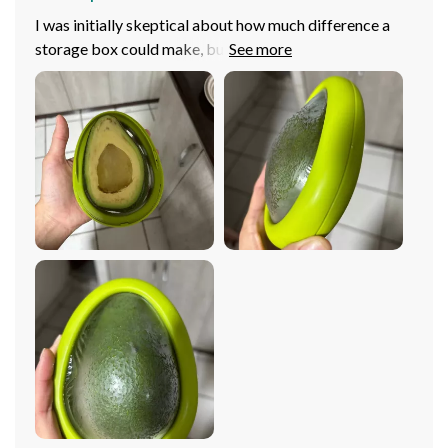
I was initially skeptical about how much difference a
storage box could make, but boy was I wrong! Ever
since I started using this product, my kitchen efficiency
has improved dramatically. The compact design is a
real space saver in my refrigerator and pantry. Plus, the
transparent film is such a handy feature – no more
guessing what's inside each container. And let’s not
forget its eco-friendly aspect - it's reusable super easy
to clean! All in all, an excellent investment for any home.