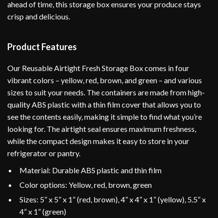
ahead of time, this storage box ensures your produce stays
crisp and delicious.
Product Features
Our Reusable Airtight Fresh Storage Box comes in four
vibrant colors – yellow, red, brown, and green – and various
sizes to suit your needs. The containers are made from high-
quality ABS plastic with a thin film cover that allows you to
see the contents easily, making it simple to find what you’re
looking for. The airtight seal ensures maximum freshness,
while the compact design makes it easy to store in your
refrigerator or pantry.
Material: Durable ABS plastic and thin film
Color options: Yellow, red, brown, green
Sizes: 5” x 5” x 1” (red, brown), 4” x 4” x 1” (yellow), 5.5” x
4” x 1” (green)