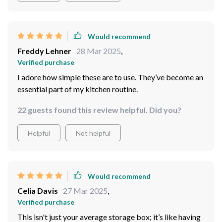
Would recommend
Freddy Lehner
28 Mar 2025
,
Verified purchase
I adore how simple these are to use. They’ve become an
essential part of my kitchen routine.
22 guests found this review helpful. Did you?
Helpful
Not helpful
Would recommend
Celia Davis
27 Mar 2025
,
Verified purchase
This isn't just your average storage box; it’s like having