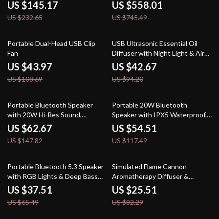
& IPX5 Waterproof Design
Keystone & Bluetooth
US $145.17
US $558.01
US $232.65
US $745.49
60% off
55% off
Portable Dual-Head USB Clip
USB Ultrasonic Essential Oil
Fan
Diffuser with Night Light & Air
Humidifier
US $43.97
US $42.67
US $108.69
US $94.20
58% off
54% off
Portable Bluetooth Speaker
Portable 20W Bluetooth
with 20W Hi-Res Sound,
Speaker with IPX5 Waterproof,
Subwoofer & 3000mAh Battery
15H Playtime for Outdoor
US $62.67
US $54.51
US $147.82
US $117.49
43% off
69% off
Portable Bluetooth 5.3 Speaker
Simulated Flame Cannon
with RGB Lights & Deep Bass
Aromatherapy Diffuser &
Subwoofer
Ultrasonic Mist Humidifier
US $37.51
US $25.51
US $65.49
US $82.29