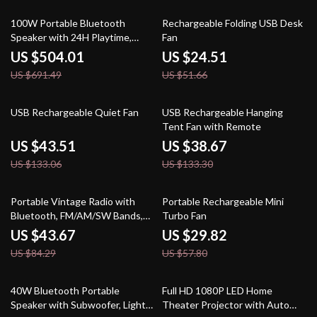
27% off
53% off
100W Portable Bluetooth
Rechargeable Folding USB Desk
Speaker with 24H Playtime,
Fan
Deep Bass & IPX6 Waterproof
US $504.01
US $24.51
US $691.49
US $51.66
67% off
71% off
USB Rechargeable Quiet Fan
USB Rechargeable Hanging
Tent Fan with Remote
US $43.51
US $38.67
US $133.06
US $133.30
48% off
48% off
Portable Vintage Radio with
Portable Rechargeable Mini
Bluetooth, FM/AM/SW Bands,
Turbo Fan
MP3, LED & Speaker
US $43.67
US $29.82
US $84.29
US $57.80
38% off
25% off
40W Bluetooth Portable
Full HD 1080P LED Home
Speaker with Subwoofer, Lights
Theater Projector with Auto