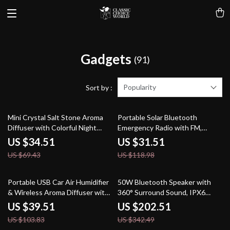
Gadgets
(91)
Popularity
Sort by :
50% off
74% off
Mini Crystal Salt Stone Aroma
Portable Solar Bluetooth
Diffuser with Colorful Night
Emergency Radio with FM,
Light – USB Powered
Flashlight & USB Play
US $34.51
US $31.51
US $69.43
US $118.98
62% off
41% off
Portable USB Car Air Humidifier
50W Bluetooth Speaker with
& Wireless Aroma Diffuser with
360° Surround Sound, IPX6
LED – 260ML
Waterproof & 20H Playtime
US $39.51
US $202.51
US $103.83
US $342.49