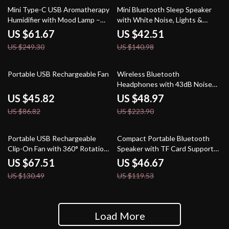
75% off
70% off
Mini Type-C USB Aromatherapy
Mini Bluetooth Sleep Speaker
Humidifier with Mood Lamp –
with White Noise, Lights &
200ML Diffuser
Surround Sound
US $61.67
US $42.51
US $249.30
US $140.98
47% off
78% off
Portable USB Rechargeable Fan
Wireless Bluetooth
Headphones with 43dB Noise
Cancellation & Over-Ear
US $45.82
US $48.97
Comfort
US $86.82
US $223.90
48% off
61% off
Portable USB Rechargeable
Compact Portable Bluetooth
Clip-On Fan with 360° Rotation
Speaker with TF Card Support
& 4-Speed Cooling
and Stereo Sound
US $67.51
US $46.67
US $130.49
US $119.53
Load More