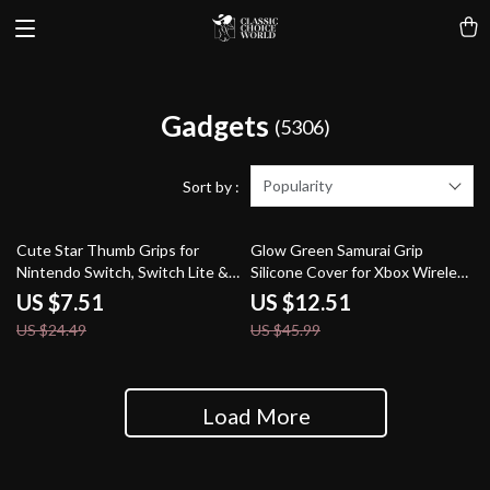
Gadgets
(5306)
Popularity
Sort by :
69% off
73% off
Cute Star Thumb Grips for
Glow Green Samurai Grip
Nintendo Switch, Switch Lite &
Silicone Cover for Xbox Wireless
OLED
Controller
US $7.51
US $12.51
US $24.49
US $45.99
Load More