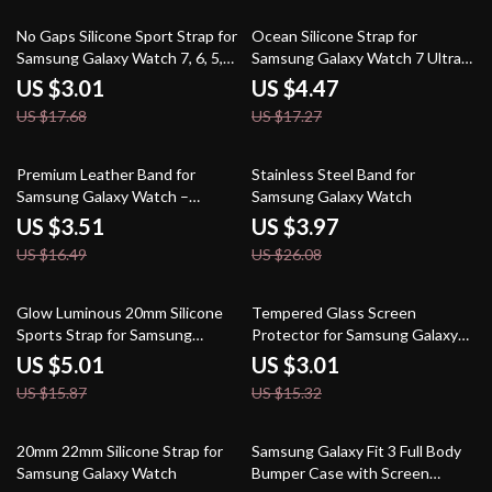
83% off
74% off
No Gaps Silicone Sport Strap for
Ocean Silicone Strap for
Samsung Galaxy Watch 7, 6, 5,
Samsung Galaxy Watch 7 Ultra
and 4
47mm Sport Band
US $3.01
US $4.47
US $17.68
US $17.27
79% off
85% off
Premium Leather Band for
Stainless Steel Band for
Samsung Galaxy Watch –
Samsung Galaxy Watch
Magnetic Buckle Strap
US $3.51
US $3.97
US $16.49
US $26.08
68% off
80% off
Glow Luminous 20mm Silicone
Tempered Glass Screen
Sports Strap for Samsung
Protector for Samsung Galaxy
Galaxy Watches
Watch
US $5.01
US $3.01
US $15.87
US $15.32
84% off
82% off
20mm 22mm Silicone Strap for
Samsung Galaxy Fit 3 Full Body
Samsung Galaxy Watch
Bumper Case with Screen