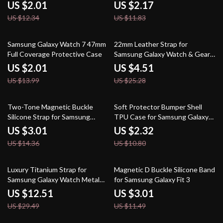
Protector
US $2.01
US $2.17
US $12.34
US $11.83
86% off
82% off
Samsung Galaxy Watch 7 47mm
22mm Leather Strap for
Full Coverage Protective Case
Samsung Galaxy Watch & Gear
S3 Frontier
US $2.01
US $4.51
US $13.99
US $25.28
79% off
79% off
Two-Tone Magnetic Buckle
Soft Protector Bumper Shell
Silicone Strap for Samsung
TPU Case for Samsung Galaxy
Galaxy Watch
Watch
US $3.01
US $2.32
US $14.36
US $10.80
58% off
74% off
Luxury Titanium Strap for
Magnetic D Buckle Silicone Band
Samsung Galaxy Watch Metal
for Samsung Galaxy Fit 3
Band
US $12.51
US $3.01
US $29.49
US $11.49