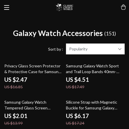
Galaxy Watch Accessories
(151)
Popularity
Sort by :
85% off
74% off
Privacy Glass Screen Protector
Samsung Galaxy Watch Sport
& Protective Case for Samsung
and Trail Loop Bands 40mm-
Galaxy Watch 7 Ultra
47mm
US $2.47
US $4.51
US $16.85
US $17.49
86% off
64% off
Samsung Galaxy Watch
Silicone Strap with Magnetic
Tempered Glass Screen
Buckle for Samsung Galaxy
Protector
Watch Fit 3
US $2.01
US $6.17
US $13.99
US $17.24