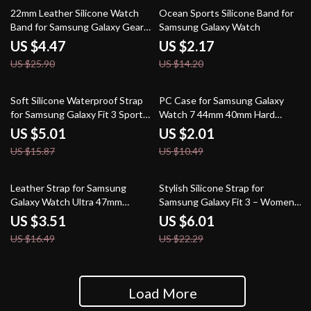
83% off
85% off
22mm Leather Silicone Watch
Ocean Sports Silicone Band for
Band for Samsung Galaxy Gear
Samsung Galaxy Watch
S3 and More
US $4.47
US $2.17
US $25.90
US $14.20
68% off
81% off
Soft Silicone Waterproof Strap
PC Case for Samsung Galaxy
for Samsung Galaxy Fit 3 Sport
Watch 7 44mm 40mm Hard
Watch
Bumper Shell
US $5.01
US $2.01
US $15.87
US $10.49
79% off
73% off
Leather Strap for Samsung
Stylish Silicone Strap for
Galaxy Watch Ultra 47mm
Samsung Galaxy Fit 3 – Women’s
Smartwatch Replacement Band
Replacement Band
US $3.51
US $6.01
US $16.49
US $22.29
Load More