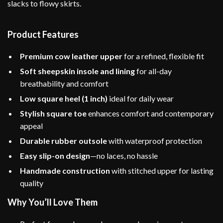
slacks to flowy skirts.
Product Features
Premium cow leather upper
for a refined, flexible fit
Soft sheepskin insole and lining
for all-day
breathability and comfort
Low square heel (1 inch)
ideal for daily wear
Stylish square toe
enhances comfort and contemporary
appeal
Durable rubber outsole
with waterproof protection
Easy slip-on design
—no laces, no hassle
Handmade construction
with stitched upper for lasting
quality
Why You’ll Love Them