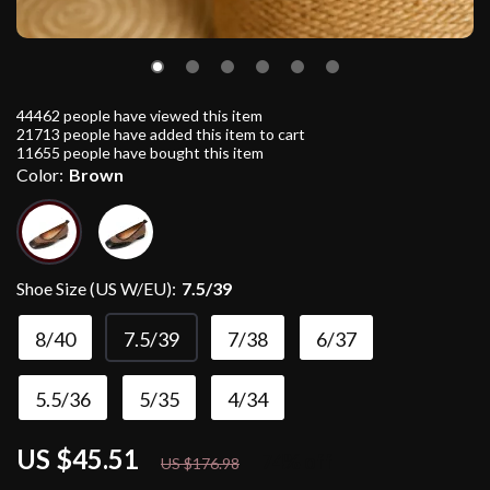
44462
people have viewed this item
21713
people have added this item to cart
11655
people have bought this item
Color:
Brown
Shoe Size (US W/EU):
7.5/39
8/40
7.5/39
7/38
6/37
5.5/36
5/35
4/34
US $45.51
74%
off
US $176.98