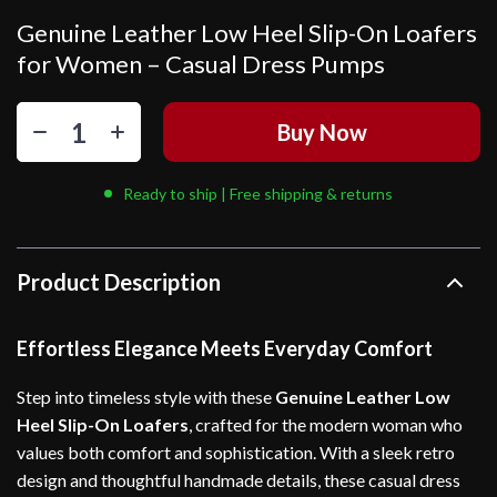
Genuine Leather Low Heel Slip-On Loafers
for Women – Casual Dress Pumps
Buy Now
Ready to ship | Free shipping & returns
Product Description
Effortless Elegance Meets Everyday Comfort
Step into timeless style with these
Genuine Leather Low
Heel Slip-On Loafers
, crafted for the modern woman who
values both comfort and sophistication. With a sleek retro
design and thoughtful handmade details, these casual dress