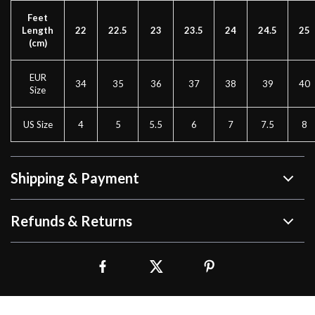
Feet
Length
22
22.5
23
23.5
24
24.5
25
(cm)
EUR
34
35
36
37
38
39
40
Size
US Size
4
5
5.5
6
7
7.5
8
Shipping & Payment
Refunds & Returns