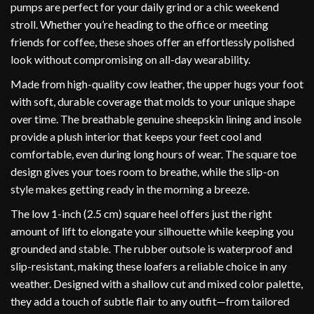
pumps are perfect for your daily grind or a chic weekend
stroll. Whether you’re heading to the office or meeting
friends for coffee, these shoes offer an effortlessly polished
look without compromising on all-day wearability.
Made from high-quality cow leather, the upper hugs your foot
with soft, durable coverage that molds to your unique shape
over time. The breathable genuine sheepskin lining and insole
provide a plush interior that keeps your feet cool and
comfortable, even during long hours of wear. The square toe
design gives your toes room to breathe, while the slip-on
style makes getting ready in the morning a breeze.
The low 1-inch (2.5 cm) square heel offers just the right
amount of lift to elongate your silhouette while keeping you
grounded and stable. The rubber outsole is waterproof and
slip-resistant, making these loafers a reliable choice in any
weather. Designed with a shallow cut and mixed color palette,
they add a touch of subtle flair to any outfit—from tailored