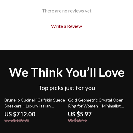
There are no reviews yet
Write a Review
We Think You’ll Love
Top picks just for you
35% off
68% off
Brunello Cucinelli Calfskin Suede
Gold Geometric Crystal Open
Sneakers – Luxury Italian
Ring for Women – Minimalist
Craftsmanship
Zircon Jewelry
US $712.00
US $5.97
US $1,100.00
US $18.95