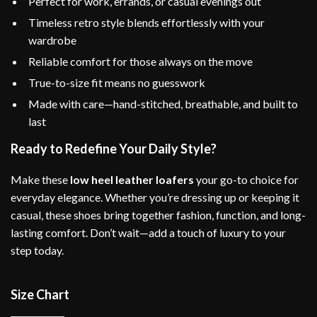
Perfect for work, errands, or casual evenings out
Timeless retro style blends effortlessly with your
wardrobe
Reliable comfort for those always on the move
True-to-size fit means no guesswork
Made with care—hand-stitched, breathable, and built to
last
Ready to Redefine Your Daily Style?
Make these
low heel leather loafers
your go-to choice for
everyday elegance. Whether you’re dressing up or keeping it
casual, these shoes bring together fashion, function, and long-
lasting comfort. Don’t wait—add a touch of luxury to your
step today.
Size Chart