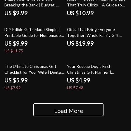
Breaking the Bank | Budget-
That Truly Clicks – A Guide to
Friendly Guide for What to Get
What to Look for in a Gift for
US $9.99
US $10.99
Someone Who Likes Tech on a
Someone Into Hobbies
Budget | Digital eBook & Gift
15% off
Ideas for Tech Lovers
DIY Edible Gifts Made Simple |
Gifts That Bring Everyone
Printable Guide for Homemade
Together: Whole Family Gift
Treats, Creative Recipes, &
Ideas for Lasting Memories
US $9.99
US $19.99
Packaging Ideas | Tips for DIY
US $11.75
Edible Gifts
25% off
35% off
The Ultimate Christmas Gift
Your Rescue Dog’s First
Checklist for Your Wife | Digital
Christmas Gift Planner |
Download Guide for Thoughtful
Printable Holiday Checklist for
US $5.99
US $4.99
& Romantic christmas gifts for
New Pet Parents | Digital
US $7.99
US $7.68
wife | Holiday Gift Planning
Download for Rescue Dog First
Made Easy
Christmas Gift Ideas
Load More