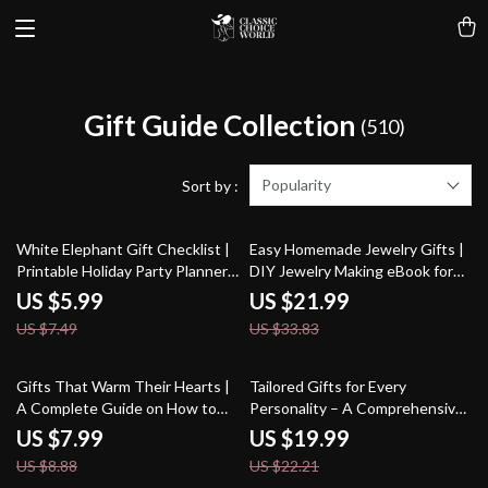
Gift Guide Collection
(510)
Popularity
Sort by :
20% off
35% off
White Elephant Gift Checklist |
Easy Homemade Jewelry Gifts |
Printable Holiday Party Planner |
DIY Jewelry Making eBook for
Funny White Elephant Gift
Beginners | Learn How to Make
US $5.99
US $21.99
Ideas for Adults | Digital
Easy Homemade Jewelry to Give
US $7.49
US $33.83
Download Checklist & eBook
as a Gift | Beading, Wire
Wrapping & Personalized Gift
Ideas
10% off
10% off
Gifts That Warm Their Hearts |
Tailored Gifts for Every
A Complete Guide on How to
Personality – A Comprehensive
Pick Gifts for Grandparents for
Guide to Thoughtful and
US $7.99
US $19.99
Birthdays | Thoughtful Digital
Personalized Gift-Giving
US $8.88
US $22.21
Download for Meaningful Gift