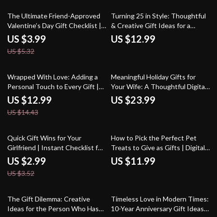
Ideas
25% off
The Ultimate Friend-Approved
Turning 25 in Style: Thoughtful
Valentine’s Day Gift Checklist |
& Creative Gift Ideas for a
Digital Download | Fun,
Quarter-Century Celebration |
US $3.99
US $12.99
Thoughtful & Quirky Gift Ideas
25th Birthday Gift Ideas Guide |
US $5.32
for Friends | Printable
Digital Download eBook for
Valentine’s Day Guide for
Meaningful, Modern, and AI-
Galentine’s, BFFs & More
Inspired Gifting
10% off
Wrapped With Love: Adding a
Meaningful Holiday Gifts for
Personal Touch to Every Gift |
Your Wife: A Thoughtful Digital
Gift Wrapping Guide | DIY
Guide to Memorable Presents
US $12.99
US $23.99
Wrapping Ideas | Personalized
US $14.43
Gift Presentation eBook |
Creative Wrapping Techniques
& Checklist for Thoughtful Gifts
15% off
Quick Gift Wins for Your
How to Pick the Perfect Pet
Girlfriend | Instant Checklist for
Treats to Give as Gifts | Digital
What to Buy Girlfriend Quickly |
Guide for Pet Lovers, Gift
US $2.99
US $11.99
Digital Download Gift Guide for
Givers & Small Pet Businesses |
US $3.52
Last-Minute Ideas
Learn How to Pick Treats for
Pets to Give as a Gift
20% off
25% off
The Gift Dilemma: Creative
Timeless Love in Modern Times:
Ideas for the Person Who Has
10-Year Anniversary Gift Ideas,