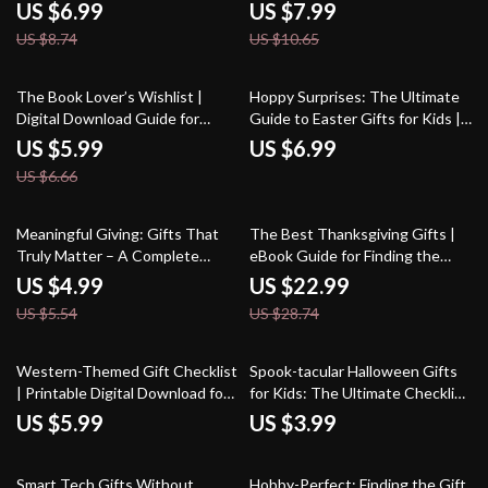
Everything | Unique Gift Guide,
Traditions, and Smart Prompts –
US $6.99
US $7.99
Digital Download for Thoughtful
eBook & Guide
US $8.74
US $10.65
Givers | Perfect Gift for Person
Who Has Everything
10% off
The Book Lover’s Wishlist |
Hoppy Surprises: The Ultimate
Digital Download Guide for
Guide to Easter Gifts for Kids |
Readers | eBook Gift Ideas,
Creative Easter Gift Ideas |
US $5.99
US $6.99
Bookish Accessories, Reading
Printable Digital Download for
US $6.66
Nook Essentials & Literary Gifts
Parents & Families
Inspiration
10% off
20% off
Meaningful Giving: Gifts That
The Best Thanksgiving Gifts |
Truly Matter – A Complete
eBook Guide for Finding the
Guide on How to Give a
Best Gifts for Thanksgiving |
US $4.99
US $22.99
Meaningful Gift
Digital Download for Thoughtful
US $5.54
US $28.74
Holiday Giving
Western-Themed Gift Checklist
Spook-tacular Halloween Gifts
| Printable Digital Download for
for Kids: The Ultimate Checklist
Western Themed Gifts |
– A Fun Guide to Halloween
US $5.99
US $3.99
Cowboy & Cowgirl Gift Guide
Treats & Toys
Smart Tech Gifts Without
Hobby-Perfect: Finding the Gift