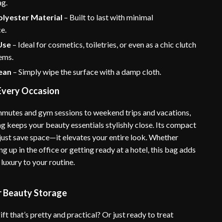
ag.
olyester Material
– Built to last with minimal
e.
Use
– Ideal for cosmetics, toiletries, or even as a chic clutch
tems.
lean
– Simply wipe the surface with a damp cloth.
 Every Occasion
mutes and gym sessions to weekend trips and vacations,
g keeps your beauty essentials stylishly close. Its compact
 just save space—it elevates your entire look. Whether
ng up in the office or getting ready at a hotel, this bag adds
 luxury to your routine.
r Beauty Storage
ift that’s pretty and practical? Or just ready to treat