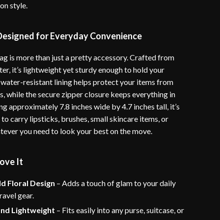
n style.
 Designed for Everyday Convenience
g is more than just a pretty accessory. Crafted from
er, it’s lightweight yet sturdy enough to hold your
 water-resistant lining helps protect your items from
ls, while the secure zipper closure keeps everything in
g approximately 7.8 inches wide by 4.7 inches tall, it’s
 to carry lipsticks, brushes, small skincare items, or
tever you need to look your best on the move.
ove It
ld Floral Design
– Adds a touch of glam to your daily
ravel gear.
and Lightweight
– Fits easily into any purse, suitcase, or