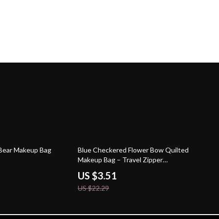
84% off
 Bear Makeup Bag
Blue Checkered Flower Bow Quilted
Makeup Bag – Travel Zipper
Cosmetic Case
US $3.51
US $22.29