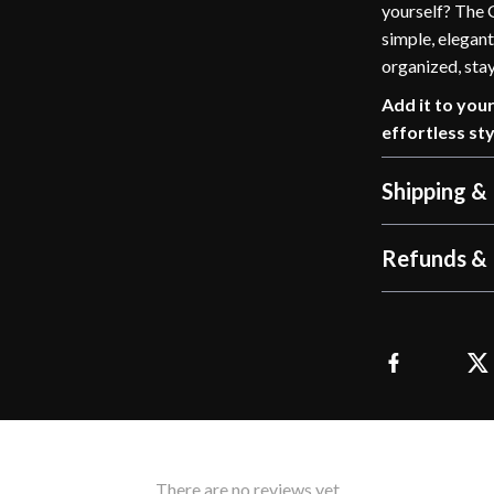
yourself? The G
simple, elegant
organized, stay
Add it to you
effortless sty
Shipping &
Refunds & 
There are no reviews yet