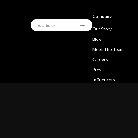
Company
Your Email
Our Story
Blog
Meet The Team
Careers
Press
Influencers
Affiliates
Investor Relations
Partners
Sustainability
Philosophy