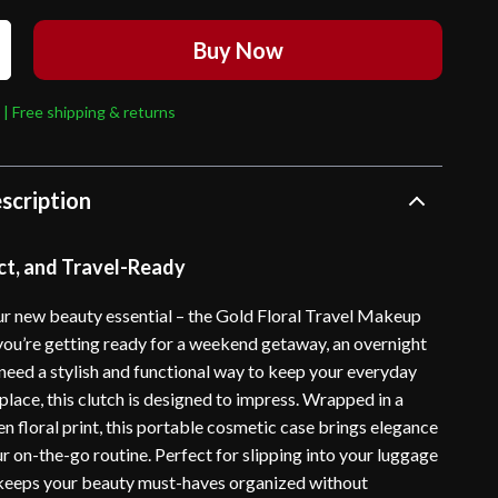
Buy Now
 | Free shipping & returns
scription
ct, and Travel-Ready
our new beauty essential – the Gold Floral Travel Makeup
ou’re getting ready for a weekend getaway, an overnight
 need a stylish and functional way to keep your everyday
lace, this clutch is designed to impress. Wrapped in a
n floral print, this portable cosmetic case brings elegance
r on-the-go routine. Perfect for slipping into your luggage
 keeps your beauty must-haves organized without