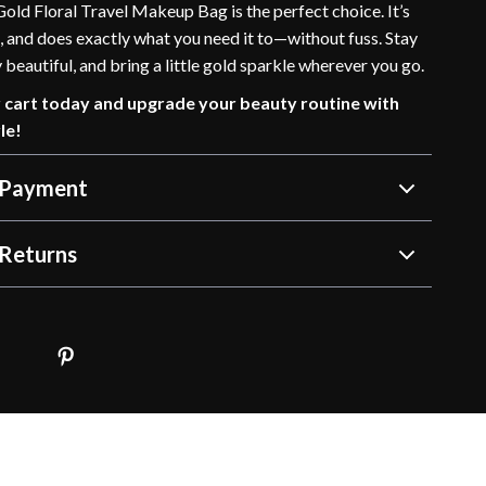
old Floral Travel Makeup Bag is the perfect choice. It’s
, and does exactly what you need it to—without fuss. Stay
 beautiful, and bring a little gold sparkle wherever you go.
r cart today and upgrade your beauty routine with
le!
 Payment
Returns