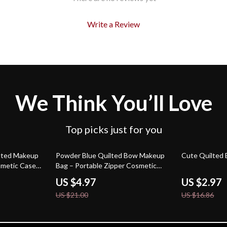
Write a Review
We Think You’ll Love
Top picks just for you
76% off
82% off
ilted Makeup
Powder Blue Quilted Bow Makeup
Cute Quilted
smetic Case
Bag – Portable Zipper Cosmetic
Case
US $4.97
US $2.97
US $21.00
US $16.86