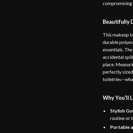
compromising o
Beautifully
This makeup ba
durable polyest
essentials. The
accidental spil
place. Measurin
perfectly sized
toiletries—wha
Why You’ll L
Stylish Go
routine or t
Portable 