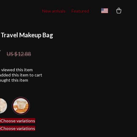
New arrivals
Featured
l Travel Makeup Bag
7
81%
off
US $12.88
 viewed this item
dded this item to cart
ught this item
)
Choose variations
)
Choose variations