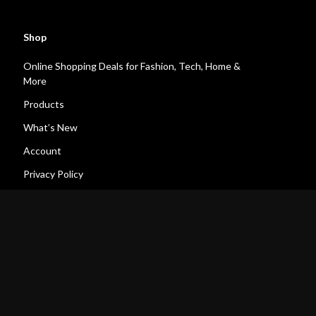
Shop
Online Shopping Deals for Fashion, Tech, Home &
More
Products
What’s New
Account
Privacy Policy
Terms and Conditions