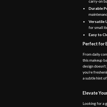
carry-on b
Durable P
maintenanc
Versatile 
for small i
Easy to C
Perfect for
From daily com
this makeup ba
design doesn’t
you’re fresheni
a subtle hint of
Elevate You
Looking for a g