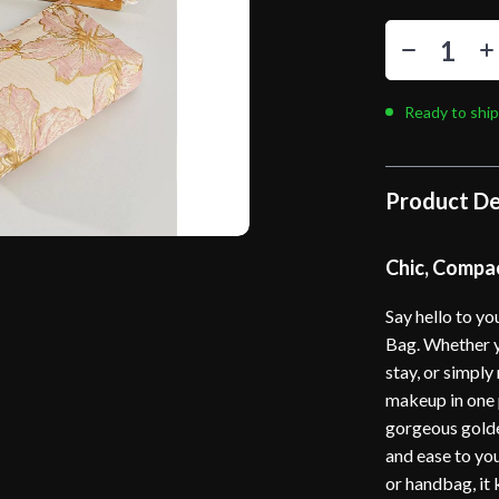
Ready to ship
Product De
Chic, Compa
Say hello to y
Bag. Whether y
stay, or simply
makeup in one p
gorgeous golde
and ease to you
or handbag, it