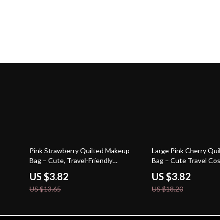
72% off
79% off
Pink Strawberry Quilted Makeup
Large Pink Cherry Qu
Bag – Cute, Travel-Friendly
Bag – Cute Travel Co
Cosmetic Case
for Women
US $3.82
US $3.82
US $13.65
US $18.20