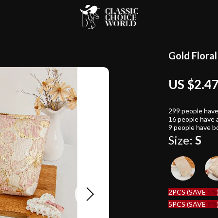
Gold Flora
US $2.4
299
people have
16
people have a
9
people have bo
Size:
S
2PCS (SAVE
5%
5PCS (SAVE
9%