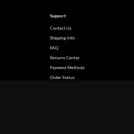
Support
Contact Us
Shipping Info
FAQ
Returns Center
Payment Methods
Order Status