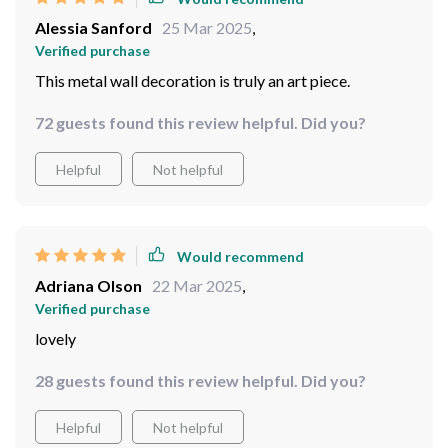
Alessia Sanford
25 Mar 2025
,
Verified purchase
This metal wall decoration is truly an art piece.
72 guests found this review helpful. Did you?
Helpful
Not helpful
Would recommend
Adriana Olson
22 Mar 2025
,
Verified purchase
lovely
28 guests found this review helpful. Did you?
Helpful
Not helpful