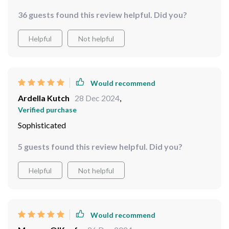
intricate detailing draws everyone in while its radiant
36 guests found this review helpful. Did you?
finish lights up the whole area.
Helpful
Not helpful
Would recommend
Ardella Kutch
28 Dec 2024
,
Verified purchase
Sophisticated
5 guests found this review helpful. Did you?
Helpful
Not helpful
Would recommend