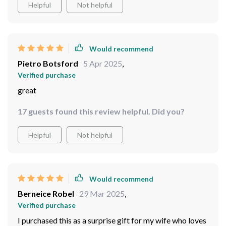
Helpful
Not helpful
Would recommend
Pietro Botsford
5 Apr 2025
,
Verified purchase
great
17 guests found this review helpful. Did you?
Helpful
Not helpful
Would recommend
Berneice Robel
29 Mar 2025
,
Verified purchase
I purchased this as a surprise gift for my wife who loves