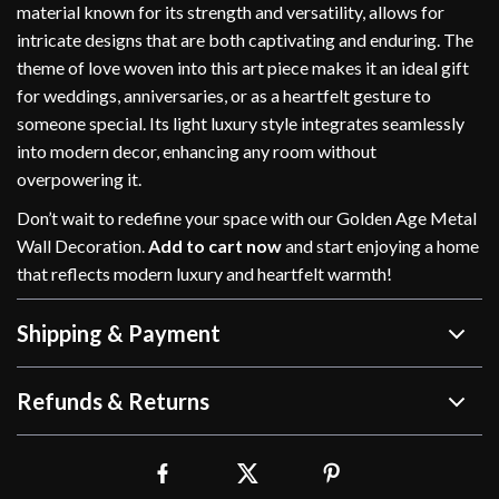
material known for its strength and versatility, allows for
intricate designs that are both captivating and enduring. The
theme of love woven into this art piece makes it an ideal gift
for weddings, anniversaries, or as a heartfelt gesture to
someone special. Its light luxury style integrates seamlessly
into modern decor, enhancing any room without
overpowering it.
Don’t wait to redefine your space with our Golden Age Metal
Wall Decoration.
Add to cart now
and start enjoying a home
that reflects modern luxury and heartfelt warmth!
Shipping & Payment
Refunds & Returns