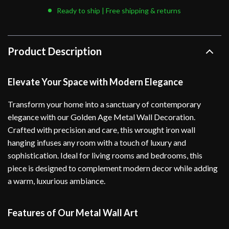
Ready to ship | Free shipping & returns
Product Description
Elevate Your Space with Modern Elegance
Transform your home into a sanctuary of contemporary
elegance with our Golden Age Metal Wall Decoration.
Crafted with precision and care, this wrought iron wall
hanging infuses any room with a touch of luxury and
sophistication. Ideal for living rooms and bedrooms, this
piece is designed to complement modern decor while adding
a warm, luxurious ambiance.
Features of Our Metal Wall Art