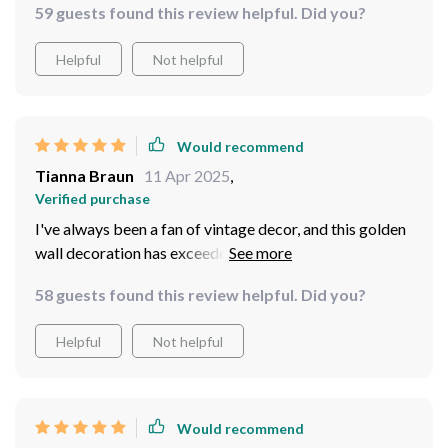
59 guests found this review helpful. Did you?
Helpful
Not helpful
Would recommend
Tianna Braun
11 Apr 2025
,
Verified purchase
I've always been a fan of vintage decor, and this golden
wall decoration has exceeded all my expectations. The
attention to detail is simply mind-blowing - you can tell
58 guests found this review helpful. Did you?
that a lot of thought and effort went into its creation.
It's the perfect too, not too big or small, and it fits on
Helpful
Not helpful
my living room wall. The gold color isn't gaudy at all;
instead, it adds an understated elegance that I
absolutely love.
Would recommend