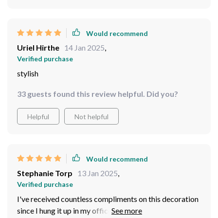
Would recommend
Uriel Hirthe
14 Jan 2025
,
Verified purchase
stylish
33 guests found this review helpful. Did you?
Helpful
Not helpful
Would recommend
Stephanie Torp
13 Jan 2025
,
Verified purchase
I've received countless compliments on this decoration
since I hung it up in my office! The intricate design