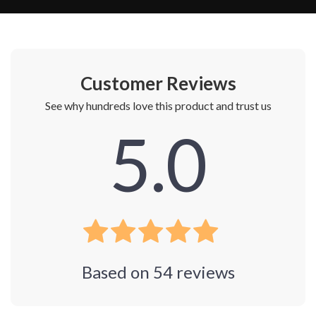
Customer Reviews
See why hundreds love this product and trust us
5.0
Based on
54
reviews