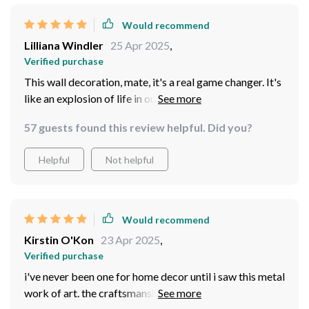
Would recommend
Lilliana Windler
25 Apr 2025
,
Verified purchase
This wall decoration, mate, it's a real game changer. It's
like an explosion of life in our otherwise drab office
space! I mean seriously, the minute you walk in, BAM!
57 guests found this review helpful. Did you?
Your eyes are drawn to it The colors pop and dazzle;
they're so vibrant and full of energy that you can help
Helpful
Not helpful
but feel your spirits lift. And it isn just me who feels this
way about the decor. Every Tom, Dick and Harry who
walks into our workspace has something to say about
it. And trust me when I tell ya', their words ain't empty
Would recommend
compliments either. They genuinely love what they see!
Kirstin O'Kon
23 Apr 2025
,
I had colleagues stop mid-sentence during meetings or
Verified purchase
conversations just to comment on how rad the wall
i've never been one for home decor until i saw this metal
decoration is. Even clients who are usually all business
work of art. the craftsmanship is top-notch and it looks
take a moment to appreciate its beauty before getting