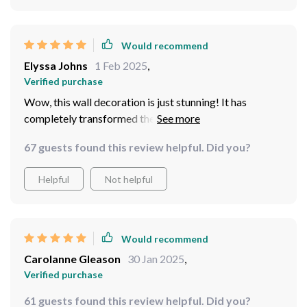
Would recommend
Elyssa Johns
1 Feb 2025
,
Verified purchase
Wow, this wall decoration is just stunning! It has
completely transformed the look of my living room. I
love how it brings a touch of golden age elegance into
67 guests found this review helpful. Did you?
my modern home.
Helpful
Not helpful
Would recommend
Carolanne Gleason
30 Jan 2025
,
Verified purchase
61 guests found this review helpful. Did you?