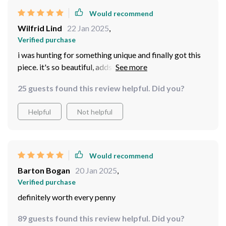
Would recommend
Wilfrid Lind
22 Jan 2025
,
Verified purchase
i was hunting for something unique and finally got this
piece. it's so beautiful, adds an antique charm to my
space.
25 guests found this review helpful. Did you?
Helpful
Not helpful
Would recommend
Barton Bogan
20 Jan 2025
,
Verified purchase
definitely worth every penny
89 guests found this review helpful. Did you?