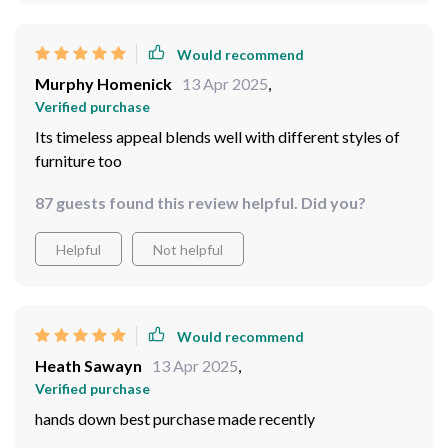
Would recommend
Murphy Homenick
13 Apr 2025
,
Verified purchase
Its timeless appeal blends well with different styles of
furniture too
87 guests found this review helpful. Did you?
Helpful
Not helpful
Would recommend
Heath Sawayn
13 Apr 2025
,
Verified purchase
hands down best purchase made recently