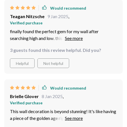
Would recommend
Teagan Nitzsche
9 Jan 2025
,
Verified purchase
finally found the perfect gem for my wall after
searching high and low. this decoration is truly
exquisite, lending an air of antique charm to my
3 guests found this review helpful. Did you?
surroundings.
Helpful
Not helpful
Would recommend
Brielle Glover
8 Jan 2025
,
Verified purchase
This wall decoration is beyond stunning! It's like having
a piece of the golden age right in my room. The blend of
classic and modern design elements captures attention