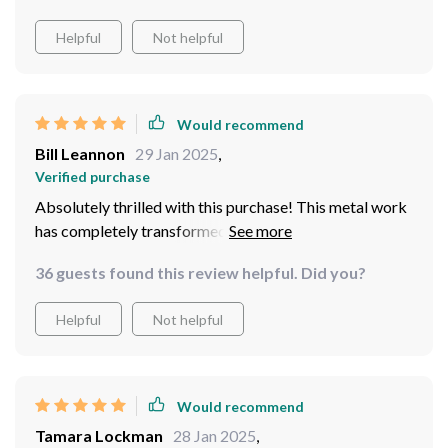
Helpful
Not helpful
Would recommend
Bill Leannon
29 Jan 2025
,
Verified purchase
Absolutely thrilled with this purchase! This metal work
has completely transformed my otherwise dull
bedroom into something straight out of an interior
36 guests found this review helpful. Did you?
design magazine! Its unique design coupled with its
luxurious gold finish makes for such an eye-catching
Helpful
Not helpful
piece.
Would recommend
Tamara Lockman
28 Jan 2025
,