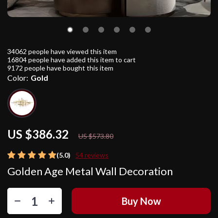
34062
people have viewed this item
16804
people have added this item to cart
9172
people have bought this item
Color:
Gold
US $386.32
33%
off
US $573.80
(5.0)
54 reviews
Golden Age Metal Wall Decoration
Buy Now