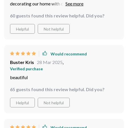
decorating our home with classy pieces like these. Once
she unwrapped her present she was ecstatic beyond
60 guests found this review helpful. Did you?
words – she loved every bit of detailing done on this
exquisite masterpiece!
Helpful
Not helpful
Would recommend
Buster Kris
28 Mar 2025
,
Verified purchase
beautiful
65 guests found this review helpful. Did you?
Helpful
Not helpful
Would recommend