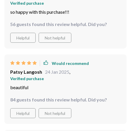
Verified purchase
so happy with this purchase!!!
56 guests found this review helpful. Did you?
Helpful
Not helpful
Would recommend
Patsy Langosh
24 Jan 2025
,
Verified purchase
beautiful
84 guests found this review helpful. Did you?
Helpful
Not helpful