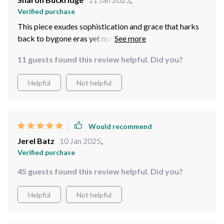
Verified purchase
This piece exudes sophistication and grace that harks
back to bygone eras yet manages to feel contemporary
at the same time - truly timeless!
11 guests found this review helpful. Did you?
Helpful
Not helpful
Would recommend
Jerel Batz
10 Jan 2025
,
Verified purchase
45 guests found this review helpful. Did you?
Helpful
Not helpful