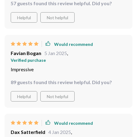
57 guests found this review helpful. Did you?
without overpowering the space. Plus, it was incredibly
easy to hang up - lightweight yet sturdy. I've received so
Helpful
Not helpful
many compliments already; it’s definitely become a
conversation starter.
Would recommend
Favian Bogan
5 Jan 2025
,
Verified purchase
Impressive
89 guests found this review helpful. Did you?
Helpful
Not helpful
Would recommend
Dax Satterfield
4 Jan 2025
,