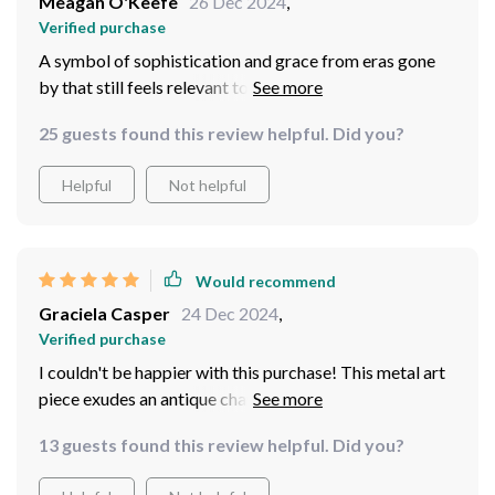
Meagan O'Keefe
26 Dec 2024
,
Verified purchase
A symbol of sophistication and grace from eras gone
by that still feels relevant today - what an enduring
masterpiece!
25 guests found this review helpful. Did you?
Helpful
Not helpful
Would recommend
Graciela Casper
24 Dec 2024
,
Verified purchase
I couldn't be happier with this purchase! This metal art
piece exudes an antique charm that has breathed new
life into my home. Its intricate design and shimmering
13 guests found this review helpful. Did you?
finish steal the show every time, making any room feel
warm and inviting. It's more just a decoration - it's a