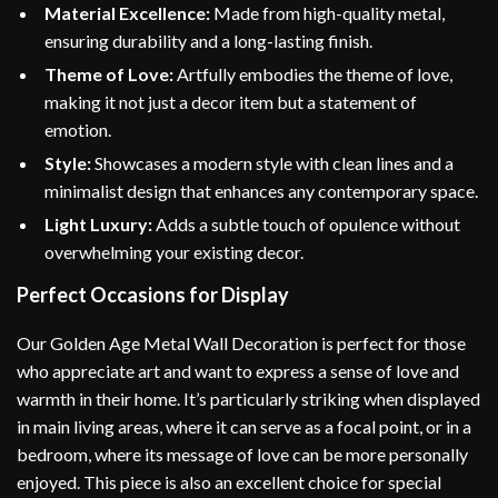
Material Excellence:
Made from high-quality metal,
ensuring durability and a long-lasting finish.
Theme of Love:
Artfully embodies the theme of love,
making it not just a decor item but a statement of
emotion.
Style:
Showcases a modern style with clean lines and a
minimalist design that enhances any contemporary space.
Light Luxury:
Adds a subtle touch of opulence without
overwhelming your existing decor.
Perfect Occasions for Display
Our Golden Age Metal Wall Decoration is perfect for those
who appreciate art and want to express a sense of love and
warmth in their home. It’s particularly striking when displayed
in main living areas, where it can serve as a focal point, or in a
bedroom, where its message of love can be more personally
enjoyed. This piece is also an excellent choice for special