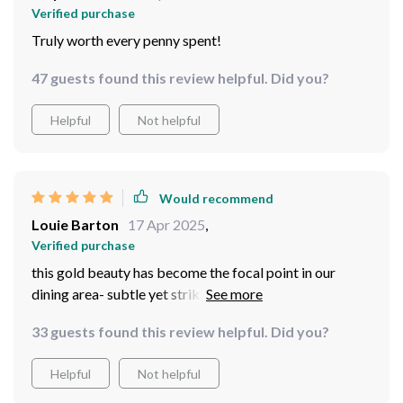
Verified purchase
Truly worth every penny spent!
47 guests found this review helpful. Did you?
Helpful
Not helpful
Would recommend
Louie Barton
17 Apr 2025
,
Verified purchase
this gold beauty has become the focal point in our
dining area- subtle yet strikingly elegant; guests haven't
stopped asking where we got it from
33 guests found this review helpful. Did you?
Helpful
Not helpful