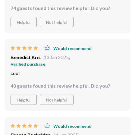
catches everyone’s attention and its shimmering finish
74 guests found this review helpful. Did you?
brightens up the whole area.
Helpful
Not helpful
Would recommend
Benedict Kris
13 Jan 2025
,
Verified purchase
cool
40 guests found this review helpful. Did you?
Helpful
Not helpful
Would recommend
Sharon Buckridge
11 Jan 2025
,