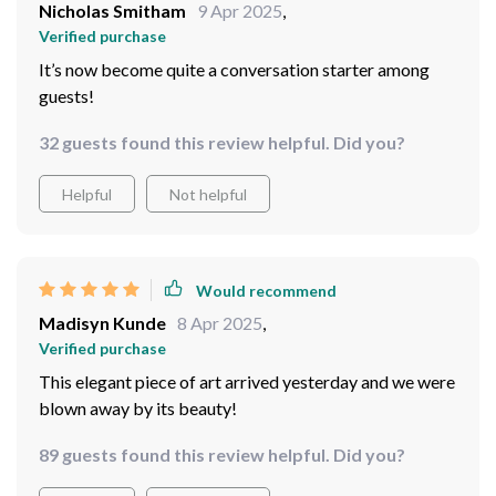
Nicholas Smitham
9 Apr 2025
,
Verified purchase
It’s now become quite a conversation starter among
guests!
32 guests found this review helpful. Did you?
Helpful
Not helpful
Would recommend
Madisyn Kunde
8 Apr 2025
,
Verified purchase
This elegant piece of art arrived yesterday and we were
blown away by its beauty!
89 guests found this review helpful. Did you?