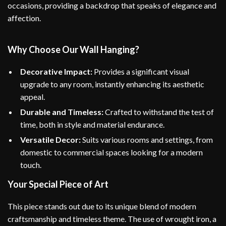
occasions, providing a backdrop that speaks of elegance and
affection.
Why Choose Our Wall Hanging?
Decorative Impact:
Provides a significant visual
upgrade to any room, instantly enhancing its aesthetic
appeal.
Durable and Timeless:
Crafted to withstand the test of
time, both in style and material endurance.
Versatile Decor:
Suits various rooms and settings, from
domestic to commercial spaces looking for a modern
touch.
Your Special Piece of Art
This piece stands out due to its unique blend of modern
craftsmanship and timeless theme. The use of wrought iron, a