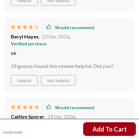
Helpful
Not helpful
centerpiece that truly sets the tone for sophisticated
elegance.
Would recommend
Beryl Hayes
23 Dec 2024
,
Verified purchase
ok
19 guests found this review helpful. Did you?
Helpful
Not helpful
Would recommend
Caitlyn Sporer
19 Dec 2024
,
Verified purchase
US $386.32
Add To Cart
US $573.80
Simply stunning - a true masterpiece!