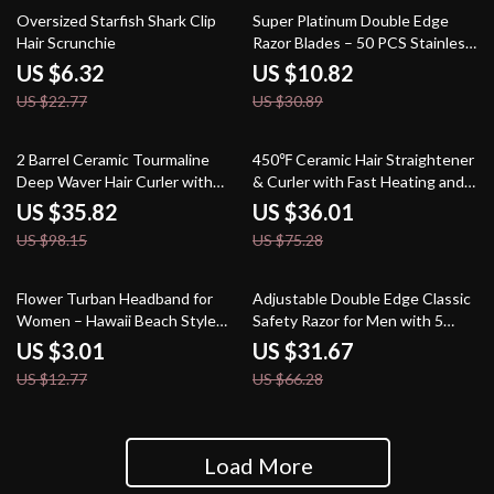
72% off
65% off
Oversized Starfish Shark Clip
Super Platinum Double Edge
Hair Scrunchie
Razor Blades – 50 PCS Stainless
Steel Set
US $6.32
US $10.82
US $22.77
US $30.89
64% off
52% off
2 Barrel Ceramic Tourmaline
450℉ Ceramic Hair Straightener
Deep Waver Hair Curler with
& Curler with Fast Heating and
Anti-Scald Technology
Anti-Scalding Technology
US $35.82
US $36.01
US $98.15
US $75.28
76% off
52% off
Flower Turban Headband for
Adjustable Double Edge Classic
Women – Hawaii Beach Style
Safety Razor for Men with 5
Hair Band
Titanium Coated Blades
US $3.01
US $31.67
US $12.77
US $66.28
Load More