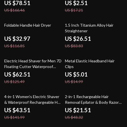
Settings
US $78.51
US $2.51
US $166.46
US $17.21
72% off
68% off
Foldable Handle Hair Dryer
1.5 Inch Titanium Alloy Hair
Straightener
US $32.97
US $26.51
US $116.85
US $83.83
50% off
67% off
Electric Head Shaver for Men 7D
Metal Elastic Headband Hair
Floating Cutter Waterproof
Clips
Beard & Bald Trimmer
US $62.51
US $5.01
US $125.49
US $14.99
69% off
55% off
4-in-1 Women’s Electric Shaver
2-in-1 Rechargeable Hair
& Waterproof Rechargeable Hair
Removal Epilator & Body Razor
Removal Kit
for Women
US $43.51
US $21.51
US $141.99
US $48.32