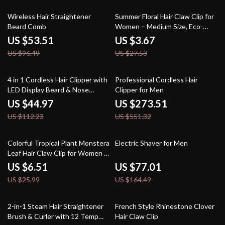
45% off
87% off
Wireless Hair Straightener
Summer Floral Hair Claw Clip for
Beard Comb
Women – Medium Size, Eco-
Friendly Acetate
US $53.51
US $3.67
US $96.49
US $27.53
60% off
50% off
4 in 1 Cordless Hair Clipper with
Professional Cordless Hair
LED Display Beard & Nose
Clipper for Men
Trimmer Grooming Kit
US $44.97
US $273.51
US $112.23
US $551.32
75% off
53% off
Colorful Tropical Plant Monstera
Electric Shaver for Men
Leaf Hair Claw Clip for Women &
Girls
US $6.51
US $77.01
US $25.99
US $164.49
53% off
85% off
2-in-1 Steam Hair Straightener
French Style Rhinestone Clover
Brush & Curler with 12 Temp
Hair Claw Clip