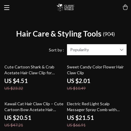
Hair Care & Styling Tools
(904)
Popularity
Sort by :
81% off
81% off
Cute Cartoon Shark & Crab
Sweet Candy Color Flower Hair
Acetate Hair Claw Clip for
Claw Clip
Women & Girls
US $4.51
US $2.01
US $23.32
US $10.49
57% off
68% off
Kawaii Cat Hair Claw Clip – Cute
Electric Red Light Scalp
Cartoon Bow Acetate Hair
Massager Spray Comb with
Accessory for Women
Vibration
US $20.51
US $21.51
US $47.21
US $66.91