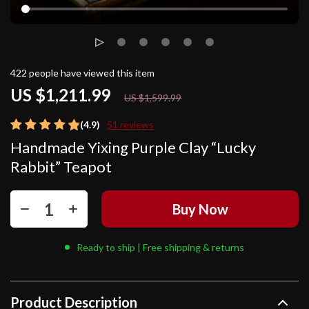
422
people have viewed this item
US $1,211.99
24%
off
US $1,599.99
(4.9)
51 reviews
Handmade Yixing Purple Clay “Lucky
Rabbit” Teapot
Buy Now
Ready to ship | Free shipping & returns
Product Description