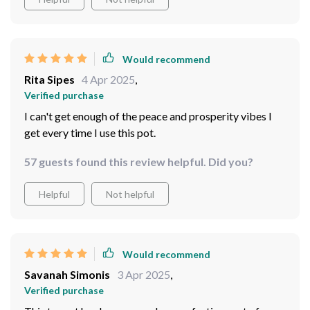
Would recommend
Rita Sipes
4 Apr 2025
,
Verified purchase
I can't get enough of the peace and prosperity vibes I
get every time I use this pot.
57 guests found this review helpful. Did you?
Helpful
Not helpful
Would recommend
Savanah Simonis
3 Apr 2025
,
Verified purchase