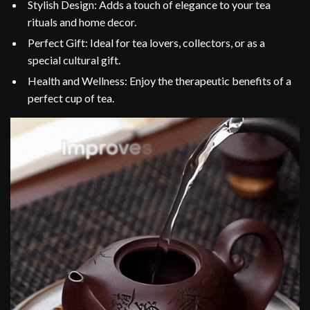
Stylish Design: Adds a touch of elegance to your tea
rituals and home decor.
Perfect Gift: Ideal for tea lovers, collectors, or as a
special cultural gift.
Health and Wellness: Enjoy the therapeutic benefits of a
perfect cup of tea.