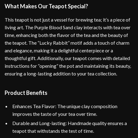
What Makes Our Teapot Special?
This teapot is not just a vessel for brewing tea; it’s a piece of
living art. The Purple Blood Sand clay interacts with tea over
time, enhancing both the flavor of the tea and the beauty of
the teapot. The “Lucky Rabbit” motif adds a touch of charm
and elegance, making it a delightful centerpiece or a
thoughtful gift. Additionally, our teapot comes with detailed
instructions for “opening” the pot and maintaining its beauty,
ensuring a long-lasting addition to your tea collection.
Product Benefits
Enhances Tea Flavor: The unique clay composition
improves the taste of your tea over time.
Durable and Long-lasting: Handmade quality ensures a
teapot that withstands the test of time.