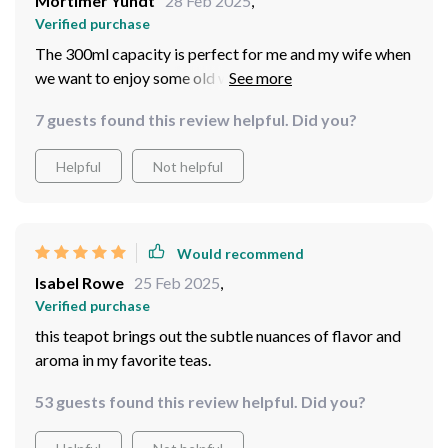
Mortimer Yundt
28 Feb 2025
,
Verified purchase
The 300ml capacity is perfect for me and my wife when
we want to enjoy some old white tea together after
dinner. And let me tell you – everything tastes better
7 guests found this review helpful. Did you?
out of this beautiful piece!
Helpful
Not helpful
Would recommend
Isabel Rowe
25 Feb 2025
,
Verified purchase
this teapot brings out the subtle nuances of flavor and
aroma in my favorite teas.
53 guests found this review helpful. Did you?