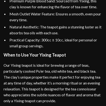
Premium Purple Blood Sand: Sourced from Yixing, this
clay is known for enhancing the flavor of tea over time.
Mesh Outlet Water Feature: Ensures a smooth, even pour
every time.
Natural Aesthetic: The teapot gains a stunning luster as it
absorbs tea oils with each use.
Practical Capacity: 300cc ± 10cc, ideal for personal or
small group servings.
When to Use Your Yixing Teapot
Our Yixing teapot is ideal for brewing a range of teas,
particularly cooked Pu’er tea, old white tea, and black tea.
The clay’s unique properties make it perfect for enjoying tea
at any time of day, whether it’s a morning ritual or an evening
relaxation. This teapot is designed for the tea connoisseur
who appreciates the subtle nuances of flavor and aroma that
only a Yixing teapot can provide.