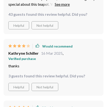
special about this teapot. You can feel the care in every
detail.
43 guests found this review helpful. Did you?
Helpful
Not helpful
Would recommend
Kathryne Schiller
16 Mar 2025
,
Verified purchase
thanks
3 guests found this review helpful. Did you?
Helpful
Not helpful