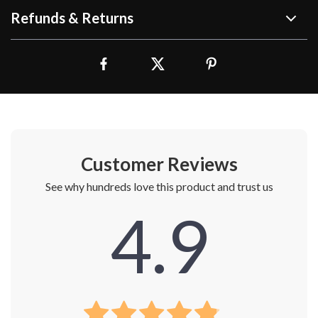
Refunds & Returns
Customer Reviews
See why hundreds love this product and trust us
4.9