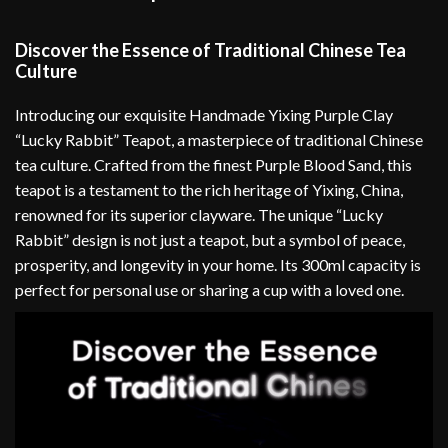
Discover the Essence of Traditional Chinese Tea
Culture
Introducing our exquisite Handmade Yixing Purple Clay
“Lucky Rabbit” Teapot, a masterpiece of traditional Chinese
tea culture. Crafted from the finest Purple Blood Sand, this
teapot is a testament to the rich heritage of Yixing, China,
renowned for its superior clayware. The unique “Lucky
Rabbit” design is not just a teapot, but a symbol of peace,
prosperity, and longevity in your home. Its 300ml capacity is
perfect for personal use or sharing a cup with a loved one.