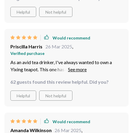
Helpful
Not helpful
Would recommend
Priscilla Harris
26 Mar 2025
,
Verified purchase
As an avid tea drinker, I've always wanted to own a
Yixing teapot. This one has exceeded all my
expectations! It's not only beautiful but also improves
62 guests found this review helpful. Did you?
the taste of my tea with each use.
Helpful
Not helpful
Would recommend
Amanda Wilkinson
26 Mar 2025
,