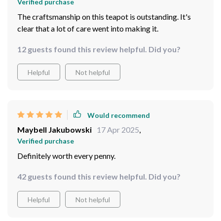
Verified purchase
also an eye-catching piece that can brighten up any
The craftsmanship on this teapot is outstanding. It's
space! I'm telling ya folks; once you've had your tea
clear that a lot of care went into making it.
from this beauty, there's no going back. So grab yours
now and bring home some joy in the form of this
12 guests found this review helpful. Did you?
lovable little teapot.
Helpful
Not helpful
Would recommend
Maybell Jakubowski
17 Apr 2025
,
Verified purchase
Definitely worth every penny.
42 guests found this review helpful. Did you?
Helpful
Not helpful