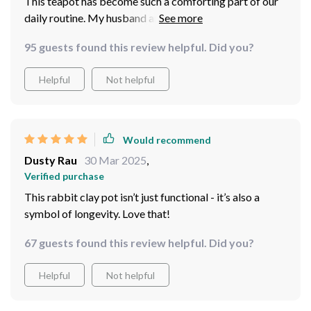
This teapot has become such a comforting part of our
daily routine. My husband and I love sharing a pot of
Pu’er every evening - there’s something about brewing
95 guests found this review helpful. Did you?
it in this particular pot that makes it taste even better!
Helpful
Not helpful
Would recommend
Dusty Rau
30 Mar 2025
,
Verified purchase
This rabbit clay pot isn’t just functional - it’s also a
symbol of longevity. Love that!
67 guests found this review helpful. Did you?
Helpful
Not helpful