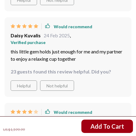
Helpful
Not helpful
Would recommend
Daisy Kuvalis
24 Feb 2025
,
Verified purchase
this little gem holds just enough for me and my partner
to enjoy a relaxing cup together
23 guests found this review helpful. Did you?
Helpful
Not helpful
Would recommend
Destiny Price
24 Feb 2025
,
US $1,211.99
Add To Cart
Verified purchase
US $1,599.99