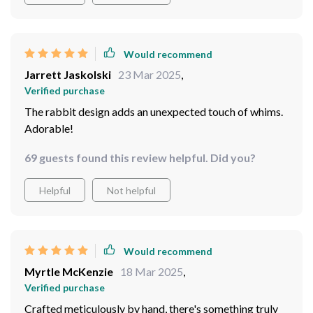
Would recommend
Jarrett Jaskolski
23 Mar 2025
,
Verified purchase
The rabbit design adds an unexpected touch of whims.
Adorable!
69 guests found this review helpful. Did you?
Helpful
Not helpful
Would recommend
Myrtle McKenzie
18 Mar 2025
,
Verified purchase
Crafted meticulously by hand, there's something truly