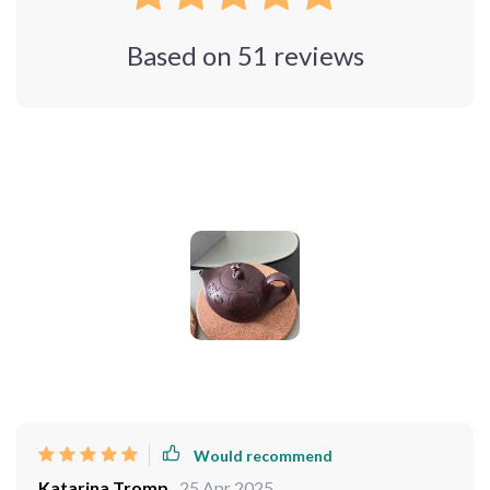
Based on
51
reviews
Photos from reviews
Would recommend
Katarina Tromp
25 Apr 2025
,