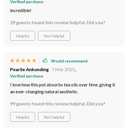
Verified purchase
incredible!
29 guests found this review helpful. Did you?
Helpful
Not helpful
Would recommend
Pearlie Ankunding
7 Mar 2025
,
Verified purchase
I love how this pot absorbs tea oils over time, giving it
an ever-changing natural aesthetic.
99 guests found this review helpful. Did you?
Helpful
Not helpful