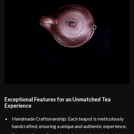
Exceptional Features for an Unmatched Tea
Experience
Handmade Craftsmanship: Each teapot is meticulously
handcrafted, ensuring a unique and authentic experience.