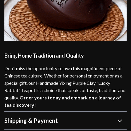
Bring Home Tradition and Quality
Don’t miss the opportunity to own this magnificent piece of
Chinese tea culture. Whether for personal enjoyment or as a
special gift, our Handmade Yixing Purple Clay “Lucky
Rabbit” Teapot is a choice that speaks of taste, tradition, and
quality.
Order yours today and embark on a journey of
tea discovery!
Shipping & Payment