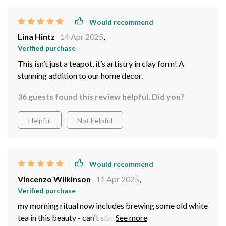
Would recommend
Lina Hintz
14 Apr 2025
,
Verified purchase
This isn’t just a teapot, it’s artistry in clay form! A
stunning addition to our home decor.
36 guests found this review helpful. Did you?
Helpful
Not helpful
Would recommend
Vincenzo Wilkinson
11 Apr 2025
,
Verified purchase
my morning ritual now includes brewing some old white
tea in this beauty - can't start my day without it!