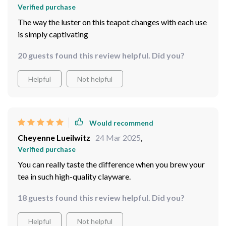
Verified purchase
The way the luster on this teapot changes with each use
is simply captivating
20 guests found this review helpful. Did you?
Helpful
Not helpful
Would recommend
Cheyenne Lueilwitz
24 Mar 2025
,
Verified purchase
You can really taste the difference when you brew your
tea in such high-quality clayware.
18 guests found this review helpful. Did you?
Helpful
Not helpful