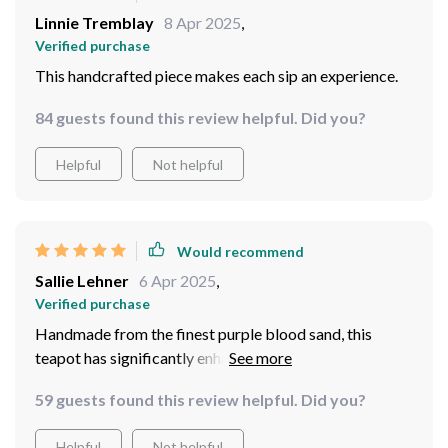
Linnie Tremblay
8 Apr 2025
,
Verified purchase
This handcrafted piece makes each sip an experience.
84 guests found this review helpful. Did you?
Helpful
Not helpful
Would recommend
Sallie Lehner
6 Apr 2025
,
Verified purchase
Handmade from the finest purple blood sand, this
teapot has significantly enhanced my tea drinking
experience.
59 guests found this review helpful. Did you?
Helpful
Not helpful