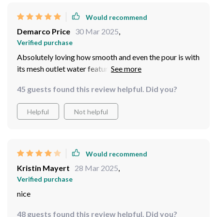
Would recommend
Demarco Price
30 Mar 2025
,
Verified purchase
Absolutely loving how smooth and even the pour is with
its mesh outlet water feature. No more spills!
45 guests found this review helpful. Did you?
Helpful
Not helpful
Would recommend
Kristin Mayert
28 Mar 2025
,
Verified purchase
nice
48 guests found this review helpful. Did you?