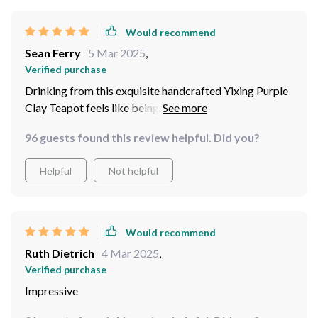
Would recommend
Sean Ferry
5 Mar 2025
,
Verified purchase
Drinking from this exquisite handcrafted Yixing Purple
Clay Teapot feels like being transported straight to
China. Each sip reveals new depths as the clay seems to
96 guests found this review helpful. Did you?
enhance the flavors beautifully!
Helpful
Not helpful
Would recommend
Ruth Dietrich
4 Mar 2025
,
Verified purchase
Impressive