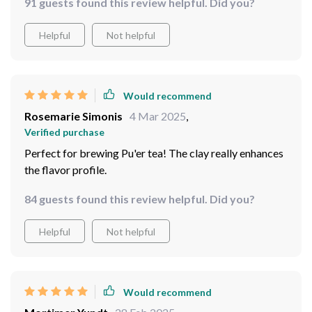
91 guests found this review helpful. Did you?
Helpful
Not helpful
Would recommend
Rosemarie Simonis
4 Mar 2025
,
Verified purchase
Perfect for brewing Pu'er tea! The clay really enhances
the flavor profile.
84 guests found this review helpful. Did you?
Helpful
Not helpful
Would recommend