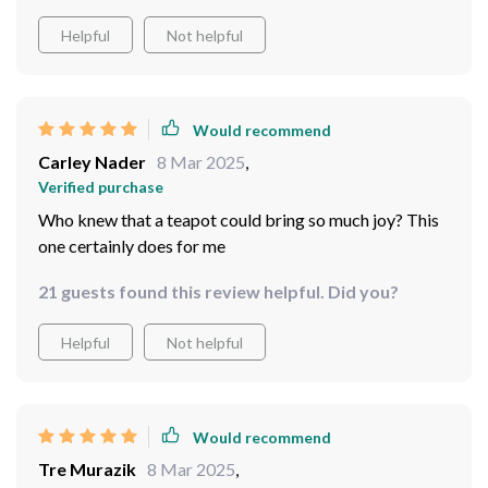
Helpful
Not helpful
Would recommend
Carley Nader
8 Mar 2025
,
Verified purchase
Who knew that a teapot could bring so much joy? This
one certainly does for me
21 guests found this review helpful. Did you?
Helpful
Not helpful
Would recommend
Tre Murazik
8 Mar 2025
,