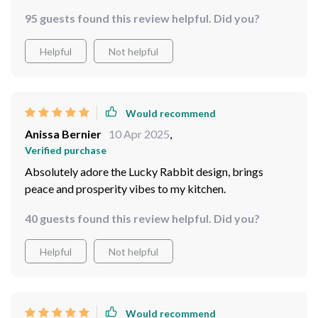
95 guests found this review helpful. Did you?
Helpful
Not helpful
Would recommend
Anissa Bernier
10 Apr 2025
,
Verified purchase
Absolutely adore the Lucky Rabbit design, brings
peace and prosperity vibes to my kitchen.
40 guests found this review helpful. Did you?
Helpful
Not helpful
Would recommend