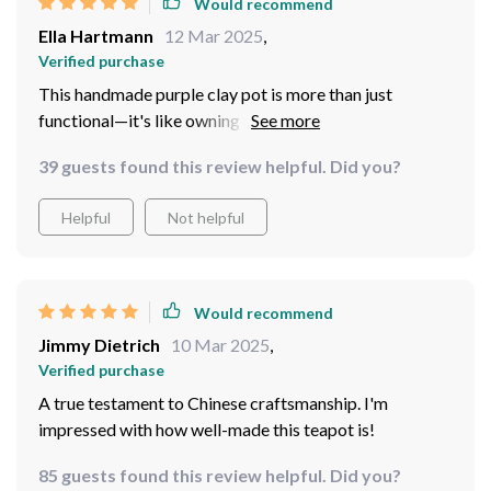
Would recommend
Ella Hartmann
12 Mar 2025
,
Verified purchase
This handmade purple clay pot is more than just
functional—it's like owning a little piece of art that you
can actually use every day! The craftsmanship really
39 guests found this review helpful. Did you?
shines through in its details.
Helpful
Not helpful
Would recommend
Jimmy Dietrich
10 Mar 2025
,
Verified purchase
A true testament to Chinese craftsmanship. I'm
impressed with how well-made this teapot is!
85 guests found this review helpful. Did you?