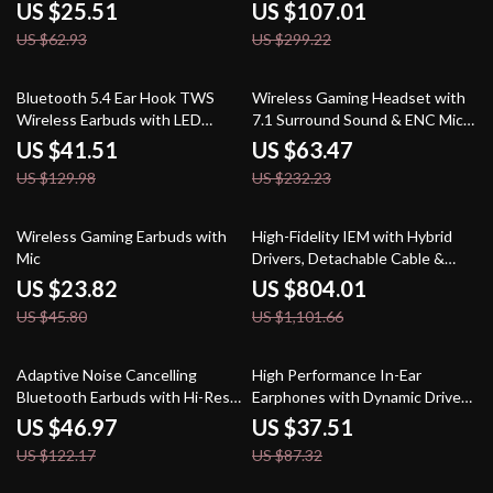
PC, PS4, PS5, and More
2PIN/MMCX Connector
US $25.51
US $107.01
US $62.93
US $299.22
68% off
73% off
Bluetooth 5.4 Ear Hook TWS
Wireless Gaming Headset with
Wireless Earbuds with LED
7.1 Surround Sound & ENC Mic –
Display
Bluetooth, 2.4GHz & Wired
US $41.51
US $63.47
US $129.98
US $232.23
48% off
27% off
Wireless Gaming Earbuds with
High-Fidelity IEM with Hybrid
Mic
Drivers, Detachable Cable &
PentaconnEar Interface
US $23.82
US $804.01
US $45.80
US $1,101.66
62% off
57% off
Adaptive Noise Cancelling
High Performance In-Ear
Bluetooth Earbuds with Hi-Res
Earphones with Dynamic Driver
Audio and Long Battery Life
and Detachable Cable
US $46.97
US $37.51
US $122.17
US $87.32