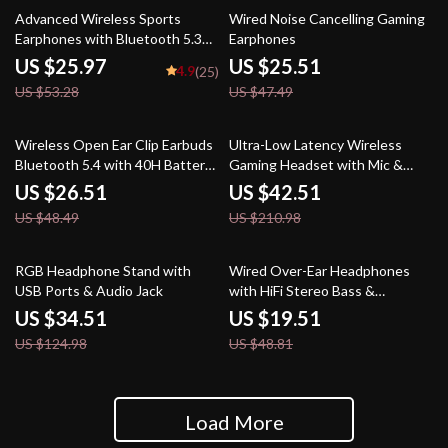
51% off
46% off
Advanced Wireless Sports
Wired Noise Cancelling Gaming
Earphones with Bluetooth 5.3
Earphones
and LED Display
US $25.97
US $25.51
4.9
(25)
US $53.28
US $47.49
45% off
80% off
Wireless Open Ear Clip Earbuds
Ultra-Low Latency Wireless
Bluetooth 5.4 with 40H Battery
Gaming Headset with Mic &
& Air Conduction
Noise Cancelling
US $26.51
US $42.51
US $48.49
US $210.98
72% off
60% off
RGB Headphone Stand with
Wired Over-Ear Headphones
USB Ports & Audio Jack
with HiFi Stereo Bass &
Lightweight Design
US $34.51
US $19.51
US $124.98
US $48.81
Load More