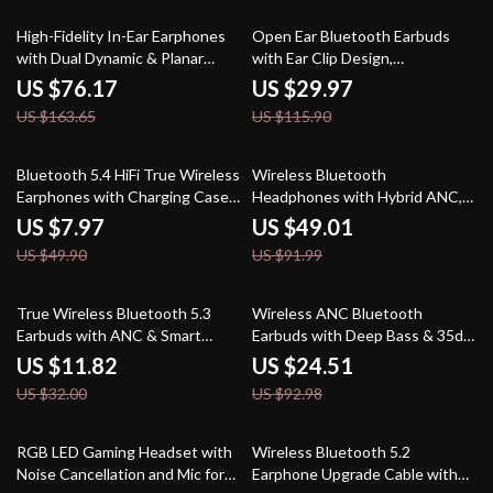
53% off
74% off
High-Fidelity In-Ear Earphones
Open Ear Bluetooth Earbuds
with Dual Dynamic & Planar
with Ear Clip Design,
Drivers
Waterproof, 48H Playtime
US $76.17
US $29.97
US $163.65
US $115.90
84% off
47% off
Bluetooth 5.4 HiFi True Wireless
Wireless Bluetooth
Earphones with Charging Case –
Headphones with Hybrid ANC,
Waterproof TWS Earbuds
Hi-Res Sound & 75H Battery Life
US $7.97
US $49.01
US $49.90
US $91.99
63% off
74% off
True Wireless Bluetooth 5.3
Wireless ANC Bluetooth
Earbuds with ANC & Smart
Earbuds with Deep Bass & 35dB
Features
Noise Cancellation
US $11.82
US $24.51
US $32.00
US $92.98
59% off
64% off
RGB LED Gaming Headset with
Wireless Bluetooth 5.2
Noise Cancellation and Mic for
Earphone Upgrade Cable with