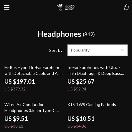
Headphones
(812)
Popularity
Sort by :
48% off
52% off
Hi-Res Hybrid In-Ear Earphones
In-Ear Earphones with Ultra-
with Detachable Cable and Alloy
Thin Diaphragm & Deep Bass
Shell
Wired IEM
US $197.01
US $25.67
US $379.32
US $52.94
71% off
69% off
Wired Air Conduction
X15 TWS Gaming Earbuds
Headphones 3.5mm Type-C
Open Ear Gaming Karaoke
US $9.51
US $10.51
Headset with HD Microphone
US $33.11
US $34.36