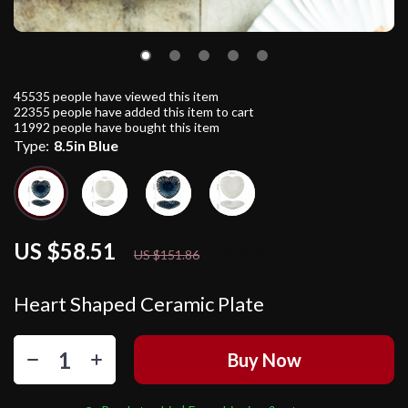
45535
people have viewed this item
22355
people have added this item to cart
11992
people have bought this item
Type:
8.5in Blue
US $58.51
61%
off
US $151.86
Heart Shaped Ceramic Plate
Buy Now