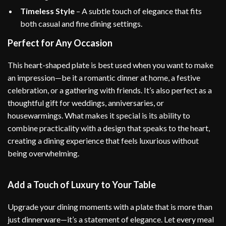
Timeless Style
– A subtle touch of elegance that fits
both casual and fine dining settings.
Perfect for Any Occasion
This heart-shaped plate is best used when you want to make
an impression—be it a romantic dinner at home, a festive
celebration, or a gathering with friends. It’s also perfect as a
thoughtful gift for weddings, anniversaries, or
housewarmings. What makes it special is its ability to
combine practicality with a design that speaks to the heart,
creating a dining experience that feels luxurious without
being overwhelming.
Add a Touch of Luxury to Your Table
Upgrade your dining moments with a plate that is more than
just dinnerware—it’s a statement of elegance. Let every meal