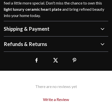
feel a little more special. Don’t miss the chance to own this
light luxury ceramic heart plate
and bring refined beauty
into your home today.
Shipping & Payment
Refunds & Returns
There are no reviews yet
Write a Review