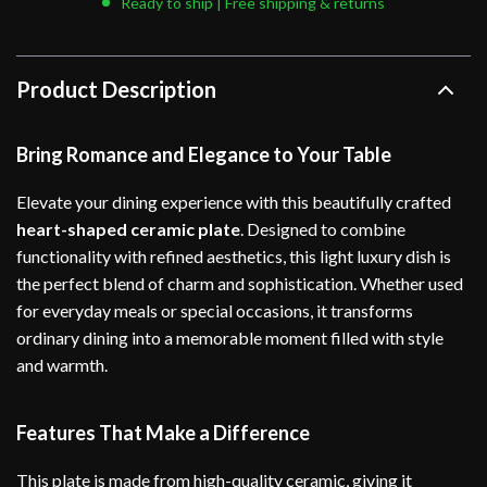
Ready to ship | Free shipping & returns
Product Description
Bring Romance and Elegance to Your Table
Elevate your dining experience with this beautifully crafted
heart-shaped ceramic plate
. Designed to combine
functionality with refined aesthetics, this light luxury dish is
the perfect blend of charm and sophistication. Whether used
for everyday meals or special occasions, it transforms
ordinary dining into a memorable moment filled with style
and warmth.
Features That Make a Difference
This plate is made from high-quality ceramic, giving it