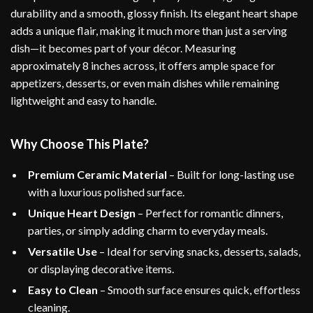
durability and a smooth, glossy finish. Its elegant heart shape
adds a unique flair, making it much more than just a serving
dish—it becomes part of your décor. Measuring
approximately 8 inches across, it offers ample space for
appetizers, desserts, or even main dishes while remaining
lightweight and easy to handle.
Why Choose This Plate?
Premium Ceramic Material
– Built for long-lasting use
with a luxurious polished surface.
Unique Heart Design
– Perfect for romantic dinners,
parties, or simply adding charm to everyday meals.
Versatile Use
– Ideal for serving snacks, desserts, salads,
or displaying decorative items.
Easy to Clean
– Smooth surface ensures quick, effortless
cleaning.