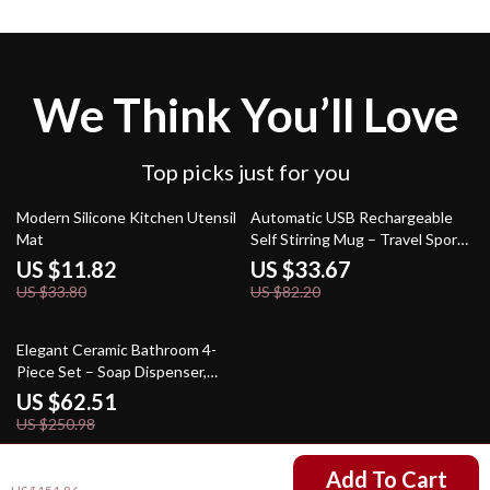
We Think You’ll Love
Top picks just for you
65% off
59% off
Modern Silicone Kitchen Utensil
Automatic USB Rechargeable
Mat
Self Stirring Mug – Travel Sport
Shaker Bottle
US $11.82
US $33.67
US $33.80
US $82.20
75% off
Elegant Ceramic Bathroom 4-
Piece Set – Soap Dispenser,
Mouthwash Cup, Hand Sanitizer
US $62.51
US $250.98
US $58.51
Add To Cart