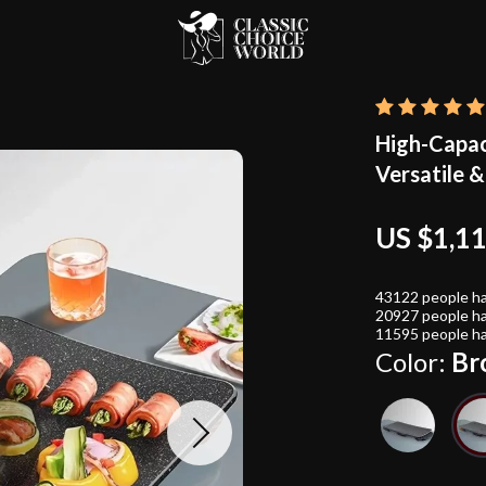
High-Capac
Versatile &
US $1,1
43122
people ha
20927
people ha
11595
people ha
Color:
Br