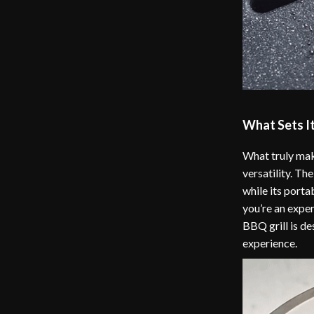
What Sets I
What truly make
versatility. T
while its porta
you’re an experi
BBQ grill is de
experience.