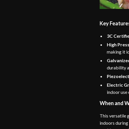
Key Feature
3C Certifi
High Pres
making it i
Galvanized
durability 
Piezoelectr
Electric Gr
indoor use 
When and W
This versatile g
indoors during 