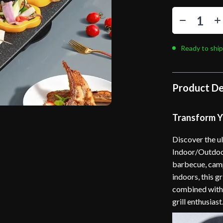
Ready to ship
Product De
Transform Yo
Discover the u
Indoor/Outdoor
barbecue, campi
indoors, this g
combined with 
grill enthusiast