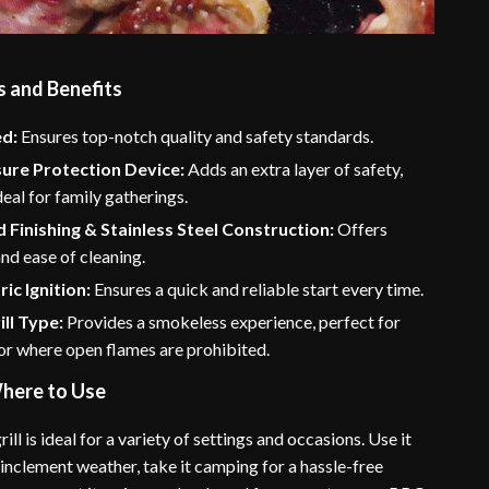
s and Benefits
ed:
Ensures top-notch quality and safety standards.
sure Protection Device:
Adds an extra layer of safety,
deal for family gatherings.
 Finishing & Stainless Steel Construction:
Offers
and ease of cleaning.
ic Ignition:
Ensures a quick and reliable start every time.
ill Type:
Provides a smokeless experience, perfect for
or where open flames are prohibited.
here to Use
rill is ideal for a variety of settings and occasions. Use it
inclement weather, take it camping for a hassle-free