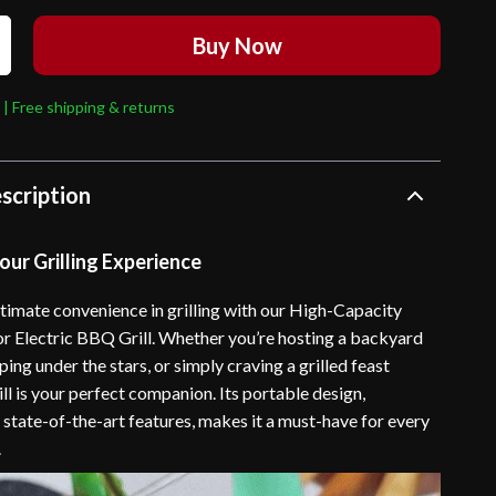
Buy Now
 | Free shipping & returns
scription
ur Grilling Experience
ltimate convenience in grilling with our High-Capacity
 Electric BBQ Grill. Whether you’re hosting a backyard
ng under the stars, or simply craving a grilled feast
rill is your perfect companion. Its portable design,
state-of-the-art features, makes it a must-have for every
.