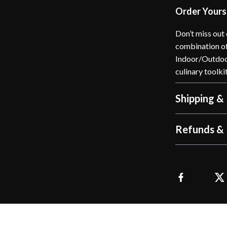
Order Yours
Don’t miss out 
combination of
Indoor/Outdoor
culinary toolki
Shipping &
Refunds & 