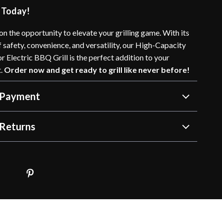
 Today!
on the opportunity to elevate your grilling game. With its
 safety, convenience, and versatility, our High-Capacity
 Electric BBQ Grill is the perfect addition to your
t.
Order now and get ready to grill like never before!
 Payment
Returns