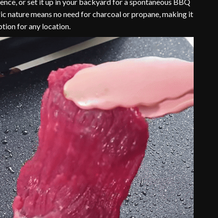
ence, or set it up in your backyard for a spontaneous BBQ
tric nature means no need for charcoal or propane, making it
tion for any location.