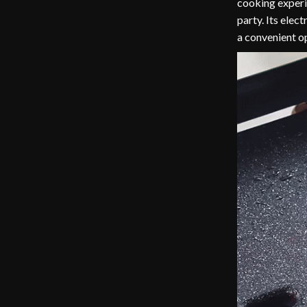
cooking experi
party. Its elec
a convenient op