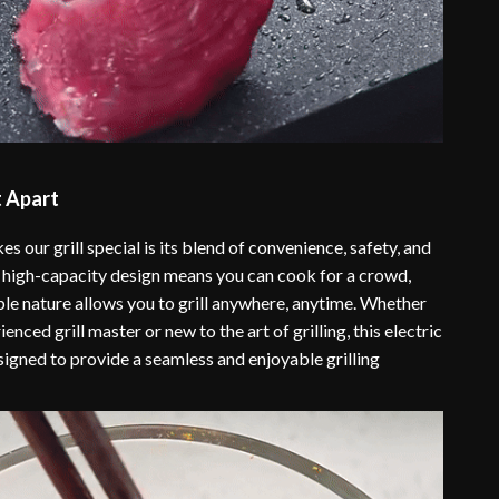
t Apart
s our grill special is its blend of convenience, safety, and
he high-capacity design means you can cook for a crowd,
ble nature allows you to grill anywhere, anytime. Whether
enced grill master or new to the art of grilling, this electric
signed to provide a seamless and enjoyable grilling