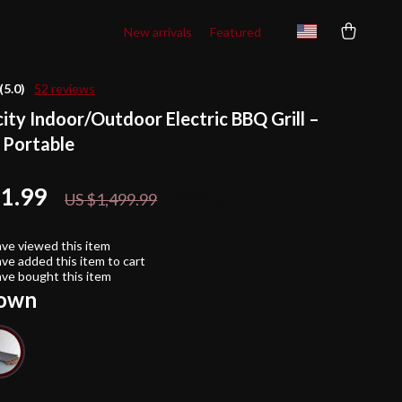
New arrivals
Featured
(5.0)
52 reviews
ity Indoor/Outdoor Electric BBQ Grill –
 Portable
11.99
26%
off
US $1,499.99
ve viewed this item
ve added this item to cart
ve bought this item
own