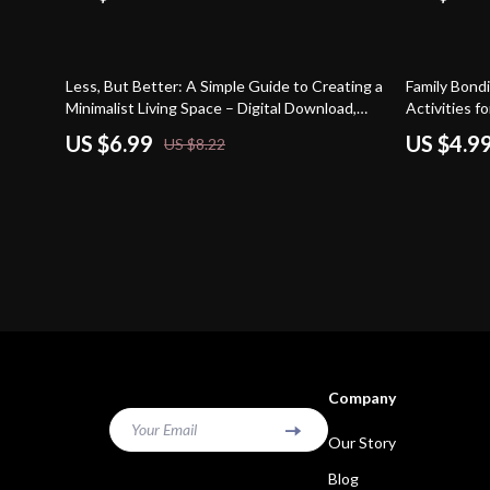
15% off
15% off
Less, But Better: A Simple Guide to Creating a
Family Bondi
Minimalist Living Space – Digital Download,
Activities 
eBook, Checklist for Decluttering, Minimalist
US $6.99
US $4.9
US $8.22
Home Design, and Calm Living
Company
Your Email
Our Story
Blog