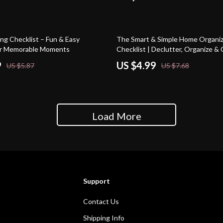
35% off
ng Checklist – Fun & Easy
The Smart & Simple Home Organiz
for Memorable Moments
Checklist | Declutter, Organize & 
Calm Home | Printable Digital Do
9
US $4.99
US $5.87
US $7.68
Load More
Support
Contact Us
Shipping Info