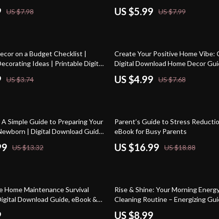
ips for Small Spaces |
9
US $5.99
US $7.98
US $7.99
g & Storage Guide
35% off
cor on a Budget Checklist |
Create Your Positive Home Vibe: C
ecorating Ideas | Printable Digital
Digital Download Home Decor Gui
uide for Easy Home Makeover
for Cozy, Peaceful & Energetic Sp
9
US $4.99
US $3.74
US $7.68
10% off
 A Simple Guide to Preparing Your
Parent’s Guide to Stress Reductio
Newborn | Digital Download Guide,
eBook for Busy Parents
cklist for New Parents
99
US $16.99
US $13.32
US $18.88
e Home Maintenance Survival
Rise & Shine: Your Morning Energ
 Digital Download Guide, eBook &
Cleaning Routine – Energizing Gui
or Homeowners, Renters & DIY
Productive Start to Your Day
9
US $8.99