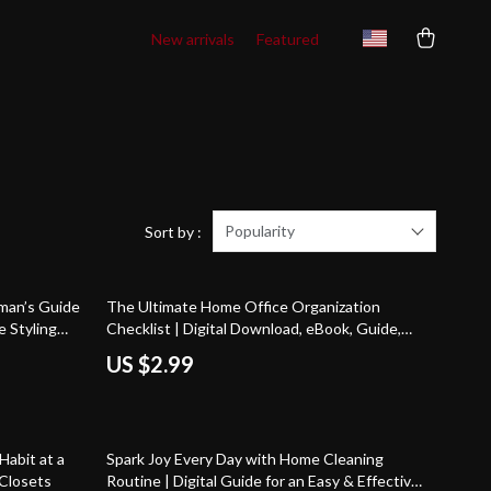
New arrivals
Featured
Popularity
Sort by :
man’s Guide
The Ultimate Home Office Organization
e Styling
Checklist | Digital Download, eBook, Guide,
or Apartment
Productivity Planner, Workspace Declutter,
US $2.99
rn Home
Desk Organization Tips
Habit at a
Spark Joy Every Day with Home Cleaning
 Closets
Routine | Digital Guide for an Easy & Effective