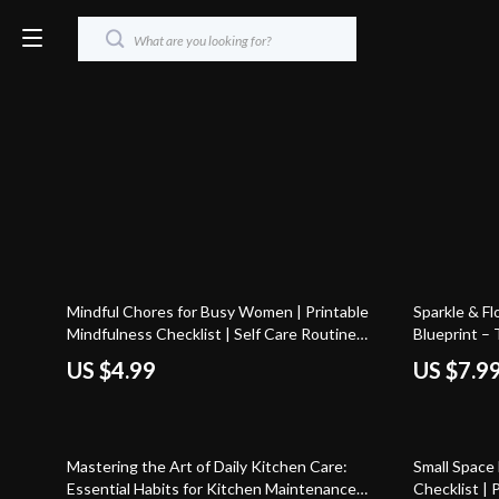
25% off
Mindful Chores for Busy Women | Printable
Sparkle & F
Mindfulness Checklist | Self Care Routine
Blueprint – 
Digital Download | Stress Relief & Daily Calm
Home
US $4.99
US $7.9
Guide
50% off
50% off
Mastering the Art of Daily Kitchen Care:
Small Space
Essential Habits for Kitchen Maintenance
Checklist | 