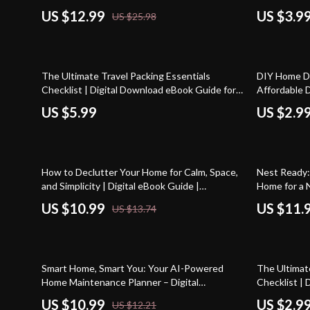
Guide
Organizing T
US $12.99
US $3.9
US $25.98
Declutterin
20% off
The Ultimate Travel Packing Essentials
DIY Home De
Checklist | Digital Download eBook Guide for
Affordable D
Stress-Free Trips, Vacation, Business Travel &
Download G
US $5.99
US $2.9
Adventure Planning
20% off
10% off
How to Declutter Your Home for Calm, Space,
Nest Ready:
and Simplicity | Digital eBook Guide |
Home for a 
Decluttering Checklist, Organization Tips &
eBook & Che
US $10.99
US $11.
US $13.74
Minimalist Lifestyle Inspiration
10% off
Smart Home, Smart You: Your AI-Powered
The Ultimat
Home Maintenance Planner – Digital
Checklist |
Download Guide for Effortless Home
Printable f
US $10.99
US $2.9
US $12.21
Organization
Enthusiasts