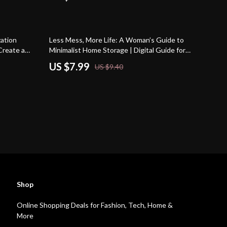
15% off
ation
Less Mess, More Life: A Woman’s Guide to
Create a
Minimalist Home Storage | Digital Guide for
wnload
Decluttering & Minimalist Home Storage
US $7.99
US $9.40
Routine
Shop
Online Shopping Deals for Fashion, Tech, Home &
More