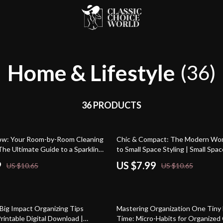
Home & Lifestyle
(36)
36 PRODUCTS
25% off
low: Your Room-by-Room Cleaning
Chic & Compact: The Modern Wo
The Ultimate Guide to a Sparkling
to Small Space Styling | Small Spac
eBook | Digital Download Guide f
9
US $7.99
US $10.65
US $10.65
Living, Storage Solutions & Mode
Design
25% off
 Big Impact Organizing Tips
Mastering Organization One Tiny 
Printable Digital Download |
Time: Micro-Habits for Organized