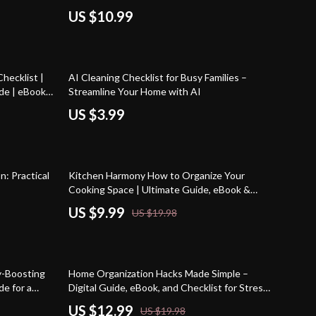
Home Cleaning Routine
US $10.99
hecklist |
AI Cleaning Checklist for Busy Families –
de | eBook
Streamline Your Home with AI
aces
US $3.99
50% off
n: Practical
Kitchen Harmony How to Organize Your
Cooking Space | Ultimate Guide, eBook &
Checklist for Kitchen Organization, Smart
US $9.99
US $19.98
Storage Solutions, Meal Planning, and AI Tools
35% off
y-Boosting
Home Organization Hacks Made Simple –
de for a
Digital Guide, eBook, and Checklist for Stress-
Free Living, Room-by-Room Tips, AI Tools &
US $12.99
US $19.98
Smart Storage Solutions