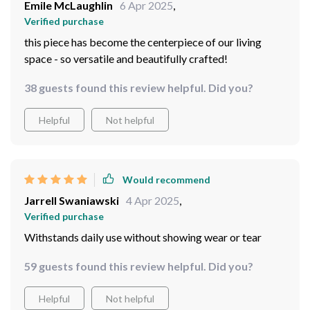
Emile McLaughlin
6 Apr 2025
,
Verified purchase
this piece has become the centerpiece of our living
space - so versatile and beautifully crafted!
38 guests found this review helpful. Did you?
Helpful
Not helpful
Would recommend
Jarrell Swaniawski
4 Apr 2025
,
Verified purchase
Withstands daily use without showing wear or tear
59 guests found this review helpful. Did you?
Helpful
Not helpful