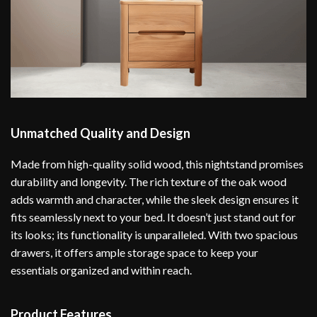
Unmatched Quality and Design
Made from high-quality solid wood, this nightstand promises
durability and longevity. The rich texture of the oak wood
adds warmth and character, while the sleek design ensures it
fits seamlessly next to your bed. It doesn’t just stand out for
its looks; its functionality is unparalleled. With two spacious
drawers, it offers ample storage space to keep your
essentials organized and within reach.
Product Features