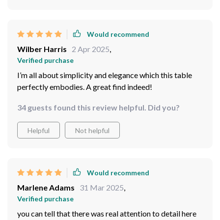
Would recommend
Wilber Harris
2 Apr 2025
,
Verified purchase
I’m all about simplicity and elegance which this table
perfectly embodies. A great find indeed!
34 guests found this review helpful. Did you?
Helpful
Not helpful
Would recommend
Marlene Adams
31 Mar 2025
,
Verified purchase
you can tell that there was real attention to detail here