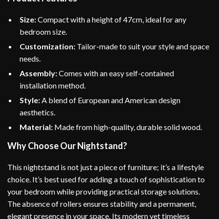
Size:
Compact with a height of 47cm, ideal for any
bedroom size.
Customization:
Tailor-made to suit your style and space
needs.
Assembly:
Comes with an easy self-contained
installation method.
Style:
A blend of European and American design
aesthetics.
Material:
Made from high-quality, durable solid wood.
Why Choose Our Nightstand?
This nightstand is not just a piece of furniture; it’s a lifestyle
choice. It’s best used for adding a touch of sophistication to
your bedroom while providing practical storage solutions.
The absence of rollers ensures stability and a permanent,
elegant presence in your space. Its modern yet timeless