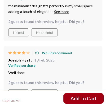
the minimalist design fits perfectly in my small space
adding a touch of elegance without overwhelming the
room
2 guests found this review helpful. Did you?
Helpful
Not helpful
Would recommend
Joesph Hyatt
13 Feb 2025
,
Verified purchase
Well done
2 guests found this review helpful. Did you?
Helpful
Not helpful
US $1,521.99
Add To Cart
US $1,909.99