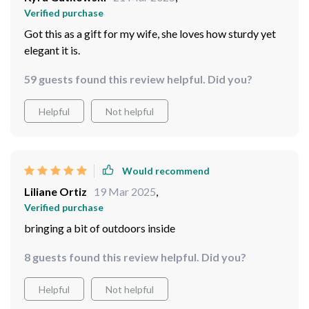
Verified purchase
Got this as a gift for my wife, she loves how sturdy yet
elegant it is.
59 guests found this review helpful. Did you?
Helpful
Not helpful
Would recommend
Liliane Ortiz
19 Mar 2025
,
Verified purchase
bringing a bit of outdoors inside
8 guests found this review helpful. Did you?
Helpful
Not helpful