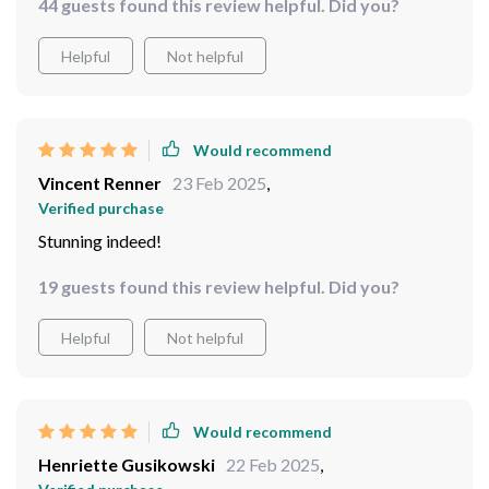
44 guests found this review helpful. Did you?
Helpful
Not helpful
Would recommend
Vincent Renner
23 Feb 2025
,
Verified purchase
Stunning indeed!
19 guests found this review helpful. Did you?
Helpful
Not helpful
Would recommend
Henriette Gusikowski
22 Feb 2025
,