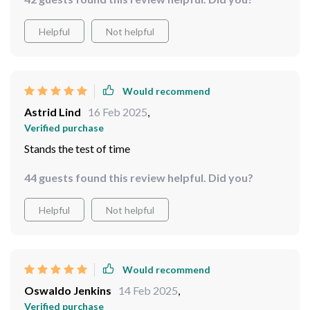
Helpful
Not helpful
Would recommend
Astrid Lind
16 Feb 2025
,
Verified purchase
Stands the test of time
44 guests found this review helpful. Did you?
Helpful
Not helpful
Would recommend
Oswaldo Jenkins
14 Feb 2025
,
Verified purchase