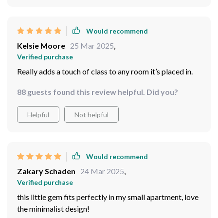
Would recommend
Kelsie Moore
25 Mar 2025
,
Verified purchase
Really adds a touch of class to any room it’s placed in.
88 guests found this review helpful. Did you?
Helpful
Not helpful
Would recommend
Zakary Schaden
24 Mar 2025
,
Verified purchase
this little gem fits perfectly in my small apartment, love
the minimalist design!