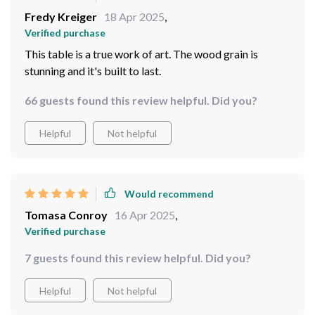
its elegant look. I’m all about simplicity combined with
Fredy Kreiger
18 Apr 2025
,
durability which this table embodies so beautifully!
Verified purchase
There's something incredibly satisfying about owning
This table is a true work of art. The wood grain is
something that not only serves your needs but also
stunning and it's built to last.
elevates your living space with such grace and
sophistication.
66 guests found this review helpful. Did you?
Helpful
Not helpful
Would recommend
Tomasa Conroy
16 Apr 2025
,
Verified purchase
7 guests found this review helpful. Did you?
Helpful
Not helpful