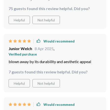
75 guests found this review helpful. Did you?
Helpful
Not helpful
Would recommend
Junior Welch
8 Apr 2025
,
Verified purchase
blown away by its durability and aesthetic appeal
7 guests found this review helpful. Did you?
Helpful
Not helpful
Would recommend