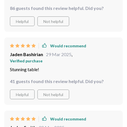
86 guests found this review helpful. Did you?
Helpful
Not helpful
Would recommend
Jaden Bashirian
29 Mar 2025
,
Verified purchase
Stunning table!
41 guests found this review helpful. Did you?
Helpful
Not helpful
Would recommend