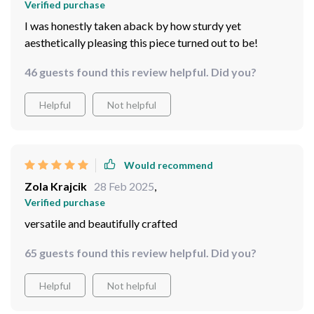
Verified purchase
I was honestly taken aback by how sturdy yet
aesthetically pleasing this piece turned out to be!
46 guests found this review helpful. Did you?
Helpful
Not helpful
Would recommend
Zola Krajcik
28 Feb 2025
,
Verified purchase
versatile and beautifully crafted
65 guests found this review helpful. Did you?
Helpful
Not helpful