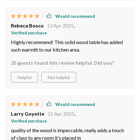
Would recommend
Rebeca Bosco
13 Apr 2025
,
Verified purchase
Highly recommend! This solid wood table has added
such warmth to our kitchen area.
25 guests found this review helpful. Did you?
Helpful
Not helpful
Would recommend
Larry Goyette
11 Apr 2025
,
Verified purchase
quality of the wood is impeccable, really adds a touch
of class to any room it’s placed in