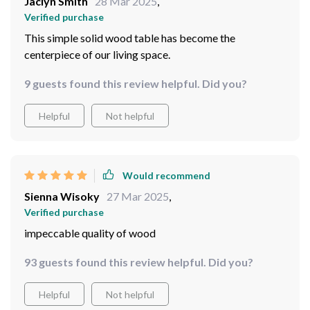
Jaclyn Smith
28 Mar 2025
,
Verified purchase
This simple solid wood table has become the
centerpiece of our living space.
9 guests found this review helpful. Did you?
Helpful
Not helpful
Would recommend
Sienna Wisoky
27 Mar 2025
,
Verified purchase
impeccable quality of wood
93 guests found this review helpful. Did you?
Helpful
Not helpful