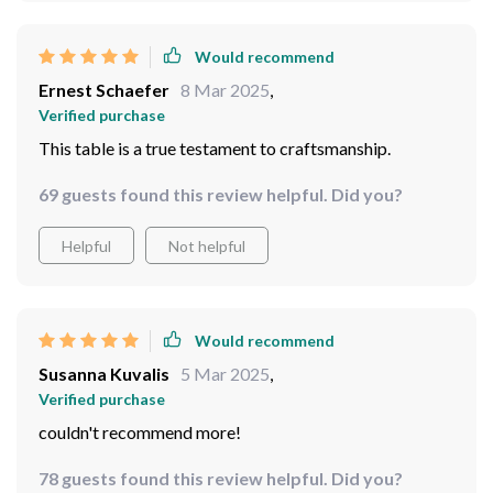
Would recommend
Ernest Schaefer
8 Mar 2025
,
Verified purchase
This table is a true testament to craftsmanship.
69 guests found this review helpful. Did you?
Helpful
Not helpful
Would recommend
Susanna Kuvalis
5 Mar 2025
,
Verified purchase
couldn't recommend more!
78 guests found this review helpful. Did you?