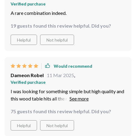
Verified purchase
A rare combination indeed.
19 guests found this review helpful. Did you?
Helpful
Not helpful
Would recommend
Dameon Robel
11 Mar 2025
,
Verified purchase
I was looking for something simple but high quality and
this wood table hits all the right notes. Couldn't be
happier with my purchase!
75 guests found this review helpful. Did you?
Helpful
Not helpful