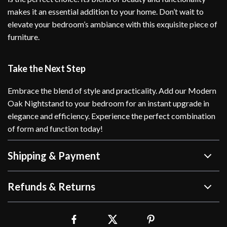
makes it an essential addition to your home. Don’t wait to
elevate your bedroom’s ambiance with this exquisite piece of
furniture.
Take the Next Step
Embrace the blend of style and practicality. Add our Modern
Oak Nightstand to your bedroom for an instant upgrade in
elegance and efficiency. Experience the perfect combination
of form and function today!
Shipping & Payment
Refunds & Returns