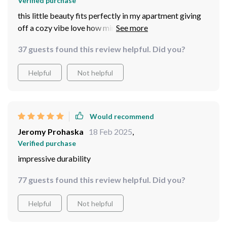
Verified purchase
this little beauty fits perfectly in my apartment giving
off a cozy vibe love how minimalistic yet elegant it
looks
37 guests found this review helpful. Did you?
Helpful
Not helpful
Would recommend
Jeromy Prohaska
18 Feb 2025
,
Verified purchase
impressive durability
77 guests found this review helpful. Did you?
Helpful
Not helpful