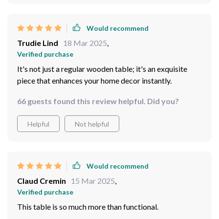
Would recommend
Trudie Lind
18 Mar 2025
,
Verified purchase
It's not just a regular wooden table; it's an exquisite
piece that enhances your home decor instantly.
66 guests found this review helpful. Did you?
Helpful
Not helpful
Would recommend
Claud Cremin
15 Mar 2025
,
Verified purchase
This table is so much more than functional.