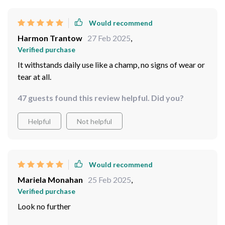
Would recommend
Harmon Trantow
27 Feb 2025
,
Verified purchase
It withstands daily use like a champ, no signs of wear or
tear at all.
47 guests found this review helpful. Did you?
Helpful
Not helpful
Would recommend
Mariela Monahan
25 Feb 2025
,
Verified purchase
Look no further