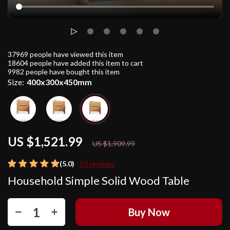
37969
people have viewed this item
18604
people have added this item to cart
9982
people have bought this item
Size:
400x300x450mm
US $1,521.99
20%
off
US $1,909.99
(5.0)
50 reviews
Household Simple Solid Wood Table
Buy Now