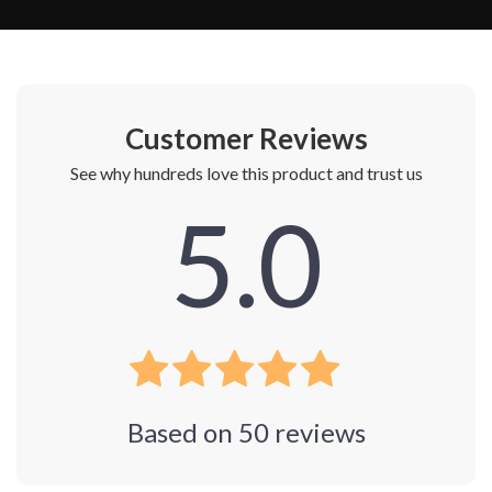
Customer Reviews
See why hundreds love this product and trust us
5.0
Based on
50
reviews