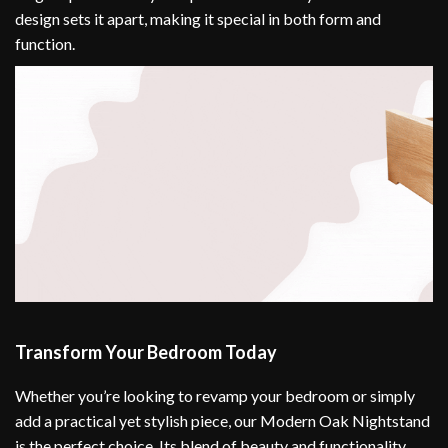
design sets it apart, making it special in both form and
function.
Transform Your Bedroom Today
Whether you’re looking to revamp your bedroom or simply
add a practical yet stylish piece, our Modern Oak Nightstand
is the perfect choice. Its blend of beauty and functionality