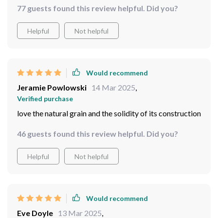
77 guests found this review helpful. Did you?
Helpful
Not helpful
Would recommend
Jeramie Powlowski
14 Mar 2025
,
Verified purchase
love the natural grain and the solidity of its construction
46 guests found this review helpful. Did you?
Helpful
Not helpful
Would recommend
Eve Doyle
13 Mar 2025
,