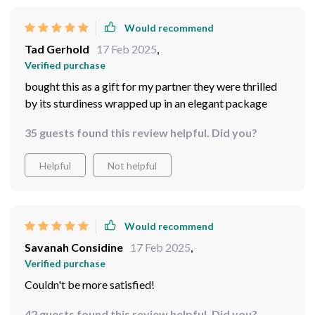
Would recommend
Tad Gerhold
17 Feb 2025
,
Verified purchase
bought this as a gift for my partner they were thrilled
by its sturdiness wrapped up in an elegant package
35 guests found this review helpful. Did you?
Helpful
Not helpful
Would recommend
Savanah Considine
17 Feb 2025
,
Verified purchase
Couldn't be more satisfied!
42 guests found this review helpful. Did you?