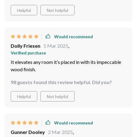
Helpful
Not helpful
Would recommend
Dolly Friesen
5 Mar 2025
,
Verified purchase
It elevates any room it’s placed in with its impeccable
wood finish.
98 guests found this review helpful. Did you?
Helpful
Not helpful
Would recommend
Gunner Dooley
2 Mar 2025
,