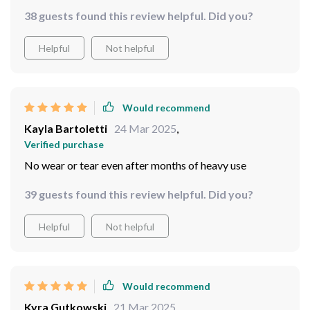
38 guests found this review helpful. Did you?
Helpful
Not helpful
Would recommend
Kayla Bartoletti
24 Mar 2025
,
Verified purchase
No wear or tear even after months of heavy use
39 guests found this review helpful. Did you?
Helpful
Not helpful
Would recommend
Kyra Gutkowski
21 Mar 2025
,