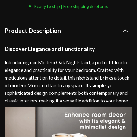
Ready to ship | Free shipping & returns
Product Description
Discover Elegance and Functionality
Introducing our Modern Oak Nightstand, a perfect blend of
elegance and practicality for your bedroom. Crafted with
meticulous attention to detail, this nightstand brings a touch
of modern Morocco flair to any space. Its simple, yet
sophisticated design complements both contemporary and
classic interiors, making it a versatile addition to your home.