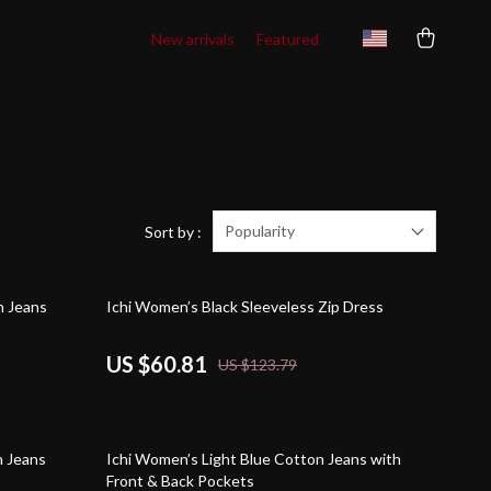
New arrivals
Featured
Popularity
Sort by :
51% off
h Jeans
Ichi Women’s Black Sleeveless Zip Dress
US $60.81
US $123.79
45% off
h Jeans
Ichi Women’s Light Blue Cotton Jeans with
Front & Back Pockets