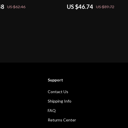
48
US $46.74
US $62.46
US $89.72
Support
Contact Us
Shipping Info
FAQ
Returns Center