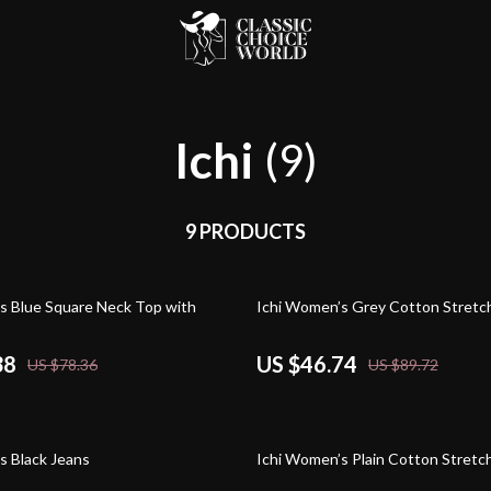
Ichi
(9)
9 PRODUCTS
48% off
s Blue Square Neck Top with
Ichi Women’s Grey Cotton Stretc
38
US $46.74
US $78.36
US $89.72
48% off
s Black Jeans
Ichi Women’s Plain Cotton Stretc