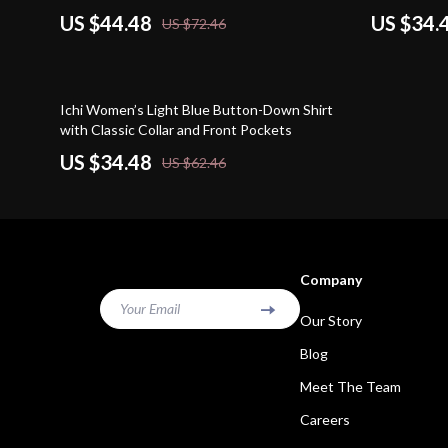
US $44.48
US $34.
US $72.46
45% off
Ichi Women’s Light Blue Button-Down Shirt
with Classic Collar and Front Pockets
US $34.48
US $62.46
Company
Your Email
Our Story
Blog
Meet The Team
Careers