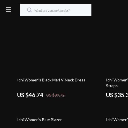
48% off
55% off
Ichi Women’s Black Marl V-Neck Dress
Ichi Women’
Straps
US $46.74
US $35.
US $89.72
39% off
45% off
Ichi Women’s Blue Blazer
Ichi Women’