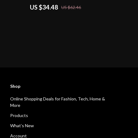
US $34.48
US $62.46
Shop
Online Shopping Deals for Fashion, Tech, Home &
More
Products
What’s New
Account