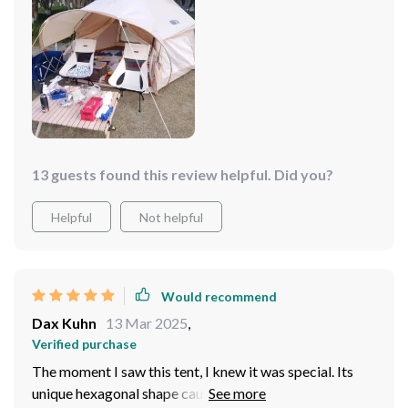
13 guests found this review helpful. Did you?
Helpful
Not helpful
Would recommend
Dax Kuhn
13 Mar 2025
,
Verified purchase
The moment I saw this tent, I knew it was special. Its
unique hexagonal shape caught my eye immediately -