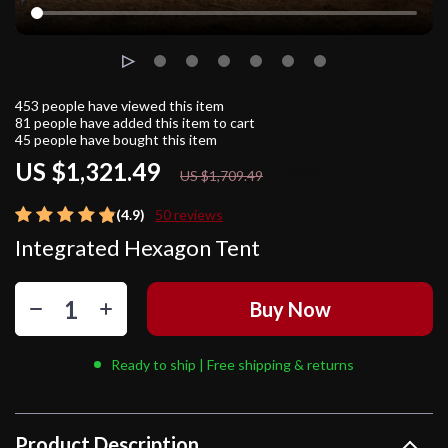
453
people have viewed this item
81
people have added this item to cart
45
people have bought this item
US $1,321.49
23%
off
US $1,709.49
(4.9)
50 reviews
Integrated Hexagon Tent
Buy Now
Ready to ship | Free shipping & returns
Product Description