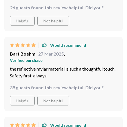
already!
26 guests found this review helpful. Did you?
Helpful
Not helpful
Would recommend
Bart Boehm
27 Mar 2025
,
Verified purchase
the reflective mylar material is such a thoughtful touch.
Safety first, always.
39 guests found this review helpful. Did you?
Helpful
Not helpful
Would recommend