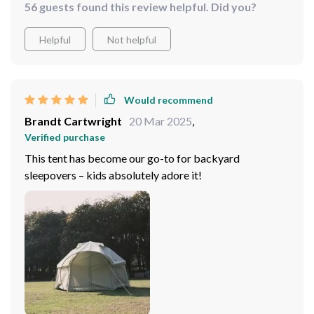
56 guests found this review helpful. Did you?
Helpful
Not helpful
Would recommend
Brandt Cartwright
20 Mar 2025
,
Verified purchase
This tent has become our go-to for backyard
sleepovers – kids absolutely adore it!