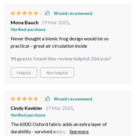
Would recommend
Mona Bauch
29 Mar 2025
,
Verified purchase
Never thought a bionic frog design would be so
practical – great air circulation inside
90 guests found this review helpful. Did you?
Helpful
Not helpful
Would recommend
Cindy Keebler
27 Mar 2025
,
Verified purchase
The 600D Oxford fabric adds an extra layer of
durability - survived a couple of rough camping trips