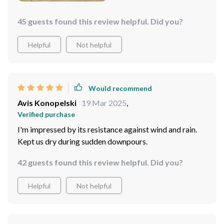
45 guests found this review helpful. Did you?
Helpful
Not helpful
Would recommend
Avis Konopelski
19 Mar 2025
,
Verified purchase
I'm impressed by its resistance against wind and rain.
Kept us dry during sudden downpours.
42 guests found this review helpful. Did you?
Helpful
Not helpful