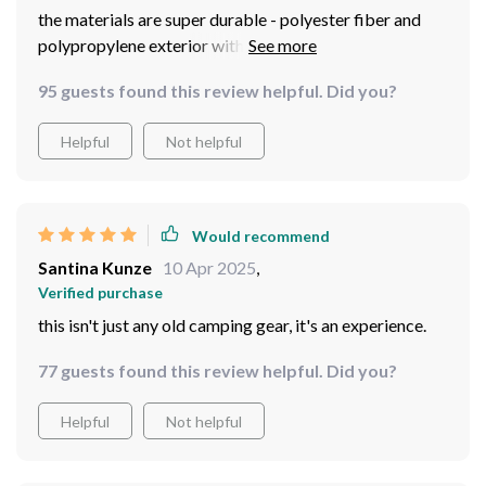
the materials are super durable - polyester fiber and
polypropylene exterior with sturdy fiberglass support?
yes please!
95 guests found this review helpful. Did you?
Helpful
Not helpful
Would recommend
Santina Kunze
10 Apr 2025
,
Verified purchase
this isn't just any old camping gear, it's an experience.
77 guests found this review helpful. Did you?
Helpful
Not helpful