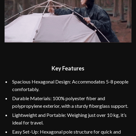
Key Features
Spacious Hexagonal Design: Accommodates 5-8 people
comfortably.
Durable Materials: 100% polyester fiber and
polypropylene exterior, with a sturdy fiberglass support.
Lightweight and Portable: Weighing just over 10 kg, it’s
ideal for travel.
Easy Set-Up: Hexagonal pole structure for quick and