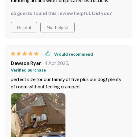
fumbling around with complicated instructions.
63 guests found this review helpful. Did you?
Helpful
Not helpful
Would recommend
Dawson Ryan
4 Apr 2025
,
Verified purchase
perfect size for our family of five plus our dog! plenty
of room without feeling cramped.