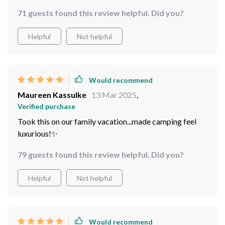
setting it apart from all other tents out there. But what
71 guests found this review helpful. Did you?
truly won me over was how spacious and comfortable it
is inside! It can easily fit between five to eight people
Helpful
Not helpful
without feeling cramped at all.
Would recommend
Maureen Kassulke
13 Mar 2025
,
Verified purchase
Took this on our family vacation...made camping feel
luxurious!✨
79 guests found this review helpful. Did you?
Helpful
Not helpful
Would recommend