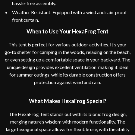
hassle-free assembly.
Weather Resistant: Equipped with a wind and rain-proof
front curtain.
When to Use Your HexaFrog Tent
This tent is perfect for various outdoor activities. It’s your
go-to shelter for camping in the woods, relaxing on the beach,
or even setting up a comfortable space in your backyard. The
unique design provides excellent ventilation, making it ideal
for summer outings, while its durable construction offers
protection against wind and rain.
What Makes HexaFrog Special?
The HexaFrog Tent stands out with its bionic frog design,
merging nature’s wisdom with modern functionality. The
large hexagonal space allows for flexible use, with the ability