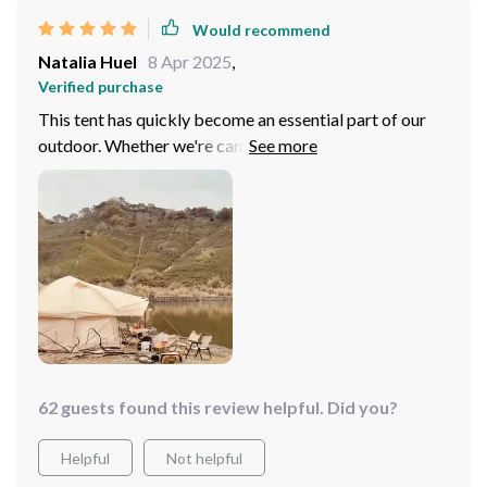
Would recommend
Natalia Huel
8 Apr 2025
,
Verified purchase
This tent has quickly become an essential part of our
outdoor. Whether we're camping in the woods relaxing
on the beach, it provides us with a comfortable space
that feels like home. The bionic frog design merges
nature's wisdom with modern functionality beautifully –
ensuring excellent air circulation inside while being
super easy to set up thanks to its unique pole structure.
62 guests found this review helpful. Did you?
Helpful
Not helpful