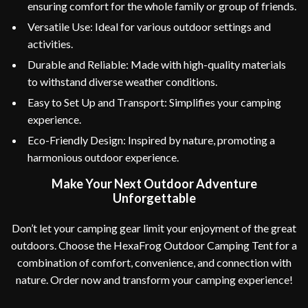
ensuring comfort for the whole family or group of friends.
Versatile Use: Ideal for various outdoor settings and
activities.
Durable and Reliable: Made with high-quality materials
to withstand diverse weather conditions.
Easy to Set Up and Transport: Simplifies your camping
experience.
Eco-Friendly Design: Inspired by nature, promoting a
harmonious outdoor experience.
Make Your Next Outdoor Adventure
Unforgettable
Don’t let your camping gear limit your enjoyment of the great
outdoors. Choose the HexaFrog Outdoor Camping Tent for a
combination of comfort, convenience, and connection with
nature. Order now and transform your camping experience!