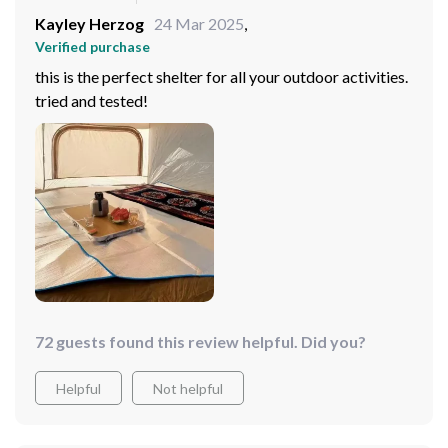
Kayley Herzog
24 Mar 2025
,
Verified purchase
this is the perfect shelter for all your outdoor activities.
tried and tested!
72 guests found this review helpful. Did you?
Helpful
Not helpful