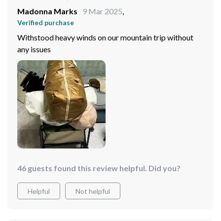
Madonna Marks
9 Mar 2025
,
Verified purchase
Withstood heavy winds on our mountain trip without
any issues
46 guests found this review helpful. Did you?
Helpful
Not helpful