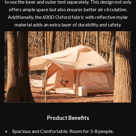
to use the inner and outer tent separately. This design not only
offers ample space but also ensures better air circulation.
Additionally, the 600D Oxford fabric with reflective mylar
material adds an extra layer of durability and safety.
Product Benefits
Spacious and Comfortable: Room for 5-8 people,