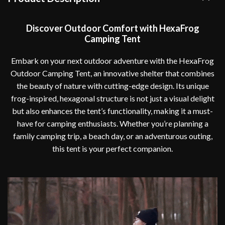
Discover Outdoor Comfort with HexaFrog
Camping Tent
Embark on your next outdoor adventure with the HexaFrog
Outdoor Camping Tent, an innovative shelter that combines
the beauty of nature with cutting-edge design. Its unique
frog-inspired, hexagonal structure is not just a visual delight
but also enhances the tent’s functionality, making it a must-
have for camping enthusiasts. Whether you’re planning a
family camping trip, a beach day, or an adventurous outing,
this tent is your perfect companion.