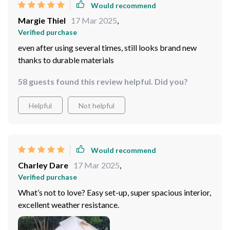
Would recommend
Margie Thiel
17 Mar 2025
,
Verified purchase
even after using several times, still looks brand new
thanks to durable materials
58 guests found this review helpful. Did you?
Helpful
Not helpful
Would recommend
Charley Dare
17 Mar 2025
,
Verified purchase
What’s not to love? Easy set-up, super spacious interior,
excellent weather resistance.