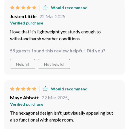
Would recommend
Justen Little
22 Mar 2025
,
Verified purchase
i love that it's lightweight yet sturdy enough to
withstand harsh weather conditions.
59 guests found this review helpful. Did you?
Helpful
Not helpful
Would recommend
Maye Abbott
22 Mar 2025
,
Verified purchase
The hexagonal design isn't just visually appealing but
also functional with ample room.