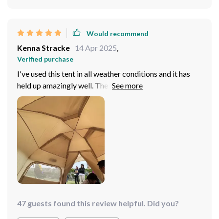
gazing through mesh window above your head.
Would recommend
Kenna Stracke
14 Apr 2025
,
Verified purchase
I've used this tent in all weather conditions and it has
held up amazingly well. The rain-proof front curtain
definitely comes in handy during those unexpected
showers.
47 guests found this review helpful. Did you?