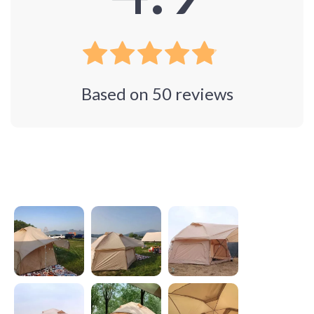
Based on
50
reviews
Photos from reviews