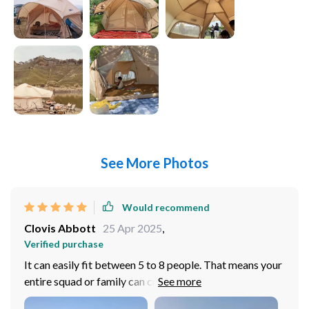
See More Photos
Would recommend
Clovis Abbott
25 Apr 2025
,
Verified purchase
It can easily fit between 5 to 8 people. That means your
entire squad or family can crash in the same spot
without feeling cramped up. It doesn't matter if you've