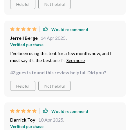
Helpful
Not helpful
Would recommend
Jerrell Berge
14 Apr 2025
,
Verified purchase
I've been using this tent for a few months now, and I
must say it's the best one I've ever owned. The
hexagonal is not only visually appealing but also highly
43 guests found this review helpful. Did you?
functional - there's so much room inside! It comfortably
accommodates 5-8 people, making it perfect for family
Helpful
Not helpful
camping trips or gatherings with friends. What
impressed me most was its durability; the polyester
fiber and polypropylene exterior hold up incredibly well
in various weather conditions.
Would recommend
Darrick Toy
10 Apr 2025
,
Verified purchase