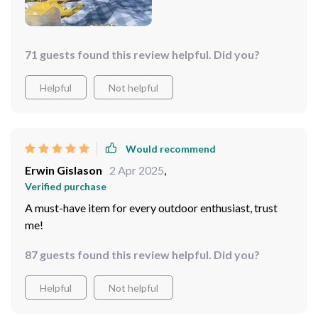
71 guests found this review helpful. Did you?
Helpful
Not helpful
Would recommend
Erwin Gislason
2 Apr 2025
,
Verified purchase
A must-have item for every outdoor enthusiast, trust
me!
87 guests found this review helpful. Did you?
Helpful
Not helpful