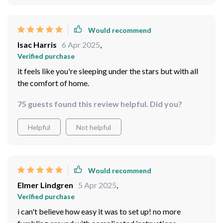
Would recommend
Isac Harris
6 Apr 2025
,
Verified purchase
it feels like you're sleeping under the stars but with all
the comfort of home.
75 guests found this review helpful. Did you?
Helpful
Not helpful
Would recommend
Elmer Lindgren
5 Apr 2025
,
Verified purchase
i can't believe how easy it was to set up! no more