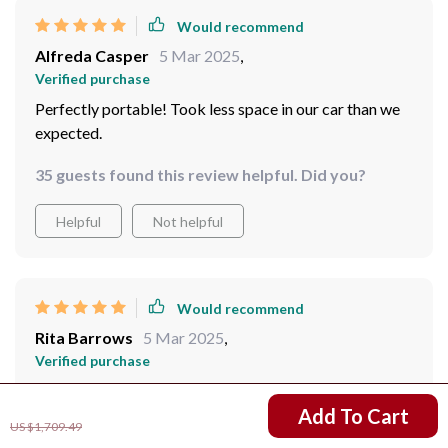
Would recommend
Alfreda Casper
5 Mar 2025
,
Verified purchase
Perfectly portable! Took less space in our car than we
expected.
35 guests found this review helpful. Did you?
Helpful
Not helpful
Would recommend
Rita Barrows
5 Mar 2025
,
Verified purchase
The reflective mylar material is a lifesaver during night
US $1,321.49
Add To Cart
time!
US $1,709.49