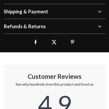
Shipping & Payment
Refunds & Returns
Customer Reviews
See why hundreds love this product and trust us
4.9