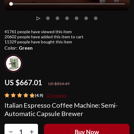
41761
people have viewed this item
20602
people have added this item to cart
11329
people have bought this item
Color:
Green
US $667.01
22%
off
US $854.49
(4.9)
53 reviews
Italian Espresso Coffee Machine: Semi-
Automatic Capsule Brewer
Buy Now