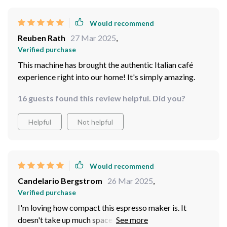
Would recommend
Reuben Rath
27 Mar 2025
,
Verified purchase
This machine has brought the authentic Italian café
experience right into our home! It's simply amazing.
16 guests found this review helpful. Did you?
Helpful
Not helpful
Would recommend
Candelario Bergstrom
26 Mar 2025
,
Verified purchase
I'm loving how compact this espresso maker is. It
doesn't take up much space on my countertop, yet