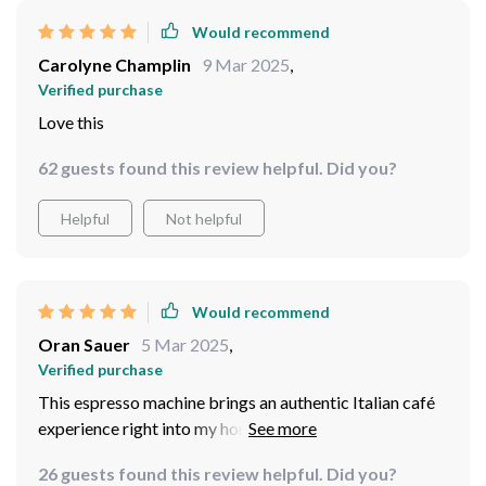
Would recommend
Carolyne Champlin
9 Mar 2025
,
Verified purchase
Love this
62 guests found this review helpful. Did you?
Helpful
Not helpful
Would recommend
Oran Sauer
5 Mar 2025
,
Verified purchase
This espresso machine brings an authentic Italian café
experience right into my home! With its steam
extraction function for easy milk frothing, I can now
26 guests found this review helpful. Did you?
whip up creamy cappuccinos and lattes whenever I