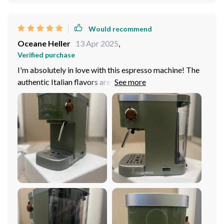
Would recommend
Oceane Heller
13 Apr 2025
,
Verified purchase
I'm absolutely in love with this espresso machine! The
authentic Italian flavors are amazing, it's like being
transported to a café in Rome every morning. Plus, the
size is perfect for my small kitchen. Highly recommend!