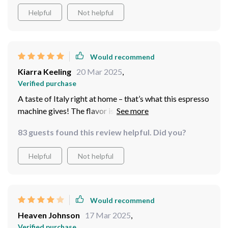
thoughtful design as it ensures safety while handling the
Helpful
Not helpful
machine during operation.
Would recommend
Kiarra Keeling
20 Mar 2025
,
Verified purchase
A taste of Italy right at home – that’s what this espresso
machine gives! The flavor is so authentic, you'd think
you're in an Italian café.
83 guests found this review helpful. Did you?
Helpful
Not helpful
Would recommend
Heaven Johnson
17 Mar 2025
,
Verified purchase