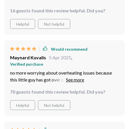
16 guests found this review helpful. Did you?
Helpful
Not helpful
Would recommend
Maynard Kuvalis
5 Apr 2025
,
Verified purchase
no more worrying about overheating issues because
this little guy has got over protection. peace of mind
while brewing
70 guests found this review helpful. Did you?
Helpful
Not helpful