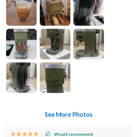
See More Photos
Would recommend