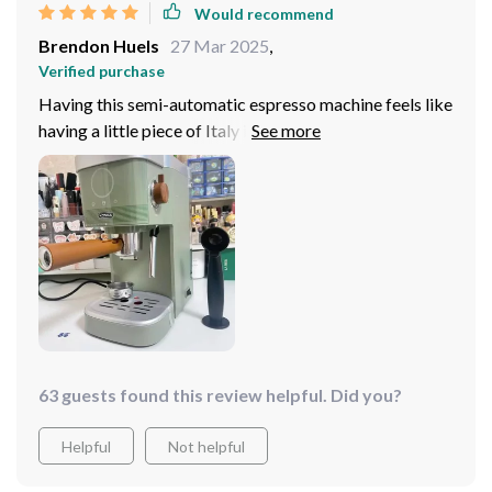
Would recommend
Brendon Huels
27 Mar 2025
,
Verified purchase
Having this semi-automatic espresso machine feels like
having a little piece of Italy in my own kitchen! Every
cup brings out authentic Italian flavors that transport
me straight to an Italian café. And with its built-in
steam extraction function, whipping up creamy lattes
or cappuccinos has never been easier!
63 guests found this review helpful. Did you?
Helpful
Not helpful