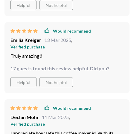
Helpful
Not helpful
Would recommend
Emilia Kreiger
13 Mar 2025
,
Verified purchase
Truly amazing!!
17 guests found this review helpful. Did you?
Helpful
Not helpful
Would recommend
Declan Mohr
11 Mar 2025
,
Verified purchase
I appreciate how safe this coffee maker is! With its