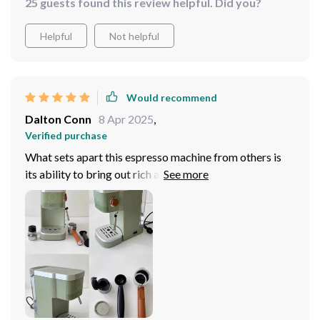
25 guests found this review helpful. Did you?
Helpful
Not helpful
Would recommend
Dalton Conn
8 Apr 2025
,
Verified purchase
What sets apart this espresso machine from others is
its ability to bring out rich and intense flavors from
each capsule; all credit goes to its manual pump
pressure operation which lets you adjust intensity as
per your liking - now isn't that wonderful? Compact yet
powerful enough for both home and commercial use, it
surely deserves applause!