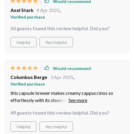
Would recommend
Axel Stark
4 Apr 2025
,
Verified purchase
50 guests found this review helpful. Did you?
Helpful
Not helpful
Would recommend
Columbus Berge
3 Apr 2025
,
Verified purchase
this capsule brewer makes creamy cappuccinos so
effortlessly with its steam extraction feature...my
mornings are never dull anymore
49 guests found this review helpful. Did you?
Helpful
Not helpful