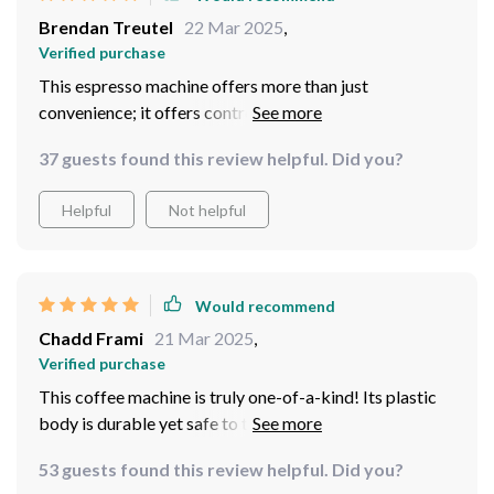
Brendan Treutel
22 Mar 2025
,
Verified purchase
This espresso machine offers more than just
convenience; it offers control too! Thanks to the
manual pump pressure operation feature, I can adjust
37 guests found this review helpful. Did you?
the strength of my coffee according to what suits my
taste buds best at any given moment – talk about
Helpful
Not helpful
personalized brewing!
Would recommend
Chadd Frami
21 Mar 2025
,
Verified purchase
This coffee machine is truly one-of-a-kind! Its plastic
body is durable yet safe to touch even when hot –
thanks to its heat preservation function. As someone
53 guests found this review helpful. Did you?
who tends to be clumsy in the morning, I appreciate this