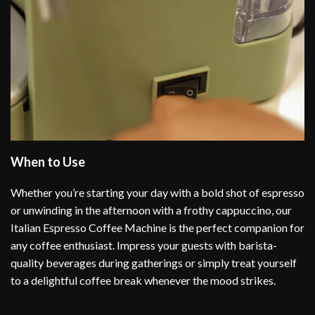
When to Use
Whether you’re starting your day with a bold shot of espresso
or unwinding in the afternoon with a frothy cappuccino, our
Italian Espresso Coffee Machine is the perfect companion for
any coffee enthusiast. Impress your guests with barista-
quality beverages during gatherings or simply treat yourself
to a delightful coffee break whenever the mood strikes.