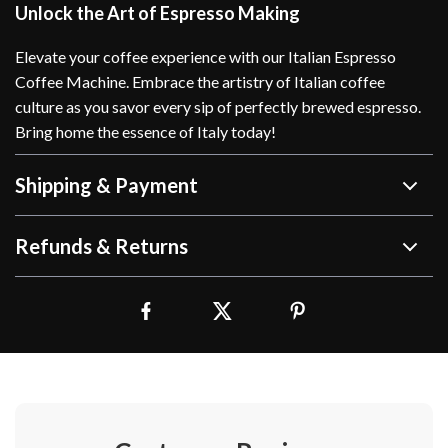
Unlock the Art of Espresso Making
Elevate your coffee experience with our Italian Espresso
Coffee Machine. Embrace the artistry of Italian coffee
culture as you savor every sip of perfectly brewed espresso.
Bring home the essence of Italy today!
Shipping & Payment
Refunds & Returns