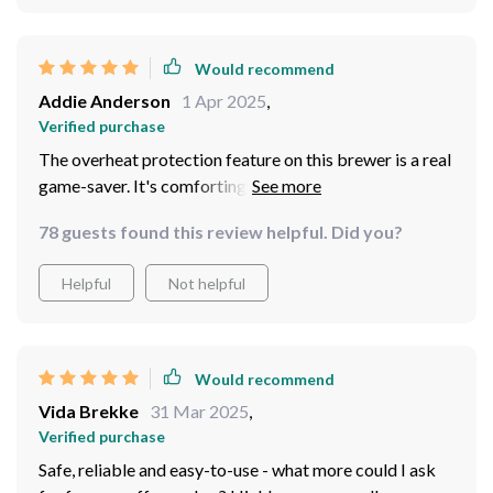
Would recommend
Addie Anderson
1 Apr 2025
,
Verified purchase
The overheat protection feature on this brewer is a real
game-saver. It's comforting to know that I can enjoy my
cup of joe without any worries about overheating or
78 guests found this review helpful. Did you?
potential damage to the machine.
Helpful
Not helpful
Would recommend
Vida Brekke
31 Mar 2025
,
Verified purchase
Safe, reliable and easy-to-use - what more could I ask