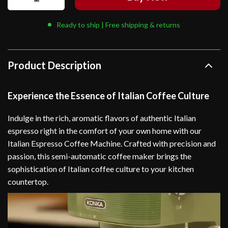
Ready to ship | Free shipping & returns
Product Description
Experience the Essence of Italian Coffee Culture
Indulge in the rich, aromatic flavors of authentic Italian
espresso right in the comfort of your own home with our
Italian Espresso Coffee Machine. Crafted with precision and
passion, this semi-automatic coffee maker brings the
sophistication of Italian coffee culture to your kitchen
countertop.