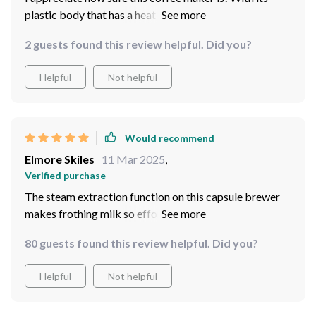
plastic body that has a heat preservation function, it's
safe to touch even when hot. Plus, the added feature of
2 guests found this review helpful. Did you?
overheat gives me peace of mind knowing that safety
isn't compromised while brewing my favorite morning
Helpful
Not helpful
beverage.
Would recommend
Elmore Skiles
11 Mar 2025
,
Verified purchase
The steam extraction function on this capsule brewer
makes frothing milk so effortless! Now I can enjoy
creamy cappuccinos and lattes right at home without
80 guests found this review helpful. Did you?
needing any barista skills. It's compact yet powerful
enough for both home and commercial use - truly
Helpful
Not helpful
impressive!