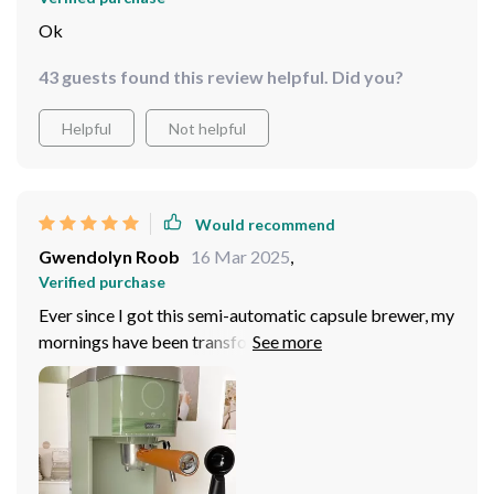
Ok
43 guests found this review helpful. Did you?
Helpful
Not helpful
Would recommend
Gwendolyn Roob
16 Mar 2025
,
Verified purchase
Ever since I got this semi-automatic capsule brewer, my
mornings have been transformed! It's not just about the
convenience of brewing 4-5 cups at a time, but also the
taste. Every sip takes me on an Italian adventure with its
authentic espresso flavors. The manual pump pressure
operation is another feature that impresses me - allows
for customization according to my preference.