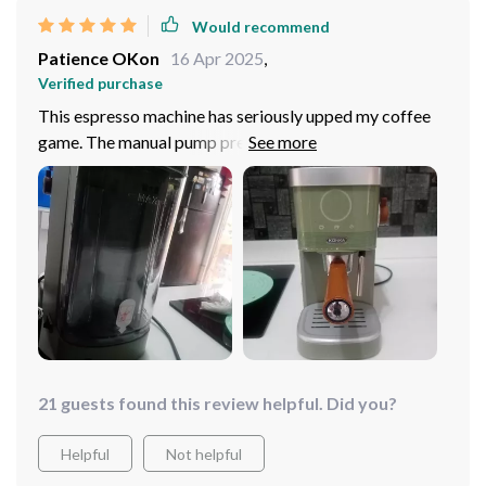
Would recommend
Patience OKon
16 Apr 2025
,
Verified purchase
This espresso machine has seriously upped my coffee
game. The manual pump pressure operation lets me
customize each cup to perfection. It feels so good
knowing that I've made my own barista-quality drink
right at home.
21 guests found this review helpful. Did you?
Helpful
Not helpful