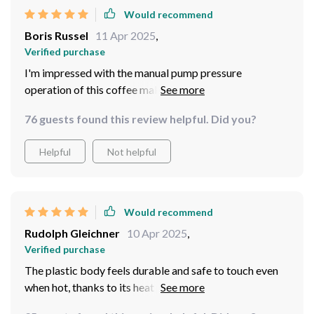
Would recommend
Boris Russel
11 Apr 2025
,
Verified purchase
I'm impressed with the manual pump pressure
operation of this coffee maker. I can now adjust my
coffee's intensity just how I like it.
76 guests found this review helpful. Did you?
Helpful
Not helpful
Would recommend
Rudolph Gleichner
10 Apr 2025
,
Verified purchase
The plastic body feels durable and safe to touch even
when hot, thanks to its heat preservation function. Very
thoughtful design.