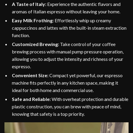
A Taste of Italy:
Experience the authentic flavors and
aromas of Italian espresso without leaving your home.
Easy Milk Frothing:
Effortlessly whip up creamy
cappuccinos and lattes with the built-in steam extraction
function.
Customized Brewing:
Take control of your coffee
brewing process with manual pump pressure operation,
allowing you to adjust the intensity and richness of your
espresso.
Convenient Size:
Compact yet powerful, our espresso
machine fits perfectly in any kitchen space, making it
ideal for both home and commercial use.
Safe and Reliable:
With overheat protection and durable
plastic construction, you can brew with peace of mind,
knowing that safety is a top priority.