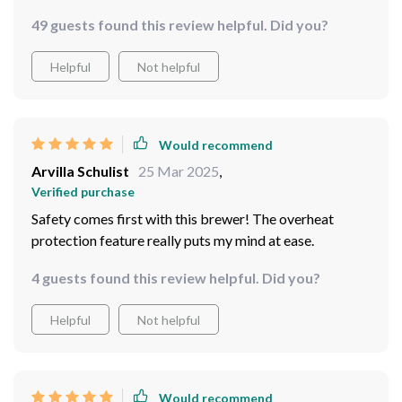
delivers great tasting coffee every time.
49 guests found this review helpful. Did you?
Helpful
Not helpful
Would recommend
Arvilla Schulist
25 Mar 2025
,
Verified purchase
Safety comes first with this brewer! The overheat
protection feature really puts my mind at ease.
4 guests found this review helpful. Did you?
Helpful
Not helpful
Would recommend