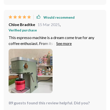
after dinner!
Would recommend
Chloe Bradtke
15 Mar 2025
,
Verified purchase
This espresso machine is a dream come true for any
coffee enthusiast. From its generous capacity that
allows brewing 4-5 cups of espresso in one go, to the
steam extraction function for easy milk frothing - every
feature has been designed keeping user convenience
and taste preferences in mind. The manual pump
pressure operation lets me customize my brew
according to how strong or mild I want it to be.
89 guests found this review helpful. Did you?