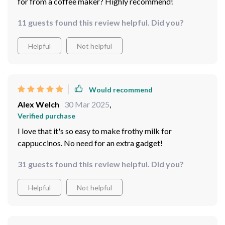
for from a coffee maker? Highly recommend!
11 guests found this review helpful. Did you?
Helpful
Not helpful
Would recommend
Alex Welch
30 Mar 2025
,
Verified purchase
I love that it's so easy to make frothy milk for
cappuccinos. No need for an extra gadget!
31 guests found this review helpful. Did you?
Helpful
Not helpful