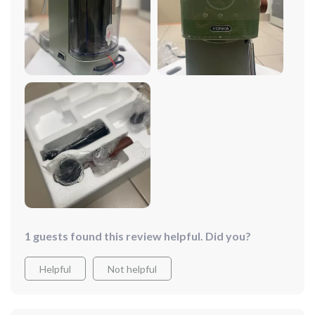
1 guests found this review helpful. Did you?
Helpful
Not helpful