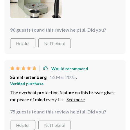
Whether I want a strong shot of espresso or something
milder, this machine delivers.
90 guests found this review helpful. Did you?
Helpful
Not helpful
Would recommend
Sam Breitenberg
16 Mar 2025
,
Verified purchase
The overheat protection feature on this brewer gives
me peace of mind every time I use it. Knowing that
there are built-in precautions against overheating helps
75 guests found this review helpful. Did you?
me enjoy my cup of joe without any worries. And let's
talk about how many cups you can make at once -
Helpful
Not helpful
perfect for hosting brunch parties or serving guests