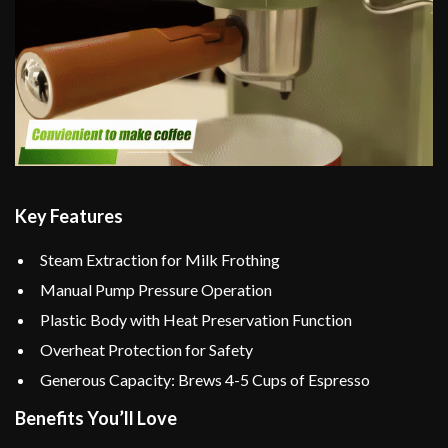
Key Features
Steam Extraction for Milk Frothing
Manual Pump Pressure Operation
Plastic Body with Heat Preservation Function
Overheat Protection for Safety
Generous Capacity: Brews 4-5 Cups of Espresso
Benefits You’ll Love