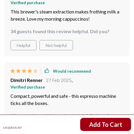
Verified purchase
This brewer's steam extraction makes frothing milk a
breeze. Love my morning cappuccinos!
34 guests found this review helpful. Did you?
Helpful
Not helpful
Would recommend
Dimitri Renner
27 Feb 2025
,
Verified purchase
Compact, powerful and safe - this espresso machine
ticks all the boxes.
30 guests found this review helpful. Did you?
US $667.01
Add To Cart
US $854.49
Helpful
Not helpful