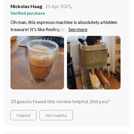
Nickolas Haag
25 Apr 2025
,
Verified purchase
Oh man, this espresso machine is absolutely a hidden
treasure! It's like finding an oasis in the desert I mean, it
brews up 4 to 5 cups of that liquid gold all in one shot.
Can you believe it? Saves me so much time and energy
morning when I'm trying to get my caffeine before
heading out for the day. I used to fumble around with
those single cup machines, waiting forever just to fill my
travel mug. But now? Boom! One quick brew session
and I've got enough java for me and some folks who
happen to drop by.
33 guests found this review helpful. Did you?
Helpful
Not helpful