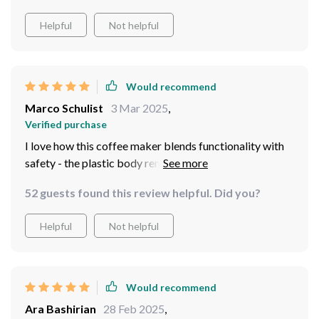
crave them. Plus, it’s compact yet powerful enough for
Helpful
Not helpful
both home and commercial use – what more could you
ask for?
Would recommend
Marco Schulist
3 Mar 2025
,
Verified purchase
I love how this coffee maker blends functionality with
safety - the plastic body remains safe to touch even
when hot thanks to its heat preservation function, while
52 guests found this review helpful. Did you?
the overheat protection ensures peace of mind during
operation. And let's not forget about the generous
Helpful
Not helpful
capacity; brewing 4-5 cups at once has never been
easier!
Would recommend
Ara Bashirian
28 Feb 2025
,