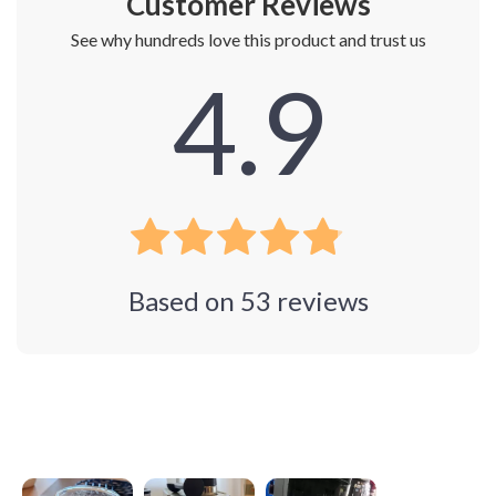
Customer Reviews
See why hundreds love this product and trust us
4.9
Based on
53
reviews
Photos from reviews