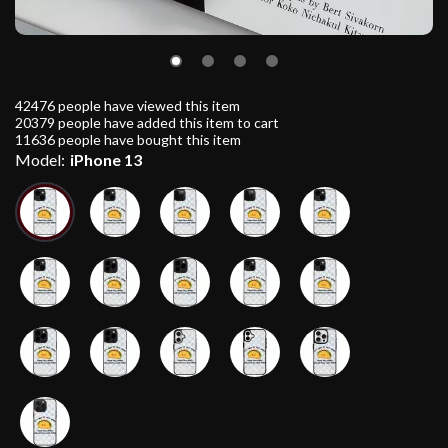
42476
people have viewed this item
20379
people have added this item to cart
11636
people have bought this item
Model:
iPhone 13