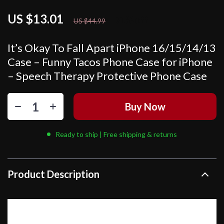
US $13.01
71%
off
US $44.99
It’s Okay To Fall Apart iPhone 16/15/14/13
Case – Funny Tacos Phone Case for iPhone
– Speech Therapy Protective Phone Case
Buy Now
Ready to ship | Free shipping & returns
Product Description