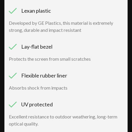
Lexan plastic
Developed by GE Plastics, this material is extremely
strong, durable and impact resistant
Lay-flat bezel
Protects the screen from small scratches
Flexible rubber liner
Absorbs shock from impacts
UV protected
Excellent resistance to outdoor weathering, long-term
optical quality.