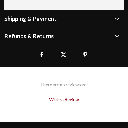
Shipping & Payment
Refunds & Returns
There are no reviews yet
Write a Review