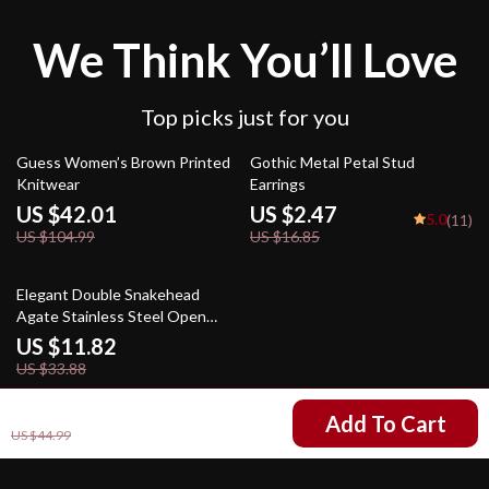
We Think You’ll Love
Top picks just for you
60% off
85% off
Guess Women’s Brown Printed
Gothic Metal Petal Stud
Knitwear
Earrings
US $42.01
US $2.47
5.0
(11)
US $104.99
US $16.85
65% off
Elegant Double Snakehead
Agate Stainless Steel Open
Bracelet
US $11.82
US $33.88
US $13.01
Add To Cart
US $44.99
Your Email