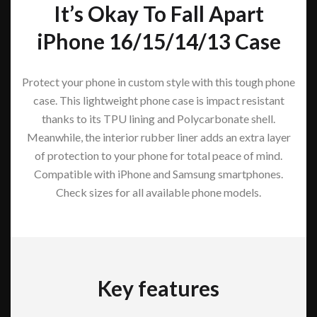
It’s Okay To Fall Apart
iPhone 16/15/14/13 Case
Protect your phone in custom style with this tough phone
case. This lightweight phone case is impact resistant
thanks to its TPU lining and Polycarbonate shell.
Meanwhile, the interior rubber liner adds an extra layer
of protection to your phone for total peace of mind.
Compatible with iPhone and Samsung smartphones.
Check sizes for all available phone models.
Key features