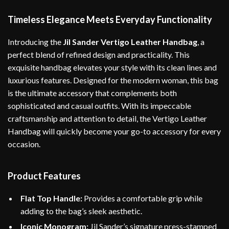
Timeless Elegance Meets Everyday Functionality
Introducing the
Jil Sander Vertigo Leather Handbag
, a
perfect blend of refined design and practicality. This
exquisite handbag elevates your style with its clean lines and
luxurious features. Designed for the modern woman, this bag
is the ultimate accessory that complements both
sophisticated and casual outfits. With its impeccable
craftsmanship and attention to detail, the Vertigo Leather
Handbag will quickly become your go-to accessory for every
occasion.
Product Features
Flat Top Handle:
Provides a comfortable grip while
adding to the bag’s sleek aesthetic.
Iconic Monogram:
Jil Sander’s signature press-stamped