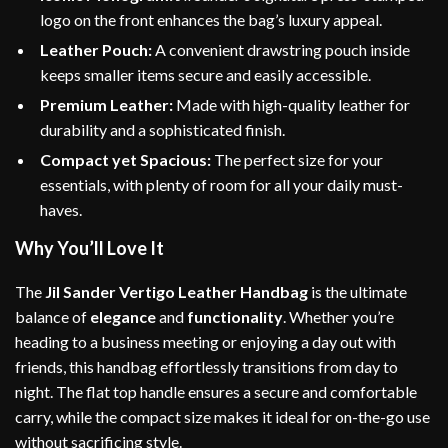
logo on the front enhances the bag’s luxury appeal.
Leather Pouch:
A convenient drawstring pouch inside
keeps smaller items secure and easily accessible.
Premium Leather:
Made with high-quality leather for
durability and a sophisticated finish.
Compact yet Spacious:
The perfect size for your
essentials, with plenty of room for all your daily must-
haves.
Why You’ll Love It
The
Jil Sander Vertigo Leather Handbag
is the ultimate
balance of
elegance
and
functionality
. Whether you’re
heading to a business meeting or enjoying a day out with
friends, this handbag effortlessly transitions from day to
night. The flat top handle ensures a secure and comfortable
carry, while the compact size makes it ideal for on-the-go use
without sacrificing style.