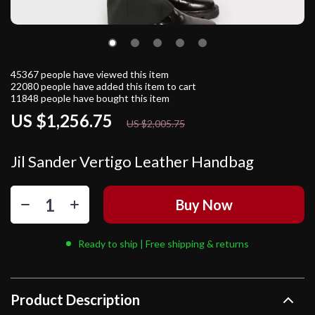
45367
people have viewed this item
22080
people have added this item to cart
11848
people have bought this item
US $1,256.75
37%
off
US $2,005.75
Jil Sander Vertigo Leather Handbag
Buy Now
Ready to ship | Free shipping & returns
Product Description