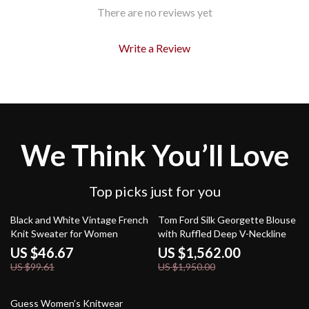
There are no reviews yet
Write a Review
We Think You’ll Love
Top picks just for you
53% off
20% off
Black and White Vintage French
Tom Ford Silk Georgette Blouse
Knit Sweater for Women
with Ruffled Deep V-Neckline
US $46.67
US $1,562.00
US $99.61
US $1,950.00
60% off
Guess Women’s Knitwear