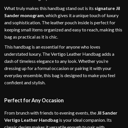
What truly makes this handbag stand out is its
signature Jil
Sander monogram
, which gives it a unique touch of luxury
and sophistication. The leather pouch inside is perfect for
keeping small items organized and easy to reach, making this
bag as practical as it is chic.
This handbag is an essential for anyone who loves
understated luxury. The Vertigo Leather Handbag adds a
dash of timeless elegance to any look. Whether you’re
dressing up for a formal occasion or pairing it with your
everyday ensemble, this bag is designed to make you feel
confident and stylish.
Perfect for Any Occasion
From brunch with friends to evening events, the
Jil Sander
Vertigo Leather Handbag
is your ideal companion. Its
classic design makes it versatile enough to pair with