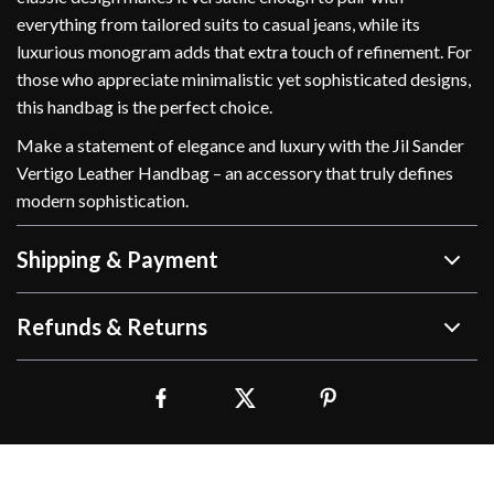
everything from tailored suits to casual jeans, while its
luxurious monogram adds that extra touch of refinement. For
those who appreciate minimalistic yet sophisticated designs,
this handbag is the perfect choice.
Make a statement of elegance and luxury with the Jil Sander
Vertigo Leather Handbag – an accessory that truly defines
modern sophistication.
Shipping & Payment
Refunds & Returns