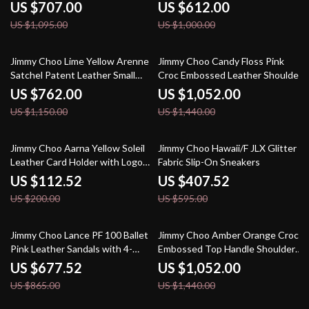
Pointed Toe Boots
US $707.00
US $612.00
US $1,095.00
US $1,000.00
34% off
27% off
Jimmy Choo Lime Yellow Arenne
Jimmy Choo Candy Floss Pink
Satchel Patent Leather Small
Croc Embossed Leather Shoulder
Shoulder Bag
Bag
US $762.00
US $1,052.00
US $1,150.00
US $1,440.00
44% off
32% off
Jimmy Choo Aarna Yellow Soleil
Jimmy Choo Hawaii/F JLX Glitter
Leather Card Holder with Logo
Fabric Slip-On Sneakers
Detail
US $112.52
US $407.52
US $200.00
US $595.00
22% off
27% off
Jimmy Choo Lance PF 100 Ballet
Jimmy Choo Amber Orange Croc
Pink Leather Sandals with 4-
Embossed Top Handle Shoulder
Inch Heel
Bag
US $677.52
US $1,052.00
US $865.00
US $1,440.00