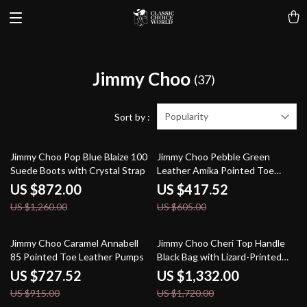
Jimmy Choo
(37)
Popularity
Sort by :
31% off
31% off
Jimmy Choo Pop Blue Blaize 100
Jimmy Choo Pebble Green
Suede Boots with Crystal Strap
Leather Amika Pointed Toe
Pumps
US $872.00
US $417.52
US $1,260.00
US $605.00
20% off
23% off
Jimmy Choo Caramel Annabell
Jimmy Choo Cheri Top Handle
85 Pointed Toe Leather Pumps
Black Bag with Lizard-Printed
Leather
US $727.52
US $1,332.00
US $915.00
US $1,720.00