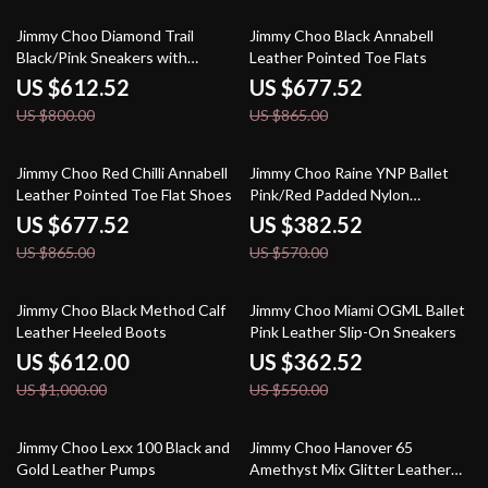
23% off
22% off
Jimmy Choo Diamond Trail
Jimmy Choo Black Annabell
Black/Pink Sneakers with
Leather Pointed Toe Flats
Stretch Mesh and Leather
US $612.52
US $677.52
US $800.00
US $865.00
22% off
33% off
Jimmy Choo Red Chilli Annabell
Jimmy Choo Raine YNP Ballet
Leather Pointed Toe Flat Shoes
Pink/Red Padded Nylon
Sneakers
US $677.52
US $382.52
US $865.00
US $570.00
39% off
34% off
Jimmy Choo Black Method Calf
Jimmy Choo Miami OGML Ballet
Leather Heeled Boots
Pink Leather Slip-On Sneakers
US $612.00
US $362.52
US $1,000.00
US $550.00
35% off
39% off
Jimmy Choo Lexx 100 Black and
Jimmy Choo Hanover 65
Gold Leather Pumps
Amethyst Mix Glitter Leather