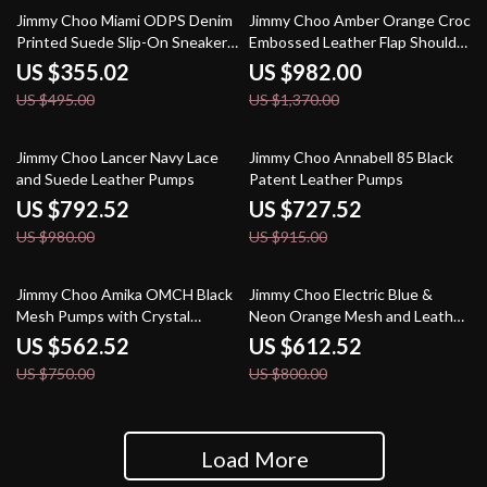
28% off
28% off
Jimmy Choo Miami ODPS Denim
Jimmy Choo Amber Orange Croc
Printed Suede Slip-On Sneakers
Embossed Leather Flap Shoulder
in Blue
Bag
US $355.02
US $982.00
US $495.00
US $1,370.00
19% off
20% off
Jimmy Choo Lancer Navy Lace
Jimmy Choo Annabell 85 Black
and Suede Leather Pumps
Patent Leather Pumps
US $792.52
US $727.52
US $980.00
US $915.00
25% off
23% off
Jimmy Choo Amika OMCH Black
Jimmy Choo Electric Blue &
Mesh Pumps with Crystal
Neon Orange Mesh and Leather
Detailing
Diamond/F Sneakers
US $562.52
US $612.52
US $750.00
US $800.00
Load More