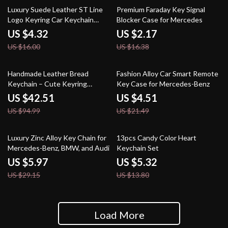
73% off
87% off
Luxury Suede Leather ST Line
Premium Faraday Key Signal
Logo Keyring Car Keychain
Blocker Case for Mercedes
Accessory
US $4.32
US $2.17
US $16.00
US $16.38
55% off
79% off
Handmade Leather Bread
Fashion Alloy Car Smart Remote
Keychain – Cute Keyring
Key Case for Mercedes-Benz
Christmas Gift for Bags & Keys
US $42.51
US $4.51
US $94.99
US $21.49
80% off
61% off
Luxury Zinc Alloy Key Chain for
13pcs Candy Color Heart
Mercedes-Benz, BMW, and Audi
Keychain Set
US $5.97
US $5.32
US $29.15
US $13.80
Load More