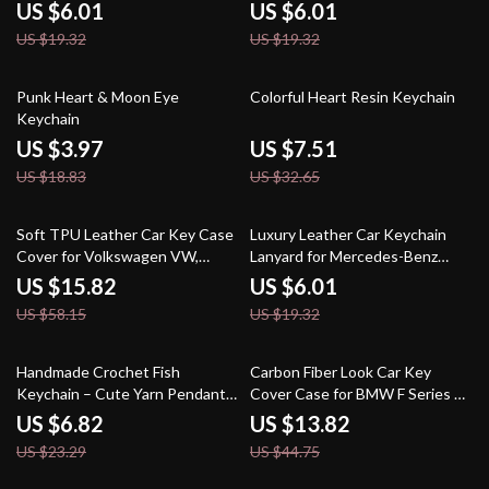
Benz A, C, E, GLC, S-Class
Car Charm
US $6.01
US $6.01
US $19.32
US $19.32
79% off
77% off
Punk Heart & Moon Eye
Colorful Heart Resin Keychain
Keychain
US $3.97
US $7.51
US $18.83
US $32.65
73% off
69% off
Soft TPU Leather Car Key Case
Luxury Leather Car Keychain
Cover for Volkswagen VW,
Lanyard for Mercedes-Benz
Skoda, Passat, Golf
AMG
US $15.82
US $6.01
US $58.15
US $19.32
71% off
69% off
Handmade Crochet Fish
Carbon Fiber Look Car Key
Keychain – Cute Yarn Pendant
Cover Case for BMW F Series &
for Bags, Keys & Decor
X Series Models
US $6.82
US $13.82
US $23.29
US $44.75