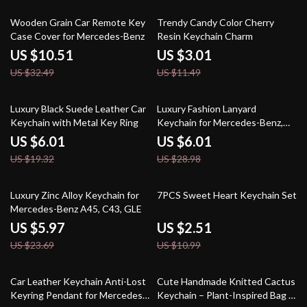
68% off
74% off
Wooden Grain Car Remote Key
Trendy Candy Color Cherry
Case Cover for Mercedes-Benz
Resin Keychain Charm
US $10.51
US $3.01
US $32.49
US $11.49
69% off
79% off
Luxury Black Suede Leather Car
Luxury Fashion Lanyard
Keychain with Metal Key Ring
Keychain for Mercedes-Benz,
BMW, Audi
US $6.01
US $6.01
US $19.32
US $28.98
75% off
77% off
Luxury Zinc Alloy Keychain for
7PCS Sweet Heart Keychain Set
Mercedes-Benz A45, C43, GLE
US $5.97
US $2.51
US $23.69
US $10.99
69% off
69% off
Car Leather Keychain Anti-Lost
Cute Handmade Knitted Cactus
Keyring Pendant for Mercedes-
Keychain – Plant-Inspired Bag &