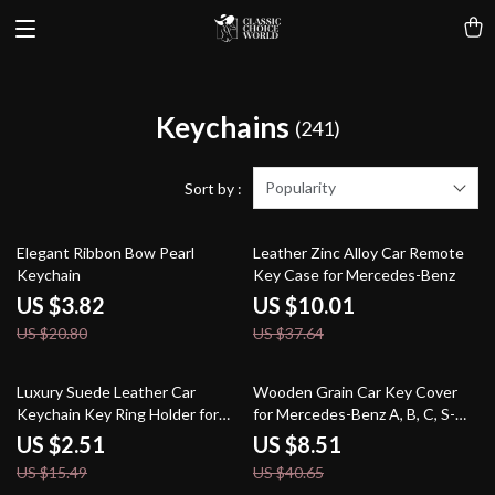
Keychains
(241)
Popularity
Sort by :
82% off
73% off
Elegant Ribbon Bow Pearl
Leather Zinc Alloy Car Remote
Keychain
Key Case for Mercedes-Benz
US $3.82
US $10.01
US $20.80
US $37.64
84% off
79% off
Luxury Suede Leather Car
Wooden Grain Car Key Cover
Keychain Key Ring Holder for
for Mercedes-Benz A, B, C, S-
Skoda Octavia
Class & AMG
US $2.51
US $8.51
US $15.49
US $40.65