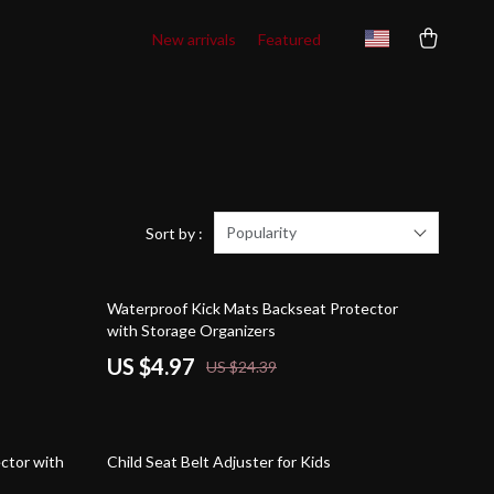
New arrivals
Featured
Popularity
Sort by :
80% off
Waterproof Kick Mats Backseat Protector
with Storage Organizers
US $4.97
US $24.39
84% off
ctor with
Child Seat Belt Adjuster for Kids