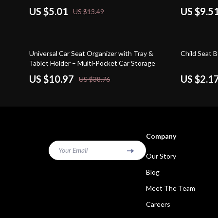
US $5.01
US $9.5
US $13.49
72% off
82% off
Universal Car Seat Organizer with Tray &
Child Seat B
Tablet Holder – Multi-Pocket Car Storage
US $10.97
US $2.1
US $38.76
Company
Your Email
Our Story
Blog
Meet The Team
Careers