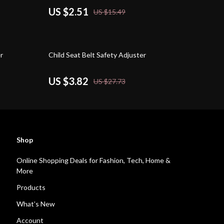
US $2.51
US $15.49
86% off
r
Child Seat Belt Safety Adjuster
US $3.82
US $27.73
Shop
Online Shopping Deals for Fashion, Tech, Home &
More
Products
What’s New
Account