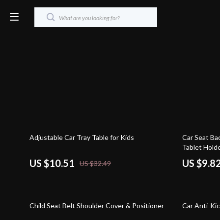
68% off
80% off
Adjustable Car Tray Table for Kids
Car Seat Ba
Tablet Hold
US $10.51
US $9.8
US $32.49
63% off
77% off
Child Seat Belt Shoulder Cover & Positioner
Car Anti-Ki