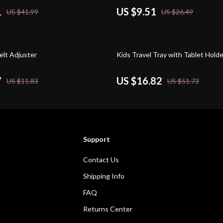
1
US $9.51
US $41.99
US $26.49
67% off
elt Adjuster
Kids Travel Tray with Tablet Holde
7
US $16.82
US $11.83
US $51.73
Support
Contact Us
Shipping Info
FAQ
Returns Center