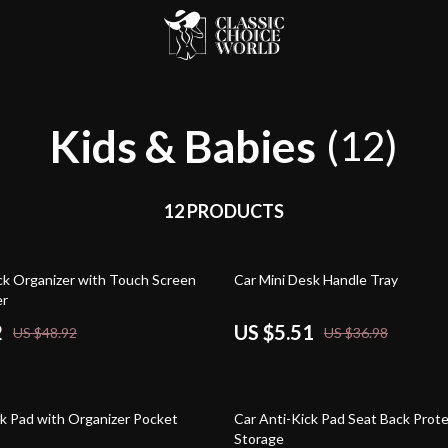
Kids & Babies
(12)
12 PRODUCTS
85% off
ck Organizer with Touch Screen
Car Mini Desk Handle Tray
er
2
US $5.51
US $48.92
US $36.98
64% off
ck Pad with Organizer Pocket
Car Anti-Kick Pad Seat Back Prote
Storage