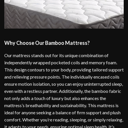
Why Choose Our Bamboo Mattress?
Our mattress stands out for its unique combination of
independently wrapped pocketed coils and memory foam.
This design contours to your body, providing tailored support
and relieving pressure points. The individually encased coils
ensure motion isolation, so you can enjoy uninterrupted sleep,
even with a restless partner. Additionally, the bamboo fabric
not only adds a touch of luxury but also enhances the
mattress’s breathability and sustainability. This mattress is
ideal for anyone seeking a balance of firm support and plush
comfort. Whether you’re reading, sleeping, or simply relaxing,
it adapts to your needs, ensuring optimal sleep health. It’s