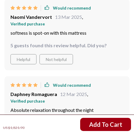
Would recommend
Naomi Vandervort
13 Mar 2025
,
Verified purchase
softness is spot-on with this mattress
5 guests found this review helpful. Did you?
Helpful
Not helpful
Would recommend
Daphney Romaguera
12 Mar 2025
,
Verified purchase
Absolute relaxation throughout the night
US $911.99
Add To Cart
US $1,821.90