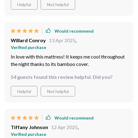
Helpful
Not helpful
Would recommend
Willard Conroy
13 Apr 2025
,
Verified purchase
In love with this mattress! It keeps me cool throughout
the night thanks to its bamboo cover.
54 guests found this review helpful. Did you?
Helpful
Not helpful
Would recommend
Tiffany Johnson
12 Apr 2025
,
Verified purchase