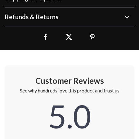
Refunds & Returns
Customer Reviews
See why hundreds love this product and trust us
5.0