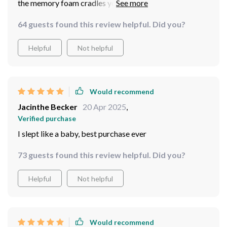
the memory foam cradles you perfectly. Love it!
64 guests found this review helpful. Did you?
Helpful
Not helpful
Would recommend
Jacinthe Becker
20 Apr 2025
,
Verified purchase
I slept like a baby, best purchase ever
73 guests found this review helpful. Did you?
Helpful
Not helpful
Would recommend