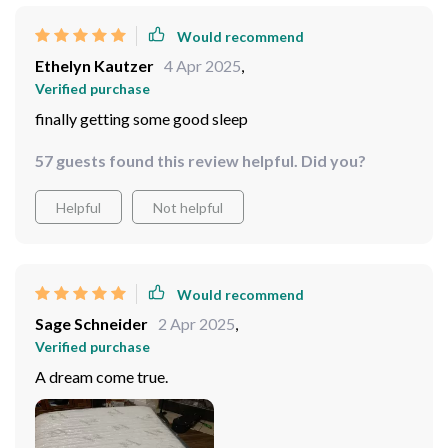
Would recommend
Ethelyn Kautzer
4 Apr 2025
,
Verified purchase
finally getting some good sleep
57 guests found this review helpful. Did you?
Helpful
Not helpful
Would recommend
Sage Schneider
2 Apr 2025
,
Verified purchase
A dream come true.