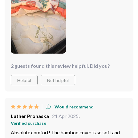
relief to finally get some good sleep after struggling
with uncomfortable mattresses in the past. What sets
this product apart is its ability to relieve all pressure
points – it feels like sleeping on clouds! Furthermore,
delivery was super quick and setting up was as simple
as could be
2 guests found this review helpful. Did you?
Helpful
Not helpful
Would recommend
Luther Prohaska
21 Apr 2025
,
Verified purchase
Absolute comfort! The bamboo cover is so soft and