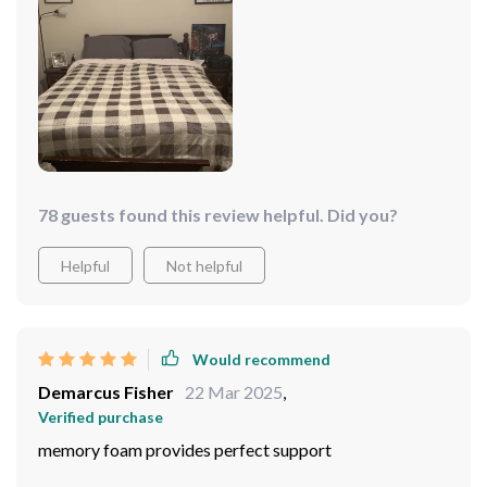
78 guests found this review helpful. Did you?
Helpful
Not helpful
Would recommend
Demarcus Fisher
22 Mar 2025
,
Verified purchase
memory foam provides perfect support