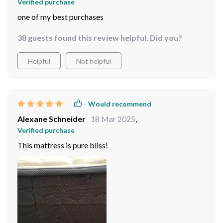
Verified purchase
one of my best purchases
38 guests found this review helpful. Did you?
Helpful
Not helpful
Would recommend
Alexane Schneider
18 Mar 2025
,
Verified purchase
This mattress is pure bliss!