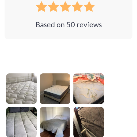
Based on
50
reviews
Photos from reviews