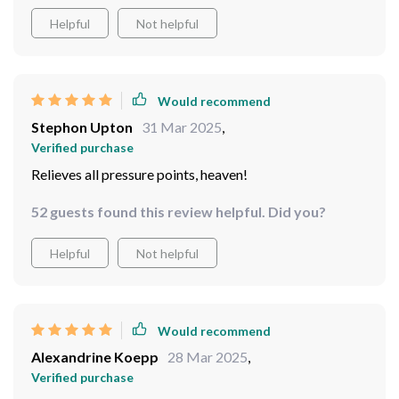
Helpful
Not helpful
Would recommend
Stephon Upton
31 Mar 2025
,
Verified purchase
Relieves all pressure points, heaven!
52 guests found this review helpful. Did you?
Helpful
Not helpful
Would recommend
Alexandrine Koepp
28 Mar 2025
,
Verified purchase