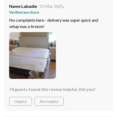
Name Labadie
15 Mar 2025
,
Verified purchase
No complaints here - delivery was super quick and
setup was a breeze!
74 guests found this review helpful. Did you?
Helpful
Not helpful