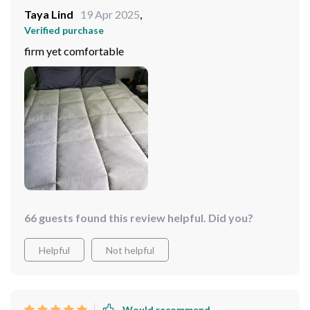
Taya Lind
19 Apr 2025
,
Verified purchase
firm yet comfortable
66 guests found this review helpful. Did you?
Helpful
Not helpful
Would recommend