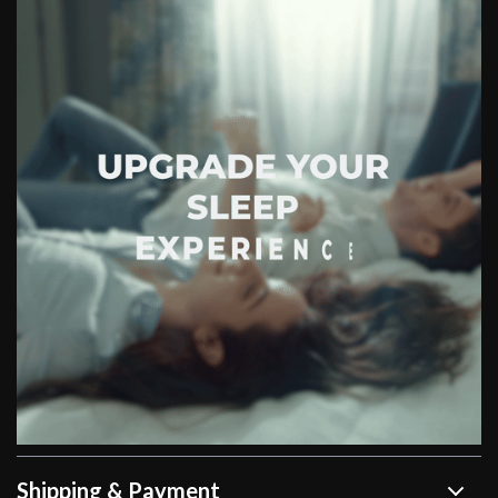
Shipping & Payment