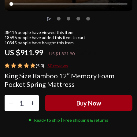
38416
people have viewed this item
18696
people have added this item to cart
10345
people have bought this item
US $911.99
50%
off
US $1,821.90
(5.0)
50 reviews
King Size Bamboo 12″ Memory Foam
Pocket Spring Mattress
Buy Now
Ready to ship | Free shipping & returns