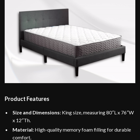
Product Features
Size and Dimensions:
King size, measuring 80″L x 76″W
x 12″Th.
Material:
High-quality memory foam filling for durable
comfort.