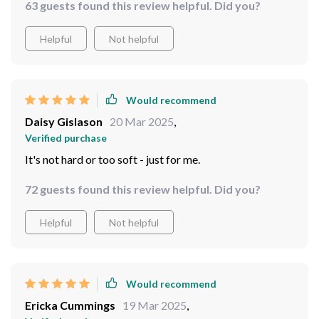
63 guests found this review helpful. Did you?
Helpful
Not helpful
Would recommend
Daisy Gislason
20 Mar 2025
,
Verified purchase
It's not hard or too soft - just for me.
72 guests found this review helpful. Did you?
Helpful
Not helpful
Would recommend
Ericka Cummings
19 Mar 2025
,