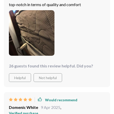
top-notch in terms of quality and comfort
26 guests found this review helpful. Did you?
Helpful
Not helpful
Would recommend
Domenic White
9 Apr 2025
,
Verified purchase