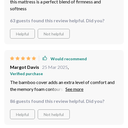
this mattress is a perfect blend of firmness and
softness
63 guests found this review helpful. Did you?
Helpful
Not helpful
Would recommend
Margot Davis
25 Mar 2025
,
Verified purchase
The bamboo cover adds an extra level of comfort and
the memory foam contours to my body perfectly.
86 guests found this review helpful. Did you?
Helpful
Not helpful