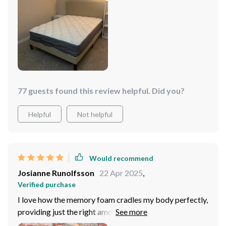
setting up was as easy as pie – no complaints there!
Every penny spent on this product has been worth it as
every night I look forward to sinking into its inviting
embrace knowing that a good night’s rest awaits.
77 guests found this review helpful. Did you?
Helpful
Not helpful
Would recommend
Josianne Runolfsson
22 Apr 2025
,
Verified purchase
I love how the memory foam cradles my body perfectly,
providing just the right amount of support and comfort
without being too firm or too soft. It's an absolute