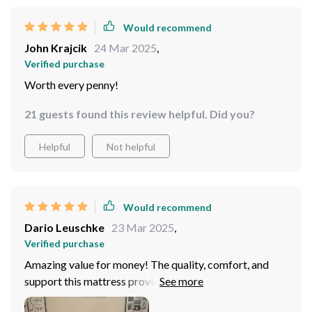
Would recommend
John Krajcik
24 Mar 2025
,
Verified purchase
Worth every penny!
21 guests found this review helpful. Did you?
Helpful
Not helpful
Would recommend
Dario Leuschke
23 Mar 2025
,
Verified purchase
Amazing value for money! The quality, comfort, and
support this mattress provides is unmatched.