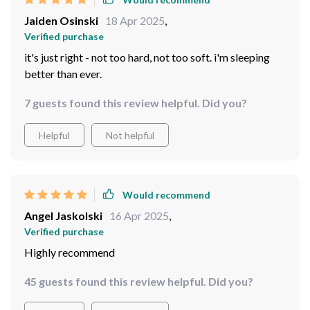
Jaiden Osinski
18 Apr 2025
,
Verified purchase
it's just right - not too hard, not too soft. i'm sleeping
better than ever.
7 guests found this review helpful. Did you?
Helpful
Not helpful
Would recommend
Angel Jaskolski
16 Apr 2025
,
Verified purchase
Highly recommend
45 guests found this review helpful. Did you?