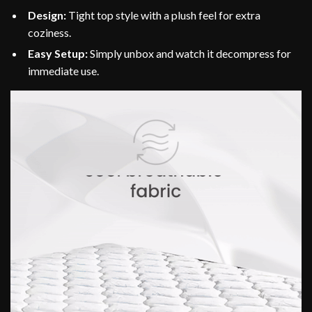
Design:
Tight top style with a plush feel for extra
coziness.
Easy Setup:
Simply unbox and watch it decompress for
immediate use.