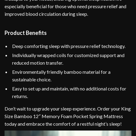
especially beneficial for those who need pressure relief and
improved blood circulation during sleep.
Product Benefits
Deep comforting sleep with pressure relief technology.
Individually wrapped coils for customized support and
reduced motion transfer.
Environmentally friendly bamboo material for a
sustainable choice.
Easy to set up and maintain, with no additional costs for
returns.
Don’t wait to upgrade your sleep experience. Order your King
Size Bamboo 12″ Memory Foam Pocket Spring Mattress
today and embrace the comfort of a restful night’s sleep!