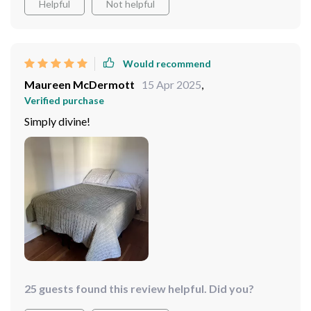
Helpful
Not helpful
Would recommend
Maureen McDermott
15 Apr 2025
,
Verified purchase
Simply divine!
25 guests found this review helpful. Did you?