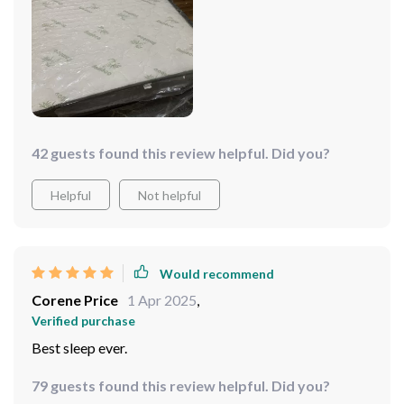
42 guests found this review helpful. Did you?
Helpful
Not helpful
Would recommend
Corene Price
1 Apr 2025
,
Verified purchase
Best sleep ever.
79 guests found this review helpful. Did you?