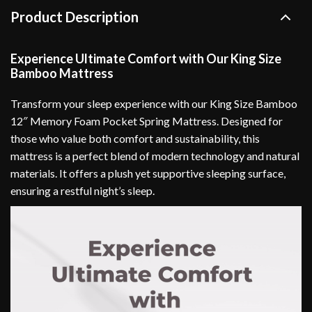
Product Description
Experience Ultimate Comfort with Our King Size
Bamboo Mattress
Transform your sleep experience with our King Size Bamboo
12″ Memory Foam Pocket Spring Mattress. Designed for
those who value both comfort and sustainability, this
mattress is a perfect blend of modern technology and natural
materials. It offers a plush yet supportive sleeping surface,
ensuring a restful night’s sleep.