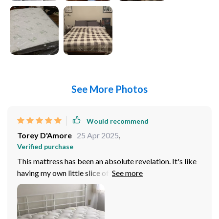
See More Photos
Would recommend
Torey D'Amore
25 Apr 2025
,
Verified purchase
This mattress has been an absolute revelation. It's like
having my own little slice of heaven right in comfort of
my home. The bamboo cover is incredibly soft to
touch, and it helps me stay cool throughout the night,
which was a game-ch for me because I used to wake up