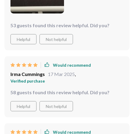
53 guests found this review helpful. Did you?
Helpful
Not helpful
Would recommend
Irma Cummings
17 Mar 2025
,
Verified purchase
58 guests found this review helpful. Did you?
Helpful
Not helpful
Would recommend