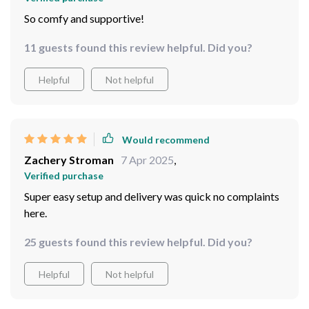
So comfy and supportive!
11 guests found this review helpful. Did you?
Helpful
Not helpful
Would recommend
Zachery Stroman
7 Apr 2025
,
Verified purchase
Super easy setup and delivery was quick no complaints
here.
25 guests found this review helpful. Did you?
Helpful
Not helpful