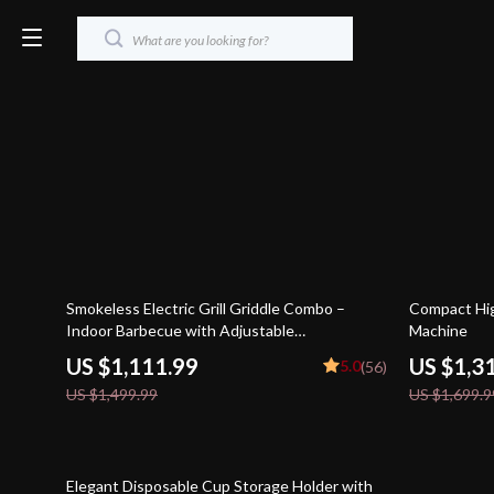
26% off
23% off
Smokeless Electric Grill Griddle Combo –
Compact Hig
Indoor Barbecue with Adjustable
Machine
Temperature
US $1,111.99
US $1,3
5.0
(56)
US $1,499.99
US $1,699.9
85% off
Elegant Disposable Cup Storage Holder with