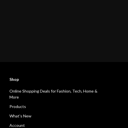
Shop
Online Shopping Deals for Fashion, Tech, Home &
More
Products
What’s New
Account