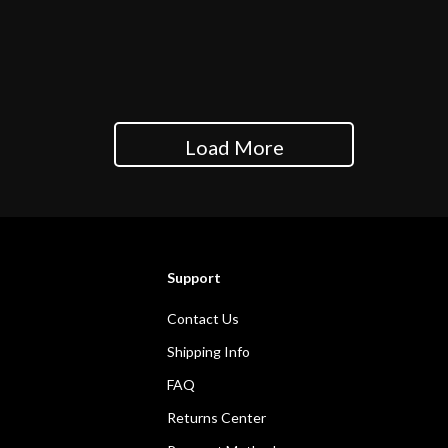
Load More
Support
Contact Us
Shipping Info
FAQ
Returns Center