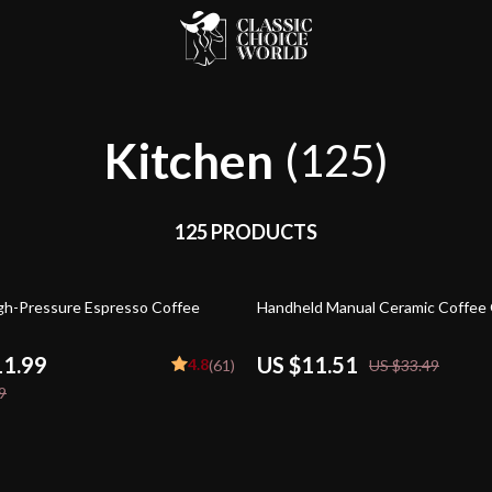
Kitchen
(125)
125 PRODUCTS
66% off
h-Pressure Espresso Coffee
Handheld Manual Ceramic Coffee 
11.99
US $11.51
4.8
(61)
US $33.49
9