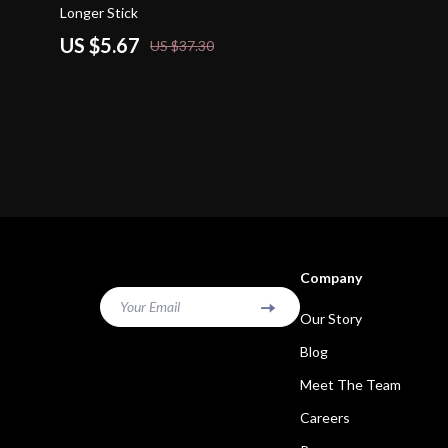
Longer Stick
US $5.67
US $37.30
Company
Your Email
Our Story
Blog
Meet The Team
Careers