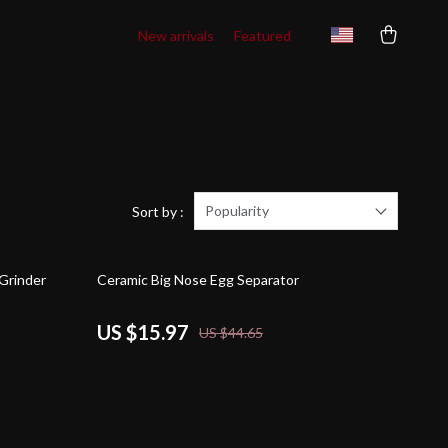
New arrivals
Featured
Popularity
Sort by :
64% off
Grinder
Ceramic Big Nose Egg Separator
US $15.97
US $44.65