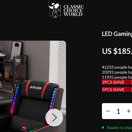
LED Gaming
US $185
41233
people ha
20292
people ha
11935
people ha
2PCS (SAVE
5%
5PCS (SAVE
9%
Ready to ship