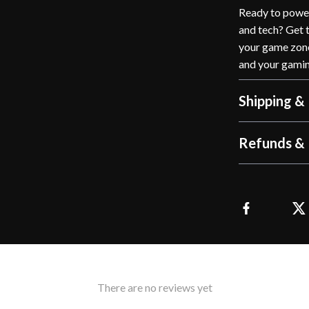
Ready to power
and tech? Get 
your game zone
and your gamin
Shipping &
Refunds & 
There are no reviews yet