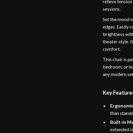
relieve tension
sessions.
Set the mood w
edges. Easily 
brightness wit
theater style. 
comfort.
This chair is p
bedroom, or hom
any modern se
Key Feature
Ergonomic
than stand
Built-in M
extended si