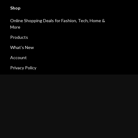
Shop
Online Shopping Deals for Fashion, Tech, Home &
More
Products
What’s New
Account
Privacy Policy
Terms and Conditions