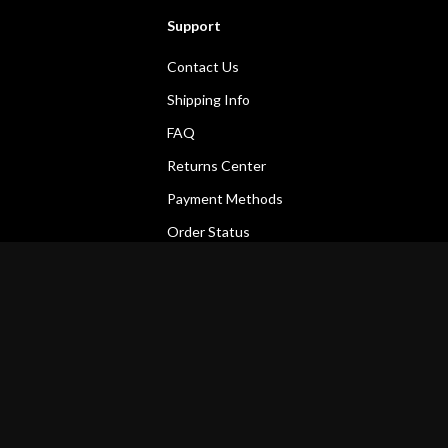
Support
Contact Us
Shipping Info
FAQ
Returns Center
Payment Methods
Order Status