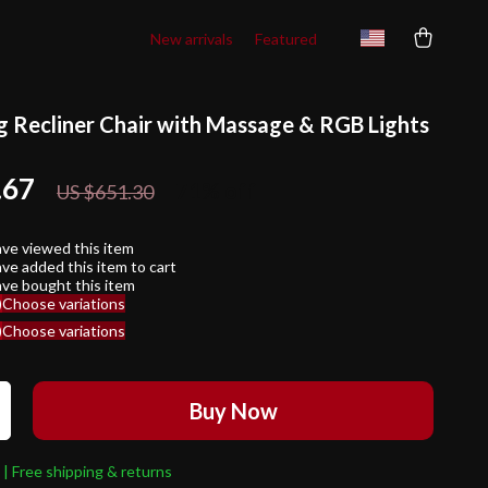
New arrivals
Featured
 Recliner Chair with Massage & RGB Lights
.67
71%
off
US $651.30
ve viewed this item
ve added this item to cart
ve bought this item
)
Choose variations
)
Choose variations
Buy Now
 | Free shipping & returns