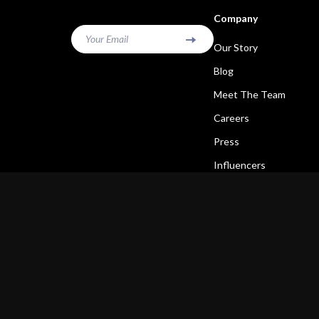
Company
Your Email
Our Story
Blog
Meet The Team
Careers
Press
Influencers
Affiliates
Investor Relations
Partners
Sustainability
Philosophy
Community