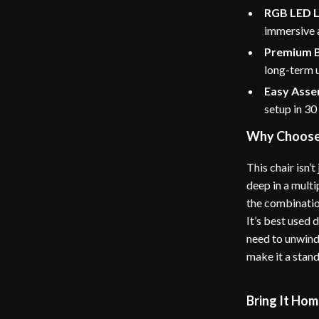
RGB LED L
immersive
Premium B
long-term 
Easy Asse
setup in 30
Why Choose 
This chair isn’
deep in a mult
the combination
It’s best used 
need to unwind
make it a stan
Bring It Ho