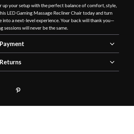
 up your setup with the perfect balance of comfort, style,
this LED Gaming Massage Recliner Chair today and turn
 into a next-level experience. Your back will thank you—
g sessions will never be the same.
 Payment
Returns