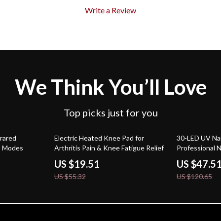
Write a Review
We Think You’ll Love
Top picks just for you
65% off
61% off
rared
Electric Heated Knee Pad for
30-LED UV Nai
5 Modes
Arthritis Pain & Knee Fatigue Relief
Professional N
US $19.51
US $47.5
US $55.32
US $120.65