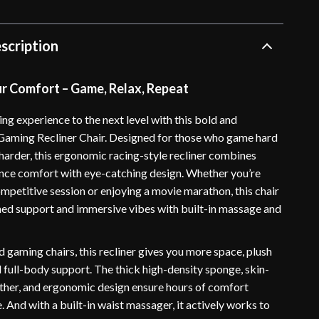
scription
ur Comfort – Game, Relax, Repeat
ng experience to the next level with this bold and
aming Recliner Chair. Designed for those who game hard
 harder, this ergonomic racing-style recliner combines
ce comfort with eye-catching design. Whether you’re
ompetitive session or enjoying a movie marathon, this chair
ed support and immersive vibes with built-in massage and
 gaming chairs, this recliner gives you more space, plush
 full-body support. The thick high-density sponge, skin-
ather, and ergonomic design ensure hours of comfort
. And with a built-in waist massager, it actively works to