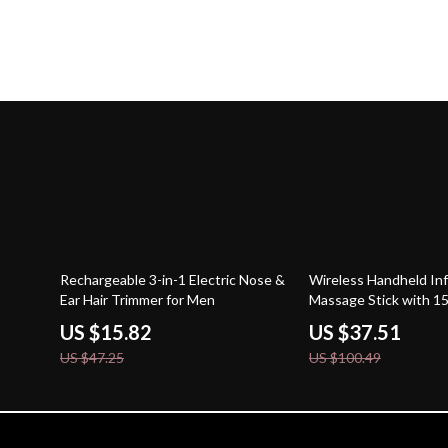
67% off
63% off
Rechargeable 3-in-1 Electric Nose &
Wireless Handheld Inf
Ear Hair Trimmer for Men
Massage Stick with 1
US $15.82
US $37.51
US $47.25
US $100.49