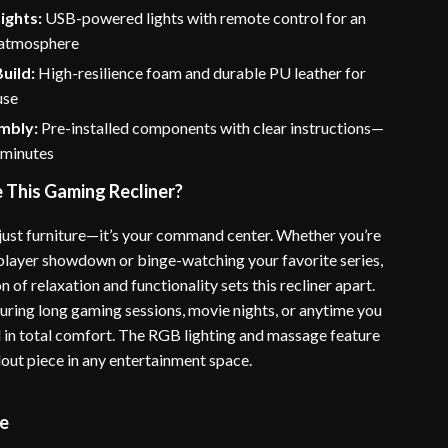
ights:
USB-powered lights with remote control for an
 atmosphere
uild:
High-resilience foam and durable PU leather for
use
mbly:
Pre-installed components with clear instructions—
 minutes
This Gaming Recliner?
t just furniture—it’s your command center. Whether you’re
iplayer showdown or binge-watching your favorite series,
 of relaxation and functionality sets this recliner apart.
during long gaming sessions, movie nights, or anytime you
 in total comfort. The RGB lighting and massage feature
dout piece in any entertainment space.
me