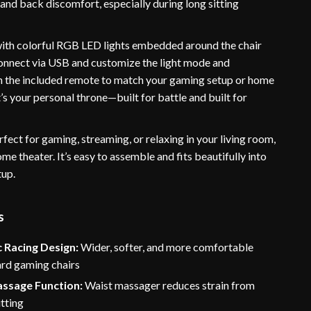
 and back discomfort, especially during long sitting
ith colorful RGB LED lights embedded around the chair
connect via USB and customize the light mode and
h the included remote to match your gaming setup or home
It’s your personal throne—built for battle and built for
erfect for gaming, streaming, or relaxing in your living room,
e theater. It’s easy to assemble and fits beautifully into
tup.
s
 Racing Design:
Wider, softer, and more comfortable
ard gaming chairs
assage Function:
Waist massager reduces strain from
tting