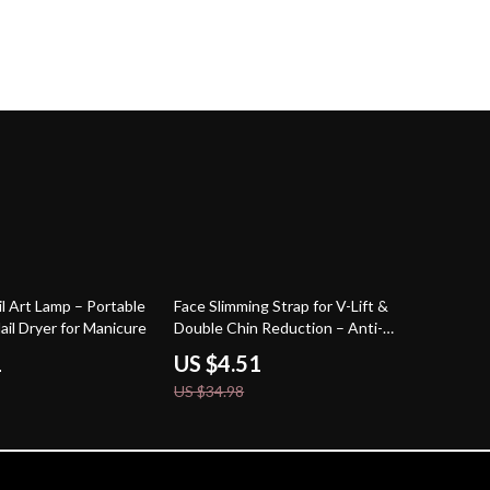
87% off
l Art Lamp – Portable
Face Slimming Strap for V-Lift &
ail Dryer for Manicure
Double Chin Reduction – Anti-
Sagging Mask
1
US $4.51
US $34.98