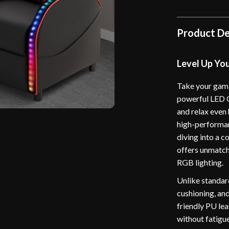
Product De
Level Up Yo
Take your gami
powerful LED G
and relax even
high-performan
diving into a c
offers unmatch
RGB lighting.
Unlike standard
cushioning, and
friendly PU le
without fatigue